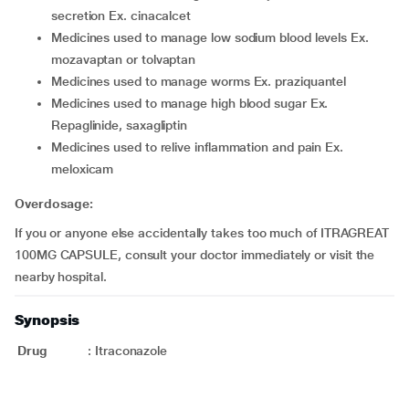
secretion Ex. cinacalcet
medicines used to manage low sodium blood levels Ex.
mozavaptan or tolvaptan
medicines used to manage worms Ex. praziquantel
medicines used to manage high blood sugar Ex.
Repaglinide, saxagliptin
medicines used to relive inflammation and pain Ex.
meloxicam
Overdosage:
If you or anyone else accidentally takes too much of ITRAGREAT
100MG CAPSULE, consult your doctor immediately or visit the
nearby hospital.
Synopsis
Drug
:
Itraconazole