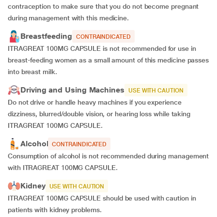
contraception to make sure that you do not become pregnant
during management with this medicine.
Breastfeeding
CONTRAINDICATED
ITRAGREAT 100MG CAPSULE is not recommended for use in
breast-feeding women as a small amount of this medicine passes
into breast milk.
Driving and Using Machines
USE WITH CAUTION
Do not drive or handle heavy machines if you experience
dizziness, blurred/double vision, or hearing loss while taking
ITRAGREAT 100MG CAPSULE.
Alcohol
CONTRAINDICATED
Consumption of alcohol is not recommended during management
with ITRAGREAT 100MG CAPSULE.
Kidney
USE WITH CAUTION
ITRAGREAT 100MG CAPSULE should be used with caution in
patients with kidney problems.