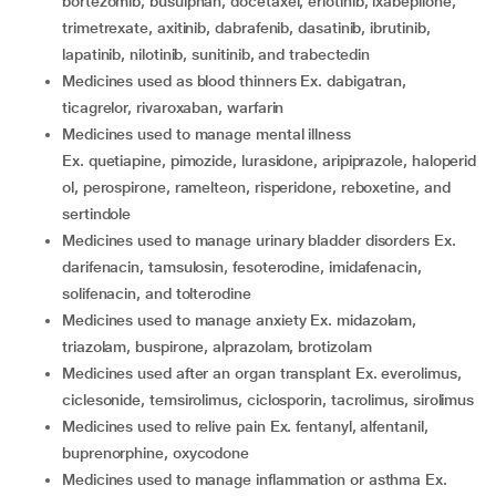
bortezomib, busulphan, docetaxel, erlotinib, ixabepilone,
trimetrexate, axitinib, dabrafenib, dasatinib, ibrutinib,
lapatinib, nilotinib, sunitinib, and trabectedin
medicines used as blood thinners Ex. dabigatran,
ticagrelor, rivaroxaban, warfarin
medicines used to manage mental illness
Ex. quetiapine, pimozide, lurasidone, aripiprazole, haloperid
ol, perospirone, ramelteon, risperidone, reboxetine, and
sertindole
medicines used to manage urinary bladder disorders Ex.
darifenacin, tamsulosin, fesoterodine, imidafenacin,
solifenacin, and tolterodine
medicines used to manage anxiety Ex. midazolam,
triazolam, buspirone, alprazolam, brotizolam
medicines used after an organ transplant Ex. everolimus,
ciclesonide, temsirolimus, ciclosporin, tacrolimus, sirolimus
medicines used to relive pain Ex. fentanyl, alfentanil,
buprenorphine, oxycodone
medicines used to manage inflammation or asthma Ex.