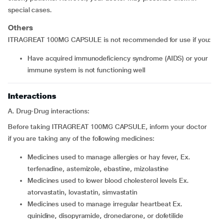
special cases.
Others
ITRAGREAT 100MG CAPSULE is not recommended for use if you:
have acquired immunodeficiency syndrome (AIDS) or your
immune system is not functioning well
Interactions
A. Drug-Drug interactions:
Before taking ITRAGREAT 100MG CAPSULE, inform your doctor
if you are taking any of the following medicines:
medicines used to manage allergies or hay fever, Ex.
terfenadine, astemizole, ebastine, mizolastine
medicines used to lower blood cholesterol levels Ex.
atorvastatin, lovastatin, simvastatin
medicines used to manage irregular heartbeat Ex.
quinidine, disopyramide, dronedarone, or dofetilide