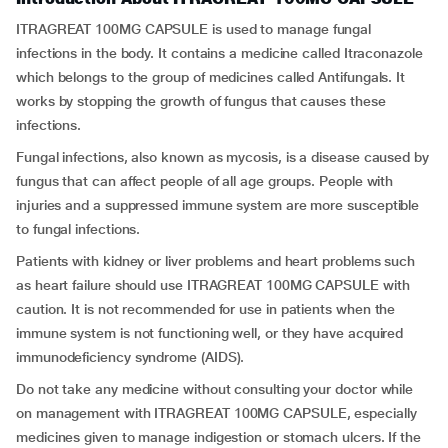
ITRAGREAT 100MG CAPSULE is used to manage fungal
infections in the body. It contains a medicine called Itraconazole
which belongs to the group of medicines called Antifungals. It
works by stopping the growth of fungus that causes these
infections.
Fungal infections, also known as mycosis, is a disease caused by
fungus that can affect people of all age groups. People with
injuries and a suppressed immune system are more susceptible
to fungal infections.
Patients with kidney or liver problems and heart problems such
as heart failure should use ITRAGREAT 100MG CAPSULE with
caution. It is not recommended for use in patients when the
immune system is not functioning well, or they have acquired
immunodeficiency syndrome (AIDS).
Do not take any medicine without consulting your doctor while
on management with ITRAGREAT 100MG CAPSULE, especially
medicines given to manage indigestion or stomach ulcers. If the