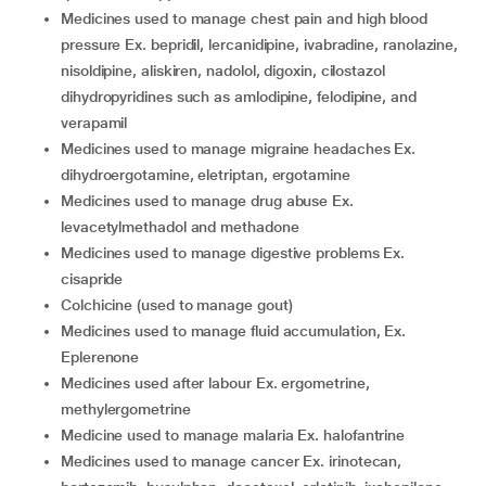
medicines used to manage chest pain and high blood
pressure Ex. bepridil, lercanidipine, ivabradine, ranolazine,
nisoldipine, aliskiren, nadolol, digoxin, cilostazol
dihydropyridines such as amlodipine, felodipine, and
verapamil
medicines used to manage migraine headaches Ex.
dihydroergotamine, eletriptan, ergotamine
medicines used to manage drug abuse Ex.
levacetylmethadol and methadone
medicines used to manage digestive problems Ex.
cisapride
colchicine (used to manage gout)
medicines used to manage fluid accumulation, Ex.
Eplerenone
medicines used after labour Ex. ergometrine,
methylergometrine
medicine used to manage malaria Ex. halofantrine
medicines used to manage cancer Ex. irinotecan,