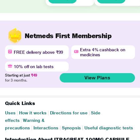
Netmeds First Membership
Extra 4% cashback on
FREE delivery above ₹99
medicines
10% off on lab tests
Starting at just
₹49
View Plans
for 3 months.
Quick Links
Uses
|
How it works
|
Directions for use
|
Side
effects
|
Warning &
precautions
|
Interactions
|
Synopsis
|
Useful diagnostic tests
Introduction About ITRAGREAT 100MG CAPSULE