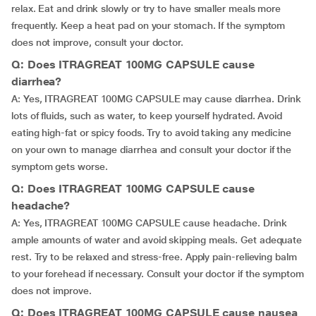
relax. Eat and drink slowly or try to have smaller meals more
frequently. Keep a heat pad on your stomach. If the symptom
does not improve, consult your doctor.
Q: Does ITRAGREAT 100MG CAPSULE cause
diarrhea?
A: Yes, ITRAGREAT 100MG CAPSULE may cause diarrhea. Drink
lots of fluids, such as water, to keep yourself hydrated. Avoid
eating high-fat or spicy foods. Try to avoid taking any medicine
on your own to manage diarrhea and consult your doctor if the
symptom gets worse.
Q: Does ITRAGREAT 100MG CAPSULE cause
headache?
A: Yes, ITRAGREAT 100MG CAPSULE cause headache. Drink
ample amounts of water and avoid skipping meals. Get adequate
rest. Try to be relaxed and stress-free. Apply pain-relieving balm
to your forehead if necessary. Consult your doctor if the symptom
does not improve.
Q: Does ITRAGREAT 100MG CAPSULE cause nausea