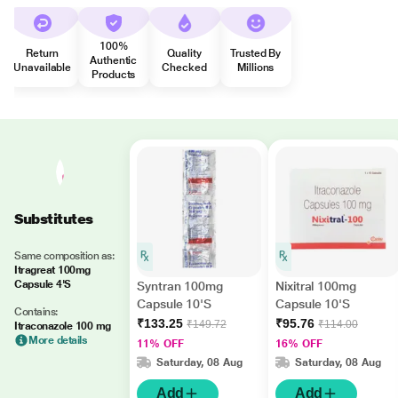
100%
Return
Quality
Trusted By
Authentic
Unavailable
Checked
Millions
Products
Substitutes
Same composition as:
Itragreat 100mg
Capsule 4'S
Syntran 100mg
Nixitral 100mg
Capsule 10'S
Capsule 10'S
Contains:
₹133.25
₹95.76
₹149.72
₹114.00
Itraconazole 100 mg
More details
11% OFF
16% OFF
Saturday, 08 Aug
Saturday, 08 Aug
Add
Add