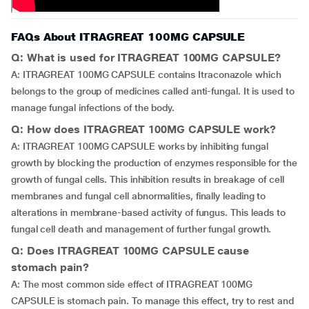
FAQs About ITRAGREAT 100MG CAPSULE
Q: What is used for ITRAGREAT 100MG CAPSULE?
A: ITRAGREAT 100MG CAPSULE contains Itraconazole which
belongs to the group of medicines called anti-fungal. It is used to
manage fungal infections of the body.
Q: How does ITRAGREAT 100MG CAPSULE work?
A: ITRAGREAT 100MG CAPSULE works by inhibiting fungal
growth by blocking the production of enzymes responsible for the
growth of fungal cells. This inhibition results in breakage of cell
membranes and fungal cell abnormalities, finally leading to
alterations in membrane-based activity of fungus. This leads to
fungal cell death and management of further fungal growth.
Q: Does ITRAGREAT 100MG CAPSULE cause
stomach pain?
A: The most common side effect of ITRAGREAT 100MG
CAPSULE is stomach pain. To manage this effect, try to rest and