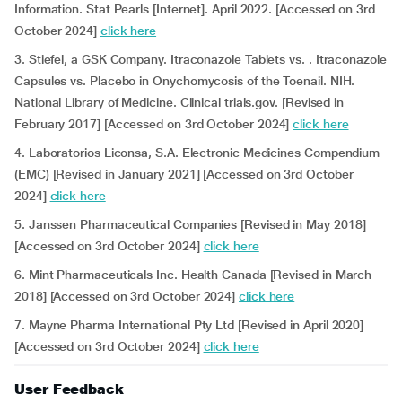
Information. Stat Pearls [Internet]. April 2022. [Accessed on 3rd
October 2024]
click here
3. Stiefel, a GSK Company. Itraconazole Tablets vs. . Itraconazole
Capsules vs. Placebo in Onychomycosis of the Toenail. NIH.
National Library of Medicine. Clinical trials.gov. [Revised in
February 2017] [Accessed on 3rd October 2024]
click here
4. Laboratorios Liconsa, S.A. Electronic Medicines Compendium
(EMC) [Revised in January 2021] [Accessed on 3rd October
2024]
click here
5. Janssen Pharmaceutical Companies [Revised in May 2018]
[Accessed on 3rd October 2024]
click here
6. Mint Pharmaceuticals Inc. Health Canada [Revised in March
2018] [Accessed on 3rd October 2024]
click here
7. Mayne Pharma International Pty Ltd [Revised in April 2020]
[Accessed on 3rd October 2024]
click here
User Feedback