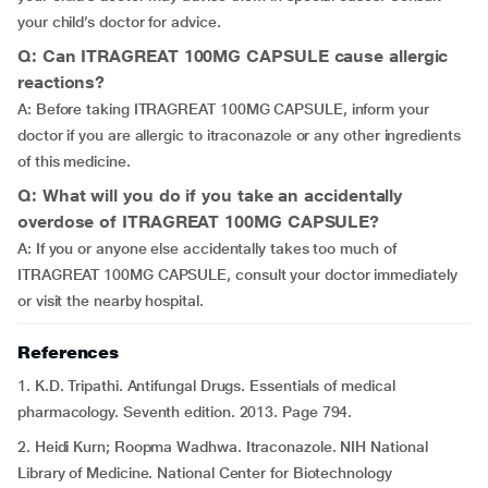
your child’s doctor for advice.
Q: Can ITRAGREAT 100MG CAPSULE cause allergic
reactions?
A: Before taking ITRAGREAT 100MG CAPSULE, inform your
doctor if you are allergic to itraconazole or any other ingredients
of this medicine.
Q: What will you do if you take an accidentally
overdose of ITRAGREAT 100MG CAPSULE?
A: If you or anyone else accidentally takes too much of
ITRAGREAT 100MG CAPSULE, consult your doctor immediately
or visit the nearby hospital.
References
1. K.D. Tripathi. Antifungal Drugs. Essentials of medical
pharmacology. Seventh edition. 2013. Page 794.
2. Heidi Kurn; Roopma Wadhwa. Itraconazole. NIH National
Library of Medicine. National Center for Biotechnology