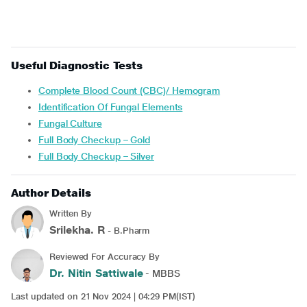
Useful Diagnostic Tests
Complete Blood Count (CBC)/ Hemogram
Identification Of Fungal Elements
Fungal Culture
Full Body Checkup – Gold
Full Body Checkup – Silver
Author Details
Written By
Srilekha. R
- B.Pharm
Reviewed For Accuracy By
Dr. Nitin Sattiwale
- MBBS
Last updated on 21 Nov 2024 | 04:29 PM(IST)