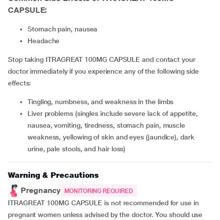
CAPSULE:
stomach pain, nausea
headache
Stop taking ITRAGREAT 100MG CAPSULE and contact your
doctor immediately if you experience any of the following side
effects:
tingling, numbness, and weakness in the limbs
liver problems (singles include severe lack of appetite,
nausea, vomiting, tiredness, stomach pain, muscle
weakness, yellowing of skin and eyes (jaundice), dark
urine, pale stools, and hair loss)
Warning & Precautions
Pregnancy
MONITORING REQUIRED
ITRAGREAT 100MG CAPSULE is not recommended for use in
pregnant women unless advised by the doctor. You should use