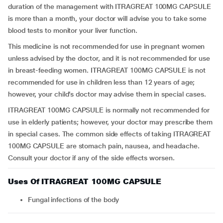
duration of the management with ITRAGREAT 100MG CAPSULE
is more than a month, your doctor will advise you to take some
blood tests to monitor your liver function.
This medicine is not recommended for use in pregnant women
unless advised by the doctor, and it is not recommended for use
in breast-feeding women. ITRAGREAT 100MG CAPSULE is not
recommended for use in children less than 12 years of age;
however, your child’s doctor may advise them in special cases.
ITRAGREAT 100MG CAPSULE is normally not recommended for
use in elderly patients; however, your doctor may prescribe them
in special cases. The common side effects of taking ITRAGREAT
100MG CAPSULE are stomach pain, nausea, and headache.
Consult your doctor if any of the side effects worsen.
Uses Of ITRAGREAT 100MG CAPSULE
Fungal infections of the body