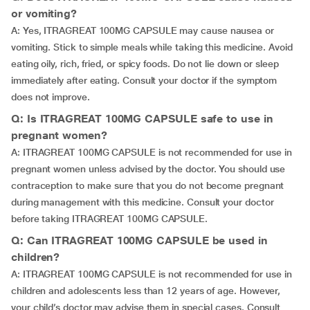
or vomiting?
A: Yes, ITRAGREAT 100MG CAPSULE may cause nausea or
vomiting. Stick to simple meals while taking this medicine. Avoid
eating oily, rich, fried, or spicy foods. Do not lie down or sleep
immediately after eating. Consult your doctor if the symptom
does not improve.
Q: Is ITRAGREAT 100MG CAPSULE safe to use in
pregnant women?
A: ITRAGREAT 100MG CAPSULE is not recommended for use in
pregnant women unless advised by the doctor. You should use
contraception to make sure that you do not become pregnant
during management with this medicine. Consult your doctor
before taking ITRAGREAT 100MG CAPSULE.
Q: Can ITRAGREAT 100MG CAPSULE be used in
children?
A: ITRAGREAT 100MG CAPSULE is not recommended for use in
children and adolescents less than 12 years of age. However,
your child’s doctor may advise them in special cases. Consult