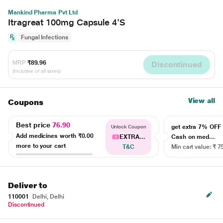
Mankind Pharma Pvt Ltd
Itragreat 100mg Capsule 4'S
Fungal Infections
MRP
₹89.96
Discontinued
(Inclusive of all taxes)
View all
Coupons
Best price
76.90
get extra 7% OF
Unlock Coupon
Add medicines worth
₹0.00
EXTRA...
Cash on med...
more to your cart
T&C
Min cart value: ₹ 7
Deliver to
110001
Delhi, Delhi
Discontinued