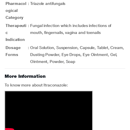
Pharmacol
:
Triazole antifungals
ogical
Category
Therapeuti
:
Fungal infection which includes infections of
c
mouth, fingernails, vagina and toenails
Indication
Dosage
:
Oral Solution, Suspension, Capsule, Tablet, Cream,
Forms
Dusting Powder, Eye Drops, Eye Ointment, Gel,
Ointment, Powder, Soap
More Information
To know more about Itraconazole: