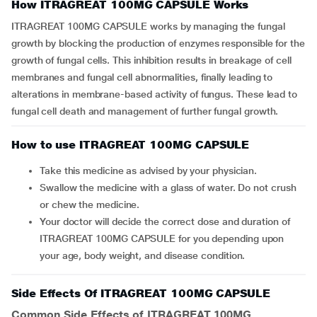
How ITRAGREAT 100MG CAPSULE Works
ITRAGREAT 100MG CAPSULE works by managing the fungal
growth by blocking the production of enzymes responsible for the
growth of fungal cells. This inhibition results in breakage of cell
membranes and fungal cell abnormalities, finally leading to
alterations in membrane-based activity of fungus. These lead to
fungal cell death and management of further fungal growth.
How to use ITRAGREAT 100MG CAPSULE
Take this medicine as advised by your physician.
Swallow the medicine with a glass of water. Do not crush
or chew the medicine.
Your doctor will decide the correct dose and duration of
ITRAGREAT 100MG CAPSULE for you depending upon
your age, body weight, and disease condition.
Side Effects Of ITRAGREAT 100MG CAPSULE
Common Side Effects of ITRAGREAT 100MG