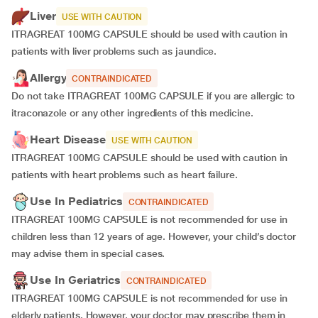
Liver
USE WITH CAUTION
ITRAGREAT 100MG CAPSULE should be used with caution in
patients with liver problems such as jaundice.
Allergy
CONTRAINDICATED
Do not take ITRAGREAT 100MG CAPSULE if you are allergic to
itraconazole or any other ingredients of this medicine.
Heart Disease
USE WITH CAUTION
ITRAGREAT 100MG CAPSULE should be used with caution in
patients with heart problems such as heart failure.
Use In Pediatrics
CONTRAINDICATED
ITRAGREAT 100MG CAPSULE is not recommended for use in
children less than 12 years of age. However, your child’s doctor
may advise them in special cases.
Use In Geriatrics
CONTRAINDICATED
ITRAGREAT 100MG CAPSULE is not recommended for use in
elderly patients. However, your doctor may prescribe them in