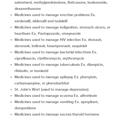
salmeterol, methylprednisolone, fluticasone, budesonide,
dexamethasone
medicines used to manage erection problems Ex.
vardenafil, sildenafil and tadalafil
medicines used to manage indigestion, stomach ulcers, or
heartburn Ex. Pantoprazole, omeprazole
medicines used to manage HIV infection Ex. ritonavir,
darunavir, indinavir, fosamprenavir, saquinivir
medicines used to manage bacterial infections Ex.
ciprofloxacin, clarithromycin, erythromycin
medicines used to manage tuberculosis Ex. rifampicin,
rifabutin, or isoniazid
medicines used to manage epilepsy Ex. phenytoin,
carbamazepine, or phenobarbital
St. John’s Wort (used to manage depression)
medicines used to manage eczema Ex. alitretinoin
medicines used to manage vomiting Ex. aprepitant,
domperidone
medicines used to manage excess thyroid hormone