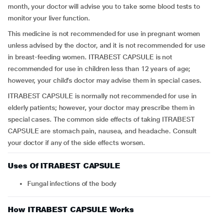
month, your doctor will advise you to take some blood tests to
monitor your liver function.
This medicine is not recommended for use in pregnant women
unless advised by the doctor, and it is not recommended for use
in breast-feeding women. ITRABEST CAPSULE is not
recommended for use in children less than 12 years of age;
however, your child’s doctor may advise them in special cases.
ITRABEST CAPSULE is normally not recommended for use in
elderly patients; however, your doctor may prescribe them in
special cases. The common side effects of taking ITRABEST
CAPSULE are stomach pain, nausea, and headache. Consult
your doctor if any of the side effects worsen.
Uses Of ITRABEST CAPSULE
Fungal infections of the body
How ITRABEST CAPSULE Works