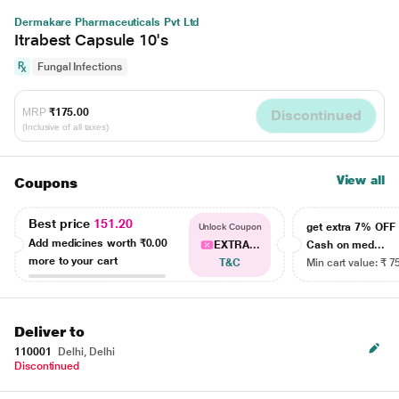
Dermakare Pharmaceuticals Pvt Ltd
Itrabest Capsule 10's
Fungal Infections
MRP
₹175.00
Discontinued
(Inclusive of all taxes)
View all
Coupons
Best price
151.20
get extra 7% OF
Unlock Coupon
Add medicines worth
₹0.00
EXTRA...
Cash on med...
more to your cart
T&C
Min cart value: ₹ 7
Deliver to
110001
Delhi, Delhi
Discontinued