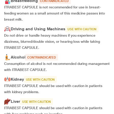
Breastfeeding
CONTRAINDICATED
ITRABEST CAPSULE is not recommended for use in breast-
feeding women as a small amount of this medicine passes into
breast milk.
Driving and Using Machines
USE WITH CAUTION
Do not drive or handle heavy machines if you experience
dizziness, blurred/double vision, or hearing loss while taking
ITRABEST CAPSULE.
Alcohol
CONTRAINDICATED
Consumption of alcohol is not recommended during management
with ITRABEST CAPSULE.
Kidney
USE WITH CAUTION
ITRABEST CAPSULE should be used with caution in patients
with kidney problems.
Liver
USE WITH CAUTION
ITRABEST CAPSULE should be used with caution in patients