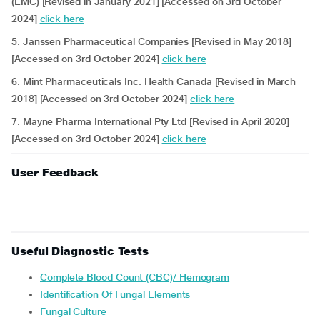
(EMC) [Revised in January 2021] [Accessed on 3rd October
2024]
click here
5. Janssen Pharmaceutical Companies [Revised in May 2018]
[Accessed on 3rd October 2024]
click here
6. Mint Pharmaceuticals Inc. Health Canada [Revised in March
2018] [Accessed on 3rd October 2024]
click here
7. Mayne Pharma International Pty Ltd [Revised in April 2020]
[Accessed on 3rd October 2024]
click here
User Feedback
Useful Diagnostic Tests
Complete Blood Count (CBC)/ Hemogram
Identification Of Fungal Elements
Fungal Culture