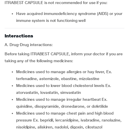
ITRABEST CAPSULE is not recommended for use if you:
have acquired immunodeficiency syndrome (AIDS) or your
immune system is not functioning well
Interactions
A. Drug-Drug interactions:
Before taking ITRABEST CAPSULE, inform your doctor if you are
taking any of the following medicines:
medicines used to manage allergies or hay fever, Ex.
terfenadine, astemizole, ebastine, mizolastine
medicines used to lower blood cholesterol levels Ex.
atorvastatin, lovastatin, simvastatin
medicines used to manage irregular heartbeat Ex.
quinidine, disopyramide, dronedarone, or dofetilide
medicines used to manage chest pain and high blood
pressure Ex. bepridil, lercanidipine, ivabradine, ranolazine,
nisoldipine, aliskiren, nadolol, digoxin, cilostazol