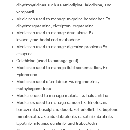
dihydropyridines such as amlodipine, felodipine, and
verapamil
medicines used to manage migraine headaches Ex.
dihydroergotamine, eletriptan, ergotamine
medicines used to manage drug abuse Ex.
levacetylmethadol and methadone
medicines used to manage digestive problems Ex.
cisapride
colchicine (used to manage gout)
medicines used to manage fluid accumulation, Ex.
Eplerenone
medicines used after labour Ex. ergometrine,
methylergometrine
medicine used to manage malaria Ex. halofantrine
medicines used to manage cancer Ex. irinotecan,
bortezomib, busulphan, docetaxel, erlotinib, ixabepilone,
trimetrexate, axitinib, dabrafenib, dasatinib, ibrutinib,
lapatinib, nilotinib, sunitinib, and trabectedin