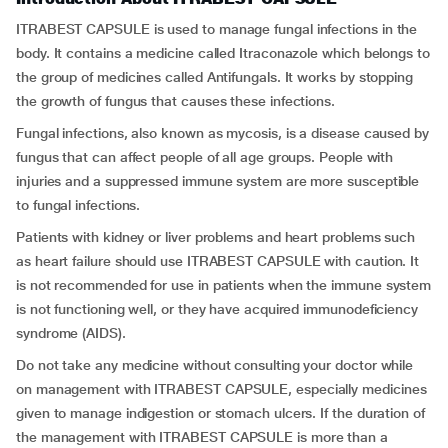
ITRABEST CAPSULE is used to manage fungal infections in the
body. It contains a medicine called Itraconazole which belongs to
the group of medicines called Antifungals. It works by stopping
the growth of fungus that causes these infections.
Fungal infections, also known as mycosis, is a disease caused by
fungus that can affect people of all age groups. People with
injuries and a suppressed immune system are more susceptible
to fungal infections.
Patients with kidney or liver problems and heart problems such
as heart failure should use ITRABEST CAPSULE with caution. It
is not recommended for use in patients when the immune system
is not functioning well, or they have acquired immunodeficiency
syndrome (AIDS).
Do not take any medicine without consulting your doctor while
on management with ITRABEST CAPSULE, especially medicines
given to manage indigestion or stomach ulcers. If the duration of
the management with ITRABEST CAPSULE is more than a