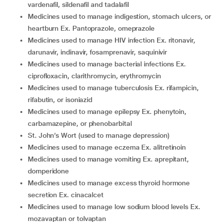
vardenafil, sildenafil and tadalafil
medicines used to manage indigestion, stomach ulcers, or
heartburn Ex. Pantoprazole, omeprazole
medicines used to manage HIV infection Ex. ritonavir,
darunavir, indinavir, fosamprenavir, saquinivir
medicines used to manage bacterial infections Ex.
ciprofloxacin, clarithromycin, erythromycin
medicines used to manage tuberculosis Ex. rifampicin,
rifabutin, or isoniazid
medicines used to manage epilepsy Ex. phenytoin,
carbamazepine, or phenobarbital
St. John’s Wort (used to manage depression)
medicines used to manage eczema Ex. alitretinoin
medicines used to manage vomiting Ex. aprepitant,
domperidone
medicines used to manage excess thyroid hormone
secretion Ex. cinacalcet
medicines used to manage low sodium blood levels Ex.
mozavaptan or tolvaptan