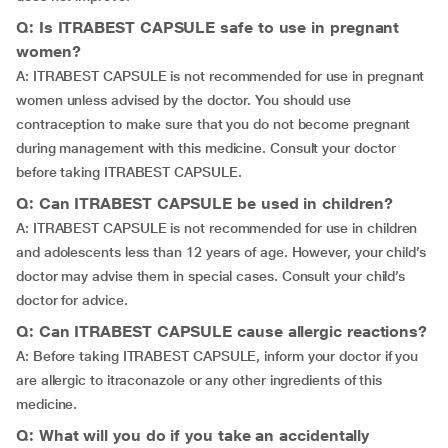
Q: Is ITRABEST CAPSULE safe to use in pregnant
women?
A: ITRABEST CAPSULE is not recommended for use in pregnant
women unless advised by the doctor. You should use
contraception to make sure that you do not become pregnant
during management with this medicine. Consult your doctor
before taking ITRABEST CAPSULE.
Q: Can ITRABEST CAPSULE be used in children?
A: ITRABEST CAPSULE is not recommended for use in children
and adolescents less than 12 years of age. However, your child’s
doctor may advise them in special cases. Consult your child’s
doctor for advice.
Q: Can ITRABEST CAPSULE cause allergic reactions?
A: Before taking ITRABEST CAPSULE, inform your doctor if you
are allergic to itraconazole or any other ingredients of this
medicine.
Q: What will you do if you take an accidentally