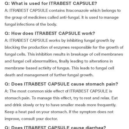
Q: What is used for ITRABEST CAPSULE?
A: ITRABEST CAPSULE contains Itraconazole which belongs to
the group of medicines called anti-fungal. It is used to manage
fungal infections of the body.
Q: How does ITRABEST CAPSULE work?
A: ITRABEST CAPSULE works by inhibiting fungal growth by
blocking the production of enzymes responsible for the growth of
fungal cells. This inhibition results in breakage of cell membranes
and fungal cell abnormalities, finally leading to alterations in
membrane-based activity of fungus. This leads to fungal cell
death and management of further fungal growth.
Q: Does ITRABEST CAPSULE cause stomach pain?
A: The most common side effect of ITRABEST CAPSULE is
stomach pain. To manage this effect, try to rest and relax. Eat
and drink slowly or try to have smaller meals more frequently.
Keep a heat pad on your stomach. If the symptom does not
improve, consult your doctor.
Q: Does ITRABEST CAPSULE cause diarrhea?