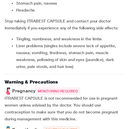
stomach pain, nausea
headache
Stop taking ITRABEST CAPSULE and contact your doctor
immediately if you experience any of the following side effects:
tingling, numbness, and weakness in the limbs
liver problems (singles include severe lack of appetite,
nausea, vomiting, tiredness, stomach pain, muscle
weakness, yellowing of skin and eyes (jaundice), dark
urine, pale stools, and hair loss)
Warning & Precautions
Pregnancy
MONITORING REQUIRED
ITRABEST CAPSULE is not recommended for use in pregnant
women unless advised by the doctor. You should use
contraception to make sure that you do not become pregnant
during management with this medicine.