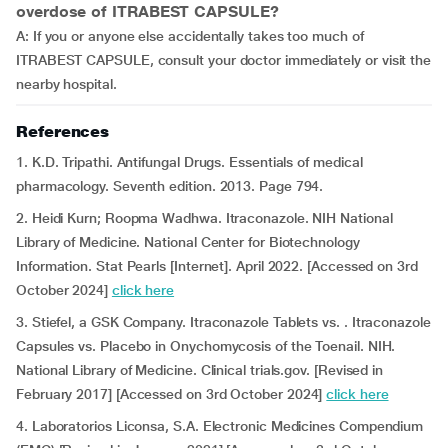
overdose of ITRABEST CAPSULE?
A: If you or anyone else accidentally takes too much of
ITRABEST CAPSULE, consult your doctor immediately or visit the
nearby hospital.
References
1. K.D. Tripathi. Antifungal Drugs. Essentials of medical
pharmacology. Seventh edition. 2013. Page 794.
2. Heidi Kurn; Roopma Wadhwa. Itraconazole. NIH National
Library of Medicine. National Center for Biotechnology
Information. Stat Pearls [Internet]. April 2022. [Accessed on 3rd
October 2024]
click here
3. Stiefel, a GSK Company. Itraconazole Tablets vs. . Itraconazole
Capsules vs. Placebo in Onychomycosis of the Toenail. NIH.
National Library of Medicine. Clinical trials.gov. [Revised in
February 2017] [Accessed on 3rd October 2024]
click here
4. Laboratorios Liconsa, S.A. Electronic Medicines Compendium