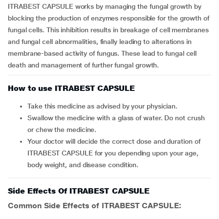
ITRABEST CAPSULE works by managing the fungal growth by
blocking the production of enzymes responsible for the growth of
fungal cells. This inhibition results in breakage of cell membranes
and fungal cell abnormalities, finally leading to alterations in
membrane-based activity of fungus. These lead to fungal cell
death and management of further fungal growth.
How to use ITRABEST CAPSULE
Take this medicine as advised by your physician.
Swallow the medicine with a glass of water. Do not crush
or chew the medicine.
Your doctor will decide the correct dose and duration of
ITRABEST CAPSULE for you depending upon your age,
body weight, and disease condition.
Side Effects Of ITRABEST CAPSULE
Common Side Effects of ITRABEST CAPSULE: