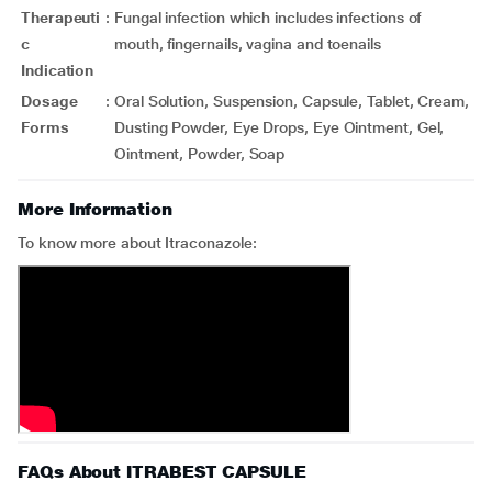
Therapeuti
:
Fungal infection which includes infections of
c
mouth, fingernails, vagina and toenails
Indication
Dosage
:
Oral Solution, Suspension, Capsule, Tablet, Cream,
Forms
Dusting Powder, Eye Drops, Eye Ointment, Gel,
Ointment, Powder, Soap
More Information
To know more about Itraconazole:
FAQs About ITRABEST CAPSULE