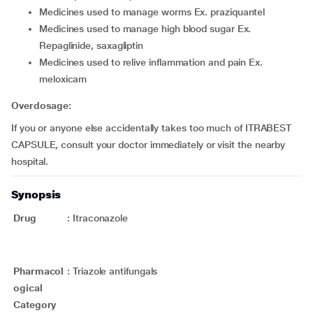
medicines used to manage worms Ex. praziquantel
medicines used to manage high blood sugar Ex.
Repaglinide, saxagliptin
medicines used to relive inflammation and pain Ex.
meloxicam
Overdosage:
If you or anyone else accidentally takes too much of ITRABEST
CAPSULE, consult your doctor immediately or visit the nearby
hospital.
Synopsis
Drug
:
Itraconazole
Pharmacol
:
Triazole antifungals
ogical
Category