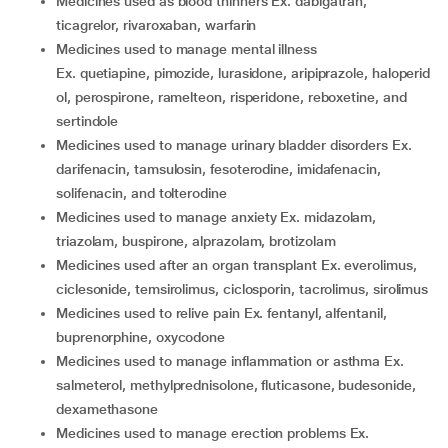
medicines used as blood thinners Ex. dabigatran,
ticagrelor, rivaroxaban, warfarin
medicines used to manage mental illness
Ex. quetiapine, pimozide, lurasidone, aripiprazole, haloperid
ol, perospirone, ramelteon, risperidone, reboxetine, and
sertindole
medicines used to manage urinary bladder disorders Ex.
darifenacin, tamsulosin, fesoterodine, imidafenacin,
solifenacin, and tolterodine
medicines used to manage anxiety Ex. midazolam,
triazolam, buspirone, alprazolam, brotizolam
medicines used after an organ transplant Ex. everolimus,
ciclesonide, temsirolimus, ciclosporin, tacrolimus, sirolimus
medicines used to relive pain Ex. fentanyl, alfentanil,
buprenorphine, oxycodone
medicines used to manage inflammation or asthma Ex.
salmeterol, methylprednisolone, fluticasone, budesonide,
dexamethasone
medicines used to manage erection problems Ex.