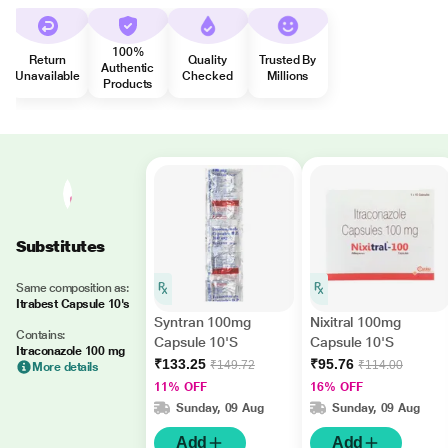
100%
Return
Quality
Trusted By
Authentic
Unavailable
Checked
Millions
Products
Substitutes
Same composition as:
Itrabest Capsule 10's
Syntran 100mg
Nixitral 100mg
Contains:
Capsule 10'S
Capsule 10'S
Itraconazole 100 mg
₹133.25
₹95.76
₹149.72
₹114.00
More details
11% OFF
16% OFF
Sunday, 09 Aug
Sunday, 09 Aug
Add
Add