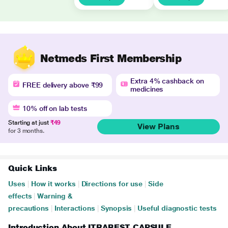
Netmeds First Membership
Extra 4% cashback on
FREE delivery above ₹99
medicines
10% off on lab tests
Starting at just
₹49
View Plans
for 3 months.
Quick Links
Uses
|
How it works
|
Directions for use
|
Side
effects
|
Warning &
precautions
|
Interactions
|
Synopsis
|
Useful diagnostic tests
Introduction About ITRABEST CAPSULE