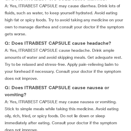
A: Yes, ITRABEST CAPSULE may cause diarrhea. Drink lots of
fluids, such as water, to keep yourself hydrated. Avoid eating
high-fat or spicy foods. Try to avoid taking any medicine on your
own to manage diarrhea and consult your doctor if the symptom
gets worse.
Q: Does ITRABEST CAPSULE cause headache?
A: Yes, ITRABEST CAPSULE cause headache. Drink ample
amounts of water and avoid skipping meals. Get adequate rest.
Try to be relaxed and stress-free. Apply pain-relieving balm to
your forehead if necessary. Consult your doctor if the symptom
does not improve.
Q: Does ITRABEST CAPSULE cause nausea or
vomiting?
A: Yes, ITRABEST CAPSULE may cause nausea or vomiting.
Stick to simple meals while taking this medicine. Avoid eating
oily, rich, fried, or spicy foods. Do not lie down or sleep
immediately after eating. Consult your doctor if the symptom
does not improve.