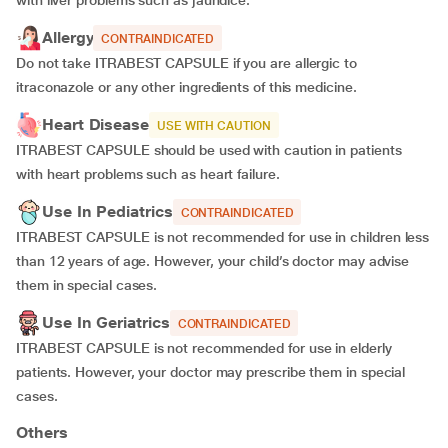
with liver problems such as jaundice.
Allergy
CONTRAINDICATED
Do not take ITRABEST CAPSULE if you are allergic to
itraconazole or any other ingredients of this medicine.
Heart Disease
USE WITH CAUTION
ITRABEST CAPSULE should be used with caution in patients
with heart problems such as heart failure.
Use In Pediatrics
CONTRAINDICATED
ITRABEST CAPSULE is not recommended for use in children less
than 12 years of age. However, your child’s doctor may advise
them in special cases.
Use In Geriatrics
CONTRAINDICATED
ITRABEST CAPSULE is not recommended for use in elderly
patients. However, your doctor may prescribe them in special
cases.
Others