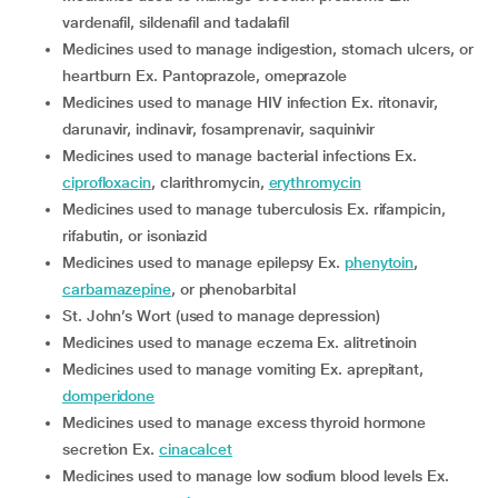
vardenafil, sildenafil and tadalafil
medicines used to manage indigestion, stomach ulcers, or
heartburn Ex. Pantoprazole, omeprazole
medicines used to manage HIV infection Ex. ritonavir,
darunavir, indinavir, fosamprenavir, saquinivir
medicines used to manage bacterial infections Ex.
ciprofloxacin
, clarithromycin,
erythromycin
medicines used to manage tuberculosis Ex. rifampicin,
rifabutin, or isoniazid
medicines used to manage epilepsy Ex.
phenytoin
,
carbamazepine
, or phenobarbital
St. John’s Wort (used to manage depression)
medicines used to manage eczema Ex. alitretinoin
medicines used to manage vomiting Ex. aprepitant,
domperidone
medicines used to manage excess thyroid hormone
secretion Ex.
cinacalcet
medicines used to manage low sodium blood levels Ex.