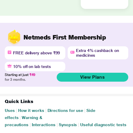
Netmeds First Membership
Extra 4% cashback on
FREE delivery above ₹99
medicines
10% off on lab tests
Starting at just
₹49
View Plans
for 3 months.
Quick Links
Uses
|
How it works
|
Directions for use
|
Side
effects
|
Warning &
precautions
|
Interactions
|
Synopsis
|
Useful diagnostic tests