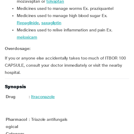
mozavaptan or
tolvaptan
medicines used to manage worms Ex. praziquantel
medicines used to manage high blood sugar Ex.
Repaglinide
,
saxagliptin
medicines used to relive inflammation and pain Ex.
meloxicam
Overdosage:
If you or anyone else accidentally takes too much of ITBOR 100
CAPSULE, consult your doctor immediately or visit the nearby
hospital.
Synopsis
Drug
:
Itraconazole
Pharmacol
:
Triazole antifungals
ogical
Category