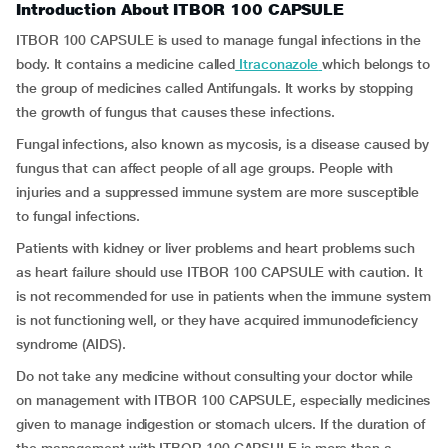
Introduction About ITBOR 100 CAPSULE
ITBOR 100 CAPSULE is used to manage fungal infections in the
body. It contains a medicine called
Itraconazole
which belongs to
the group of medicines called Antifungals. It works by stopping
the growth of fungus that causes these infections.
Fungal infections, also known as mycosis, is a disease caused by
fungus that can affect people of all age groups. People with
injuries and a suppressed immune system are more susceptible
to fungal infections.
Patients with kidney or liver problems and heart problems such
as heart failure should use ITBOR 100 CAPSULE with caution. It
is not recommended for use in patients when the immune system
is not functioning well, or they have acquired immunodeficiency
syndrome (AIDS).
Do not take any medicine without consulting your doctor while
on management with ITBOR 100 CAPSULE, especially medicines
given to manage indigestion or stomach ulcers. If the duration of