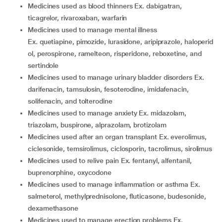
medicines used as blood thinners Ex. dabigatran,
ticagrelor, rivaroxaban, warfarin
medicines used to manage mental illness
Ex. quetiapine, pimozide, lurasidone, aripiprazole, haloperid
ol, perospirone, ramelteon, risperidone, reboxetine, and
sertindole
medicines used to manage urinary bladder disorders Ex.
darifenacin, tamsulosin, fesoterodine, imidafenacin,
solifenacin, and tolterodine
medicines used to manage anxiety Ex. midazolam,
triazolam, buspirone, alprazolam, brotizolam
medicines used after an organ transplant Ex. everolimus,
ciclesonide, temsirolimus, ciclosporin, tacrolimus, sirolimus
medicines used to relive pain Ex. fentanyl, alfentanil,
buprenorphine, oxycodone
medicines used to manage inflammation or asthma Ex.
salmeterol, methylprednisolone, fluticasone, budesonide,
dexamethasone
medicines used to manage erection problems Ex.