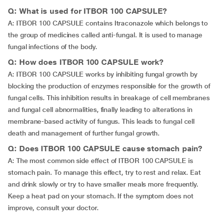
Q: What is used for ITBOR 100 CAPSULE?
A: ITBOR 100 CAPSULE contains Itraconazole which belongs to
the group of medicines called anti-fungal. It is used to manage
fungal infections of the body.
Q: How does ITBOR 100 CAPSULE work?
A: ITBOR 100 CAPSULE works by inhibiting fungal growth by
blocking the production of enzymes responsible for the growth of
fungal cells. This inhibition results in breakage of cell membranes
and fungal cell abnormalities, finally leading to alterations in
membrane-based activity of fungus. This leads to fungal cell
death and management of further fungal growth.
Q: Does ITBOR 100 CAPSULE cause stomach pain?
A: The most common side effect of ITBOR 100 CAPSULE is
stomach pain. To manage this effect, try to rest and relax. Eat
and drink slowly or try to have smaller meals more frequently.
Keep a heat pad on your stomach. If the symptom does not
improve, consult your doctor.