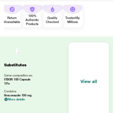
100%
Return
Quality
Trusted By
Authentic
Unavailable
Checked
Millions
Products
Substitutes
Same composition as:
ITBOR 100 Capsule
View all
10's
Contains:
Itraconazole 100 mg
More details