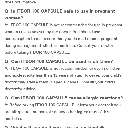
does not improve.
Q: Is ITBOR 100 CAPSULE safe to use in pregnant
women?
A: ITBOR 100 CAPSULE is not recommended for use in pregnant
women unless advised by the doctor. You should use
contraception to make sure that you do not become pregnant
during management with this medicine. Consult your doctor
before taking ITBOR 100 CAPSULE.
Q: Can ITBOR 100 CAPSULE be used in children?
A: ITBOR 100 CAPSULE is not recommended for use in children
and adolescents less than 12 years of age. However, your child’s
doctor may advise them in special cases. Consult your child’s
doctor for advice.
Q: Can ITBOR 100 CAPSULE cause allergic reactions?
A: Before taking ITBOR 100 CAPSULE, inform your doctor if you
are allergic to itraconazole or any other ingredients of this
medicine.
Q: What will you do if you take an accidentally