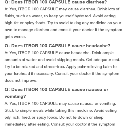
Q: Does ITBOR 100 CAPSULE cause diarrhea?
A: Yes, ITBOR 100 CAPSULE may cause diarrhea. Drink lots of
fluids, such as water, to keep yourself hydrated. Avoid eating
high-fat or spicy foods. Try to avoid taking any medicine on your
own to manage diarrhea and consult your doctor if the symptom
gets worse.
Q: Does ITBOR 100 CAPSULE cause headache?
A: Yes, ITBOR 100 CAPSULE cause headache. Drink ample
amounts of water and avoid skipping meals. Get adequate rest.
Try to be relaxed and stress-free. Apply pain-relieving balm to
your forehead if necessary. Consult your doctor if the symptom
does not improve.
Q: Does ITBOR 100 CAPSULE cause nausea or
vomiting?
A: Yes, ITBOR 100 CAPSULE may cause nausea or vomiting.
Stick to simple meals while taking this medicine. Avoid eating
oily, rich, fried, or spicy foods. Do not lie down or sleep
immediately after eating. Consult your doctor if the symptom