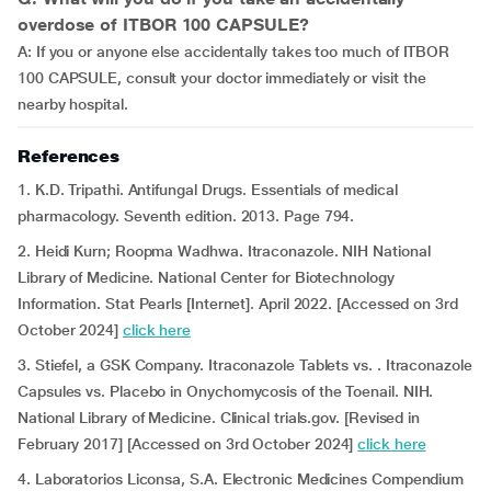
overdose of ITBOR 100 CAPSULE?
A: If you or anyone else accidentally takes too much of ITBOR
100 CAPSULE, consult your doctor immediately or visit the
nearby hospital.
References
1. K.D. Tripathi. Antifungal Drugs. Essentials of medical
pharmacology. Seventh edition. 2013. Page 794.
2. Heidi Kurn; Roopma Wadhwa. Itraconazole. NIH National
Library of Medicine. National Center for Biotechnology
Information. Stat Pearls [Internet]. April 2022. [Accessed on 3rd
October 2024]
click here
3. Stiefel, a GSK Company. Itraconazole Tablets vs. . Itraconazole
Capsules vs. Placebo in Onychomycosis of the Toenail. NIH.
National Library of Medicine. Clinical trials.gov. [Revised in
February 2017] [Accessed on 3rd October 2024]
click here
4. Laboratorios Liconsa, S.A. Electronic Medicines Compendium