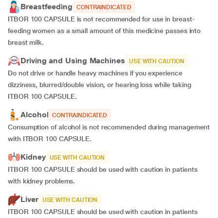
Breastfeeding
CONTRAINDICATED
ITBOR 100 CAPSULE is not recommended for use in breast-
feeding women as a small amount of this medicine passes into
breast milk.
Driving and Using Machines
USE WITH CAUTION
Do not drive or handle heavy machines if you experience
dizziness, blurred/double vision, or hearing loss while taking
ITBOR 100 CAPSULE.
Alcohol
CONTRAINDICATED
Consumption of alcohol is not recommended during management
with ITBOR 100 CAPSULE.
Kidney
USE WITH CAUTION
ITBOR 100 CAPSULE should be used with caution in patients
with kidney problems.
Liver
USE WITH CAUTION
ITBOR 100 CAPSULE should be used with caution in patients