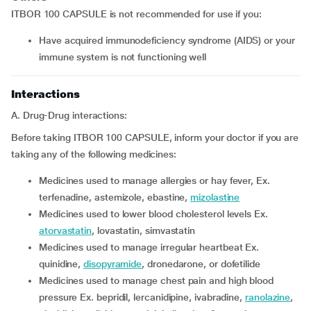
ITBOR 100 CAPSULE is not recommended for use if you:
have acquired immunodeficiency syndrome (AIDS) or your
immune system is not functioning well
Interactions
A. Drug-Drug interactions:
Before taking ITBOR 100 CAPSULE, inform your doctor if you are
taking any of the following medicines:
medicines used to manage allergies or hay fever, Ex.
terfenadine, astemizole, ebastine,
mizolastine
medicines used to lower blood cholesterol levels Ex.
atorvastatin
, lovastatin, simvastatin
medicines used to manage irregular heartbeat Ex.
quinidine,
disopyramide
, dronedarone, or dofetilide
medicines used to manage chest pain and high blood
pressure Ex. bepridil, lercanidipine, ivabradine,
ranolazine
,