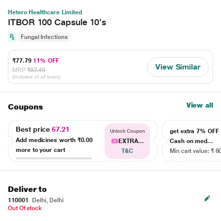
Hetero Healthcare Limited
ITBOR 100 Capsule 10's
Fungal Infections
₹77.79
11% OFF
View Similar
MRP
₹87.40
(Inclusive of all taxes)
View all
Coupons
Best price
67.21
get extra 7% OF
Unlock Coupon
Add medicines worth
₹0.00
EXTRA...
Cash on med...
more to your cart
T&C
Min cart value: ₹ 8
Deliver to
110001
Delhi, Delhi
Out Of stock