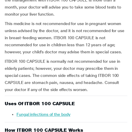
the management with ITBOR 100 CAPSULE is more than a
month, your doctor will advise you to take some blood tests to
monitor your liver function.
This medicine is not recommended for use in pregnant women
unless advised by the doctor, and it is not recommended for use
in breast-feeding women. ITBOR 100 CAPSULE is not
recommended for use in children less than 12 years of age;
however, your child’s doctor may advise them in special cases.
ITBOR 100 CAPSULE is normally not recommended for use in
elderly patients; however, your doctor may prescribe them in
special cases. The common side effects of taking ITBOR 100
CAPSULE are stomach pain, nausea, and headache. Consult
your doctor if any of the side effects worsen.
Uses Of ITBOR 100 CAPSULE
Fungal infections of the body
How ITBOR 100 CAPSULE Works