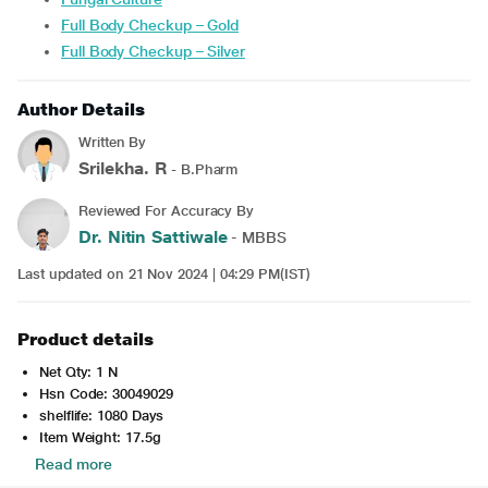
Full Body Checkup – Gold
Full Body Checkup – Silver
Author Details
Written By
Srilekha. R
- B.Pharm
Reviewed For Accuracy By
Dr. Nitin Sattiwale
- MBBS
Last updated on 21 Nov 2024 | 04:29 PM(IST)
Product details
Net Qty: 1 N
Hsn Code: 30049029
shelflife: 1080 Days
Item Weight: 17.5g
Read more