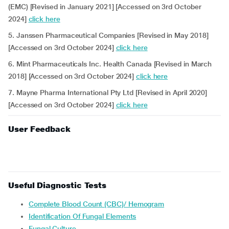
(EMC) [Revised in January 2021] [Accessed on 3rd October
2024]
click here
5. Janssen Pharmaceutical Companies [Revised in May 2018]
[Accessed on 3rd October 2024]
click here
6. Mint Pharmaceuticals Inc. Health Canada [Revised in March
2018] [Accessed on 3rd October 2024]
click here
7. Mayne Pharma International Pty Ltd [Revised in April 2020]
[Accessed on 3rd October 2024]
click here
User Feedback
Useful Diagnostic Tests
Complete Blood Count (CBC)/ Hemogram
Identification Of Fungal Elements
Fungal Culture