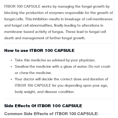
ITBOR 100 CAPSULE works by managing the fungal growth by
blocking the production of enzymes responsible for the growth of
fungal cells. This inhibition results in breakage of cell membranes
and fungal cell abnormalities, finally leading to alterations in
membrane-based activity of fungus. These lead to fungal cell
death and management of further fungal growth.
How to use ITBOR 100 CAPSULE
Take this medicine as advised by your physician.
Swallow the medicine with a glass of water. Do not crush
or chew the medicine.
Your doctor will decide the correct dose and duration of
ITBOR 100 CAPSULE for you depending upon your age,
body weight, and disease condition.
Side Effects Of ITBOR 100 CAPSULE
Common Side Effects of ITBOR 100 CAPSULE: