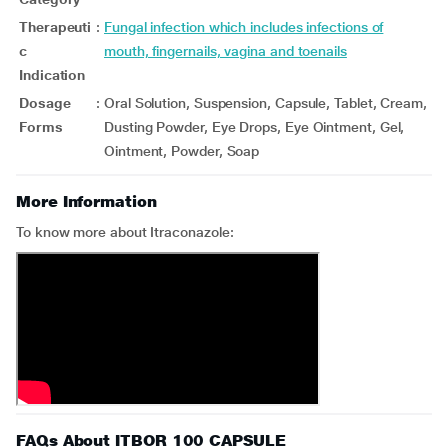
Therapeuti
:
Fungal infection which includes infections of
c
mouth, fingernails, vagina and toenails
Indication
Dosage
:
Oral Solution, Suspension, Capsule, Tablet, Cream,
Forms
Dusting Powder, Eye Drops, Eye Ointment, Gel,
Ointment, Powder, Soap
More Information
To know more about Itraconazole:
FAQs About ITBOR 100 CAPSULE