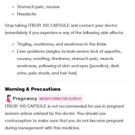
stomach pain, nausea
headache
Stop taking ITBOR 100 CAPSULE and contact your doctor
immediately if you experience any of the following side effects:
tingling, numbness, and weakness in the limbs
liver problems (singles include severe lack of appetite,
nausea, vomiting, tiredness, stomach pain, muscle
weakness, yellowing of skin and eyes (jaundice), dark
urine, pale stools, and hair loss)
Warning & Precautions
Pregnancy
MONITORING REQUIRED
ITBOR 100 CAPSULE is not recommended for use in pregnant
women unless advised by the doctor. You should use
contraception to make sure that you do not become pregnant
during management with this medicine.