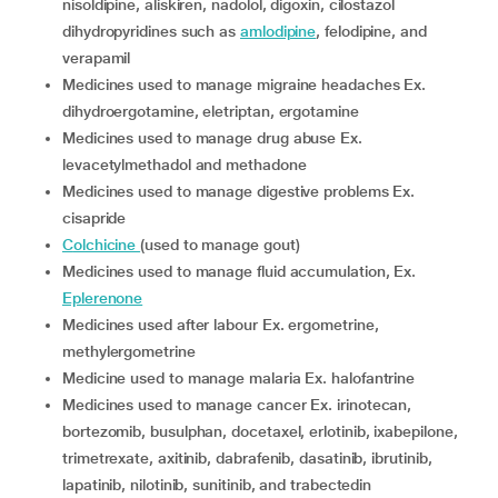
nisoldipine, aliskiren, nadolol, digoxin, cilostazol
dihydropyridines such as
amlodipine
, felodipine, and
verapamil
medicines used to manage migraine headaches Ex.
dihydroergotamine, eletriptan, ergotamine
medicines used to manage drug abuse Ex.
levacetylmethadol and methadone
medicines used to manage digestive problems Ex.
cisapride
colchicine
(used to manage gout)
medicines used to manage fluid accumulation, Ex.
Eplerenone
medicines used after labour Ex. ergometrine,
methylergometrine
medicine used to manage malaria Ex. halofantrine
medicines used to manage cancer Ex. irinotecan,
bortezomib, busulphan, docetaxel, erlotinib, ixabepilone,
trimetrexate, axitinib, dabrafenib, dasatinib, ibrutinib,
lapatinib, nilotinib, sunitinib, and trabectedin