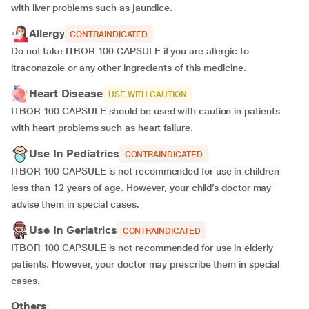
with liver problems such as jaundice.
Allergy
CONTRAINDICATED
Do not take ITBOR 100 CAPSULE if you are allergic to
itraconazole or any other ingredients of this medicine.
Heart Disease
USE WITH CAUTION
ITBOR 100 CAPSULE should be used with caution in patients
with heart problems such as heart failure.
Use In Pediatrics
CONTRAINDICATED
ITBOR 100 CAPSULE is not recommended for use in children
less than 12 years of age. However, your child’s doctor may
advise them in special cases.
Use In Geriatrics
CONTRAINDICATED
ITBOR 100 CAPSULE is not recommended for use in elderly
patients. However, your doctor may prescribe them in special
cases.
Others