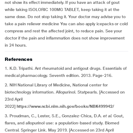
not show its effect immediately. If you have an attack of gout
while taking ISOLORIC 100MG TABLET, keep taking it at the
same dose. Do not stop taking it. Your doctor may advise you to
take a pain reliever medicine You can also apply icepacks or cold
compress and rest the affected joint, to reduce pain. See your
doctor if the pain and inflammation does not show improvement
in 24 hours.
References
1. K.D. Tripathi. Ant rheumatoid and antigout drugs. Essentials of
medical pharmacology. Seventh edition. 2013. Page-216.
2. NIH National Library of Medicine, National center for
biotechnology information. Allopurinol. Statpearls. [Accessed on
23rd April
2022]
https://www.ncbi.nlm.nih.gov/books/NBK499942/
3. Proudman, C., Lester, S.E., Gonzalez-Chica, D.A.
et al.
Gout,
flares, and allopurinol use: a population-based study. Biomed
Central. Springer Link. May 2019. [Accessed on 23rd April