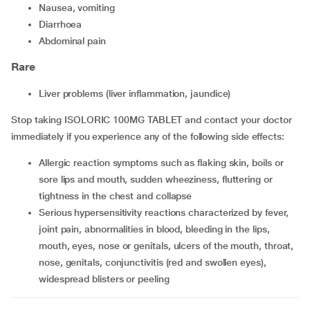
nausea, vomiting
diarrhoea
abdominal pain
Rare
liver problems (liver inflammation, jaundice)
Stop taking ISOLORIC 100MG TABLET and contact your doctor
immediately if you experience any of the following side effects:
allergic reaction symptoms such as flaking skin, boils or
sore lips and mouth, sudden wheeziness, fluttering or
tightness in the chest and collapse
serious hypersensitivity reactions characterized by fever,
joint pain, abnormalities in blood, bleeding in the lips,
mouth, eyes, nose or genitals, ulcers of the mouth, throat,
nose, genitals, conjunctivitis (red and swollen eyes),
widespread blisters or peeling