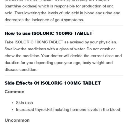
(xanthine oxidase) which is responsible for production of uric
acid. Thus lowering the levels of uric acid in blood and urine and
decreases the incidence of gout symptoms.
How to use ISOLORIC 100MG TABLET
Take ISOLORIC 100MG TABLET as advised by your physician.
Swallow the medicines with a glass of water. Do not crush or
chew the medicine. Your doctor will decide the correct dose and
duration for you depending upon your age, body weight and
disease condition.
Side Effects Of ISOLORIC 100MG TABLET
Common
skin rash
increased thyroid-stimulating hormone levels in the blood
Uncommon