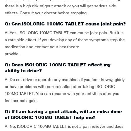
there is a high risk of gout attack or you will get serious side
effects. Consult your doctor before stopping.
Q: Can ISOLORIC 100MG TABLET cause joint pain?
A: Yes. ISOLORIC 100MG TABLET can cause joint pain. But it is
a rare side effect. If you develop any of these symptoms stop the
medication and contact your healthcare
provide.
Q: Does ISOLORIC 100MG TABLET affect my
ability to drive?
A: Do not drive or operate any machines if you feel drowsy, giddy
or have problems with co-ordination after taking ISOLORIC
100MG TABLET. You can resume with your activities after you
feel normal again.
Q: If I am having a gout attack, will an extra dose
of ISOLORIC 100MG TABLET help me?
A: No. ISOLORIC 100MG TABLET is not a pain reliever and does