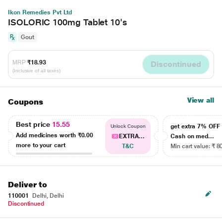
Ikon Remedies Pvt Ltd
ISOLORIC 100mg Tablet 10's
Gout
MRP
₹18.93
Discontinued
(Inclusive of all taxes)
View all
Coupons
Best price
15.55
get extra 7% OF
Unlock Coupon
Add medicines worth
₹0.00
EXTRA...
Cash on med...
more to your cart
T&C
Min cart value: ₹ 8
Deliver to
110001
Delhi, Delhi
Discontinued