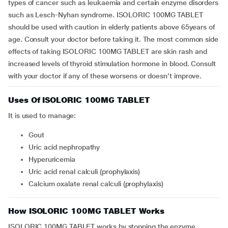
types of cancer such as leukaemia and certain enzyme disorders
such as Lesch-Nyhan syndrome. ISOLORIC 100MG TABLET
should be used with caution in elderly patients above 65years of
age. Consult your doctor before taking it. The most common side
effects of taking ISOLORIC 100MG TABLET are skin rash and
increased levels of thyroid stimulation hormone in blood. Consult
with your doctor if any of these worsens or doesn’t improve.
Uses Of ISOLORIC 100MG TABLET
It is used to manage:
gout
uric acid nephropathy
hyperuricemia
uric acid renal calculi (prophylaxis)
calcium oxalate renal calculi (prophylaxis)
How ISOLORIC 100MG TABLET Works
ISOLORIC 100MG TABLET works by stopping the enzyme