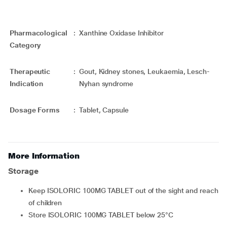
Pharmacological
:
Xanthine Oxidase Inhibitor
Category
Therapeutic
:
Gout, Kidney stones, Leukaemia, Lesch-
Indication
Nyhan syndrome
Dosage Forms
:
Tablet, Capsule
More Information
Storage
Keep ISOLORIC 100MG TABLET out of the sight and reach
of children
Store ISOLORIC 100MG TABLET below 25°C