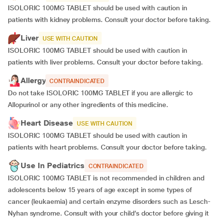
ISOLORIC 100MG TABLET should be used with caution in
patients with kidney problems. Consult your doctor before taking.
Liver
USE WITH CAUTION
ISOLORIC 100MG TABLET should be used with caution in
patients with liver problems. Consult your doctor before taking.
Allergy
CONTRAINDICATED
Do not take ISOLORIC 100MG TABLET if you are allergic to
Allopurinol or any other ingredients of this medicine.
Heart Disease
USE WITH CAUTION
ISOLORIC 100MG TABLET should be used with caution in
patients with heart problems. Consult your doctor before taking.
Use In Pediatrics
CONTRAINDICATED
ISOLORIC 100MG TABLET is not recommended in children and
adolescents below 15 years of age except in some types of
cancer (leukaemia) and certain enzyme disorders such as Lesch-
Nyhan syndrome. Consult with your child’s doctor before giving it