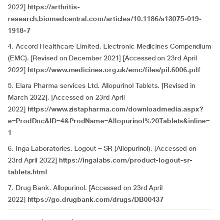
2022]
https://arthritis-
research.biomedcentral.com/articles/10.1186/s13075-019-
1918-7
4. Accord Healthcare Limited. Electronic Medicines Compendium
(EMC). [Revised on December 2021] [Accessed on 23rd April
2022]
https://www.medicines.org.uk/emc/files/pil.6006.pdf
5. Elara Pharma services Ltd. Allopurinol Tablets. [Revised in
March 2022]. [Accessed on 23rd April
2022]
https://www.zistapharma.com/downloadmedia.aspx?
e=ProdDoc&ID=4&ProdName=Allopurinol%20Tablets&inline=
1
6. Inga Laboratories. Logout – SR (Allopurinol). [Accessed on
23rd April 2022]
https://ingalabs.com/product-logout-sr-
tablets.html
7. Drug Bank. Allopurinol. [Accessed on 23rd April
2022]
https://go.drugbank.com/drugs/DB00437