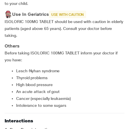
to your child.
Use In Geriatrics
USE WITH CAUTION
ISOLORIC 100MG TABLET should be used with caution in elderly
patients (aged above 65 years). Consult your doctor before
taking.
Others
Before taking ISOLORIC 100MG TABLET inform your doctor if
you have:
Lesch-Nyhan syndrome
thyroid problems
high blood pressure
an acute attack of gout
cancer (especially leukaemia)
intolerance to some sugars
Interactions