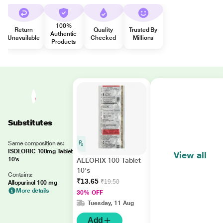
100%
Return
Quality
Trusted By
Authentic
Unavailable
Checked
Millions
Products
Substitutes
Same composition as:
ISOLORIC 100mg Tablet
View all
10's
ALLORIX 100 Tablet
10's
Contains:
₹13.65
₹19.50
Allopurinol 100 mg
More details
30% OFF
Tuesday, 11 Aug
Add