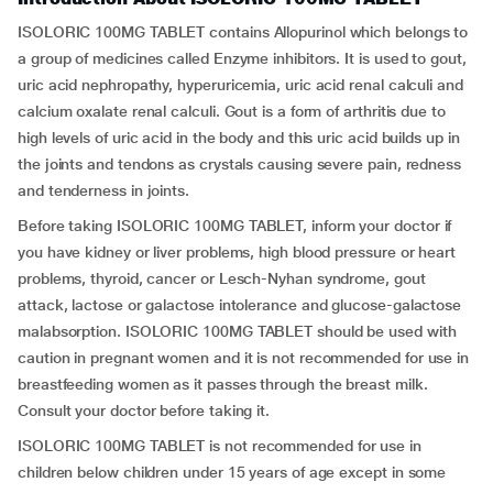
ISOLORIC 100MG TABLET contains Allopurinol which belongs to
a group of medicines called Enzyme inhibitors. It is used to gout,
uric acid nephropathy, hyperuricemia, uric acid renal calculi and
calcium oxalate renal calculi. Gout is a form of arthritis due to
high levels of uric acid in the body and this uric acid builds up in
the joints and tendons as crystals causing severe pain, redness
and tenderness in joints.
Before taking ISOLORIC 100MG TABLET, inform your doctor if
you have kidney or liver problems, high blood pressure or heart
problems, thyroid, cancer or Lesch-Nyhan syndrome, gout
attack, lactose or galactose intolerance and glucose-galactose
malabsorption. ISOLORIC 100MG TABLET should be used with
caution in pregnant women and it is not recommended for use in
breastfeeding women as it passes through the breast milk.
Consult your doctor before taking it.
ISOLORIC 100MG TABLET is not recommended for use in
children below children under 15 years of age except in some