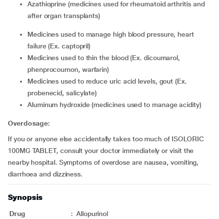
azathioprine (medicines used for rheumatoid arthritis and
after organ transplants)
medicines used to manage high blood pressure, heart
failure (Ex. captopril)
medicines used to thin the blood (Ex. dicoumarol,
phenprocoumon, warfarin)
medicines used to reduce uric acid levels, gout (Ex.
probenecid, salicylate)
aluminum hydroxide (medicines used to manage acidity)
Overdosage:
If you or anyone else accidentally takes too much of ISOLORIC
100MG TABLET, consult your doctor immediately or visit the
nearby hospital. Symptoms of overdose are nausea, vomiting,
diarrhoea and dizziness.
Synopsis
Drug
:
Allopurinol