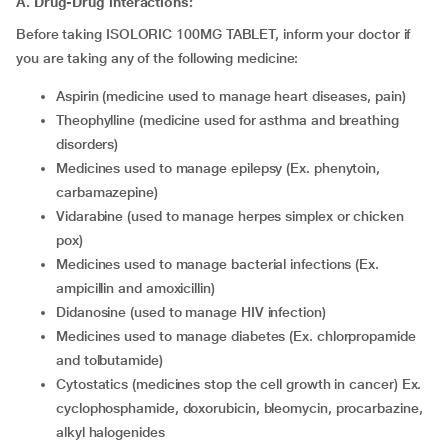
A. Drug-Drug interactions:
Before taking ISOLORIC 100MG TABLET, inform your doctor if
you are taking any of the following medicine:
aspirin (medicine used to manage heart diseases, pain)
theophylline (medicine used for asthma and breathing
disorders)
medicines used to manage epilepsy (Ex. phenytoin,
carbamazepine)
vidarabine (used to manage herpes simplex or chicken
pox)
medicines used to manage bacterial infections (Ex.
ampicillin and amoxicillin)
didanosine (used to manage HIV infection)
medicines used to manage diabetes (Ex. chlorpropamide
and tolbutamide)
cytostatics (medicines stop the cell growth in cancer) Ex.
cyclophosphamide, doxorubicin, bleomycin, procarbazine,
alkyl halogenides