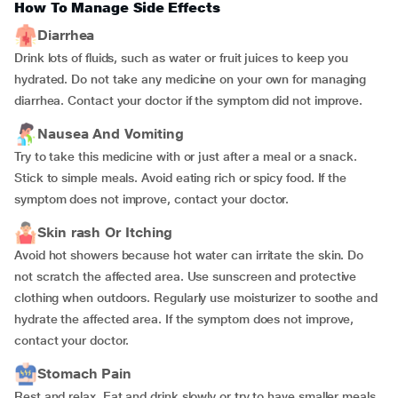
How To Manage Side Effects
Diarrhea
Drink lots of fluids, such as water or fruit juices to keep you
hydrated. Do not take any medicine on your own for managing
diarrhea. Contact your doctor if the symptom did not improve.
Nausea And Vomiting
Try to take this medicine with or just after a meal or a snack.
Stick to simple meals. Avoid eating rich or spicy food. If the
symptom does not improve, contact your doctor.
Skin rash Or Itching
Avoid hot showers because hot water can irritate the skin. Do
not scratch the affected area. Use sunscreen and protective
clothing when outdoors. Regularly use moisturizer to soothe and
hydrate the affected area. If the symptom does not improve,
contact your doctor.
Stomach Pain
Rest and relax. Eat and drink slowly or try to have smaller meals.