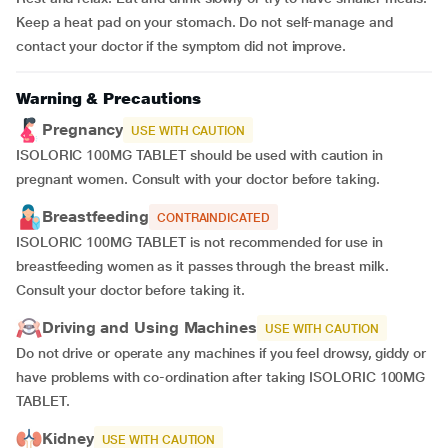
Keep a heat pad on your stomach. Do not self-manage and
contact your doctor if the symptom did not improve.
Warning & Precautions
Pregnancy
USE WITH CAUTION
ISOLORIC 100MG TABLET should be used with caution in
pregnant women. Consult with your doctor before taking.
Breastfeeding
CONTRAINDICATED
ISOLORIC 100MG TABLET is not recommended for use in
breastfeeding women as it passes through the breast milk.
Consult your doctor before taking it.
Driving and Using Machines
USE WITH CAUTION
Do not drive or operate any machines if you feel drowsy, giddy or
have problems with co-ordination after taking ISOLORIC 100MG
TABLET.
Kidney
USE WITH CAUTION