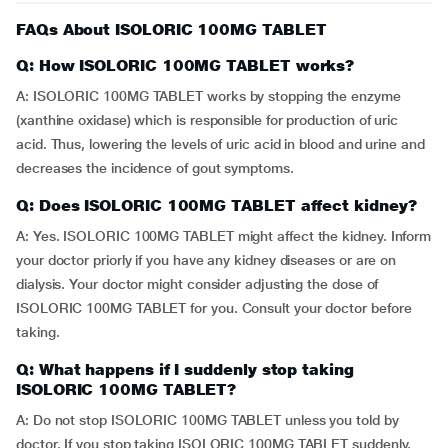
FAQs About ISOLORIC 100MG TABLET
Q: How ISOLORIC 100MG TABLET works?
A: ISOLORIC 100MG TABLET works by stopping the enzyme
(xanthine oxidase) which is responsible for production of uric
acid. Thus, lowering the levels of uric acid in blood and urine and
decreases the incidence of gout symptoms.
Q: Does ISOLORIC 100MG TABLET affect kidney?
A: Yes. ISOLORIC 100MG TABLET might affect the kidney. Inform
your doctor priorly if you have any kidney diseases or are on
dialysis. Your doctor might consider adjusting the dose of
ISOLORIC 100MG TABLET for you. Consult your doctor before
taking.
Q: What happens if I suddenly stop taking
ISOLORIC 100MG TABLET?
A: Do not stop ISOLORIC 100MG TABLET unless you told by
doctor. If you stop taking ISOLORIC 100MG TABLET suddenly,