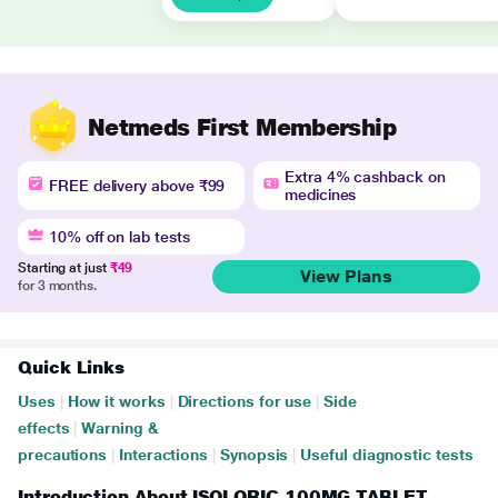
Netmeds First Membership
Extra 4% cashback on
FREE delivery above ₹99
medicines
10% off on lab tests
Starting at just
₹49
View Plans
for 3 months.
Quick Links
Uses
|
How it works
|
Directions for use
|
Side
effects
|
Warning &
precautions
|
Interactions
|
Synopsis
|
Useful diagnostic tests
Introduction About ISOLORIC 100MG TABLET