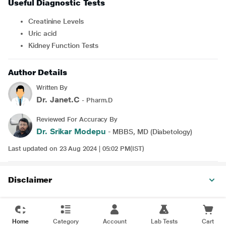
Useful Diagnostic Tests
Creatinine Levels
Uric acid
Kidney Function Tests
Author Details
Written By
Dr. Janet.C
- Pharm.D
Reviewed For Accuracy By
Dr. Srikar Modepu
- MBBS, MD (Diabetology)
Last updated on 23 Aug 2024 | 05:02 PM(IST)
Disclaimer
Home
Category
Account
Lab Tests
Cart