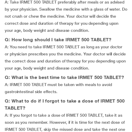
A: Take IRMET 500 TABLET preferably after meals or as advised
by your physician. Swallow the medicine with a glass of water. Do
not crush or chew the medicine. Your doctor will decide the
correct dose and duration of therapy for you depending upon
your age, body weight and disease condition.
Q: How long should I take IRMET 500 TABLET?
A: You need to take IRMET 500 TABLET as long as your doctor
or physician prescribes you the medicine. Your doctor will decide
the correct dose and duration of therapy for you depending upon
your age, body weight and disease condition.
Q: What is the best time to take IRMET 500 TABLET?
A: IRMET 500 TABLET must be taken with meals to avoid
gastrointestinal side effects.
Q: What to do if I forgot to take a dose of IRMET 500
TABLET?
A: If you forgot to take a dose of IRMET 500 TABLET, take it as
soon as you remember. However, if it is time for the next dose of
IRMET 500 TABLET, skip the missed dose and take the next one