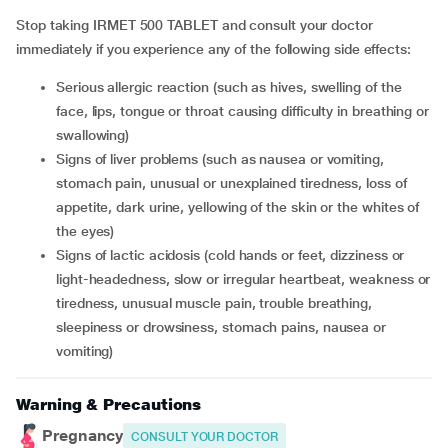
Stop taking IRMET 500 TABLET and consult your doctor
immediately if you experience any of the following side effects:
serious allergic reaction (such as hives, swelling of the
face, lips, tongue or throat causing difficulty in breathing or
swallowing)
signs of liver problems (such as nausea or vomiting,
stomach pain, unusual or unexplained tiredness, loss of
appetite, dark urine, yellowing of the skin or the whites of
the eyes)
signs of lactic acidosis (cold hands or feet, dizziness or
light-headedness, slow or irregular heartbeat, weakness or
tiredness, unusual muscle pain, trouble breathing,
sleepiness or drowsiness, stomach pains, nausea or
vomiting)
Warning & Precautions
Pregnancy
CONSULT YOUR DOCTOR