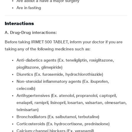
are about a have a major surgery
are in fasting
Interactions
A. Drug-Drug interactions:
Before taking IRMET 500 TABLET, inform your doctor if you are
taking any of the following medicines such as:
Anti-diabetics agents (Ex. teneligliptin, rosiglitazone,
pioglitazone, glimepiride)
Diuretics (Ex. furosemide, hydrochlorothiazide)
Non-steroidal inflammatory agents (Ex. ibuprofen,
celecoxib)
Antihypertensives (Ex. atenolol, propranolol, captopril,
enalapril, ramipril, lisinopril, losartan, valsartan, olmesartan,
telmisartan)
Bronchodilators (Ex. salbutamol, terbutaline)
Corticosteroids (Ex. hydrocortisone, prednisolone)
Calcium-channel blockers (Ex. verapamil)