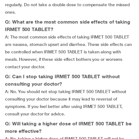
regularly. Do not take a double dose to compensate the missed
ones.
Q: What are the most common side effects of taking
IRMET 500 TABLET?
A: The most common side effects of taking IRMET 500 TABLET
are nausea, stomach upset and diarrhea. These side effects can
be controlled when IRMET 500 TABLET is taken along with
meals. However, if these side effect bothers you or worsens
contact your doctor.
Q: Can I stop taking IRMET 500 TABLET without
consulting your doctor?
A: No. You should not stop taking IRMET 500 TABLET without
consulting your doctor because it may lead to reversal of
symptoms. If you feel better after using IRMET 500 TABLET,
consult your doctor for advice.
Q: Will taking a higher dose of IRMET 500 TABLET be
more effective?
A: No, taking a higher dose of IRMET 500 TABLET will not be