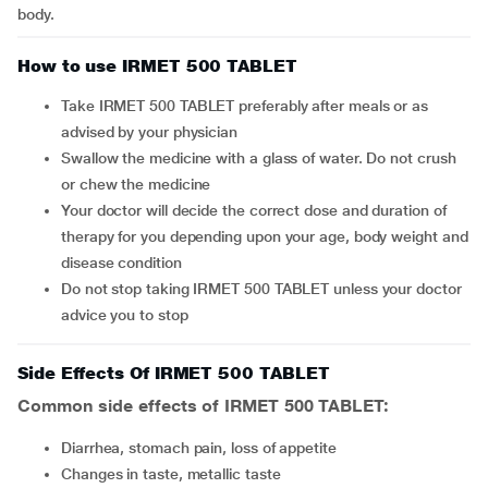
body.
How to use IRMET 500 TABLET
Take IRMET 500 TABLET preferably after meals or as
advised by your physician
Swallow the medicine with a glass of water. Do not crush
or chew the medicine
Your doctor will decide the correct dose and duration of
therapy for you depending upon your age, body weight and
disease condition
Do not stop taking IRMET 500 TABLET unless your doctor
advice you to stop
Side Effects Of IRMET 500 TABLET
Common side effects of IRMET 500 TABLET:
diarrhea, stomach pain, loss of appetite
changes in taste, metallic taste