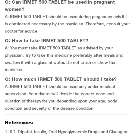
Q: Can IRMET 500 TABLET be used in pregnant
women?
A: IRMET 500 TABLET should be used during pregnancy only if it
is considered necessary by the physician. Therefore, consult your
doctor for advice.
Q: How to take IRMET 500 TABLET?
A: You must take IRMET 500 TABLET as advised by your
physician. Try to take this medicine preferably after meals and
swallow it with a glass of water. Do not crush or chew the
medicine.
Q: How much IRMET 500 TABLET should I take?
A: IRMET 500 TABLET should be used only under medical
supervision. Your doctor will decide the correct dose and
duration of therapy for you depending upon your age, body
condition and severity of the disease condition.
References
1. KD. Tripathi. Insulin, Oral Hypoglycaemic Drugs and Glucagon.