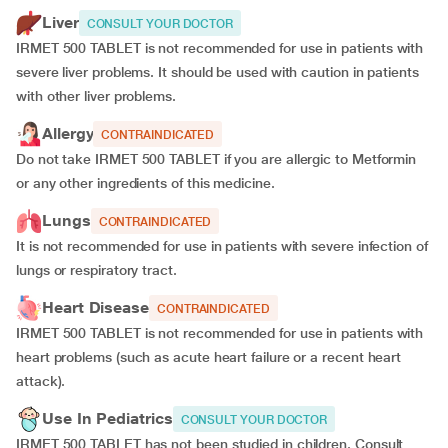
Liver
CONSULT YOUR DOCTOR
IRMET 500 TABLET is not recommended for use in patients with
severe liver problems. It should be used with caution in patients
with other liver problems.
Allergy
CONTRAINDICATED
Do not take IRMET 500 TABLET if you are allergic to Metformin
or any other ingredients of this medicine.
Lungs
CONTRAINDICATED
It is not recommended for use in patients with severe infection of
lungs or respiratory tract.
Heart Disease
CONTRAINDICATED
IRMET 500 TABLET is not recommended for use in patients with
heart problems (such as acute heart failure or a recent heart
attack).
Use In Pediatrics
CONSULT YOUR DOCTOR
IRMET 500 TABLET has not been studied in children. Consult