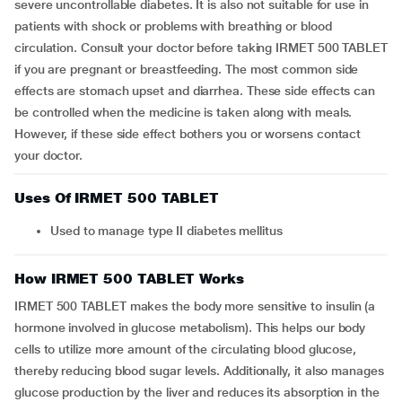
severe uncontrollable diabetes. It is also not suitable for use in
patients with shock or problems with breathing or blood
circulation. Consult your doctor before taking IRMET 500 TABLET
if you are pregnant or breastfeeding. The most common side
effects are stomach upset and diarrhea. These side effects can
be controlled when the medicine is taken along with meals.
However, if these side effect bothers you or worsens contact
your doctor.
Uses Of IRMET 500 TABLET
Used to manage type II diabetes mellitus
How IRMET 500 TABLET Works
IRMET 500 TABLET makes the body more sensitive to insulin (a
hormone involved in glucose metabolism). This helps our body
cells to utilize more amount of the circulating blood glucose,
thereby reducing blood sugar levels. Additionally, it also manages
glucose production by the liver and reduces its absorption in the