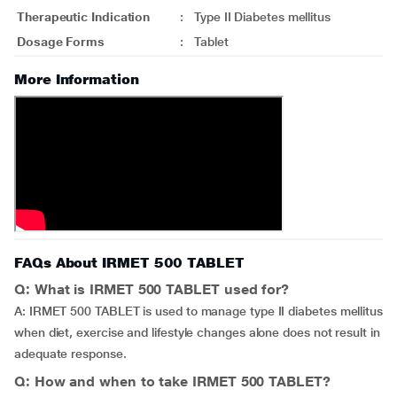
Therapeutic Indication
:
Type II Diabetes mellitus
Dosage Forms
:
Tablet
More Information
FAQs About IRMET 500 TABLET
Q: What is IRMET 500 TABLET used for?
A: IRMET 500 TABLET is used to manage type II diabetes mellitus
when diet, exercise and lifestyle changes alone does not result in
adequate response.
Q: How and when to take IRMET 500 TABLET?