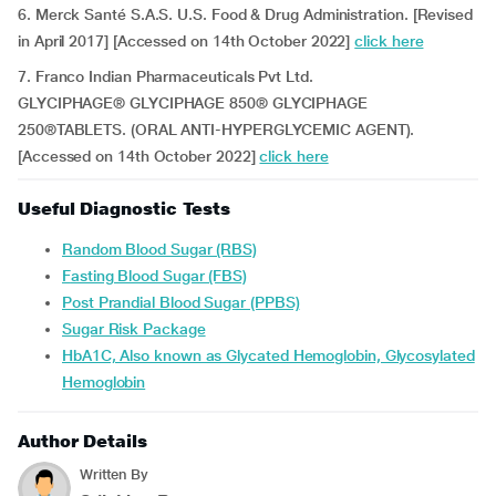
6. Merck Santé S.A.S. U.S. Food & Drug Administration. [Revised
in April 2017] [Accessed on 14th October 2022]
click here
7. Franco Indian Pharmaceuticals Pvt Ltd.
GLYCIPHAGE® GLYCIPHAGE 850® GLYCIPHAGE
250®TABLETS. (ORAL ANTI-HYPERGLYCEMIC AGENT).
[Accessed on 14th October 2022]
click here
Useful Diagnostic Tests
Random Blood Sugar (RBS)
Fasting Blood Sugar (FBS)
Post Prandial Blood Sugar (PPBS)
Sugar Risk Package
HbA1C, Also known as Glycated Hemoglobin, Glycosylated
Hemoglobin
Author Details
Written By