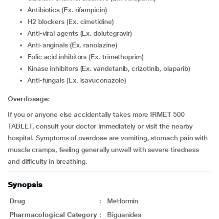
Antibiotics (Ex. rifampicin)
H2 blockers (Ex. cimetidine)
Anti-viral agents (Ex. dolutegravir)
Anti-anginals (Ex. ranolazine)
Folic acid inhibitors (Ex. trimethoprim)
Kinase inhibitors (Ex. vandetanib, crizotinib, olaparib)
Anti-fungals (Ex. isavuconazole)
Overdosage:
If you or anyone else accidentally takes more IRMET 500
TABLET, consult your doctor immediately or visit the nearby
hospital. Symptoms of overdose are vomiting, stomach pain with
muscle cramps, feeling generally unwell with severe tiredness
and difficulty in breathing.
Synopsis
Drug
:
Metformin
Pharmacological Category
:
Biguanides