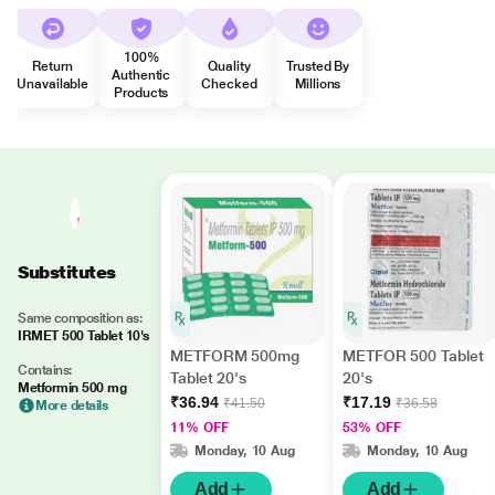
100%
Return
Quality
Trusted By
Authentic
Unavailable
Checked
Millions
Products
Substitutes
Same composition as:
IRMET 500 Tablet 10's
METFORM 500mg
METFOR 500 Tablet
Contains:
Tablet 20's
20's
Metformin 500 mg
₹36.94
₹17.19
₹41.50
₹36.58
More details
11% OFF
53% OFF
Monday, 10 Aug
Monday, 10 Aug
Add
Add