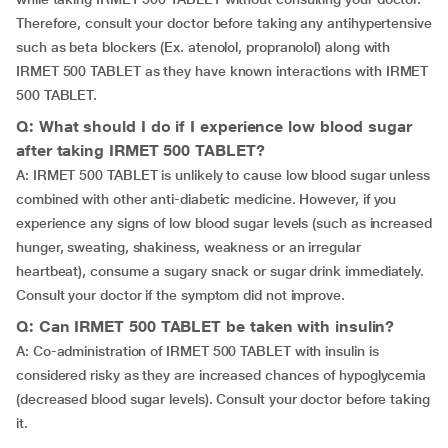
Therefore, consult your doctor before taking any antihypertensive
such as beta blockers (Ex. atenolol, propranolol) along with
IRMET 500 TABLET as they have known interactions with IRMET
500 TABLET.
Q: What should I do if I experience low blood sugar
after taking IRMET 500 TABLET?
A: IRMET 500 TABLET is unlikely to cause low blood sugar unless
combined with other anti-diabetic medicine. However, if you
experience any signs of low blood sugar levels (such as increased
hunger, sweating, shakiness, weakness or an irregular
heartbeat), consume a sugary snack or sugar drink immediately.
Consult your doctor if the symptom did not improve.
Q: Can IRMET 500 TABLET be taken with insulin?
A: Co-administration of IRMET 500 TABLET with insulin is
considered risky as they are increased chances of hypoglycemia
(decreased blood sugar levels). Consult your doctor before taking
it.