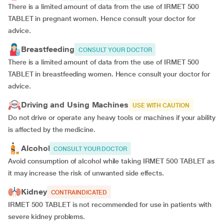
There is a limited amount of data from the use of IRMET 500
TABLET in pregnant women. Hence consult your doctor for
advice.
Breastfeeding
CONSULT YOUR DOCTOR
There is a limited amount of data from the use of IRMET 500
TABLET in breastfeeding women. Hence consult your doctor for
advice.
Driving and Using Machines
USE WITH CAUTION
Do not drive or operate any heavy tools or machines if your ability
is affected by the medicine.
Alcohol
CONSULT YOUR DOCTOR
Avoid consumption of alcohol while taking IRMET 500 TABLET as
it may increase the risk of unwanted side effects.
Kidney
CONTRAINDICATED
IRMET 500 TABLET is not recommended for use in patients with
severe kidney problems.