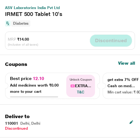
ASV Laboratories India Pvt Ltd
IRMET 500 Tablet 10's
Diabetes
MRP
₹14.00
Discontinued
(Inclusive of all taxes)
View all
Coupons
Best price
12.10
get extra 7% OF
Unlock Coupon
Add medicines worth
₹0.00
EXTRA...
Cash on med...
more to your cart
T&C
Min cart value: ₹ 8
Deliver to
110001
Delhi, Delhi
Discontinued