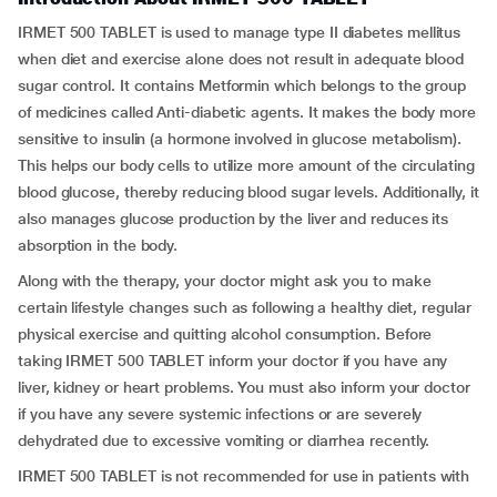
IRMET 500 TABLET is used to manage type II diabetes mellitus
when diet and exercise alone does not result in adequate blood
sugar control. It contains Metformin which belongs to the group
of medicines called Anti-diabetic agents. It makes the body more
sensitive to insulin (a hormone involved in glucose metabolism).
This helps our body cells to utilize more amount of the circulating
blood glucose, thereby reducing blood sugar levels. Additionally, it
also manages glucose production by the liver and reduces its
absorption in the body.
Along with the therapy, your doctor might ask you to make
certain lifestyle changes such as following a healthy diet, regular
physical exercise and quitting alcohol consumption. Before
taking IRMET 500 TABLET inform your doctor if you have any
liver, kidney or heart problems. You must also inform your doctor
if you have any severe systemic infections or are severely
dehydrated due to excessive vomiting or diarrhea recently.
IRMET 500 TABLET is not recommended for use in patients with