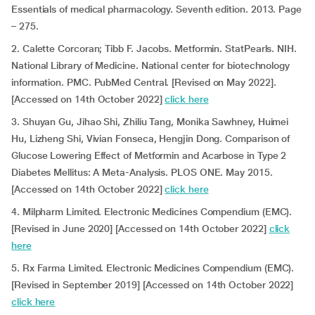
Essentials of medical pharmacology. Seventh edition. 2013. Page
– 275.
2. Calette Corcoran; Tibb F. Jacobs. Metformin. StatPearls. NIH.
National Library of Medicine. National center for biotechnology
information. PMC. PubMed Central. [Revised on May 2022].
[Accessed on 14th October 2022]
click here
3. Shuyan Gu, Jihao Shi, Zhiliu Tang, Monika Sawhney, Huimei
Hu, Lizheng Shi, Vivian Fonseca, Hengjin Dong. Comparison of
Glucose Lowering Effect of Metformin and Acarbose in Type 2
Diabetes Mellitus: A Meta-Analysis. PLOS ONE. May 2015.
[Accessed on 14th October 2022]
click here
4. Milpharm Limited. Electronic Medicines Compendium (EMC).
[Revised in June 2020] [Accessed on 14th October 2022]
click
here
5. Rx Farma Limited. Electronic Medicines Compendium (EMC).
[Revised in September 2019] [Accessed on 14th October 2022]
click here