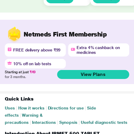
Netmeds First Membership
Extra 4% cashback on
FREE delivery above ₹99
medicines
10% off on lab tests
Starting at just
₹49
View Plans
for 3 months.
Quick Links
Uses
|
How it works
|
Directions for use
|
Side
effects
|
Warning &
precautions
|
Interactions
|
Synopsis
|
Useful diagnostic tests
Introduction About IRMET 500 TABLET