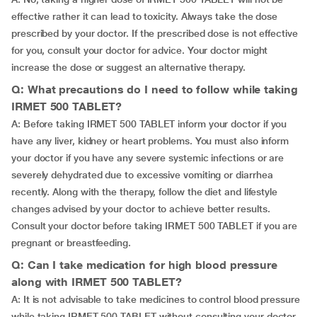
effective rather it can lead to toxicity. Always take the dose
prescribed by your doctor. If the prescribed dose is not effective
for you, consult your doctor for advice. Your doctor might
increase the dose or suggest an alternative therapy.
Q: What precautions do I need to follow while taking
IRMET 500 TABLET?
A: Before taking IRMET 500 TABLET inform your doctor if you
have any liver, kidney or heart problems. You must also inform
your doctor if you have any severe systemic infections or are
severely dehydrated due to excessive vomiting or diarrhea
recently. Along with the therapy, follow the diet and lifestyle
changes advised by your doctor to achieve better results.
Consult your doctor before taking IRMET 500 TABLET if you are
pregnant or breastfeeding.
Q: Can I take medication for high blood pressure
along with IRMET 500 TABLET?
A: It is not advisable to take medicines to control blood pressure
while taking IRMET 500 TABLET without consulting your doctor.