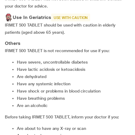
your doctor for advice.
Use In Geriatrics
USE WITH CAUTION
IRMET 500 TABLET should be used with caution in elderly
patients (aged above 65 years).
Others
IRMET 500 TABLET is not recommended for use if you:
have severe, uncontrollable diabetes
have lactic acidosis or ketoacidosis
are dehydrated
have any systemic infection
have shock or problems in blood circulation
have breathing problems
are an alcoholic
Before taking IRMET 500 TABLET, inform your doctor if you:
are about to have any X-ray or scan