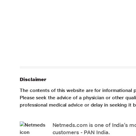
Disclaimer
The contents of this website are for informational 
Please seek the advice of a physician or other qua
professional medical advice or delay in seeking it
Netmeds.com is one of India’s mos
customers - PAN India.