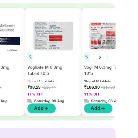
0.3mg
Voglibite M 0.3mg
Vogli M 0.3mg Tablet
Tablet 10'S
10'S
Strip of 10 tablets
Strip of 10 tablets
₹98.29
₹186.90
7
₹110.44
₹210.00
11% OFF
11% OFF
 Aug
Saturday, 08 Aug
Saturday, 08 Aug
Add
Add