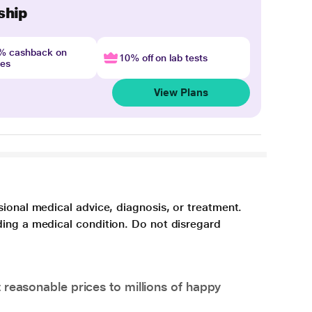
ship
4% cashback on
10% off on lab tests
nes
View Plans
sional medical advice, diagnosis, or treatment.
ding a medical condition. Do not disregard
 reasonable prices to millions of happy