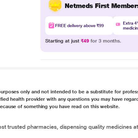
Netmeds First Member
Extra 
FREE delivery above ₹99
medici
Starting at just
₹49
for 3 months.
purposes only and not intended to be a substitute for profes
lified health provider with any questions you may have regar
 because of something you have read on this website.
t trusted pharmacies, dispensing quality medicines at