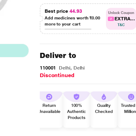
Best price
44.93
Unlock Coupon
Add medicines worth
₹0.00
EXTRA...
more to your cart
T&C
Deliver to
110001
Delhi, Delhi
Discontinued
Return
100%
Quality
Trusted
Unavailable
Authentic
Checked
Millio
Products