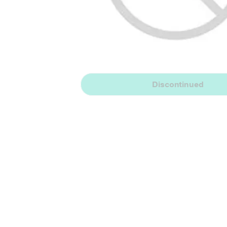
Discontinued