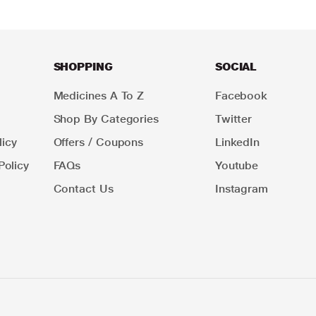
SHOPPING
SOCIAL
Medicines A To Z
Facebook
Shop By Categories
Twitter
icy
Offers / Coupons
LinkedIn
Policy
FAQs
Youtube
Contact Us
Instagram