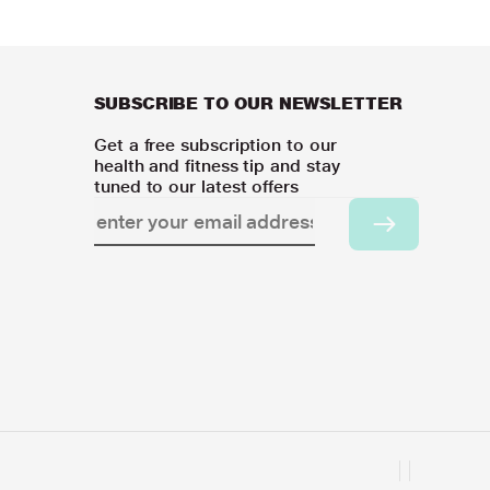
SUBSCRIBE TO OUR NEWSLETTER
Get a free subscription to our
health and fitness tip and stay
tuned to our latest offers