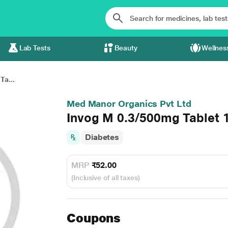
Lab Tests
Beauty
Wellnes
Ta...
Med Manor Organics Pvt Ltd
Invog M 0.3/500mg Tablet 
Diabetes
MRP
₹52.00
(Inclusive of all taxes)
Coupons