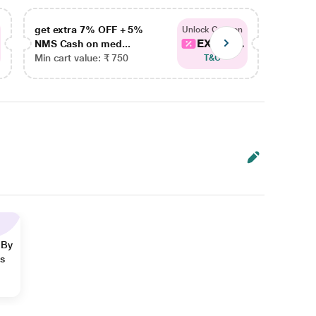
get extra 7% OFF + 5%
get ex
Unlock Coupon
EXTRA...
NMS Cash on med...
NMS Ca
Min cart value: ₹ 750
Min car
T&C
 By
ns