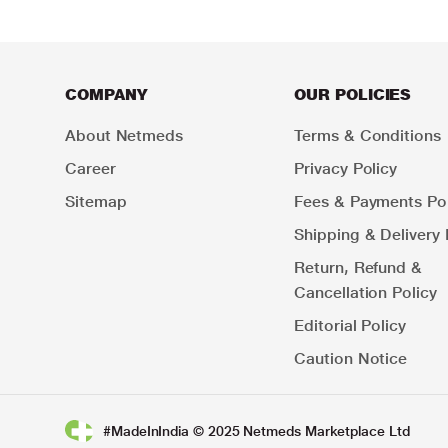
COMPANY
OUR POLICIES
About Netmeds
Terms & Conditions
Career
Privacy Policy
Sitemap
Fees & Payments Pol
Shipping & Delivery 
Return, Refund &
Cancellation Policy
Editorial Policy
Caution Notice
#MadeInIndia © 2025 Netmeds Marketplace Ltd