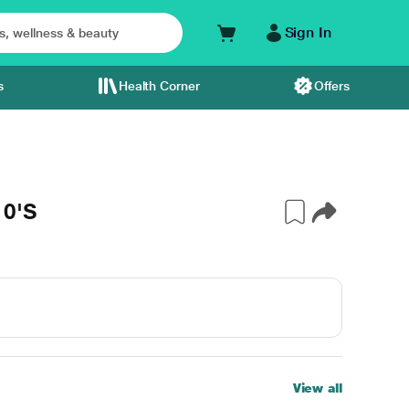
Sign In
s
Health Corner
Offers
10'S
View all