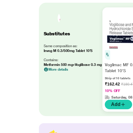
Substitutes
Same composition as:
Invog M 0.3/500mg Tablet 10'S
Contains:
Voglimac MF 
Metformin 500 mg+Voglibose 0.3 mg
More details
Tablet 10'S
Strip of 10 tablets
₹162.42
₹180.4
10% OFF
Saturday, 08
Add