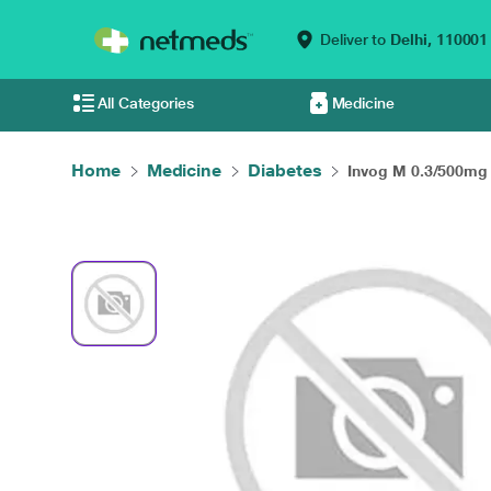
Deliver to
Delhi,
110001
All Categories
Medicine
Home
Medicine
Diabetes
Invog M 0.3/500mg 