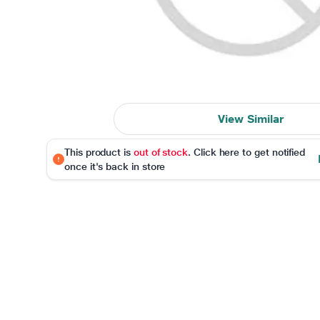
View Similar
This product is
out of stock
. Click here to get notified
once it's back in store