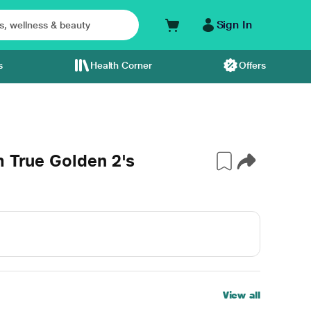
Sign In
s
Health Corner
Offers
m True Golden 2's
View all