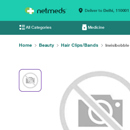
Deliver to
Delhi,
110001
All Categories
Medicine
Home
Beauty
Hair Clips/Bands
Invisibobble