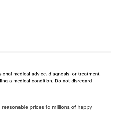
sional medical advice, diagnosis, or treatment.
ding a medical condition. Do not disregard
 reasonable prices to millions of happy