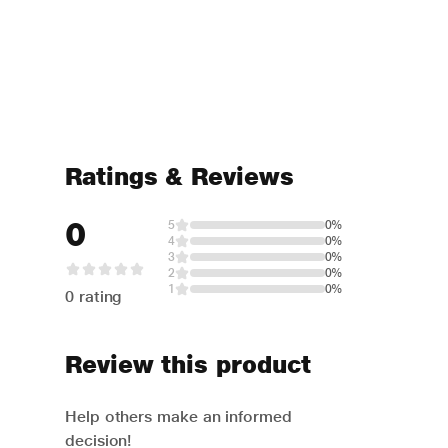
Ratings & Reviews
0
5
0%
4
0%
3
0%
2
0%
1
0%
0 rating
Review this product
Help others make an informed
decision!