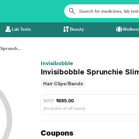
Lab Tests
Beauty
Wellnes
 Sprunch...
Invisibobble
Invisibobble Sprunchie Sli
Hair Clips/Bands
MRP
₹695.00
(Inclusive of all taxes)
Coupons