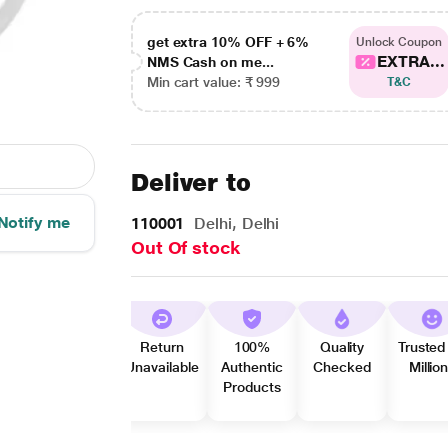
get extra 10% OFF + 6%
Unlock Coupon
EXTRA...
NMS Cash on me...
Min cart value: ₹ 999
T&C
Deliver to
Notify me
110001
Delhi, Delhi
Out Of stock
Return
100%
Quality
Trusted
Unavailable
Authentic
Checked
Millio
Products