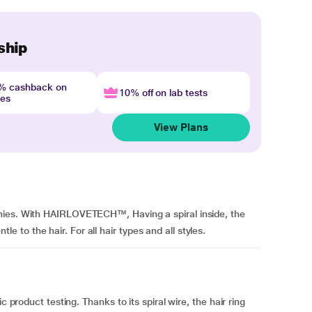
ship
4% cashback on
10% off on lab tests
nes
View Plans
hies. With HAIRLOVETECH™, Having a spiral inside, the
to the hair. For all hair types and all styles.
c product testing. Thanks to its spiral wire, the hair ring