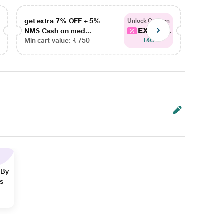
get extra 7% OFF + 5%
get ex
Unlock Coupon
EXTRA...
NMS Cash on med...
NMS Ca
Min cart value: ₹ 750
Min car
T&C
 By
ns