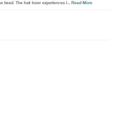
he head. The hair lover experiences l...
Read More