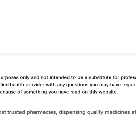
purposes only and not intended to be a substitute for profes
lified health provider with any questions you may have regar
 because of something you have read on this website.
t trusted pharmacies, dispensing quality medicines at