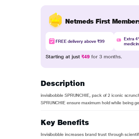
Netmeds First Member
Extra 
FREE delivery above ₹99
medici
Starting at just
₹49
for 3 months.
Description
invisibobble SPRUNCHIE, pack of 2 iconic scrunc
SPRUNCHIE ensure maximum hold while being gentle 
Key Benefits
Invisibobble increases brand trust through scientifi