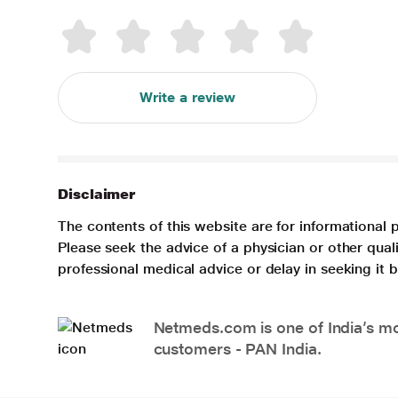
Write a review
Disclaimer
The contents of this website are for informational 
Please seek the advice of a physician or other qua
professional medical advice or delay in seeking it
Netmeds.com is one of India’s mos
customers - PAN India.