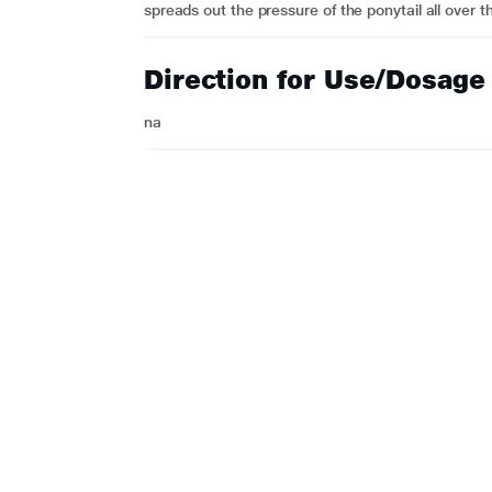
spreads out the pressure of the ponytail all over t
Direction for Use/Dosage
na