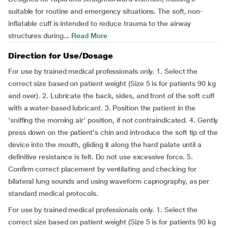
suitable for routine and emergency situations. The soft, non-
inflatable cuff is intended to reduce trauma to the airway
structures during...
Read More
Direction for Use/Dosage
For use by trained medical professionals only. 1. Select the
correct size based on patient weight (Size 5 is for patients 90 kg
and over). 2. Lubricate the back, sides, and front of the soft cuff
with a water-based lubricant. 3. Position the patient in the
'sniffing the morning air' position, if not contraindicated. 4. Gently
press down on the patient's chin and introduce the soft tip of the
device into the mouth, gliding it along the hard palate until a
definitive resistance is felt. Do not use excessive force. 5.
Confirm correct placement by ventilating and checking for
bilateral lung sounds and using waveform capnography, as per
standard medical protocols.
For use by trained medical professionals only. 1. Select the
correct size based on patient weight (Size 5 is for patients 90 kg