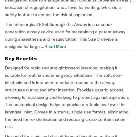
nasogastric tube to manage stomach contents, provides an early
indication of regurgitation, and allows for venting, which is a
safety feature to reduce the risk of aspiration.
The Intersurgical I-Gel Supraglottic Airway is a second-
generation airway device used for maintaining a patent airway
during anaesthesia and resuscitation. This Size 5 device is
designed for large ...
Read More
Key Benefits
Designed for rapid and straightforward insertion, making it
suitable for routine and emergency situations. The soft, non-
inflatable cuff is intended to reduce trauma to the airway
structures during and after insertion. Provides gastric access,
allowing for suctioning and helping to protect against aspiration.
The anatomical design helps to provide a reliable seal over the
laryngeal inlet. Comes in a sterile, single-use format, eliminating
the need for re-sterilisation and reducing cross-contamination
risk.
Designed for rapid and straightforward insertion, making it