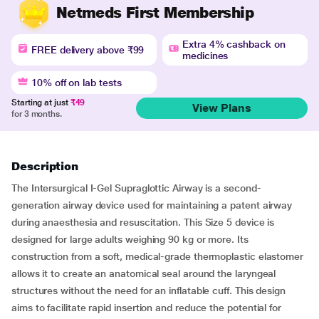
Netmeds First Membership
Extra 4% cashback on
FREE delivery above ₹99
medicines
10% off on lab tests
Starting at just
₹49
View Plans
for 3 months.
Description
The Intersurgical I-Gel Supraglottic Airway is a second-
generation airway device used for maintaining a patent airway
during anaesthesia and resuscitation. This Size 5 device is
designed for large adults weighing 90 kg or more. Its
construction from a soft, medical-grade thermoplastic elastomer
allows it to create an anatomical seal around the laryngeal
structures without the need for an inflatable cuff. This design
aims to facilitate rapid insertion and reduce the potential for