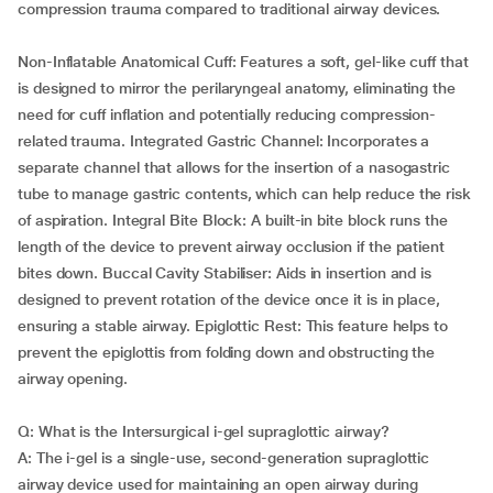
compression trauma compared to traditional airway devices.
Non-Inflatable Anatomical Cuff: Features a soft, gel-like cuff that
is designed to mirror the perilaryngeal anatomy, eliminating the
need for cuff inflation and potentially reducing compression-
related trauma. Integrated Gastric Channel: Incorporates a
separate channel that allows for the insertion of a nasogastric
tube to manage gastric contents, which can help reduce the risk
of aspiration. Integral Bite Block: A built-in bite block runs the
length of the device to prevent airway occlusion if the patient
bites down. Buccal Cavity Stabiliser: Aids in insertion and is
designed to prevent rotation of the device once it is in place,
ensuring a stable airway. Epiglottic Rest: This feature helps to
prevent the epiglottis from folding down and obstructing the
airway opening.
Q: What is the Intersurgical i-gel supraglottic airway?
A: The i-gel is a single-use, second-generation supraglottic
airway device used for maintaining an open airway during