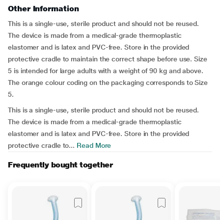
Other Information
This is a single-use, sterile product and should not be reused.
The device is made from a medical-grade thermoplastic
elastomer and is latex and PVC-free. Store in the provided
protective cradle to maintain the correct shape before use. Size
5 is intended for large adults with a weight of 90 kg and above.
The orange colour coding on the packaging corresponds to Size
5.
This is a single-use, sterile product and should not be reused.
The device is made from a medical-grade thermoplastic
elastomer and is latex and PVC-free. Store in the provided
protective cradle to...
Read More
Frequently bought together