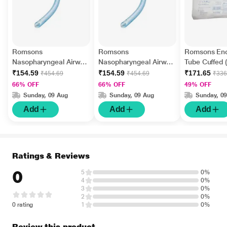
Romsons
Romsons
Romsons End
Nasopharyngeal Airway
Nasopharyngeal Airway
Tube Cuffed 
- Size 6.5 (GS-2034)
- Size 7 (GS-2034)
2004) (Size 7
₹154.59
₹154.59
₹171.65
₹454.69
₹454.69
₹336
66% OFF
66% OFF
49% OFF
Sunday, 09 Aug
Sunday, 09 Aug
Sunday, 0
Add
Add
Add
Ratings & Reviews
0
5
0%
4
0%
3
0%
2
0%
0 rating
1
0%
Review this product