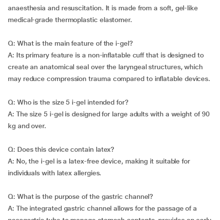
anaesthesia and resuscitation. It is made from a soft, gel-like
medical-grade thermoplastic elastomer.
Q: What is the main feature of the i-gel?
A: Its primary feature is a non-inflatable cuff that is designed to
create an anatomical seal over the laryngeal structures, which
may reduce compression trauma compared to inflatable devices.
Q: Who is the size 5 i-gel intended for?
A: The size 5 i-gel is designed for large adults with a weight of 90
kg and over.
Q: Does this device contain latex?
A: No, the i-gel is a latex-free device, making it suitable for
individuals with latex allergies.
Q: What is the purpose of the gastric channel?
A: The integrated gastric channel allows for the passage of a