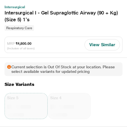
Intersurgical
Intersurgical I - Gel Supraglottic Airway (90 + Kg)
(Size 5) 1's
Respiratory Care
MRP
₹4,800.00
View Similar
(Inclusive of all taxes)
Current selection is Out Of Stock at your location. Please
select available variants for updated pricing
Size Variants
Size 5
Size 4