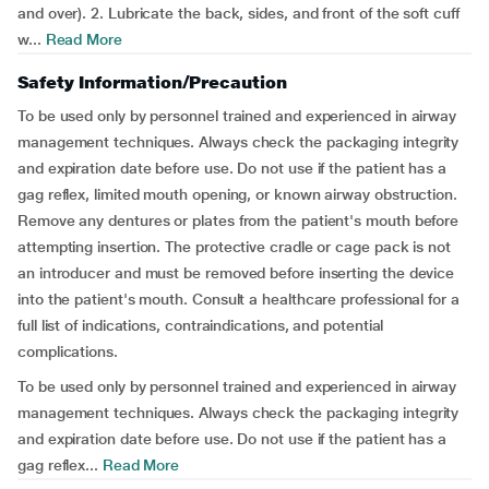
and over). 2. Lubricate the back, sides, and front of the soft cuff
w...
Read More
Safety Information/Precaution
To be used only by personnel trained and experienced in airway
management techniques. Always check the packaging integrity
and expiration date before use. Do not use if the patient has a
gag reflex, limited mouth opening, or known airway obstruction.
Remove any dentures or plates from the patient's mouth before
attempting insertion. The protective cradle or cage pack is not
an introducer and must be removed before inserting the device
into the patient's mouth. Consult a healthcare professional for a
full list of indications, contraindications, and potential
complications.
To be used only by personnel trained and experienced in airway
management techniques. Always check the packaging integrity
and expiration date before use. Do not use if the patient has a
gag reflex...
Read More