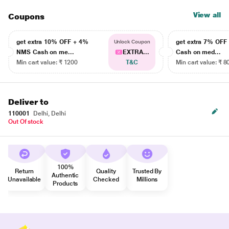
View all
Coupons
get extra 10% OFF + 4%
get extra 7% OF
Unlock Coupon
NMS Cash on me...
EXTRA...
Cash on med...
Min cart value: ₹ 1200
T&C
Min cart value: ₹ 8
Deliver to
110001
Delhi, Delhi
Out Of stock
100%
Return
Quality
Trusted By
Authentic
Unavailable
Checked
Millions
Products