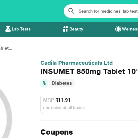
Lab Tests
Beauty
Wellnes
let...
Cadila Pharmaceuticals Ltd
INSUMET 850mg Tablet 10'
Diabetes
MRP
₹11.91
(Inclusive of all taxes)
Coupons