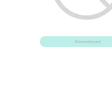
Discontinued