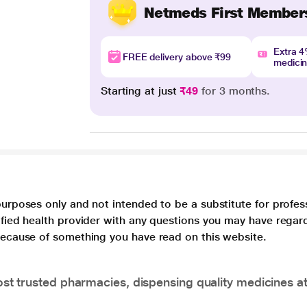
Netmeds First Member
Extra 
FREE delivery above ₹99
medici
Starting at just
₹49
for 3 months.
purposes only and not intended to be a substitute for profes
lified health provider with any questions you may have regar
 because of something you have read on this website.
t trusted pharmacies, dispensing quality medicines at