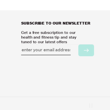
SUBSCRIBE TO OUR NEWSLETTER
Get a free subscription to our
health and fitness tip and stay
tuned to our latest offers