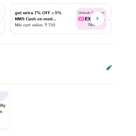
get extra 7% OFF + 5%
get ex
Unlock Coupon
EXTRA...
NMS Cash on med...
NMS Ca
Min cart value: ₹ 750
Min car
T&C
 By
ns