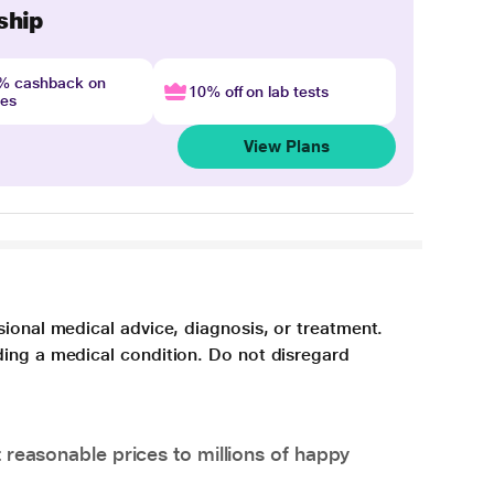
ship
4% cashback on
10% off on lab tests
nes
View Plans
sional medical advice, diagnosis, or treatment.
ding a medical condition. Do not disregard
 reasonable prices to millions of happy