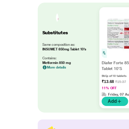
Substitutes
Same composition as:
INSUMET 850mg Tablet 10's
Contains:
Diafer Forte 
Metformin 850 mg
More details
Tablet 10'S
Strip of 10 tablets
₹13.68
₹15.37
11% OFF
Friday, 07 A
Add