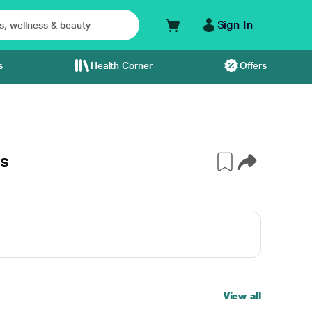
Sign In
s
Health Corner
Offers
s
View all