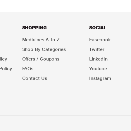
SHOPPING
SOCIAL
Medicines A To Z
Facebook
Shop By Categories
Twitter
icy
Offers / Coupons
LinkedIn
Policy
FAQs
Youtube
Contact Us
Instagram