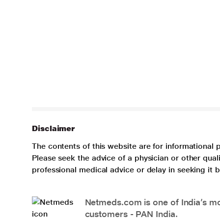
Disclaimer
The contents of this website are for informational 
Please seek the advice of a physician or other qua
professional medical advice or delay in seeking it
Netmeds.com is one of India’s mos
customers - PAN India.