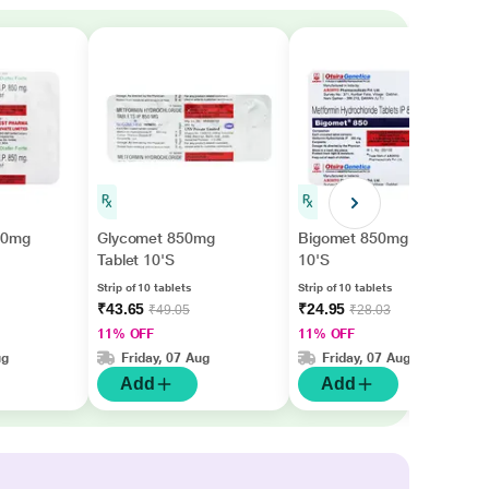
850mg
Glycomet 850mg
Bigomet 850mg Tablet
Tablet 10'S
10'S
Strip of 10 tablets
Strip of 10 tablets
₹43.65
₹24.95
₹49.05
₹28.03
11% OFF
11% OFF
ug
Friday, 07 Aug
Friday, 07 Aug
Add
Add