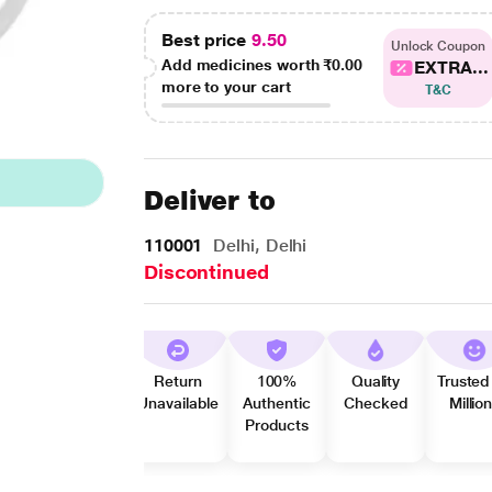
Best price
9.50
Unlock Coupon
Add medicines worth
₹0.00
EXTRA...
more to your cart
T&C
Deliver to
110001
Delhi, Delhi
Discontinued
Return
100%
Quality
Trusted
Unavailable
Authentic
Checked
Millio
Products