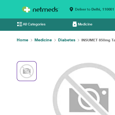
Deliver to
Delhi,
110001
All Categories
Medicine
Home
Medicine
Diabetes
INSUMET 850mg Tab