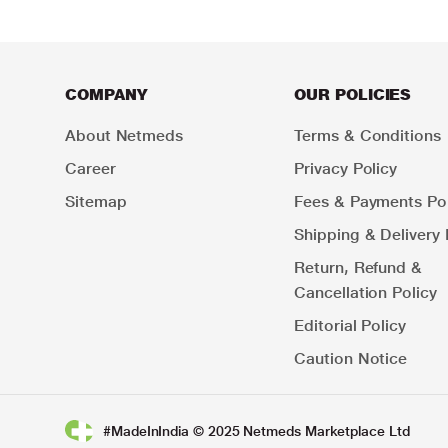
COMPANY
OUR POLICIES
About Netmeds
Terms & Conditions
Career
Privacy Policy
Sitemap
Fees & Payments Pol
Shipping & Delivery 
Return, Refund &
Cancellation Policy
Editorial Policy
Caution Notice
#MadeInIndia © 2025 Netmeds Marketplace Ltd