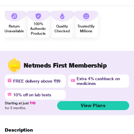
100%
Return
Quality
Trusted By
Authentic
Unavailable
Checked
Millions
Products
Netmeds First Membership
Extra 4% cashback on
FREE delivery above ₹99
medicines
10% off on lab tests
Starting at just
₹49
View Plans
for 3 months.
Description