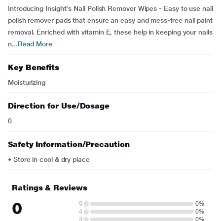
Introducing Insight's Nail Polish Remover Wipes - Easy to use nail
polish remover pads that ensure an easy and mess-free nail paint
removal. Enriched with vitamin E, these help in keeping your nails
n...
Read More
Key Benefits
Moisturizing
Direction for Use/Dosage
0
Safety Information/Precaution
• Store in cool & dry place
Ratings & Reviews
0
5
0%
4
0%
3
0%