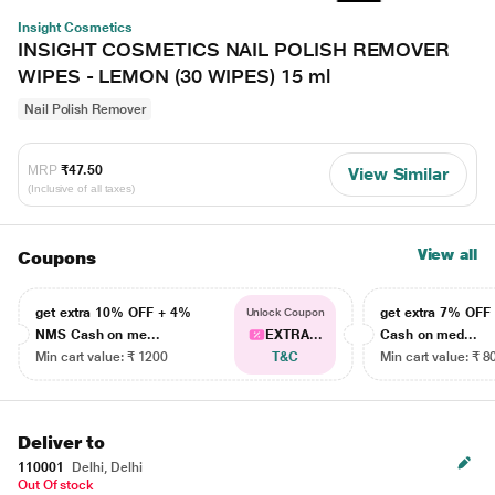
Insight Cosmetics
INSIGHT COSMETICS NAIL POLISH REMOVER
WIPES - LEMON (30 WIPES) 15 ml
Nail Polish Remover
MRP
₹47.50
View Similar
(Inclusive of all taxes)
View all
Coupons
get extra 10% OFF + 4%
get extra 7% OF
Unlock Coupon
NMS Cash on me...
EXTRA...
Cash on med...
Min cart value: ₹ 1200
T&C
Min cart value: ₹ 8
Deliver to
110001
Delhi, Delhi
Out Of stock