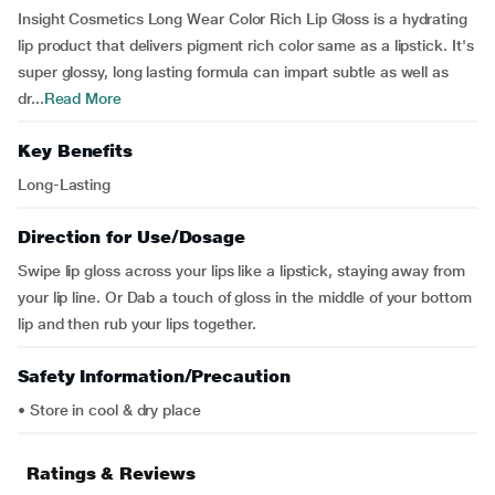
Insight Cosmetics Long Wear Color Rich Lip Gloss is a hydrating
lip product that delivers pigment rich color same as a lipstick. It's
super glossy, long lasting formula can impart subtle as well as
dr...
Read More
Key Benefits
Long-Lasting
Direction for Use/Dosage
Swipe lip gloss across your lips like a lipstick, staying away from
your lip line. Or Dab a touch of gloss in the middle of your bottom
lip and then rub your lips together.
Safety Information/Precaution
• Store in cool & dry place
Ratings & Reviews