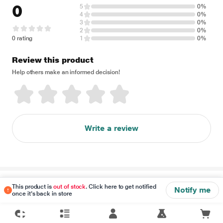
0
5
0%
4
0%
3
0%
2
0%
0 rating
1
0%
Review this product
Help others make an informed decision!
Write a review
Disclaimer
This product is
out of stock
. Click here to get notified
Notify me
once it's back in store