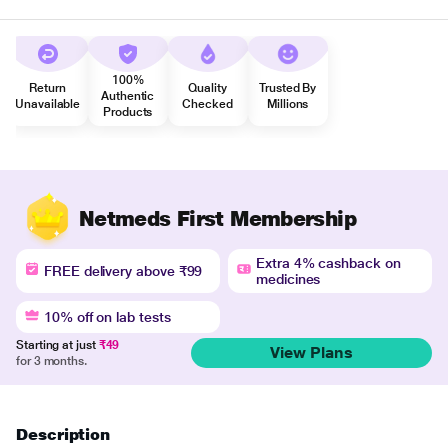
100%
Return
Quality
Trusted By
Authentic
Unavailable
Checked
Millions
Products
Netmeds First Membership
Extra 4% cashback on
FREE delivery above ₹99
medicines
10% off on lab tests
Starting at just
₹49
View Plans
for 3 months.
Description