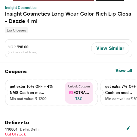
Insight Cosmetics
Insight Cosmetics Long Wear Color Rich Lip Gloss
- Dazzle 4 ml
Lip Glosses
MRP
₹95.00
View Similar
(Inclusive of all taxes)
View all
Coupons
get extra 10% OFF + 4%
get extra 7% OF
Unlock Coupon
NMS Cash on me...
EXTRA...
Cash on med...
Min cart value: ₹ 1200
T&C
Min cart value: ₹ 8
Deliver to
110001
Delhi, Delhi
Out Of stock