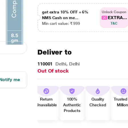
get extra 10% OFF + 6%
Unlock Coupon
EXTRA...
NMS Cash on me...
Min cart value: ₹ 999
T&C
Deliver to
110001
Delhi, Delhi
Out Of stock
Notify me
Return
100%
Quality
Trusted
Unavailable
Authentic
Checked
Millio
Products