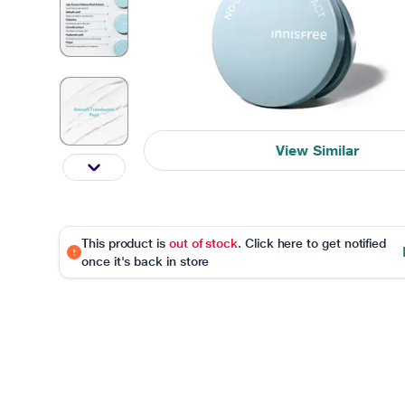
View Similar
This product is
out of stock
. Click here to get notified
once it's back in store