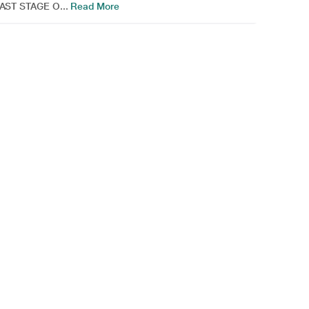
AST STAGE O...
Read More