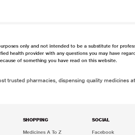
purposes only and not intended to be a substitute for profes
lified health provider with any questions you may have regar
 because of something you have read on this website.
t trusted pharmacies, dispensing quality medicines at
SHOPPING
SOCIAL
Medicines A To Z
Facebook