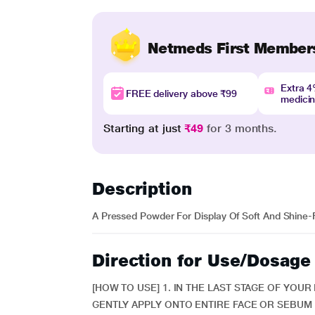
Netmeds First Member
Extra 
FREE delivery above ₹99
medici
Starting at just
₹49
for 3 months.
Description
A Pressed Powder For Display Of Soft And Shine-
Direction for Use/Dosage
[HOW TO USE] 1. IN THE LAST STAGE OF YOU
GENTLY APPLY ONTO ENTIRE FACE OR SEBUM