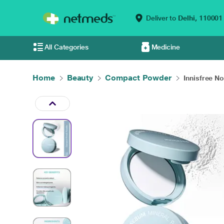
Deliver to
Delhi,
110001
All Categories
Medicine
Home
Beauty
Compact Powder
Innisfree N