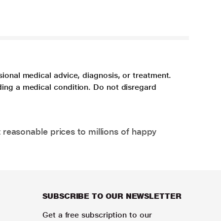
sional medical advice, diagnosis, or treatment.
ding a medical condition. Do not disregard
 reasonable prices to millions of happy
SUBSCRIBE TO OUR NEWSLETTER
Get a free subscription to our