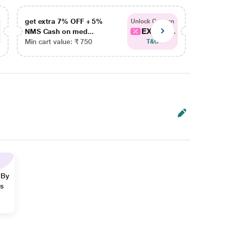
get extra 7% OFF + 5%
get ex
Unlock Coupon
EXTRA...
NMS Cash on med...
NMS Ca
Min cart value: ₹ 750
Min car
T&C
 By
ns