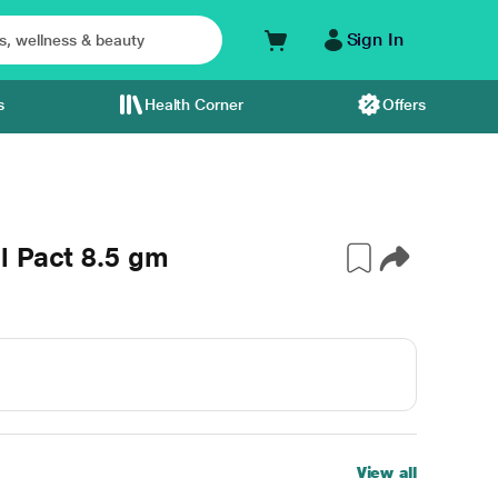
Sign In
s
Health Corner
Offers
l Pact 8.5 gm
View all