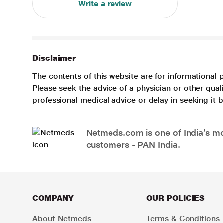
Write a review
Disclaimer
The contents of this website are for informational 
Please seek the advice of a physician or other qua
professional medical advice or delay in seeking it
Netmeds.com is one of India’s mos
customers - PAN India.
COMPANY
OUR POLICIES
About Netmeds
Terms & Conditions