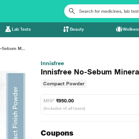
Lab Tests
Beauty
Wellnes
o-Sebum M...
Innisfree
Innisfree No-Sebum Minera
Compact Powder
MRP
₹950.00
(Inclusive of all taxes)
Coupons