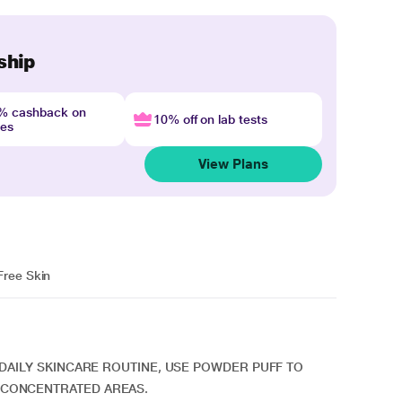
ship
4% cashback on
10% off on lab tests
nes
View Plans
Free Skin
R DAILY SKINCARE ROUTINE, USE POWDER PUFF TO
 CONCENTRATED AREAS.