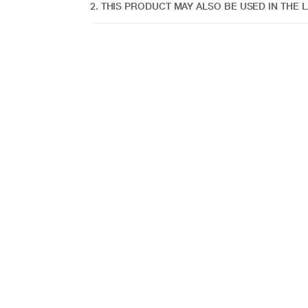
2. THIS PRODUCT MAY ALSO BE USED IN THE L