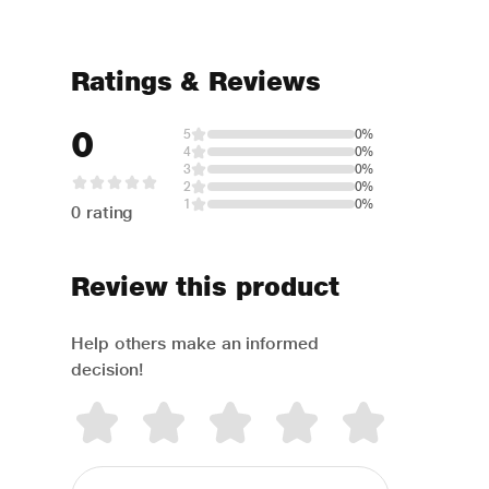
Ratings & Reviews
0
5
0%
4
0%
3
0%
2
0%
1
0%
0 rating
Review this product
Help others make an informed
decision!