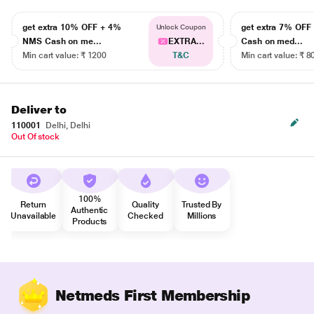
get extra 10% OFF + 4%
get extra 7% OF
Unlock Coupon
NMS Cash on me...
EXTRA...
Cash on med...
Min cart value: ₹ 1200
T&C
Min cart value: ₹ 8
Deliver to
110001
Delhi, Delhi
Out Of stock
100%
Return
Quality
Trusted By
Authentic
Unavailable
Checked
Millions
Products
Netmeds First Membership