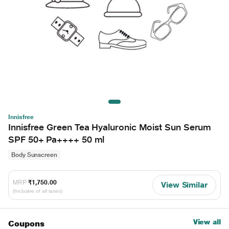
Innisfree
Innisfree Green Tea Hyaluronic Moist Sun Serum
SPF 50+ Pa++++ 50 ml
Body Sunscreen
MRP
₹1,750.00
View Similar
(Inclusive of all taxes)
View all
Coupons