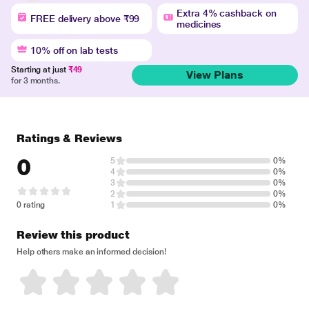
Extra 4% cashback on
FREE delivery above ₹99
medicines
10% off on lab tests
Starting at just
₹49
View Plans
for 3 months.
Ratings & Reviews
0
5
0%
4
0%
3
0%
2
0%
0 rating
1
0%
Review this product
Help others make an informed decision!