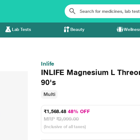
Lab Tests
Beauty
Wellnes
Inlife
INLIFE Magnesium L Threon
90's
Multi
₹1,568.48
48% OFF
MRP
₹2,999.00
(Inclusive of all taxes)