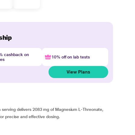
ship
4% cashback on
10% off on lab tests
nes
View Plans
serving delivers 2083 mg of Magnesium L-Threonate,
r precise and effective dosing.