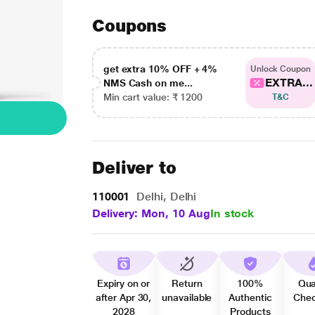
Coupons
get extra 10% OFF + 4%
Unlock Coupon
EXTRA...
NMS Cash on me...
Min cart value: ₹ 1200
T&C
Deliver to
110001
Delhi, Delhi
Delivery: Mon, 10 Aug
In stock
Expiry on or
Return
100%
Qua
after Apr 30,
unavailable
Authentic
Che
2028
Products