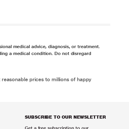
sional medical advice, diagnosis, or treatment.
ding a medical condition. Do not disregard
 reasonable prices to millions of happy
SUBSCRIBE TO OUR NEWSLETTER
Get a free subscription to our