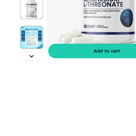
Add to cart