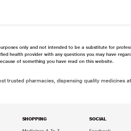
purposes only and not intended to be a substitute for profes
lified health provider with any questions you may have regar
 because of something you have read on this website.
t trusted pharmacies, dispensing quality medicines at
SHOPPING
SOCIAL
Medicines A To Z
Facebook