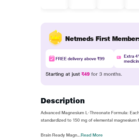
Netmeds First Member
Extra 
FREE delivery above ₹99
medici
Starting at just
₹49
for 3 months.
Description
Advanced Magnesium L-Threonate Formula: Each 
standardized to 150 mg of elemental magnesium fo
Brain Ready Magn...
Read More