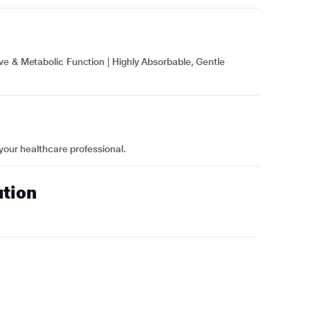
ve & Metabolic Function | Highly Absorbable, Gentle
 your healthcare professional.
ution