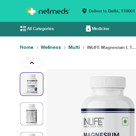
Deliver to
Delhi,
110001
All Categories
Medicine
Home
Wellness
Multi
INLIFE Magnesium L T...