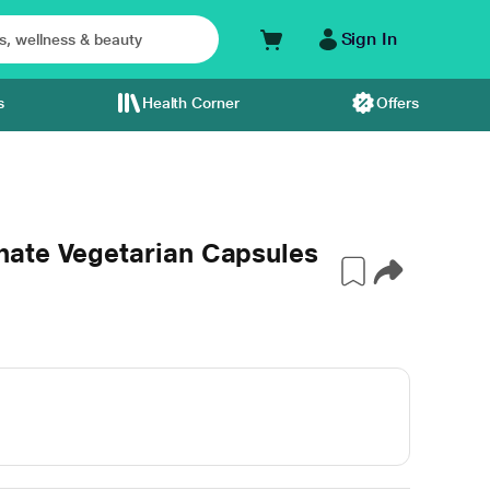
Sign In
s
Health Corner
Offers
ate Vegetarian Capsules