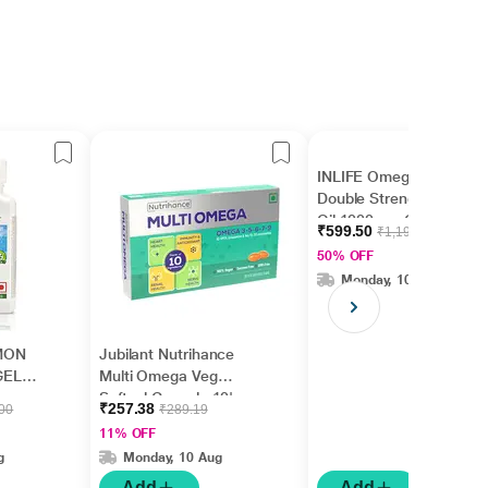
INLIFE Omega 3
Double Strength Fish
Oil 1000 mg Capsules
₹599.50
₹1,199.00
60's
50% OFF
Monday, 10 Aug
MON
Jubilant Nutrihance
GEL
Multi Omega Veg
Softgel Capsule 10's
₹257.38
.00
₹289.19
11% OFF
g
Monday, 10 Aug
Add
Add