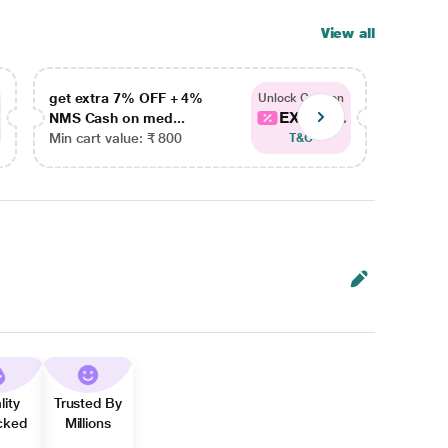
View all
get extra 7% OFF + 4%
get ex
Unlock Coupon
EXTRA...
NMS Cash on med...
NMS Ca
Min cart value: ₹ 800
Min car
T&C
lity
Trusted By
cked
Millions