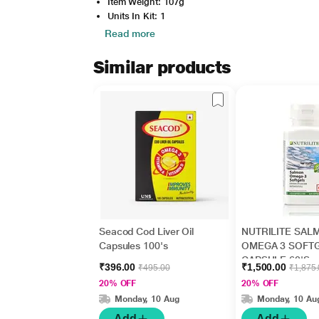
Item Weight: 107g
Units In Kit: 1
Read more
Similar products
Seacod Cod Liver Oil
NUTRILITE SAL
Capsules 100's
OMEGA 3 SOFT
CAPSULE 60'S
₹396.00
₹1,500.00
₹495.00
₹1,875
20% OFF
20% OFF
Monday, 10 Aug
Monday, 10 Au
Add
Add