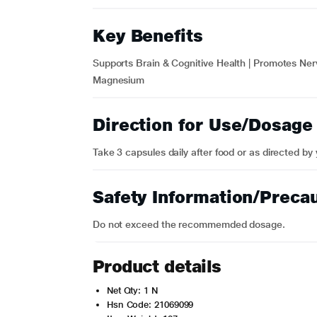
Key Benefits
Supports Brain & Cognitive Health | Promotes Ner
Magnesium
Direction for Use/Dosage
Take 3 capsules daily after food or as directed by
Safety Information/Preca
Do not exceed the recommemded dosage.
Product details
Net Qty: 1 N
Hsn Code: 21069099