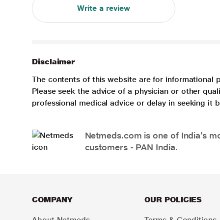
Write a review
Disclaimer
The contents of this website are for informational 
Please seek the advice of a physician or other qua
professional medical advice or delay in seeking it
Netmeds.com is one of India’s mos
customers - PAN India.
COMPANY
OUR POLICIES
About Netmeds
Terms & Conditions