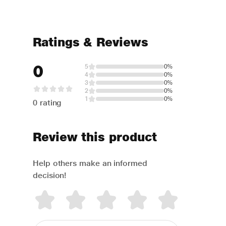
Ratings & Reviews
0
5
0%
4
0%
3
0%
2
0%
1
0%
0 rating
Review this product
Help others make an informed
decision!