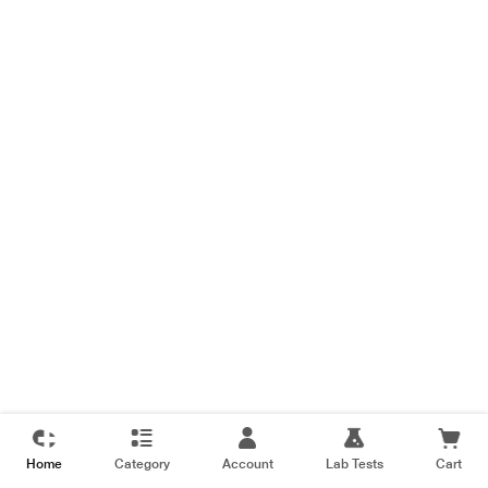
Home
Category
Account
Lab Tests
Cart