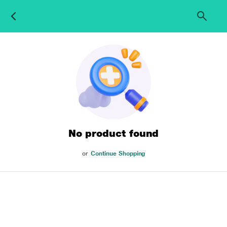
No product found
or
Continue Shopping