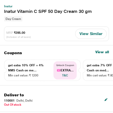
Inatur
Inatur Vitamin C SPF 50 Day Cream 30 gm
Day Cream
MRP
₹395.00
View Similar
(Inclusive of all taxes)
View all
Coupons
get extra 10% OFF + 4%
get extra 7% OF
Unlock Coupon
NMS Cash on me...
EXTRA...
Cash on med...
Min cart value: ₹ 1200
T&C
Min cart value: ₹ 8
Deliver to
110001
Delhi, Delhi
Out Of stock