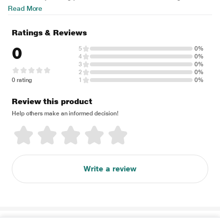
Read More
Ratings & Reviews
0
5
0%
4
0%
3
0%
2
0%
0 rating
1
0%
Review this product
Help others make an informed decision!
Write a review