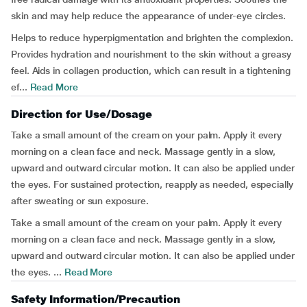
skin and may help reduce the appearance of under-eye circles.
Helps to reduce hyperpigmentation and brighten the complexion.
Provides hydration and nourishment to the skin without a greasy
feel. Aids in collagen production, which can result in a tightening
ef...
Read More
Direction for Use/Dosage
Take a small amount of the cream on your palm. Apply it every
morning on a clean face and neck. Massage gently in a slow,
upward and outward circular motion. It can also be applied under
the eyes. For sustained protection, reapply as needed, especially
after sweating or sun exposure.
Take a small amount of the cream on your palm. Apply it every
morning on a clean face and neck. Massage gently in a slow,
upward and outward circular motion. It can also be applied under
the eyes. ...
Read More
Safety Information/Precaution