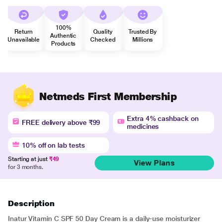
100%
Return
Quality
Trusted By
Authentic
Unavailable
Checked
Millions
Products
Netmeds First Membership
Extra 4% cashback on
FREE delivery above ₹99
medicines
10% off on lab tests
Starting at just
₹49
View Plans
for 3 months.
Description
Inatur Vitamin C SPF 50 Day Cream is a daily-use moisturizer