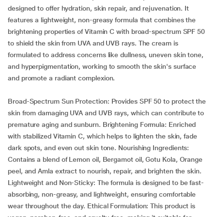
designed to offer hydration, skin repair, and rejuvenation. It
features a lightweight, non-greasy formula that combines the
brightening properties of Vitamin C with broad-spectrum SPF 50
to shield the skin from UVA and UVB rays. The cream is
formulated to address concerns like dullness, uneven skin tone,
and hyperpigmentation, working to smooth the skin's surface
and promote a radiant complexion.
Broad-Spectrum Sun Protection: Provides SPF 50 to protect the
skin from damaging UVA and UVB rays, which can contribute to
premature aging and sunburn. Brightening Formula: Enriched
with stabilized Vitamin C, which helps to lighten the skin, fade
dark spots, and even out skin tone. Nourishing Ingredients:
Contains a blend of Lemon oil, Bergamot oil, Gotu Kola, Orange
peel, and Amla extract to nourish, repair, and brighten the skin.
Lightweight and Non-Sticky: The formula is designed to be fast-
absorbing, non-greasy, and lightweight, ensuring comfortable
wear throughout the day. Ethical Formulation: This product is