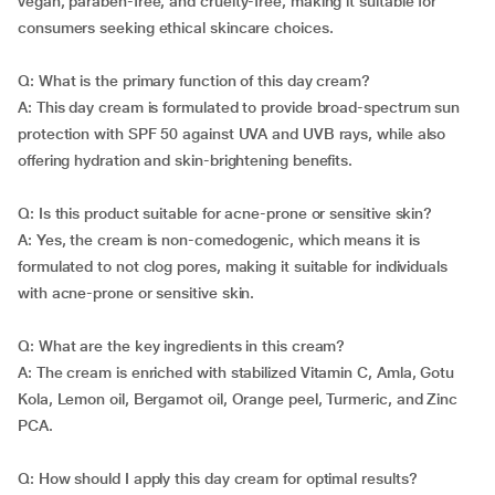
vegan, paraben-free, and cruelty-free, making it suitable for
consumers seeking ethical skincare choices.
Q: What is the primary function of this day cream?
A: This day cream is formulated to provide broad-spectrum sun
protection with SPF 50 against UVA and UVB rays, while also
offering hydration and skin-brightening benefits.
Q: Is this product suitable for acne-prone or sensitive skin?
A: Yes, the cream is non-comedogenic, which means it is
formulated to not clog pores, making it suitable for individuals
with acne-prone or sensitive skin.
Q: What are the key ingredients in this cream?
A: The cream is enriched with stabilized Vitamin C, Amla, Gotu
Kola, Lemon oil, Bergamot oil, Orange peel, Turmeric, and Zinc
PCA.
Q: How should I apply this day cream for optimal results?