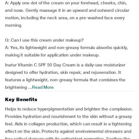
A: Apply one dot of the cream on your forehead, cheeks, chin,
and nose. Gently massage it in an upward and outward circular
motion, including the neck area, on a pre-washed face every
morning.
Q: Can I use this cream under makeup?
A: Yes, its lightweight and non-greasy formula absorbs quickly,
making it suitable for application under makeup.
Inatur Vitamin C SPF 50 Day Cream is a daily-use moisturizer
designed to offer hydration, skin repair, and rejuvenation. It
features a lightweight, non-greasy formula that combines the
brightening ...
Read More
Key Benefits
Helps to reduce hyperpigmentation and brighten the complexion.
Provides hydration and nourishment to the skin without a greasy
feel. Aids in collagen production, which can result in a tightening
effect on the skin. Protects against environmental stressors and
free radical damage with its antioxidant properties. Soothes the