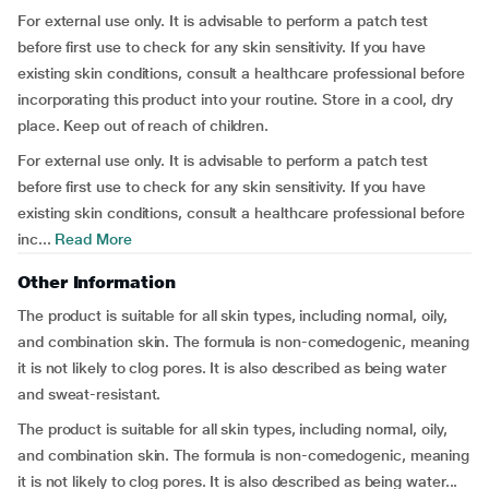
For external use only. It is advisable to perform a patch test
before first use to check for any skin sensitivity. If you have
existing skin conditions, consult a healthcare professional before
incorporating this product into your routine. Store in a cool, dry
place. Keep out of reach of children.
For external use only. It is advisable to perform a patch test
before first use to check for any skin sensitivity. If you have
existing skin conditions, consult a healthcare professional before
inc...
Read More
Other Information
The product is suitable for all skin types, including normal, oily,
and combination skin. The formula is non-comedogenic, meaning
it is not likely to clog pores. It is also described as being water
and sweat-resistant.
The product is suitable for all skin types, including normal, oily,
and combination skin. The formula is non-comedogenic, meaning
it is not likely to clog pores. It is also described as being water...