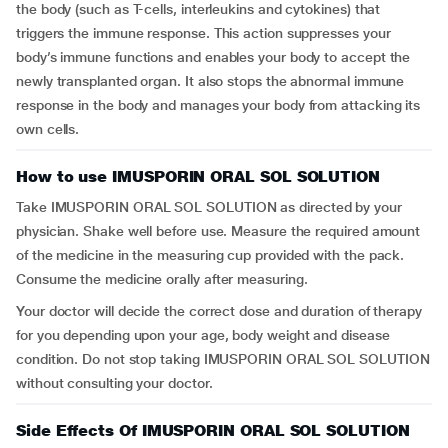
the body (such as T-cells, interleukins and cytokines) that
triggers the immune response. This action suppresses your
body’s immune functions and enables your body to accept the
newly transplanted organ. It also stops the abnormal immune
response in the body and manages your body from attacking its
own cells.
How to use IMUSPORIN ORAL SOL SOLUTION
Take IMUSPORIN ORAL SOL SOLUTION as directed by your
physician. Shake well before use. Measure the required amount
of the medicine in the measuring cup provided with the pack.
Consume the medicine orally after measuring.
Your doctor will decide the correct dose and duration of therapy
for you depending upon your age, body weight and disease
condition. Do not stop taking IMUSPORIN ORAL SOL SOLUTION
without consulting your doctor.
Side Effects Of IMUSPORIN ORAL SOL SOLUTION