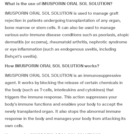
What is the use of IMUSPORIN ORAL SOL SOLUTION?
IMUSPORIN ORAL SOL SOLUTION is used to manage graft
rejection in patients undergoing transplantation of any organ,
bone marrow or stem cells. It can also be used to manage
various auto-immune disease conditions such as psoriasis, atopic
dermatitis (or eczema), rheumatoid arthritis, nephrotic syndrome
or eye inflammation (such as endogenous uveitis, including
Behçet's uveitis).
How IMUSPORIN ORAL SOL SOLUTION works?
IMUSPORIN ORAL SOL SOLUTION is an immunosuppressive
agent. It works by blocking the release of certain chemicals in
the body (such as T-cells, interleukins and cytokines) that
triggers the immune response. This action suppresses your
body’s immune functions and enables your body to accept the
newly transplanted organ. It also stops the abnormal immune
response in the body and manages your body from attacking its
own cells.