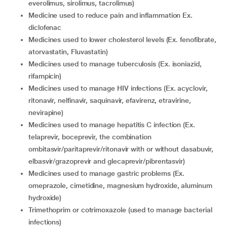
everolimus, sirolimus, tacrolimus)
medicine used to reduce pain and inflammation Ex.
diclofenac
medicines used to lower cholesterol levels (Ex. fenofibrate,
atorvastatin, Fluvastatin)
medicines used to manage tuberculosis (Ex. isoniazid,
rifampicin)
medicines used to manage HIV infections (Ex. acyclovir,
ritonavir, nelfinavir, saquinavir, efavirenz, etravirine,
nevirapine)
medicines used to manage hepatitis C infection (Ex.
telaprevir, boceprevir, the combination
ombitasvir/paritaprevir/ritonavir with or without dasabuvir,
elbasvir/grazoprevir and glecaprevir/pibrentasvir)
medicines used to manage gastric problems (Ex.
omeprazole, cimetidine, magnesium hydroxide, aluminum
hydroxide)
trimethoprim or cotrimoxazole (used to manage bacterial
infections)