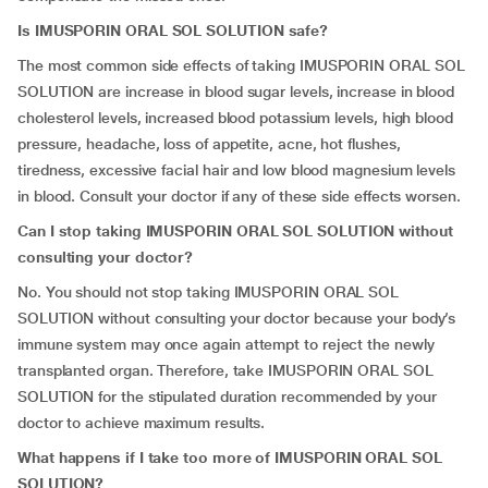
Is IMUSPORIN ORAL SOL SOLUTION safe?
The most common side effects of taking IMUSPORIN ORAL SOL
SOLUTION are increase in blood sugar levels, increase in blood
cholesterol levels, increased blood potassium levels, high blood
pressure, headache, loss of appetite, acne, hot flushes,
tiredness, excessive facial hair and low blood magnesium levels
in blood. Consult your doctor if any of these side effects worsen.
Can I stop taking IMUSPORIN ORAL SOL SOLUTION without
consulting your doctor?
No. You should not stop taking IMUSPORIN ORAL SOL
SOLUTION without consulting your doctor because your body’s
immune system may once again attempt to reject the newly
transplanted organ. Therefore, take IMUSPORIN ORAL SOL
SOLUTION for the stipulated duration recommended by your
doctor to achieve maximum results.
What happens if I take too more of IMUSPORIN ORAL SOL
SOLUTION?