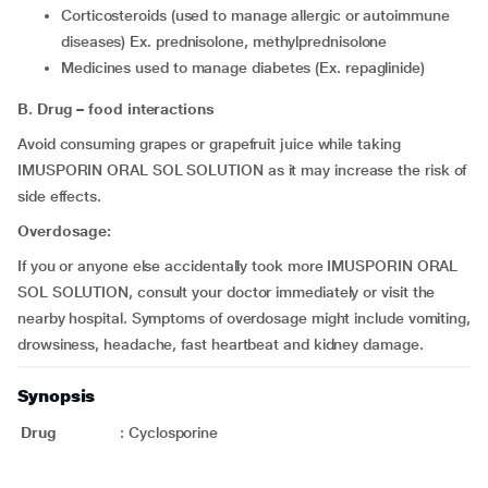
corticosteroids (used to manage allergic or autoimmune
diseases) Ex. prednisolone, methylprednisolone
medicines used to manage diabetes (Ex. repaglinide)
B. Drug – food interactions
Avoid consuming grapes or grapefruit juice while taking
IMUSPORIN ORAL SOL SOLUTION as it may increase the risk of
side effects.
Overdosage:
If you or anyone else accidentally took more IMUSPORIN ORAL
SOL SOLUTION, consult your doctor immediately or visit the
nearby hospital. Symptoms of overdosage might include vomiting,
drowsiness, headache, fast heartbeat and kidney damage.
Synopsis
Drug
:
Cyclosporine