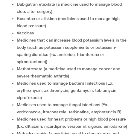
dabigatran etexilate (a medicine used to manage blood
clots after surgery)
bosentan or aliskiren (medicines used to manage high
blood pressure)
vaccines
medicines that can increase blood potassium levels in the
body (such as potassium supplements or potassium-
sparing diuretics (Ex. amiloride, triamterene or
spironolactone))
methotrexate (a medicine used to manage cancer and
severe rheumatoid arthritis)
medicines used to manage bacterial infections (Ex.
erythromycin, azithromycin, gentamycin, tobramycin,
ciprofloxacin)
medicines used to manage fungal infections (Ex.
voriconazole, itraconazole, terbinafine, amphotericin B)
medicines used for heart problems or high blood pressure
(Ex. diltiazem, nicardipine, verapamil, digoxin, amiodarone)
metoclopramide (a medicine used to stop nausea and