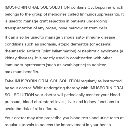
IMUSPORIN ORAL SOL SOLUTION contains Cyclosporine which
belongs to the group of medicines called Immunosuppressants. It
is used to manage graft rejection in patients undergoing
transplantation of any organ, bone marrow or stem cells.
It can also be used to manage various auto-immune disease
conditions such as psoriasis, atopic dermatitis (or eczema),
rheumatoid arthritis (joint inflammation) or nephrotic syndrome (a
kidney disease). It is mostly used in combination with other
immune suppressants (such as azathioprine) to achieve
maximum benefits.
Take IMUSPORIN ORAL SOL SOLUTION regularly as instructed
by your doctor. While undergoing therapy with IMUSPORIN ORAL
SOL SOLUTION your doctor will periodically monitor your blood
pressure, blood cholesterol levels, liver and kidney functions to
avoid the risk of side effects.
Your doctor may also prescribe you blood tests and urine tests at
regular intervals to access the improvement in your health