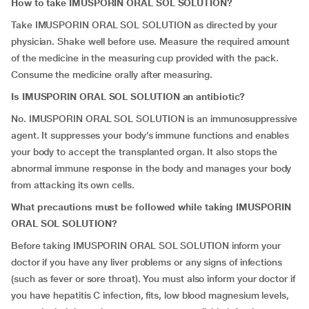
How to take IMUSPORIN ORAL SOL SOLUTION?
Take IMUSPORIN ORAL SOL SOLUTION as directed by your
physician. Shake well before use. Measure the required amount
of the medicine in the measuring cup provided with the pack.
Consume the medicine orally after measuring.
Is IMUSPORIN ORAL SOL SOLUTION an antibiotic?
No. IMUSPORIN ORAL SOL SOLUTION is an immunosuppressive
agent. It suppresses your body’s immune functions and enables
your body to accept the transplanted organ. It also stops the
abnormal immune response in the body and manages your body
from attacking its own cells.
What precautions must be followed while taking IMUSPORIN
ORAL SOL SOLUTION?
Before taking IMUSPORIN ORAL SOL SOLUTION inform your
doctor if you have any liver problems or any signs of infections
(such as fever or sore throat). You must also inform your doctor if
you have hepatitis C infection, fits, low blood magnesium levels,