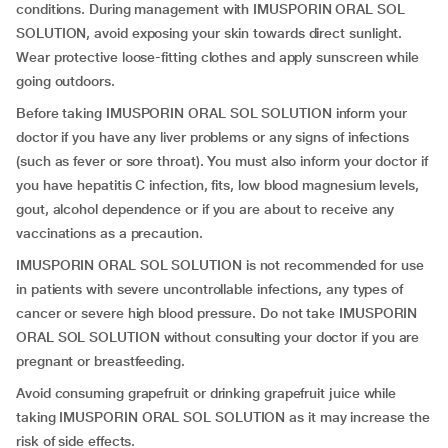
conditions. During management with IMUSPORIN ORAL SOL
SOLUTION, avoid exposing your skin towards direct sunlight.
Wear protective loose-fitting clothes and apply sunscreen while
going outdoors.
Before taking IMUSPORIN ORAL SOL SOLUTION inform your
doctor if you have any liver problems or any signs of infections
(such as fever or sore throat). You must also inform your doctor if
you have hepatitis C infection, fits, low blood magnesium levels,
gout, alcohol dependence or if you are about to receive any
vaccinations as a precaution.
IMUSPORIN ORAL SOL SOLUTION is not recommended for use
in patients with severe uncontrollable infections, any types of
cancer or severe high blood pressure. Do not take IMUSPORIN
ORAL SOL SOLUTION without consulting your doctor if you are
pregnant or breastfeeding.
Avoid consuming grapefruit or drinking grapefruit juice while
taking IMUSPORIN ORAL SOL SOLUTION as it may increase the
risk of side effects.