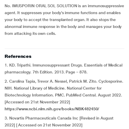
No. IMUSPORIN ORAL SOL SOLUTION is an immunosuppressive
agent. It suppresses your body’s immune functions and enables
your body to accept the transplanted organ. It also stops the
abnormal immune response in the body and manages your body
from attacking its own cells.
References
1. KD. Tripathi. Immunosuppressant Drugs. Essentials of Medical
pharmacology. 7th Edition. 2013. Page – 878.
2. Carolina Tapia, Trevor A. Nessel, Patrick M. Zito. Cyclosporine.
NIH. National Library of Medicine. National Center for
Biotechnology Information. PMC. PubMed Central. August 2022.
[Accessed on 21st November 2022]
https://www.ncbi.nlm.nih.gov/books/NBK482450/
3. Novartis Pharmaceuticals Canada Inc [Revised in August
2022] [ Accessed on 21st November 2022]