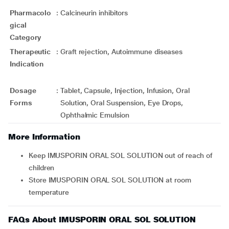
Pharmacolo
:
Calcineurin inhibitors
gical
Category
Therapeutic
:
Graft rejection, Autoimmune diseases
Indication
Dosage
:
Tablet, Capsule, Injection, Infusion, Oral
Forms
Solution, Oral Suspension, Eye Drops,
Ophthalmic Emulsion
More Information
Keep IMUSPORIN ORAL SOL SOLUTION out of reach of
children
Store IMUSPORIN ORAL SOL SOLUTION at room
temperature
FAQs About IMUSPORIN ORAL SOL SOLUTION