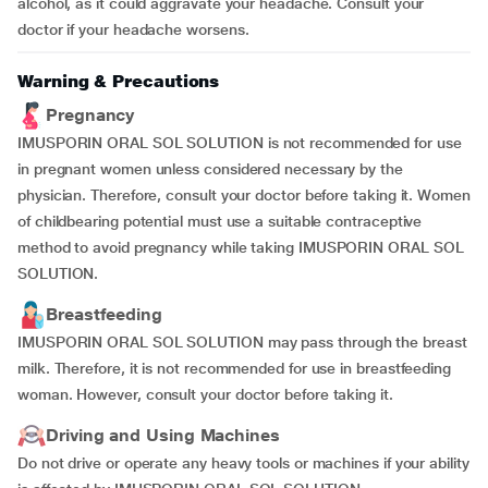
alcohol, as it could aggravate your headache. Consult your
doctor if your headache worsens.
Warning & Precautions
Pregnancy
IMUSPORIN ORAL SOL SOLUTION is not recommended for use
in pregnant women unless considered necessary by the
physician. Therefore, consult your doctor before taking it. Women
of childbearing potential must use a suitable contraceptive
method to avoid pregnancy while taking IMUSPORIN ORAL SOL
SOLUTION.
Breastfeeding
IMUSPORIN ORAL SOL SOLUTION may pass through the breast
milk. Therefore, it is not recommended for use in breastfeeding
woman. However, consult your doctor before taking it.
Driving and Using Machines
Do not drive or operate any heavy tools or machines if your ability