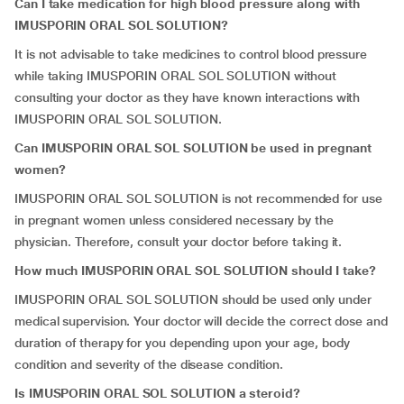
Can I take medication for high blood pressure along with
IMUSPORIN ORAL SOL SOLUTION?
It is not advisable to take medicines to control blood pressure
while taking IMUSPORIN ORAL SOL SOLUTION without
consulting your doctor as they have known interactions with
IMUSPORIN ORAL SOL SOLUTION.
Can IMUSPORIN ORAL SOL SOLUTION be used in pregnant
women?
IMUSPORIN ORAL SOL SOLUTION is not recommended for use
in pregnant women unless considered necessary by the
physician. Therefore, consult your doctor before taking it.
How much IMUSPORIN ORAL SOL SOLUTION should I take?
IMUSPORIN ORAL SOL SOLUTION should be used only under
medical supervision. Your doctor will decide the correct dose and
duration of therapy for you depending upon your age, body
condition and severity of the disease condition.
Is IMUSPORIN ORAL SOL SOLUTION a steroid?