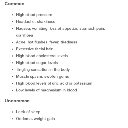
Common
high blood pressure
headache, shakiness
nausea, vomiting, loss of appetite, stomach pain,
diarrhoea
acne, hot flushes, fever, tiredness
excessive facial hair
high blood cholesterol levels
high blood sugar levels
tingling sensation in the body
muscle spasm, swollen gums
high blood levels of uric acid or potassium
low levels of magnesium in blood
Uncommon
lack of sleep
oedema, weight gain