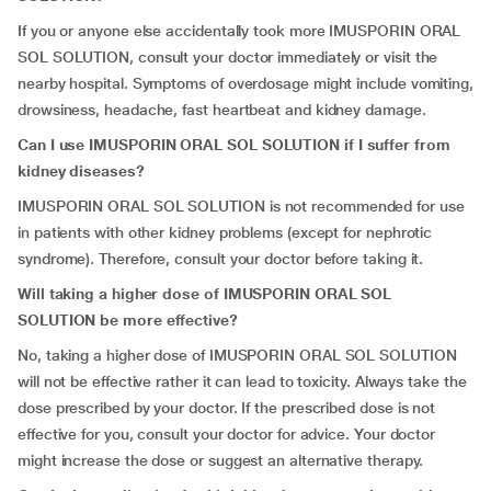
If you or anyone else accidentally took more IMUSPORIN ORAL
SOL SOLUTION, consult your doctor immediately or visit the
nearby hospital. Symptoms of overdosage might include vomiting,
drowsiness, headache, fast heartbeat and kidney damage.
Can I use IMUSPORIN ORAL SOL SOLUTION if I suffer from
kidney diseases?
IMUSPORIN ORAL SOL SOLUTION is not recommended for use
in patients with other kidney problems (except for nephrotic
syndrome). Therefore, consult your doctor before taking it.
Will taking a higher dose of IMUSPORIN ORAL SOL
SOLUTION be more effective?
No, taking a higher dose of IMUSPORIN ORAL SOL SOLUTION
will not be effective rather it can lead to toxicity. Always take the
dose prescribed by your doctor. If the prescribed dose is not
effective for you, consult your doctor for advice. Your doctor
might increase the dose or suggest an alternative therapy.