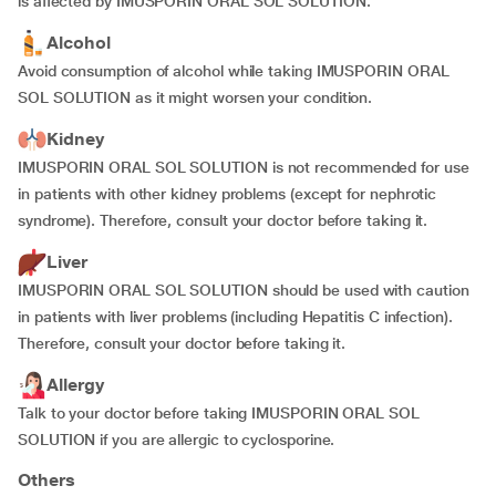
is affected by IMUSPORIN ORAL SOL SOLUTION.
Alcohol
Avoid consumption of alcohol while taking IMUSPORIN ORAL
SOL SOLUTION as it might worsen your condition.
Kidney
IMUSPORIN ORAL SOL SOLUTION is not recommended for use
in patients with other kidney problems (except for nephrotic
syndrome). Therefore, consult your doctor before taking it.
Liver
IMUSPORIN ORAL SOL SOLUTION should be used with caution
in patients with liver problems (including Hepatitis C infection).
Therefore, consult your doctor before taking it.
Allergy
Talk to your doctor before taking IMUSPORIN ORAL SOL
SOLUTION if you are allergic to cyclosporine.
Others