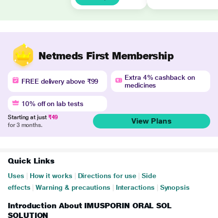
Netmeds First Membership
Extra 4% cashback on
FREE delivery above ₹99
medicines
10% off on lab tests
Starting at just
₹49
View Plans
for 3 months.
Quick Links
Uses
|
How it works
|
Directions for use
|
Side
effects
|
Warning & precautions
|
Interactions
|
Synopsis
Introduction About IMUSPORIN ORAL SOL
SOLUTION