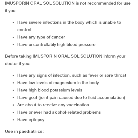
IMUSPORIN ORAL SOL SOLUTION is not recommended for use
if you:
have severe infections in the body which is unable to
control
have any type of cancer
have uncontrollably high blood pressure
Before taking IMUSPORIN ORAL SOL SOLUTION inform your
doctor if you:
have any signs of infection, such as fever or sore throat
have low levels of magnesium in the body
have high blood potassium levels
have gout (joint pain caused due to fluid accumulation)
are about to receive any vaccination
have or ever had alcohol-related problems
have epilepsy
Use in paediatrics: