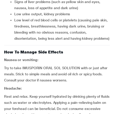
signs of liver problems (such as yellow skin and eyes,
nausea, loss of appetite and dark urine)
low urine output, kidney problems
low level of red blood cells or platelets (causing pale skin,
tiredness, breathlessness, having dark urine, bruising or
bleeding with no obvious reasons, confusion,
disorientation, being less alert and having kidney problems)
How To Manage Side Effects
Nausea or vomiting:
Try to take IMUSPORIN ORAL SOL SOLUTION with or just after
meals. Stick to simple meals and avoid oil rich or spicy foods.
Consult your doctor if nausea worsens.
Headache:
Rest and relax. Keep yourself hydrated by drinking plenty of fluids
such as water or electrolytes. Applying a pain-relieving balm on
your forehead can be beneficial. Do not consume excessive