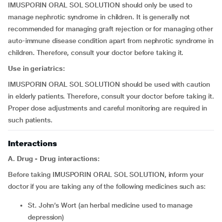
IMUSPORIN ORAL SOL SOLUTION should only be used to
manage nephrotic syndrome in children. It is generally not
recommended for managing graft rejection or for managing other
auto-immune disease condition apart from nephrotic syndrome in
children. Therefore, consult your doctor before taking it.
Use in geriatrics:
IMUSPORIN ORAL SOL SOLUTION should be used with caution
in elderly patients. Therefore, consult your doctor before taking it.
Proper dose adjustments and careful monitoring are required in
such patients.
Interactions
A. Drug - Drug interactions:
Before taking IMUSPORIN ORAL SOL SOLUTION, inform your
doctor if you are taking any of the following medicines such as:
St. John’s Wort (an herbal medicine used to manage
depression)