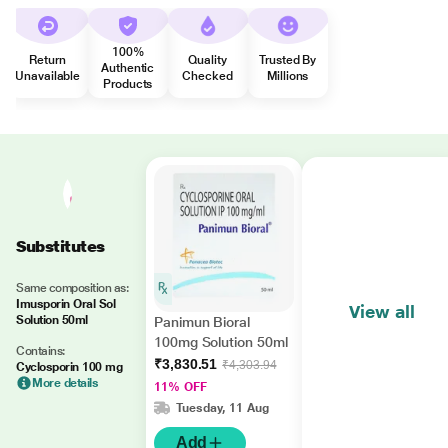
100%
Return
Quality
Trusted By
Authentic
Unavailable
Checked
Millions
Products
Substitutes
Same composition as:
Imusporin Oral Sol
View all
Solution 50ml
Panimun Bioral
100mg Solution 50ml
Contains:
₹3,830.51
₹4,303.94
Cyclosporin 100 mg
More details
11% OFF
Tuesday, 11 Aug
Add