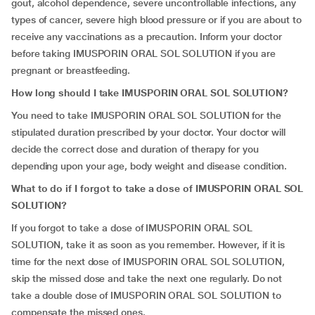
gout, alcohol dependence, severe uncontrollable infections, any
types of cancer, severe high blood pressure or if you are about to
receive any vaccinations as a precaution. Inform your doctor
before taking IMUSPORIN ORAL SOL SOLUTION if you are
pregnant or breastfeeding.
How long should I take IMUSPORIN ORAL SOL SOLUTION?
You need to take IMUSPORIN ORAL SOL SOLUTION for the
stipulated duration prescribed by your doctor. Your doctor will
decide the correct dose and duration of therapy for you
depending upon your age, body weight and disease condition.
What to do if I forgot to take a dose of IMUSPORIN ORAL SOL
SOLUTION?
If you forgot to take a dose of IMUSPORIN ORAL SOL
SOLUTION, take it as soon as you remember. However, if it is
time for the next dose of IMUSPORIN ORAL SOL SOLUTION,
skip the missed dose and take the next one regularly. Do not
take a double dose of IMUSPORIN ORAL SOL SOLUTION to
compensate the missed ones.