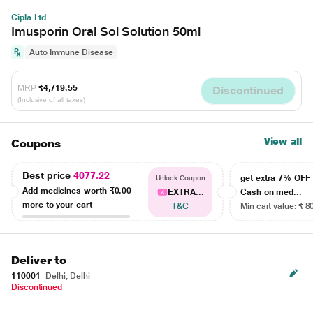
Cipla Ltd
Imusporin Oral Sol Solution 50ml
Auto Immune Disease
MRP
₹4,719.55
Discontinued
(Inclusive of all taxes)
View all
Coupons
Best price
4077.22
get extra 7% OF
Unlock Coupon
Add medicines worth
₹0.00
EXTRA...
Cash on med...
more to your cart
T&C
Min cart value: ₹ 8
Deliver to
110001
Delhi, Delhi
Discontinued