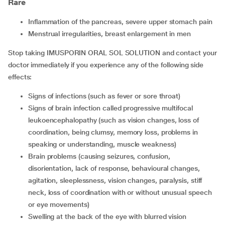
Rare
inflammation of the pancreas, severe upper stomach pain
menstrual irregularities, breast enlargement in men
Stop taking IMUSPORIN ORAL SOL SOLUTION and contact your
doctor immediately if you experience any of the following side
effects:
signs of infections (such as fever or sore throat)
signs of brain infection called progressive multifocal
leukoencephalopathy (such as vision changes, loss of
coordination, being clumsy, memory loss, problems in
speaking or understanding, muscle weakness)
brain problems (causing seizures, confusion,
disorientation, lack of response, behavioural changes,
agitation, sleeplessness, vision changes, paralysis, stiff
neck, loss of coordination with or without unusual speech
or eye movements)
swelling at the back of the eye with blurred vision