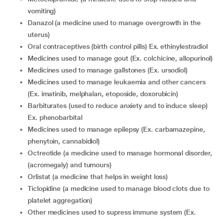
vomiting)
danazol (a medicine used to manage overgrowth in the
uterus)
oral contraceptives (birth control pills) Ex. ethinylestradiol
medicines used to manage gout (Ex. colchicine, allopurinol)
medicines used to manage gallstones (Ex. ursodiol)
medicines used to manage leukaemia and other cancers
(Ex. imatinib, melphalan, etoposide, doxorubicin)
barbiturates (used to reduce anxiety and to induce sleep)
Ex. phenobarbital
medicines used to manage epilepsy (Ex. carbamazepine,
phenytoin, cannabidiol)
octreotide (a medicine used to manage hormonal disorder,
(acromegaly) and tumours)
orlistat (a medicine that helps in weight loss)
ticlopidine (a medicine used to manage blood clots due to
platelet aggregation)
other medicines used to supress immune system (Ex.