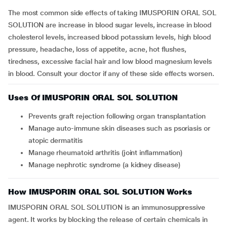
The most common side effects of taking IMUSPORIN ORAL SOL
SOLUTION are increase in blood sugar levels, increase in blood
cholesterol levels, increased blood potassium levels, high blood
pressure, headache, loss of appetite, acne, hot flushes,
tiredness, excessive facial hair and low blood magnesium levels
in blood. Consult your doctor if any of these side effects worsen.
Uses Of IMUSPORIN ORAL SOL SOLUTION
Prevents graft rejection following organ transplantation
Manage auto-immune skin diseases such as psoriasis or
atopic dermatitis
Manage rheumatoid arthritis (joint inflammation)
Manage nephrotic syndrome (a kidney disease)
How IMUSPORIN ORAL SOL SOLUTION Works
IMUSPORIN ORAL SOL SOLUTION is an immunosuppressive
agent. It works by blocking the release of certain chemicals in