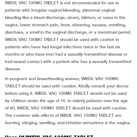
IMIDIL VAG 100MG TABLET is not recommended for use in
patients with irregular vaginal bleeding, abnormal vaginal
bleeding like a blood discharge, ulcers, blisters, or sores in the
vagina, lower stomach pain, fever, shivering, nausea, vomiting,
diarrhoea, a smell in the vaginal discharge, or a menstrual period.
IMIDIL VAG 100MG TABLET should be used with caution in
patients who have had fungal infections twice in the last six
months or who have ever had a sexually transmitted disease or
had sexual contact with a patient who has a sexually transmitted
disease.
In pregnant and breastfeeding women, IMIDIL VAG 100MG
TABLET should be used with caution. Kindly consult your doctor
before using it. IMIDIL VAG 100MG TABLET should not be used
by children under the age of 16. In elderly patients over the age
of 60, IMIDIL VAG 100MG TABLET should be used with caution.
The common side effects of IMIDIL VAG 100MG TABLET are
burning, stinging, swelling, and irritation sensations in the vagina.