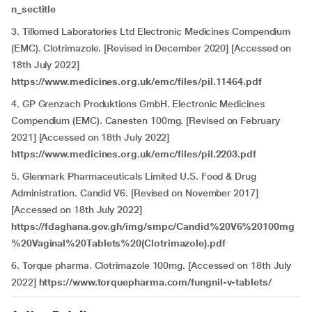
n_sectitle
3. Tillomed Laboratories Ltd Electronic Medicines Compendium
(EMC). Clotrimazole. [Revised in December 2020] [Accessed on
18th July 2022]
https://www.medicines.org.uk/emc/files/pil.11464.pdf
4. GP Grenzach Produktions GmbH.
Electronic Medicines
Compendium (EMC). Canesten 100mg. [Revised on February
2021] [Accessed on 18th July 2022]
https://www.medicines.org.uk/emc/files/pil.2203.pdf
5. Glenmark Pharmaceuticals Limited U.S. Food & Drug
Administration. Candid V6. [Revised on November 2017]
[Accessed on 18th July 2022]
https://fdaghana.gov.gh/img/smpc/Candid%20V6%20100mg
%20Vaginal%20Tablets%20(Clotrimazole).pdf
6. Torque pharma. Clotrimazole 100mg. [Accessed on 18th July
2022]
https://www.torquepharma.com/fungnil-v-tablets/