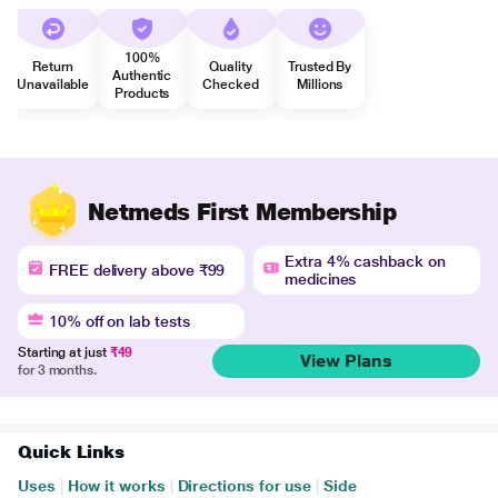
100%
Return
Quality
Trusted By
Authentic
Unavailable
Checked
Millions
Products
Netmeds First Membership
Extra 4% cashback on
FREE delivery above ₹99
medicines
10% off on lab tests
Starting at just
₹49
View Plans
for 3 months.
Quick Links
Uses
|
How it works
|
Directions for use
|
Side