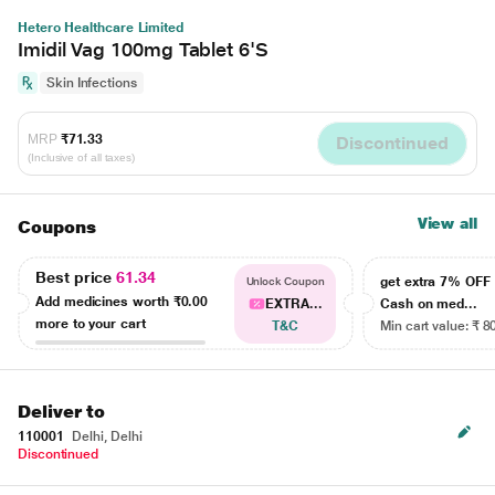
Hetero Healthcare Limited
Imidil Vag 100mg Tablet 6'S
Skin Infections
MRP
₹71.33
Discontinued
(Inclusive of all taxes)
View all
Coupons
Best price
61.34
get extra 7% OF
Unlock Coupon
Add medicines worth
₹0.00
EXTRA...
Cash on med...
more to your cart
T&C
Min cart value: ₹ 8
Deliver to
110001
Delhi, Delhi
Discontinued