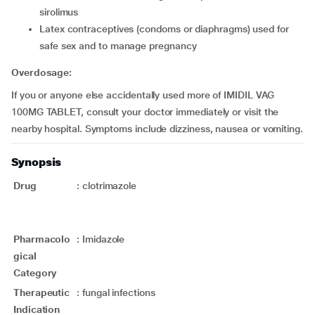
sirolimus
latex contraceptives (condoms or diaphragms) used for
safe sex and to manage pregnancy
Overdosage:
If you or anyone else accidentally used more of IMIDIL VAG
100MG TABLET, consult your doctor immediately or visit the
nearby hospital. Symptoms include dizziness, nausea or vomiting.
Synopsis
Drug
:
clotrimazole
Pharmacolo
:
Imidazole
gical
Category
Therapeutic
:
fungal infections
Indication