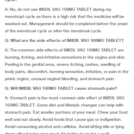
A: No, do not use IMIDIL VAG 100MG TABLET during my
menstrual cycle as there is a high risk that the medicine will be
washed out. Management should be completed before the onset
of the menstrual cycle or after the menstrual cycle.
Q: What are the side effects of IMIDIL VAG 100MG TABLET?
A: The common side effects of IMIDIL VAG 100MG TABLET are
burning, itching, and irritation sensations in the vagina and skin.
Peeling in the genital area, severe itching, rashes, swelling of
body parts, discomfort, burning sensation, irritation, or pain in the
pelvic region, unusual vaginal bleeding, and stomach pain
Q: Will IMIDIL VAG 100MG TABLET cause stomach pain?
A: Stomach pain is the most common side effect of IMIDIL VAG
100MG TABLET. Some diet and lifestyle changes can help with
stomach pain. Eat smaller portions of your meal. Chew your food
well and eat slowly. Avoid foods that cause gas or indigestion.
Avoid consuming alcohol and caffeine. Avoid sitting idle or lying
down after having your meal; it’s better to go for a walk.