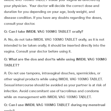
your physician. Your doctor will decide the correct dose and
duration for you depending on your age, body weight, and
disease condition. If you have any doubts regarding the doses,
consult your doctor.
Q: Can I take IMIDIL VAG 100MG TABLET orally?
A: No, do not take IMIDIL VAG 100MG TABLET orally, as it is not
intended to be taken orally; it should be inserted directly into the
vagina. Consult your doctor before using it.
Q: What are the dos and don'ts while using IMIDIL VAG 100MG
TABLET?
A: Do not use tampons, intravaginal douches, spermicides, or
other vaginal products while using IMIDIL VAG 100MG TABLET.
Sexual intercourse should be avoided as your partner is at risk of
infection. Avoid concomitant use of tacrolimus and condoms
while on management with IMIDIL VAG 100MG TABLET.
Q: Can I use IMIDIL VAG 100MG TABLET during my menstrual
cycle?