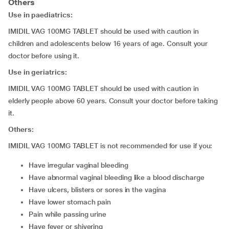
Others
Use in paediatrics:
IMIDIL VAG 100MG TABLET should be used with caution in
children and adolescents below 16 years of age. Consult your
doctor before using it.
Use in geriatrics:
IMIDIL VAG 100MG TABLET should be used with caution in
elderly people above 60 years. Consult your doctor before taking
it.
Others:
IMIDIL VAG 100MG TABLET is not recommended for use if you:
have irregular vaginal bleeding
have abnormal vaginal bleeding like a blood discharge
have ulcers, blisters or sores in the vagina
have lower stomach pain
pain while passing urine
have fever or shivering