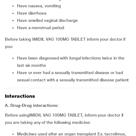
have nausea, vomiting
have diarrhoea
have smelled vaginal discharge
have a menstrual period
Before taking IMIDIL VAG 100MG TABLET inform your doctor if
you:
have been diagnosed with fungal infections twice in the
last six months
have or ever had a sexually transmitted disease or had
sexual contact with a sexually transmitted disease patient
Interactions
A. Drug-Drug interactions:
Before usingIMIDIL VAG 100MG TABLET, inform your doctor if
you are taking any of the following medicine:
medicines used after an organ transplant Ex. tacrolimus,