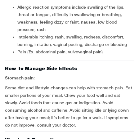
allergic reaction symptoms include swelling of the lips,
throat or tongue, difficulty in swallowing or breathing,
weakness, feeling dizzy or faint, nausea, low blood
pressure, rash
intolerable itching, rash, swelling, redness, discomfort,
burning, irritation, vaginal peeling, discharge or bleeding
pain (Ex. abdominal pain, vulvovaginal pain)
How To Manage Side Effects
Stomach pain:
Some diet and lifestyle changes can help with stomach pain. Eat
smaller portions of your meal. Chew your food well and eat
slowly. Avoid foods that cause gas or indigestion. Avoid
consuming alcohol and caffeine. Avoid sitting idle or lying down
after having your meal; it’s better to go for a walk. If symptoms
do not improve, consult your doctor.