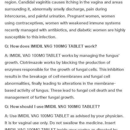
region. Candidal vaginitis causes itching in the vagina and areas
surrounding it, abnormally smelly discharge, pain during
intercourse, and painful urination. Pregnant women, women
using contraceptives, women with weakened immune systems
recently managed with antibiotics, and diabetic women are highly
susceptible to this infection.
Q: How does IMIDIL VAG 100MG TABLET work?
A: IMIDIL VAG 100MG TABLET works by managing the fungus'
growth. Clotrimazole works by blocking the production of
enzymes responsible for the growth of fungal cells. This inhibition
results in the breakage of cell membranes and fungal cell
abnormalities, finally leading to alterations in the membrane-
based activity of fungus. These lead to fungal cell death and the
management of further fungal growth.
Q: How should I use IMIDIL VAG 100MG TABLET?
A: Use IMIDIL VAG 100MG TABLET as advised by your physician.
It is for vaginal use only. Do not swallow the medicine. Insert
IMIDIL VAG 100MG TABLET inside your vagina as directed by