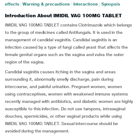
effects
|
Warning & precautions
|
Interactions
|
Synopsis
Introduction About IMIDIL VAG 100MG TABLET
IMIDIL VAG 100MG TABLET contains Clotrimazole which belongs
to the group of medicines called Antifungals. It is used in the
management of candidal vaginitis. Candidal vaginitis is an
infection caused by a type of fungi called yeast that affects the
female genital organs such as the vagina and vulva the outer
region of the vagina.
Candidal vaginitis causes itching in the vagina and areas
surrounding it, abnormally smelly discharge, pain during
intercourse, and painful urination. Pregnant women, women
using contraceptives, women with weakened immune systems
recently managed with antibiotics, and diabetic women are highly
susceptible to this infection. Do not use tampons, intravaginal
douches, spermicides, or other vaginal products while using
IMIDIL VAG 100MG TABLET. Sexual intercourse should be
avoided during the management.