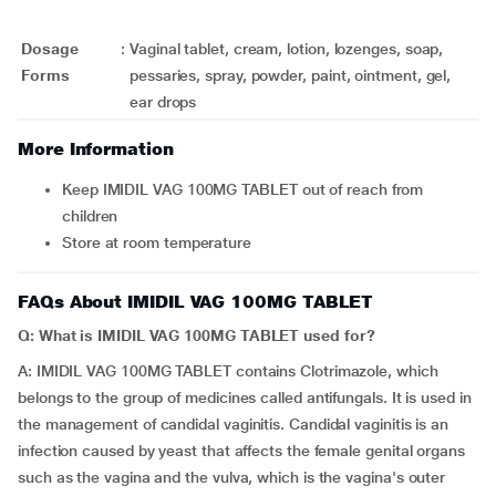
Dosage
:
Vaginal tablet, cream, lotion, lozenges, soap,
Forms
pessaries, spray, powder, paint, ointment, gel,
ear drops
More Information
Keep IMIDIL VAG 100MG TABLET out of reach from
children
Store at room temperature
FAQs About IMIDIL VAG 100MG TABLET
Q: What is IMIDIL VAG 100MG TABLET used for?
A: IMIDIL VAG 100MG TABLET contains Clotrimazole, which
belongs to the group of medicines called antifungals. It is used in
the management of candidal vaginitis. Candidal vaginitis is an
infection caused by yeast that affects the female genital organs
such as the vagina and the vulva, which is the vagina's outer