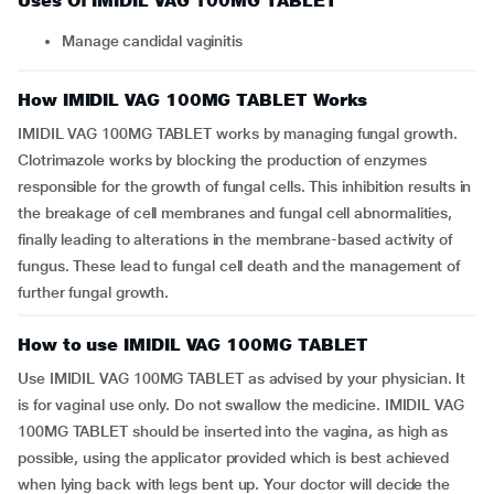
Uses Of IMIDIL VAG 100MG TABLET
Manage candidal vaginitis
How IMIDIL VAG 100MG TABLET Works
IMIDIL VAG 100MG TABLET works by managing fungal growth.
Clotrimazole works by blocking the production of enzymes
responsible for the growth of fungal cells. This inhibition results in
the breakage of cell membranes and fungal cell abnormalities,
finally leading to alterations in the membrane-based activity of
fungus. These lead to fungal cell death and the management of
further fungal growth.
How to use IMIDIL VAG 100MG TABLET
Use IMIDIL VAG 100MG TABLET as advised by your physician. It
is for vaginal use only. Do not swallow the medicine. IMIDIL VAG
100MG TABLET should be inserted into the vagina, as high as
possible, using the applicator provided which is best achieved
when lying back with legs bent up. Your doctor will decide the