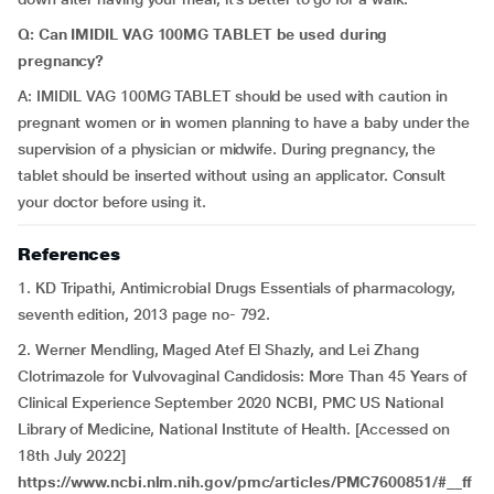
Q: Can IMIDIL VAG 100MG TABLET be used during
pregnancy?
A: IMIDIL VAG 100MG TABLET should be used with caution in
pregnant women or in women planning to have a baby under the
supervision of a physician or midwife. During pregnancy, the
tablet should be inserted without using an applicator. Consult
your doctor before using it.
References
1. KD Tripathi, Antimicrobial Drugs Essentials of pharmacology,
seventh edition, 2013 page no- 792.
2. Werner Mendling, Maged Atef El Shazly, and Lei Zhang
Clotrimazole for Vulvovaginal Candidosis: More Than 45 Years of
Clinical Experience September 2020 NCBI, PMC US National
Library of Medicine, National Institute of Health. [Accessed on
18th July 2022]
https://www.ncbi.nlm.nih.gov/pmc/articles/PMC7600851/#__ff