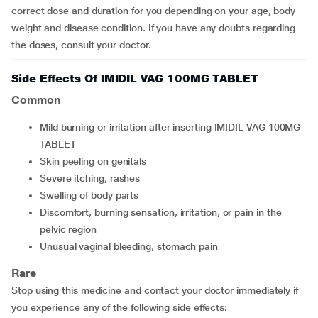
correct dose and duration for you depending on your age, body
weight and disease condition. If you have any doubts regarding
the doses, consult your doctor.
Side Effects Of IMIDIL VAG 100MG TABLET
Common
mild burning or irritation after inserting IMIDIL VAG 100MG
TABLET
skin peeling on genitals
severe itching, rashes
swelling of body parts
discomfort, burning sensation, irritation, or pain in the
pelvic region
unusual vaginal bleeding, stomach pain
Rare
Stop using this medicine and contact your doctor immediately if
you experience any of the following side effects: