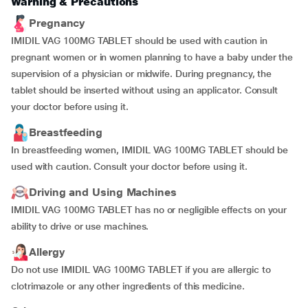
Warning & Precautions
Pregnancy
IMIDIL VAG 100MG TABLET should be used with caution in
pregnant women or in women planning to have a baby under the
supervision of a physician or midwife. During pregnancy, the
tablet should be inserted without using an applicator. Consult
your doctor before using it.
Breastfeeding
In breastfeeding women, IMIDIL VAG 100MG TABLET should be
used with caution. Consult your doctor before using it.
Driving and Using Machines
IMIDIL VAG 100MG TABLET has no or negligible effects on your
ability to drive or use machines.
Allergy
Do not use IMIDIL VAG 100MG TABLET if you are allergic to
clotrimazole or any other ingredients of this medicine.