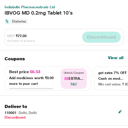
Indiabulls Pharmaceuticals Ltd
IBVOG MD 0.2mg Tablet 10's
Diabetes
MRP
₹77.00
Discontinued
(Inclusive of all taxes)
View all
Coupons
Best price
66.53
get extra 7% OF
Unlock Coupon
Add medicines worth
₹0.00
EXTRA...
Cash on med...
more to your cart
T&C
Min cart value: ₹ 8
Deliver to
110001
Delhi, Delhi
Discontinued