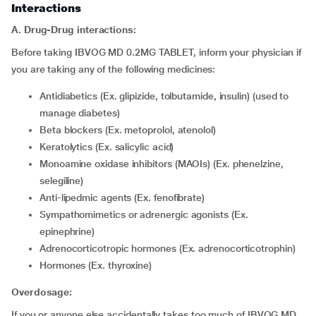
Interactions
A. Drug-Drug interactions:
Before taking IBVOG MD 0.2MG TABLET, inform your physician if
you are taking any of the following medicines:
Antidiabetics (Ex. glipizide, tolbutamide, insulin) (used to
manage diabetes)
Beta blockers (Ex. metoprolol, atenolol)
Keratolytics (Ex. salicylic acid)
Monoamine oxidase inhibitors (MAOIs) (Ex. phenelzine,
selegiline)
Anti-lipedmic agents (Ex. fenofibrate)
Sympathomimetics or adrenergic agonists (Ex.
epinephrine)
Adrenocorticotropic hormones (Ex. adrenocorticotrophin)
Hormones (Ex. thyroxine)
Overdosage:
If you or anyone else accidentally takes too much of IBVOG MD