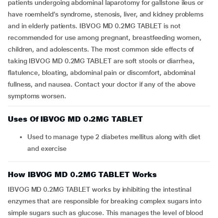
patients undergoing abdominal laparotomy for gallstone ileus or
have roemheld’s syndrome, stenosis, liver, and kidney problems
and in elderly patients. IBVOG MD 0.2MG TABLET is not
recommended for use among pregnant, breastfeeding women,
children, and adolescents. The most common side effects of
taking IBVOG MD 0.2MG TABLET are soft stools or diarrhea,
flatulence, bloating, abdominal pain or discomfort, abdominal
fullness, and nausea. Contact your doctor if any of the above
symptoms worsen.
Uses Of IBVOG MD 0.2MG TABLET
Used to manage type 2 diabetes mellitus along with diet
and exercise
How IBVOG MD 0.2MG TABLET Works
IBVOG MD 0.2MG TABLET works by inhibiting the intestinal
enzymes that are responsible for breaking complex sugars into
simple sugars such as glucose. This manages the level of blood