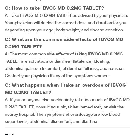
Q: How to take IBVOG MD 0.2MG TABLET?
A: Take IBVOG MD 0.2MG TABLET as advised by your physician.
Your physician will decide the correct dose and duration for you
depending upon your age, body weight, and disease condition.
Q: What are the common side effects of IBVOG MD
0.2MG TABLET?
A: The most common side effects of taking IBVOG MD 0.2MG
TABLET are soft stools or diarrhea, flatulence, bloating,
abdominal pain or discomfort, abdominal fullness, and nausea.
Contact your physician if any of the symptoms worsen.
Q: What happens when I take an overdose of IBVOG
MD 0.2MG TABLET?
A: If you or anyone else accidentally take too much of IBVOG MD
0.2MG TABLET, consult your physician immediately or visit the
nearby hospital. The symptoms of overdosage are low blood
sugar levels, abdominal discomfort, and diarrhea.