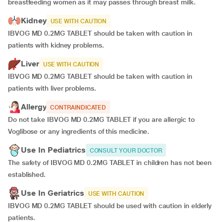
breastfeeding women as it may passes through breast milk.
Kidney
USE WITH CAUTION
IBVOG MD 0.2MG TABLET should be taken with caution in
patients with kidney problems.
Liver
USE WITH CAUTION
IBVOG MD 0.2MG TABLET should be taken with caution in
patients with liver problems.
Allergy
CONTRAINDICATED
Do not take IBVOG MD 0.2MG TABLET if you are allergic to
Voglibose or any ingredients of this medicine.
Use In Pediatrics
CONSULT YOUR DOCTOR
The safety of IBVOG MD 0.2MG TABLET in children has not been
established.
Use In Geriatrics
USE WITH CAUTION
IBVOG MD 0.2MG TABLET should be used with caution in elderly
patients.