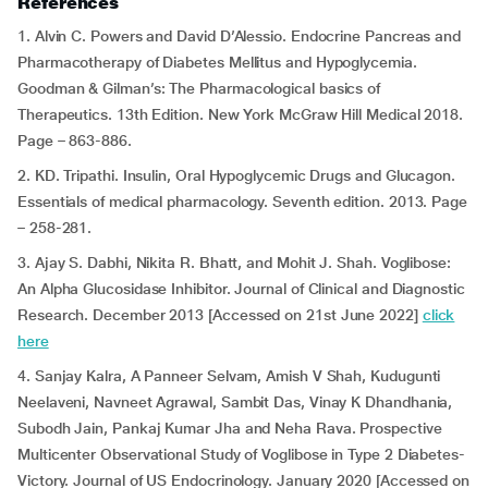
References
1. Alvin C. Powers and David D’Alessio. Endocrine Pancreas and
Pharmacotherapy of Diabetes Mellitus and Hypoglycemia.
Goodman & Gilman’s: The Pharmacological basics of
Therapeutics. 13th Edition. New York McGraw Hill Medical 2018.
Page – 863-886.
2. KD. Tripathi. Insulin, Oral Hypoglycemic Drugs and Glucagon.
Essentials of medical pharmacology. Seventh edition. 2013. Page
– 258-281.
3. Ajay S. Dabhi, Nikita R. Bhatt, and Mohit J. Shah. Voglibose:
An Alpha Glucosidase Inhibitor. Journal of Clinical and Diagnostic
Research. December 2013 [Accessed on 21st June 2022]
click
here
4. Sanjay Kalra, A Panneer Selvam, Amish V Shah, Kudugunti
Neelaveni, Navneet Agrawal, Sambit Das, Vinay K Dhandhania,
Subodh Jain, Pankaj Kumar Jha and Neha Rava. Prospective
Multicenter Observational Study of Voglibose in Type 2 Diabetes-
Victory. Journal of US Endocrinology. January 2020 [Accessed on