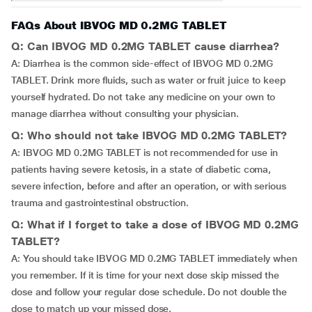
FAQs About IBVOG MD 0.2MG TABLET
Q: Can IBVOG MD 0.2MG TABLET cause diarrhea?
A: Diarrhea is the common side-effect of IBVOG MD 0.2MG
TABLET. Drink more fluids, such as water or fruit juice to keep
yourself hydrated. Do not take any medicine on your own to
manage diarrhea without consulting your physician.
Q: Who should not take IBVOG MD 0.2MG TABLET?
A: IBVOG MD 0.2MG TABLET is not recommended for use in
patients having severe ketosis, in a state of diabetic coma,
severe infection, before and after an operation, or with serious
trauma and gastrointestinal obstruction.
Q: What if I forget to take a dose of IBVOG MD 0.2MG
TABLET?
A: You should take IBVOG MD 0.2MG TABLET immediately when
you remember. If it is time for your next dose skip missed the
dose and follow your regular dose schedule. Do not double the
dose to match up your missed dose.