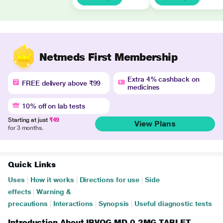
Netmeds First Membership
Extra 4% cashback on
FREE delivery above ₹99
medicines
10% off on lab tests
Starting at just
₹49
View Plans
for 3 months.
Quick Links
Uses
|
How it works
|
Directions for use
|
Side
effects
|
Warning &
precautions
|
Interactions
|
Synopsis
|
Useful diagnostic tests
Introduction About IBVOG MD 0.2MG TABLET