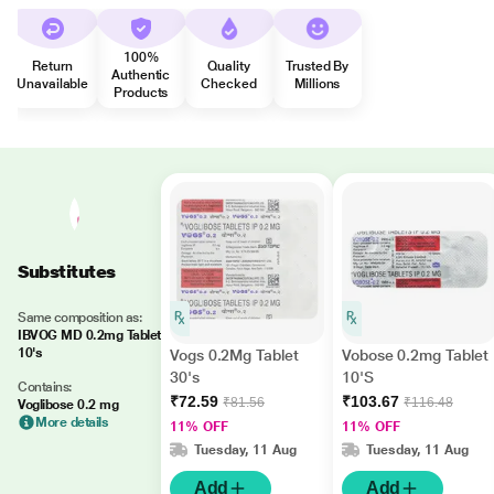
100%
Return
Quality
Trusted By
Authentic
Unavailable
Checked
Millions
Products
Substitutes
Same composition as:
IBVOG MD 0.2mg Tablet
10's
Vogs 0.2Mg Tablet
Vobose 0.2mg Tablet
30's
10'S
Contains:
₹72.59
₹103.67
₹81.56
₹116.48
Voglibose 0.2 mg
More details
11% OFF
11% OFF
Tuesday, 11 Aug
Tuesday, 11 Aug
Add
Add