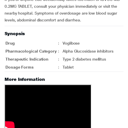
0.2MG TABLET, consult your physician immediately or visit the
nearby hospital. Symptoms of overdosage are low blood sugar
levels, abdominal discomfort and diarrhea.
Synopsis
Drug
:
Voglibose
Pharmacological Category
:
Alpha Glucosidase inhibitors
Therapeutic Indication
:
Type 2 diabetes mellitus
Dosage Forms
:
Tablet
More Information