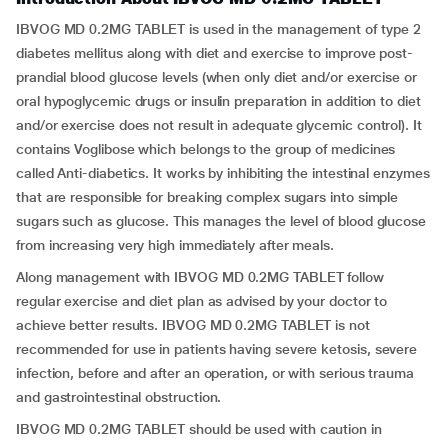
IBVOG MD 0.2MG TABLET is used in the management of type 2
diabetes mellitus along with diet and exercise to improve post-
prandial blood glucose levels (when only diet and/or exercise or
oral hypoglycemic drugs or insulin preparation in addition to diet
and/or exercise does not result in adequate glycemic control). It
contains Voglibose which belongs to the group of medicines
called Anti-diabetics. It works by inhibiting the intestinal enzymes
that are responsible for breaking complex sugars into simple
sugars such as glucose. This manages the level of blood glucose
from increasing very high immediately after meals.
Along management with IBVOG MD 0.2MG TABLET follow
regular exercise and diet plan as advised by your doctor to
achieve better results. IBVOG MD 0.2MG TABLET is not
recommended for use in patients having severe ketosis, severe
infection, before and after an operation, or with serious trauma
and gastrointestinal obstruction.
IBVOG MD 0.2MG TABLET should be used with caution in