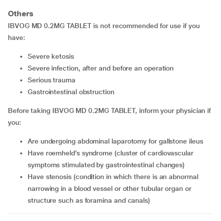
Others
IBVOG MD 0.2MG TABLET is not recommended for use if you
have:
severe ketosis
severe infection, after and before an operation
serious trauma
gastrointestinal obstruction
Before taking IBVOG MD 0.2MG TABLET, inform your physician if
you:
are undergoing abdominal laparotomy for gallstone ileus
have roemheld’s syndrome (cluster of cardiovascular
symptoms stimulated by gastrointestinal changes)
have stenosis (condition in which there is an abnormal
narrowing in a blood vessel or other tubular organ or
structure such as foramina and canals)