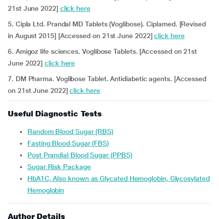
21st June 2022]
click here
5. Cipla Ltd. Prandal MD Tablets (Voglibose). Ciplamed. [Revised
in August 2015] [Accessed on 21st June 2022]
click here
6. Amigoz life sciences. Voglibose Tablets. [Accessed on 21st
June 2022]
click here
7. DM Pharma. Voglibose Tablet. Antidiabetic agents. [Accessed
on 21st June 2022]
click here
Useful Diagnostic Tests
Random Blood Sugar (RBS)
Fasting Blood Sugar (FBS)
Post Prandial Blood Sugar (PPBS)
Sugar Risk Package
HbA1C, Also known as Glycated Hemoglobin, Glycosylated
Hemoglobin
Author Details