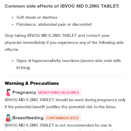
Common side effects of IBVOG MD 0.2MG TABLET:
soft stools or diarrhea
flatulence, abdominal pain or discomfort
Stop taking IBVOG MD 0.2MG TABLET and contact your
physician immediately if you experience any of the following side
effects:
signs of hypersensitivity reactions (severe skin rash with
itching)
Warning & Precautions
Pregnancy
MONITORING REQUIRED
IBVOG MD 0.2MG TABLET should be used during pregnancy only
if the potential benefit justifies the potential risk to the fetus.
Breastfeeding
CONTRAINDICATED
IBVOG MD 0.2MG TABLET is not recommended for use in