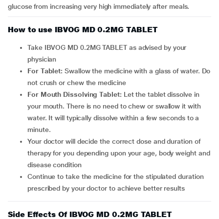
glucose from increasing very high immediately after meals.
How to use IBVOG MD 0.2MG TABLET
Take IBVOG MD 0.2MG TABLET as advised by your
physician
For Tablet:
Swallow the medicine with a glass of water. Do
not crush or chew the medicine
For Mouth Dissolving Tablet:
Let the tablet dissolve in
your mouth. There is no need to chew or swallow it with
water. It will typically dissolve within a few seconds to a
minute.
Your doctor will decide the correct dose and duration of
therapy for you depending upon your age, body weight and
disease condition
Continue to take the medicine for the stipulated duration
prescribed by your doctor to achieve better results
Side Effects Of IBVOG MD 0.2MG TABLET