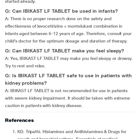
started already.
Q: Can IBIKAST LF TABLET be used in infants?
A: There is no proper research done on the safety and
effectiveness of levocetirizine + montelukast combination in
infants aged between 6-12 years of age. Therefore, consult your
child’s doctor for the optimum dosage and duration of therapy.
Q: Can IBIKAST LF TABLET make you feel sleepy?
A: Yes, IBIKAST LF TABLET may make you feel sleepy or drowsy.
Try to rest and relax.
Q: Is IBIKAST LF TABLET safe to use in patients with
kidney problems?
A: IBIKAST LF TABLET is not recommended for use in patients
with severe kidney impairment. It should be taken with extreme
caution in patients with kidney disease.
References
KD. Tripathi. Histamines and Antihistamines & Drugs for