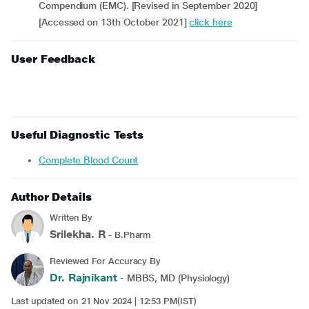
Compendium (EMC). [Revised in September 2020]
[Accessed on 13th October 2021]
click here
User Feedback
Useful Diagnostic Tests
Complete Blood Count
Author Details
Written By
Srilekha. R
- B.Pharm
Reviewed For Accuracy By
Dr. Rajnikant
- MBBS, MD (Physiology)
Last updated on 21 Nov 2024 | 12:53 PM(IST)