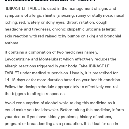
IBIKAST LF TABLET is used in the management of signs and
symptoms of allergic rhinitis (sneezing, runny or stuffy nose, nasal
itching, red, watery or itchy eyes, throat irritation, cough,
headache and tiredness), chronic idiopathic urticaria (allergic
skin reaction with red raised itchy bumps on skin) and bronchial
asthma.
It contains a combination of two medicines namely,
Levocetirizine and Montelukast which effectively reduces the
allergic reactions triggered in your body. Take IBIKAST LF
TABLET under medical supervision. Usually, it is prescribed for
14-15 days or for more duration based on your health condition.
Follow the dosing schedule appropriately to effectively control
the triggers to allergic responses.
Avoid consumption of alcohol while taking this medicine as it
could make you feel drowsier. Before taking this medicine, inform
your doctor if you have kidney problems, history of asthma,
pregnant or breastfeeding as a precaution. It is ideal for use in