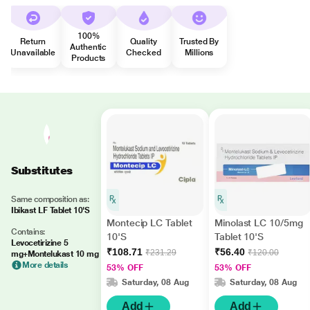
100%
Return
Quality
Trusted By
Authentic
Unavailable
Checked
Millions
Products
Substitutes
Same composition as:
Ibikast LF Tablet 10'S
Montecip LC Tablet
Minolast LC 10/5mg
Contains:
10'S
Tablet 10'S
Levocetirizine 5
₹108.71
₹56.40
₹231.29
₹120.00
mg+Montelukast 10 mg
More details
53% OFF
53% OFF
Saturday, 08 Aug
Saturday, 08 Aug
Add
Add