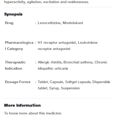
hyperactivity, agitation, excitation and restlessness.
Synopsis
Drug
:
Levocetirizine, Montelukast
Pharmacologica
:
H1 receptor antagonist, Leukotriene
l Category
receptor antagonist
Therapeutic
:
Allergic rhinitis, Bronchial asthma, Chronic
Indication
idiopathic urticaria
Dosage Forms
:
Tablet, Capsule, Softgel capsule, Dispersible
tablet, Syrup, Suspension
More Information
To know more about this medicine: