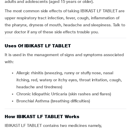
adults and adolescents (aged 15 years or older).
The most common side effects of taking IBIKAST LF TABLET are
upper respiratory tract infection, fever, cough, inflammation of
the pharynx, dryness of mouth, headache and sleepiness. Talk to
your doctor if any of these side effects trouble you.
Uses Of IBIKAST LF TABLET
It is used in the management of signs and symptoms associated
with:
Allergic rhinitis (sneezing, runny or stuffy nose, nasal
itching, red, watery or itchy eyes, throat irritation, cough,
headache and tiredness)
Chronic Idiopathic Urticaria (skin rashes and flares)
Bronchial Asthma (breathing difficulties)
How IBIKAST LF TABLET Works
IBIKAST LF TABLET contains two medicines namely,