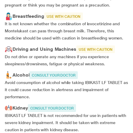
pregnant or think you may be pregnant as a precaution.
Breastfeeding
USE WITH CAUTION
It is not known whether the combination of levocetirizine and
Montelukast can pass through breast milk. Therefore, this
medicine should be used with caution in breastfeeding women.
Driving and Using Machines
USE WITH CAUTION
Do not drive or operate any machines if you experience
sleepiness/drowsiness, fatigue or physical weakness.
Alcohol
CONSULT YOUR DOCTOR
Avoid consumption of alcohol while taking IBIKAST LF TABLET as
it could cause reduction in alertness and impairment of
performance.
Kidney
CONSULT YOUR DOCTOR
IBIKAST LF TABLET is not recommended for use in patients with
severe kidney impairment. It should be taken with extreme
caution in patients with kidney disease.