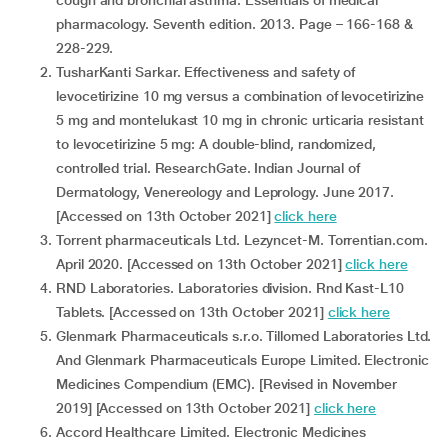
cough and bronchial asthma. Essentials of medical
pharmacology. Seventh edition. 2013. Page – 166-168 &
228-229.
TusharKanti Sarkar. Effectiveness and safety of
levocetirizine 10 mg versus a combination of levocetirizine
5 mg and montelukast 10 mg in chronic urticaria resistant
to levocetirizine 5 mg: A double-blind, randomized,
controlled trial. ResearchGate. Indian Journal of
Dermatology, Venereology and Leprology. June 2017.
[Accessed on 13th October 2021]
click here
Torrent pharmaceuticals Ltd. Lezyncet-M. Torrentian.com.
April 2020. [Accessed on 13th October 2021]
click here
RND Laboratories. Laboratories division. Rnd Kast-L10
Tablets. [Accessed on 13th October 2021]
click here
Glenmark Pharmaceuticals s.r.o. Tillomed Laboratories Ltd.
And Glenmark Pharmaceuticals Europe Limited. Electronic
Medicines Compendium (EMC). [Revised in November
2019] [Accessed on 13th October 2021]
click here
Accord Healthcare Limited. Electronic Medicines