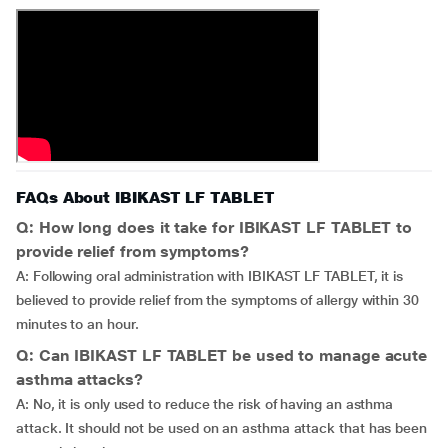
FAQs About IBIKAST LF TABLET
Q: How long does it take for IBIKAST LF TABLET to
provide relief from symptoms?
A: Following oral administration with IBIKAST LF TABLET, it is
believed to provide relief from the symptoms of allergy within 30
minutes to an hour.
Q: Can IBIKAST LF TABLET be used to manage acute
asthma attacks?
A: No, it is only used to reduce the risk of having an asthma
attack. It should not be used on an asthma attack that has been