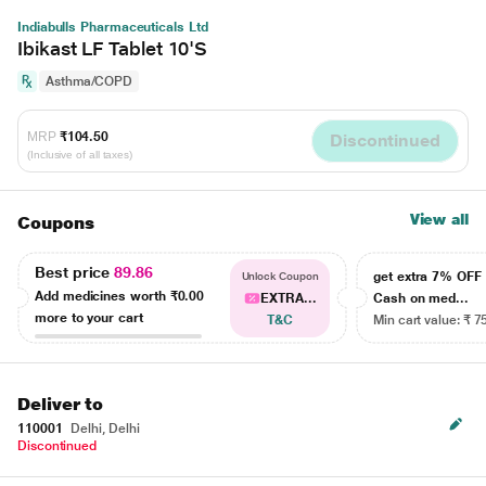
Indiabulls Pharmaceuticals Ltd
Ibikast LF Tablet 10'S
Asthma/COPD
MRP
₹104.50
Discontinued
(Inclusive of all taxes)
View all
Coupons
Best price
89.86
get extra 7% OF
Unlock Coupon
Add medicines worth
₹0.00
EXTRA...
Cash on med...
more to your cart
T&C
Min cart value: ₹ 7
Deliver to
110001
Delhi, Delhi
Discontinued