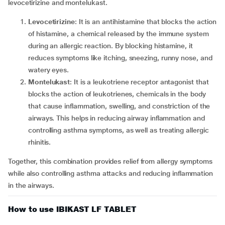
levocetirizine and montelukast.
Levocetirizine
: It is an antihistamine that blocks the action
of histamine, a chemical released by the immune system
during an allergic reaction. By blocking histamine, it
reduces symptoms like itching, sneezing, runny nose, and
watery eyes.
Montelukast
: It is a leukotriene receptor antagonist that
blocks the action of leukotrienes, chemicals in the body
that cause inflammation, swelling, and constriction of the
airways. This helps in reducing airway inflammation and
controlling asthma symptoms, as well as treating allergic
rhinitis.
Together, this combination provides relief from allergy symptoms
while also controlling asthma attacks and reducing inflammation
in the airways.
How to use IBIKAST LF TABLET