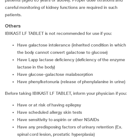
patients (aged 65 years or above). Proper dose titrations and
careful monitoring of kidney functions are required in such
patients.
Others
IBIKAST LF TABLET is not recommended for use if you:
have galactose intolerance (inherited condition in which
the body cannot convert galactose to glucose)
have Lapp lactase deficiency (deficiency of the enzyme
lactase in the body)
have glucose-galactose malabsorption
have phenylketonuria (release of phenylalanine in urine)
Before taking IBIKAST LF TABLET, inform your physician if you:
have or at risk of having epilepsy
have scheduled allergy skin tests
have sensitivity to aspirin or other NSAIDs
have any predisposing factors of urinary retention (Ex.
spinal cord lesion, prostatic hyperplasia)