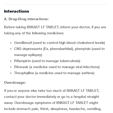
Interactions
A. Drug-Drug interactions:
Before taking IBIKAST LF TABLET, inform your doctor, if you are
taking any of the following medicines:
gemfibrozil (used to control high blood cholesterol levels)
CNS depressants (Ex. phenobarbital), phenytoin (used to
manage epilepsy)
rifampicin (used to manage tuberculosis)
ritonavir (a medicine used to manage viral infections)
theophylline (a medicine used to manage asthma)
Overdosage:
If you or anyone else take too much of IBIKAST LF TABLET,
contact your doctor immediately or go to a hospital straight
away. Overdosage symptoms of IBIKAST LF TABLET might
include stomach pain, thirst, sleepiness, headache, vomiting,