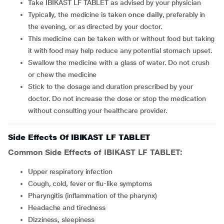
Take IBIKAST LF TABLET as advised by your physician
Typically, the medicine is taken
once daily
, preferably in
the evening, or as directed by your doctor.
This medicine can be taken with or without food but taking
it with food may help reduce any potential stomach upset.
Swallow the medicine with a glass of water. Do not crush
or chew the medicine
Stick to the dosage and duration prescribed by your
doctor. Do not increase the dose or stop the medication
without consulting your healthcare provider.
Side Effects Of IBIKAST LF TABLET
Common Side Effects of IBIKAST LF TABLET:
upper respiratory infection
cough, cold, fever or flu-like symptoms
pharyngitis (inflammation of the pharynx)
headache and tiredness
dizziness, sleepiness