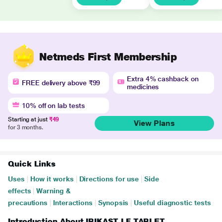
Netmeds First Membership
Extra 4% cashback on
FREE delivery above ₹99
medicines
10% off on lab tests
Starting at just
₹49
View Plans
for 3 months.
Quick Links
Uses
|
How it works
|
Directions for use
|
Side
effects
|
Warning &
precautions
|
Interactions
|
Synopsis
|
Useful diagnostic tests
Introduction About IBIKAST LF TABLET