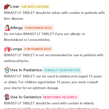
Liver
USE WITH CAUTION
IBIKAST LF TABLET should be taken with caution in patients with
liver disease.
Allergy
CONTRAINDICATED
Do not take IBIKAST LF TABLET if you are allergic to
Montelukast or Levocetirizine.
Lungs
CONTRAINDICATED
IBIKAST LF TABLET is not recommended for use in patients with
asthma attacks.
Use In Pediatrics
CONSULT YOUR DOCTOR
IBIKAST LF TABLET can be used in adolescents (aged 15 years
or older). For children aged below 15 years, you must consult
your doctor for an optimum dosage.
Use In Geriatrics
MONITORING REQUIRED
IBIKAST LF TABLET should be used with caution in elderly