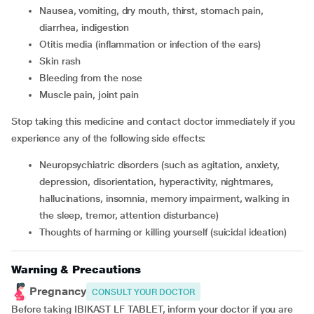
nausea, vomiting, dry mouth, thirst, stomach pain,
diarrhea, indigestion
otitis media (inflammation or infection of the ears)
skin rash
bleeding from the nose
muscle pain, joint pain
Stop taking this medicine and contact doctor immediately if you
experience any of the following side effects:
neuropsychiatric disorders (such as agitation, anxiety,
depression, disorientation, hyperactivity, nightmares,
hallucinations, insomnia, memory impairment, walking in
the sleep, tremor, attention disturbance)
thoughts of harming or killing yourself (suicidal ideation)
Warning & Precautions
Pregnancy
CONSULT YOUR DOCTOR
Before taking IBIKAST LF TABLET, inform your doctor if you are