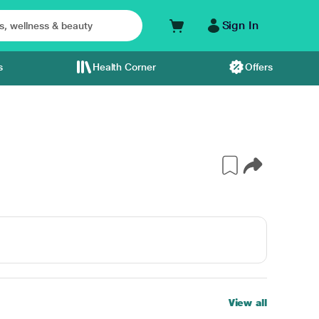
Sign In
s
Health Corner
Offers
View all