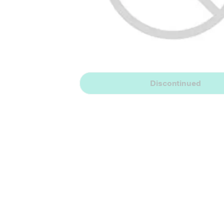
Discontinued