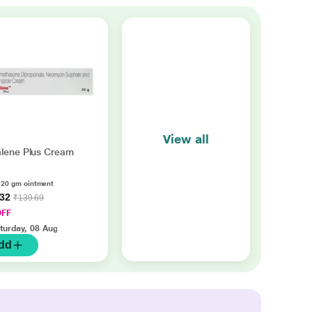
View all
lene Plus Cream
 20 gm ointment
.32
₹139.69
OFF
turday, 08 Aug
dd