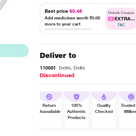
Best price
60.48
Unlock Coupon
Add medicines worth
₹0.00
EXTRA...
more to your cart
T&C
Deliver to
110001
Delhi, Delhi
Discontinued
Return
100%
Quality
Trusted
Unavailable
Authentic
Checked
Millio
Products