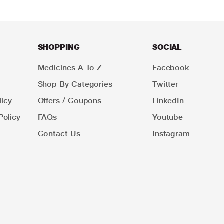
SHOPPING
SOCIAL
Medicines A To Z
Facebook
Shop By Categories
Twitter
icy
Offers / Coupons
LinkedIn
Policy
FAQs
Youtube
Contact Us
Instagram