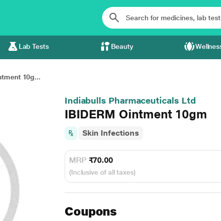
Lab Tests
Beauty
Wellnes
tment 10g...
Indiabulls Pharmaceuticals Ltd
IBIDERM Ointment 10gm
Skin Infections
MRP
₹70.00
(Inclusive of all taxes)
Coupons