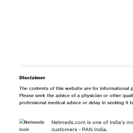
Disclaimer
The contents of this website are for informational 
Please seek the advice of a physician or other qua
professional medical advice or delay in seeking it
Netmeds.com is one of India’s mos
customers - PAN India.