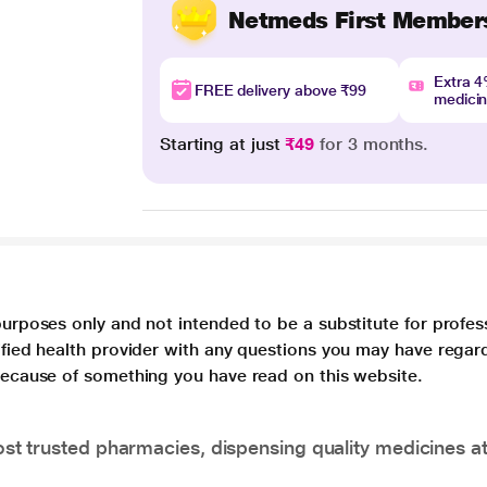
Netmeds First Member
Extra 
FREE delivery above ₹99
medici
Starting at just
₹49
for 3 months.
purposes only and not intended to be a substitute for profes
lified health provider with any questions you may have regar
 because of something you have read on this website.
t trusted pharmacies, dispensing quality medicines at