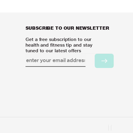
SUBSCRIBE TO OUR NEWSLETTER
Get a free subscription to our
health and fitness tip and stay
tuned to our latest offers