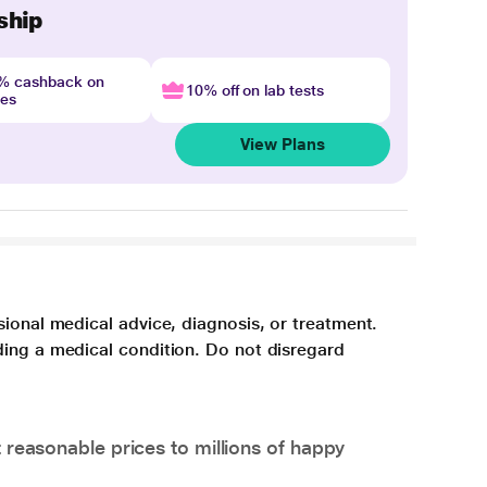
ship
4% cashback on
10% off on lab tests
nes
View Plans
sional medical advice, diagnosis, or treatment.
ding a medical condition. Do not disregard
 reasonable prices to millions of happy