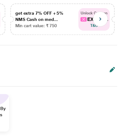
get extra 7% OFF + 5%
get ex
Unlock Coupon
EXTRA...
NMS Cash on med...
NMS Ca
Min cart value: ₹ 750
Min car
T&C
 By
ns