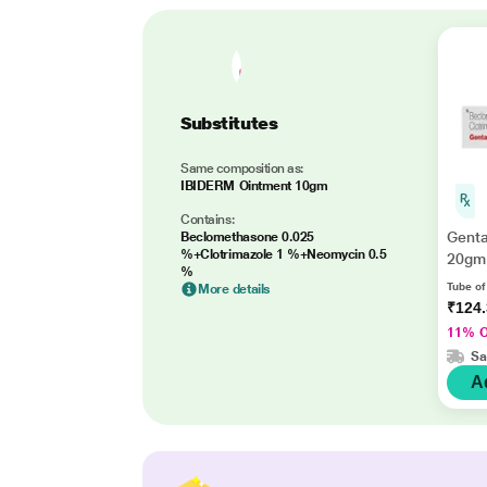
Substitutes
Same composition as:
IBIDERM Ointment 10gm
Contains:
Genta
Beclomethasone 0.025
%+Clotrimazole 1 %+Neomycin 0.5
20gm
%
Tube of
More details
₹124
11% 
Sa
A