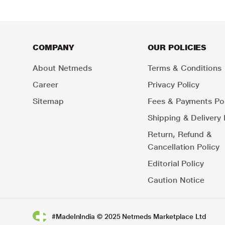
COMPANY
OUR POLICIES
About Netmeds
Terms & Conditions
Career
Privacy Policy
Sitemap
Fees & Payments Pol
Shipping & Delivery 
Return, Refund &
Cancellation Policy
Editorial Policy
Caution Notice
#MadeInIndia © 2025 Netmeds Marketplace Ltd