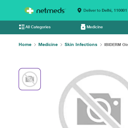
Deliver to
Delhi,
110001
All Categories
Medicine
Home
Medicine
Skin Infections
IBIDERM Oin