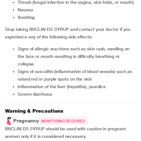
thrush (fungal infection in the vagina, skin folds, or mouth)
nausea
vomiting
Stop taking IBICLAV DS SYRUP and contact your doctor if you
experience any of the following side effects:
signs of allergic reactions such as skin rash, swelling on
the face or mouth resulting in difficulty breathing or
collapse
signs of vasculitis (inflammation of blood vessels) such as
raised red or purple spots on the skin
inflammation of the liver (hepatitis), jaundice
severe diarrhoea
Warning & Precautions
Pregnancy
MONITORING REQUIRED
IBICLAV DS SYRUP should be used with caution in pregnant
women only if it is considered necessary.