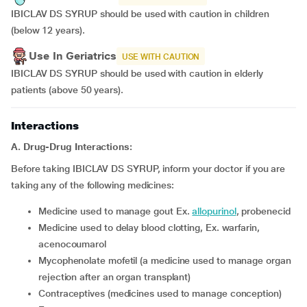
IBICLAV DS SYRUP should be used with caution in children
(below 12 years).
Use In Geriatrics
USE WITH CAUTION
IBICLAV DS SYRUP should be used with caution in elderly
patients (above 50 years).
Interactions
A. Drug-Drug Interactions:
Before taking IBICLAV DS SYRUP, inform your doctor if you are
taking any of the following medicines:
medicine used to manage gout Ex.
allopurinol
, probenecid
medicine used to delay blood clotting, Ex. warfarin,
acenocoumarol
mycophenolate mofetil (a medicine used to manage organ
rejection after an organ transplant)
contraceptives (medicines used to manage conception)