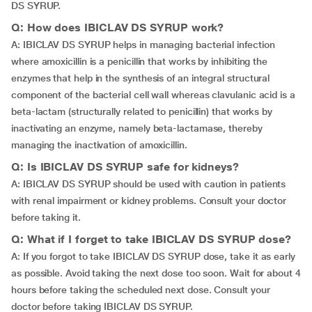
DS SYRUP.
Q: How does IBICLAV DS SYRUP work?
A: IBICLAV DS SYRUP helps in managing bacterial infection
where amoxicillin is a penicillin that works by inhibiting the
enzymes that help in the synthesis of an integral structural
component of the bacterial cell wall whereas clavulanic acid is a
beta-lactam (structurally related to penicillin) that works by
inactivating an enzyme, namely beta-lactamase, thereby
managing the inactivation of amoxicillin.
Q: Is IBICLAV DS SYRUP safe for kidneys?
A: IBICLAV DS SYRUP should be used with caution in patients
with renal impairment or kidney problems. Consult your doctor
before taking it.
Q: What if I forget to take IBICLAV DS SYRUP dose?
A: If you forgot to take IBICLAV DS SYRUP dose, take it as early
as possible. Avoid taking the next dose too soon. Wait for about 4
hours before taking the scheduled next dose. Consult your
doctor before taking IBICLAV DS SYRUP.