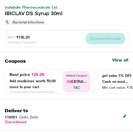
Indiabulls Pharmaceuticals Ltd
IBICLAV DS Syrup 30ml
Bacterial Infections
MRP
₹145.20
Discontinued
(Inclusive of all taxes)
View all
Coupons
Best price
125.28
get extra 7% OF
Unlock Coupon
Add medicines worth
₹0.00
EXTRA...
Cash on med...
more to your cart
T&C
Min cart value: ₹ 8
Deliver to
110001
Delhi, Delhi
Discontinued