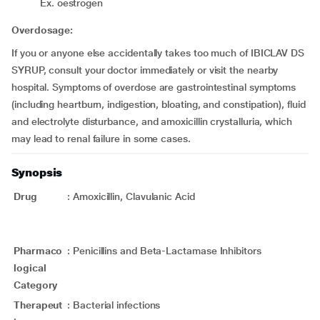
Ex. oestrogen
Overdosage:
If you or anyone else accidentally takes too much of IBICLAV DS
SYRUP, consult your doctor immediately or visit the nearby
hospital. Symptoms of overdose are gastrointestinal symptoms
(including heartburn, indigestion, bloating, and constipation), fluid
and electrolyte disturbance, and amoxicillin crystalluria, which
may lead to renal failure in some cases.
Synopsis
Drug
:
Amoxicillin, Clavulanic Acid
Pharmaco
:
Penicillins and Beta-Lactamase Inhibitors
logical
Category
Therapeut
:
Bacterial infections