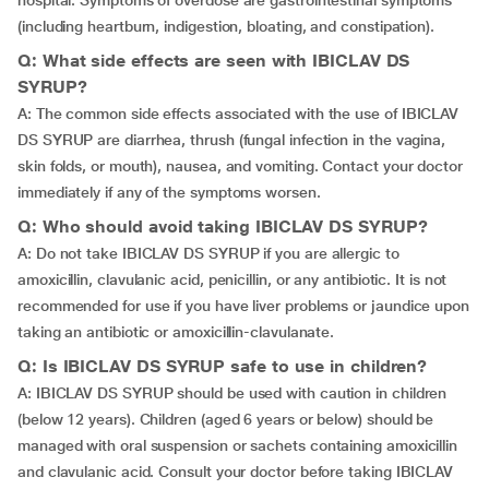
hospital. Symptoms of overdose are gastrointestinal symptoms
(including heartburn, indigestion, bloating, and constipation).
Q: What side effects are seen with IBICLAV DS
SYRUP?
A: The common side effects associated with the use of IBICLAV
DS SYRUP are diarrhea, thrush (fungal infection in the vagina,
skin folds, or mouth), nausea, and vomiting. Contact your doctor
immediately if any of the symptoms worsen.
Q: Who should avoid taking IBICLAV DS SYRUP?
A: Do not take IBICLAV DS SYRUP if you are allergic to
amoxicillin, clavulanic acid, penicillin, or any antibiotic. It is not
recommended for use if you have liver problems or jaundice upon
taking an antibiotic or amoxicillin-clavulanate.
Q: Is IBICLAV DS SYRUP safe to use in children?
A: IBICLAV DS SYRUP should be used with caution in children
(below 12 years). Children (aged 6 years or below) should be
managed with oral suspension or sachets containing amoxicillin
and clavulanic acid. Consult your doctor before taking IBICLAV