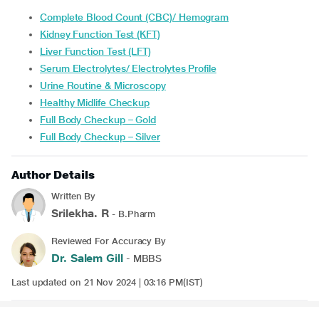
Complete Blood Count (CBC)/ Hemogram
Kidney Function Test (KFT)
Liver Function Test (LFT)
Serum Electrolytes/ Electrolytes Profile
Urine Routine & Microscopy
Healthy Midlife Checkup
Full Body Checkup – Gold
Full Body Checkup – Silver
Author Details
Written By
Srilekha. R
- B.Pharm
Reviewed For Accuracy By
Dr. Salem Gill
- MBBS
Last updated on 21 Nov 2024 | 03:16 PM(IST)