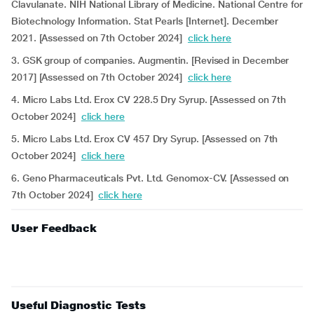
Clavulanate. NIH National Library of Medicine. National Centre for
Biotechnology Information. Stat Pearls [Internet]. December
2021. [Assessed on 7th October 2024]
click here
3. GSK group of companies. Augmentin. [Revised in December
2017] [Assessed on 7th October 2024]
click here
4. Micro Labs Ltd. Erox CV 228.5 Dry Syrup. [Assessed on 7th
October 2024]
click here
5. Micro Labs Ltd. Erox CV 457 Dry Syrup. [Assessed on 7th
October 2024]
click here
6. Geno Pharmaceuticals Pvt. Ltd. Genomox-CV. [Assessed on
7th October 2024]
click here
User Feedback
Useful Diagnostic Tests