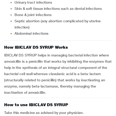
urinary tract infections
skin & soft tissue infections such as dental infections
bone & joint infections
septic abortion (any abortion complicated by uterine
infection)
abdominal infections
How IBICLAV DS SYRUP Works
IBICLAV DS SYRUP helps in managing bacterial infection where
amoxicillin is a penicillin that works by inhibiting the enzymes that
help in the synthesis of an integral structural component of the
bacterial cell wall whereas clavulanic acid is a beta-lactam
(structurally related to penicillin) that works by inactivating an
enzyme, namely beta-lactamase, thereby managing the
inactivation of amoxicillin.
How to use IBICLAV DS SYRUP
Take this medicine as advised by your physician.