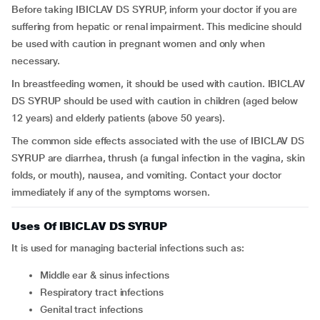
Before taking IBICLAV DS SYRUP, inform your doctor if you are
suffering from hepatic or renal impairment. This medicine should
be used with caution in pregnant women and only when
necessary.
In breastfeeding women, it should be used with caution. IBICLAV
DS SYRUP should be used with caution in children (aged below
12 years) and elderly patients (above 50 years).
The common side effects associated with the use of IBICLAV DS
SYRUP are diarrhea, thrush (a fungal infection in the vagina, skin
folds, or mouth), nausea, and vomiting. Contact your doctor
immediately if any of the symptoms worsen.
Uses Of IBICLAV DS SYRUP
It is used for managing bacterial infections such as:
middle ear & sinus infections
respiratory tract infections
genital tract infections