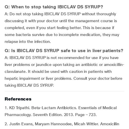
Q: When to stop taking IBICLAV DS SYRUP?
A: Do not stop taking IBICLAV DS SYRUP without thoroughly
discussing it with your doctor until the management course is
completed, even if you start feeling better. This is because if
some bacteria survive due to incomplete medication, they may
relapse into the infection.
Q: Is IBICLAV DS SYRUP safe to use in liver patients?
A: IBICLAV DS SYRUP is not recommended for use if you have
liver problems or jaundice upon taking an antibiotic or amoxicillin-
clavulanate. It should be used with caution in patients with
hepatic impairment or liver problems. Consult your doctor before
taking IBICLAV DS SYRUP.
References
1. KD Tripathi. Beta-Lactam Antibiotics. Essentials of Medical
Pharmacology. Seventh Edition. 2013. Page – 723.
2. Justin Evans, Maryam Hannoodee, Micah Wittler. Amoxicillin