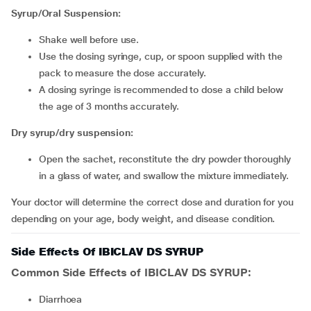
Syrup/Oral Suspension:
Shake well before use.
Use the dosing syringe, cup, or spoon supplied with the
pack to measure the dose accurately.
A dosing syringe is recommended to dose a child below
the age of 3 months accurately.
Dry syrup/dry suspension:
Open the sachet, reconstitute the dry powder thoroughly
in a glass of water, and swallow the mixture immediately.
Your doctor will determine the correct dose and duration for you
depending on your age, body weight, and disease condition.
Side Effects Of IBICLAV DS SYRUP
Common Side Effects of IBICLAV DS SYRUP:
diarrhoea