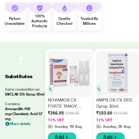
100%
Return
Quality
Trusted By
Authentic
Unavailable
Checked
Millions
Products
Substitutes
Same composition as:
IBICLAV DS Syrup 30ml
NOVAMOX CV
AMPILOX CV DDS
Contains:
FORTE TANGY
Syrup 30ml
Amoxycillin 400
ORANGE FLAVOUR
₹266.05
₹153.60
₹298.93
₹172.58
mg+Clavulanic Acid 57
457mg Syrup 60ml
mg
11% OFF
11% OFF
More details
Sunday, 09 Aug
Sunday, 09 Aug
Add
Add