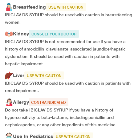
Breastfeeding
USE WITH CAUTION
IBICLAV DS SYRUP should be used with caution in breastfeeding
women.
Kidney
CONSULT YOUR DOCTOR
IBICLAV DS SYRUP is not recommended for use if you have a
history of amoxicillin-clavulanate-associated jaundice/hepatic
dysfunction. It should be used with caution in patients with
hepatic impairment.
Liver
USE WITH CAUTION
IBICLAV DS SYRUP should be used with caution in patients with
renal impairment.
Allergy
CONTRAINDICATED
Do not take IBICLAV DS SYRUP if you have a history of
hypersensitivity to beta-lactams, including penicillin and
cephalosporins, or any other ingredients of this medicine.
Use In Pediatrics
USE WITH CAUTION