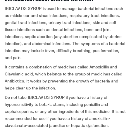
IBICLAV DS SYRUP is used to manage bacterial infections such
as middle ear and sinus infections, respiratory tract infections,
genital tract infections, urinary tract infections, skin and soft
tissue infections such as dental infections, bone and joint
infections, septic abortion (any abortion complicated by uterine
infection), and abdominal infections. The symptoms of a bacterial
infection may include fever, difficulty breathing, pus formation,
and pain.
It contains a combination of medicines called Amoxicillin and
Clavulanic acid, which belongs to the group of medicines called
Antibiotics. It works by preventing the growth of bacteria and
helps clear up the infection.
Do not take IBICLAV DS SYRUP if you have a history of
hypersensitivity to beta-lactams, including penicillin and
cephalosporins, or any other ingredients of this medicine. It is not
recommended for use if you have a history of amoxicillin-
clavulanate-associated jaundice or hepatic dysfunction.