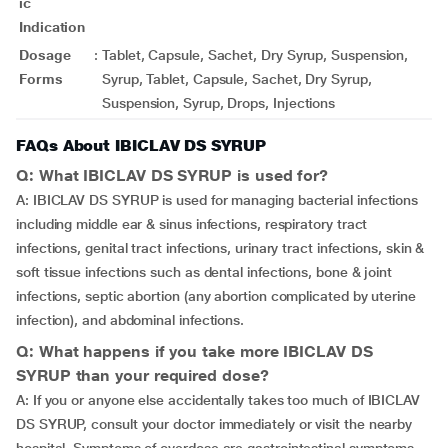
ic
Indication
Dosage
:
Tablet, Capsule, Sachet, Dry Syrup, Suspension,
Forms
Syrup, Tablet, Capsule, Sachet, Dry Syrup,
Suspension, Syrup, Drops, Injections
FAQs About IBICLAV DS SYRUP
Q: What IBICLAV DS SYRUP is used for?
A: IBICLAV DS SYRUP is used for managing bacterial infections
including middle ear & sinus infections, respiratory tract
infections, genital tract infections, urinary tract infections, skin &
soft tissue infections such as dental infections, bone & joint
infections, septic abortion (any abortion complicated by uterine
infection), and abdominal infections.
Q: What happens if you take more IBICLAV DS
SYRUP than your required dose?
A: If you or anyone else accidentally takes too much of IBICLAV
DS SYRUP, consult your doctor immediately or visit the nearby