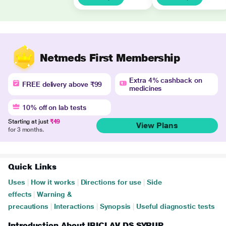
Netmeds First Membership
Extra 4% cashback on
FREE delivery above ₹99
medicines
10% off on lab tests
Starting at just
₹49
View Plans
for 3 months.
Quick Links
Uses
|
How it works
|
Directions for use
|
Side
effects
|
Warning &
precautions
|
Interactions
|
Synopsis
|
Useful diagnostic tests
Introduction About IBICLAV DS SYRUP