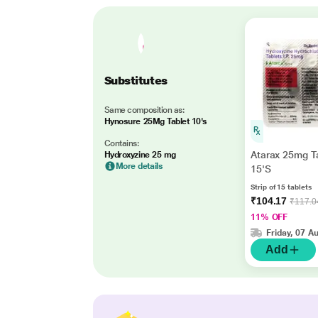
Substitutes
Same composition as:
Hynosure 25Mg Tablet 10's
Contains:
Atarax 25mg T
Hydroxyzine 25 mg
More details
15'S
Strip of 15 tablets
₹104.17
₹117.0
11% OFF
Friday, 07 A
Add