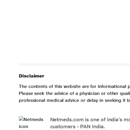
Disclaimer
The contents of this website are for informational 
Please seek the advice of a physician or other qua
professional medical advice or delay in seeking it
Netmeds.com is one of India’s mos
customers - PAN India.