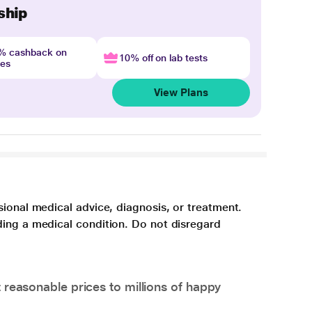
ship
4% cashback on
10% off on lab tests
nes
View Plans
sional medical advice, diagnosis, or treatment.
ding a medical condition. Do not disregard
 reasonable prices to millions of happy