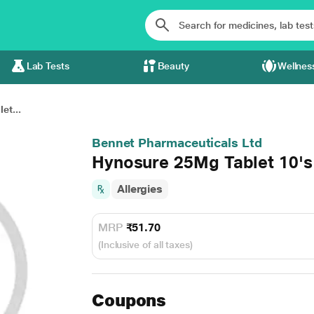
Lab Tests
Beauty
Wellnes
et...
Bennet Pharmaceuticals Ltd
Hynosure 25Mg Tablet 10's
Allergies
MRP
₹51.70
(Inclusive of all taxes)
Coupons