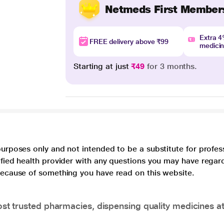
Netmeds First Member
Extra 
FREE delivery above ₹99
medici
Starting at just
₹49
for 3 months.
purposes only and not intended to be a substitute for profes
lified health provider with any questions you may have regar
 because of something you have read on this website.
t trusted pharmacies, dispensing quality medicines at