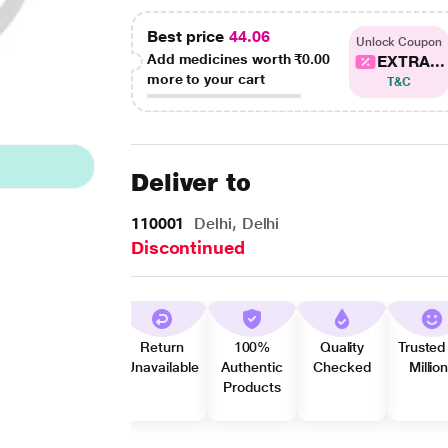
Best price
44.06
Unlock Coupon
Add medicines worth
₹0.00
EXTRA...
more to your cart
T&C
Deliver to
110001
Delhi, Delhi
Discontinued
Return
100%
Quality
Trusted
Unavailable
Authentic
Checked
Millio
Products