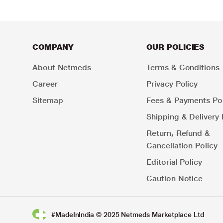
COMPANY
OUR POLICIES
About Netmeds
Terms & Conditions
Career
Privacy Policy
Sitemap
Fees & Payments Pol
Shipping & Delivery 
Return, Refund &
Cancellation Policy
Editorial Policy
Caution Notice
#MadeInIndia © 2025 Netmeds Marketplace Ltd