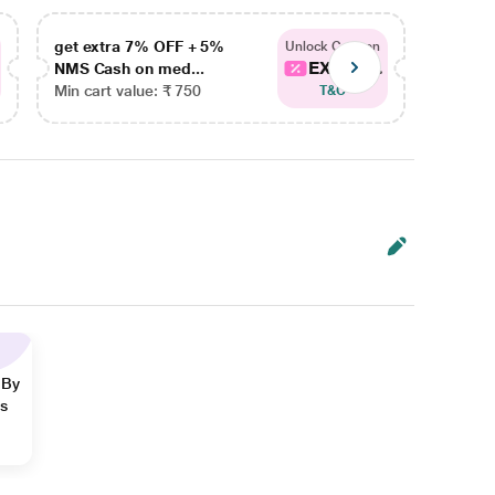
get extra 7% OFF + 5%
get ex
Unlock Coupon
EXTRA...
NMS Cash on med...
NMS Ca
Min cart value: ₹ 750
Min car
T&C
 By
ns