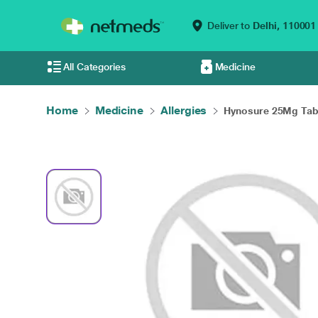
Deliver to
Delhi,
110001
All Categories
Medicine
Home
Medicine
Allergies
Hynosure 25Mg Tabl