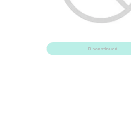
Discontinued