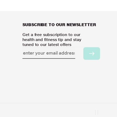
SUBSCRIBE TO OUR NEWSLETTER
Get a free subscription to our
health and fitness tip and stay
tuned to our latest offers