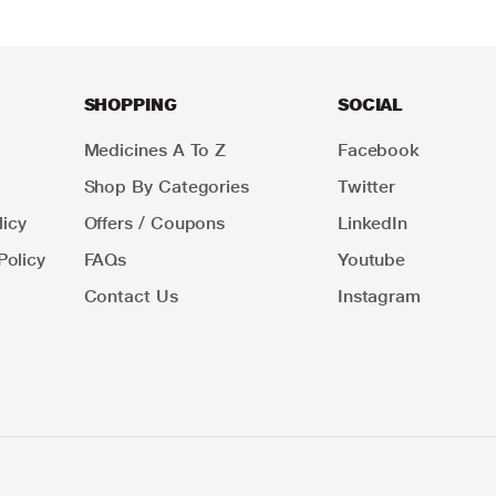
SHOPPING
SOCIAL
Medicines A To Z
Facebook
Shop By Categories
Twitter
icy
Offers / Coupons
LinkedIn
Policy
FAQs
Youtube
Contact Us
Instagram