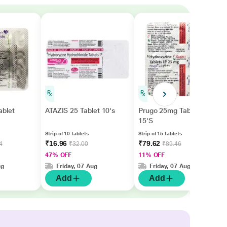
ablet
ATAZIS 25 Tablet 10's
Prugo 25mg Tablet
15'S
Strip of 10 tablets
Strip of 15 tablets
₹16.96
₹79.62
4
₹32.00
₹89.46
47% OFF
11% OFF
ug
Friday, 07 Aug
Friday, 07 Aug
Add
Add