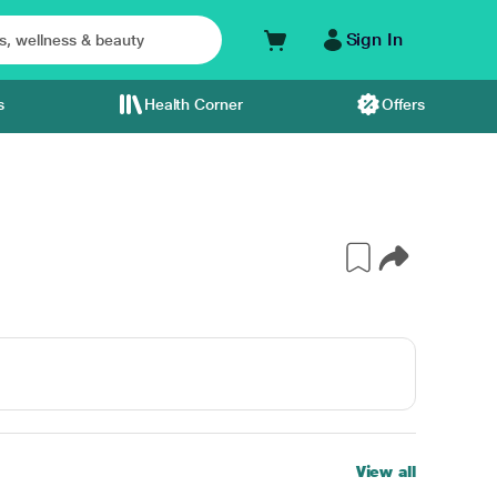
Sign In
s
Health Corner
Offers
View all