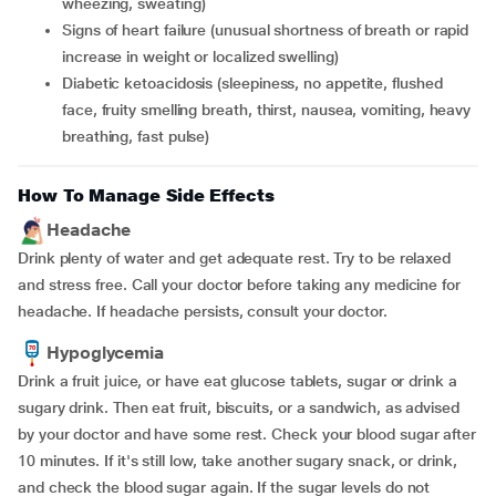
wheezing, sweating)
signs of heart failure (unusual shortness of breath or rapid
increase in weight or localized swelling)
diabetic ketoacidosis (sleepiness, no appetite, flushed
face, fruity smelling breath, thirst, nausea, vomiting, heavy
breathing, fast pulse)
How To Manage Side Effects
Headache
Drink plenty of water and get adequate rest. Try to be relaxed
and stress free. Call your doctor before taking any medicine for
headache. If headache persists, consult your doctor.
Hypoglycemia
Drink a fruit juice, or have eat glucose tablets, sugar or drink a
sugary drink. Then eat fruit, biscuits, or a sandwich, as advised
by your doctor and have some rest. Check your blood sugar after
10 minutes. If it's still low, take another sugary snack, or drink,
and check the blood sugar again. If the sugar levels do not