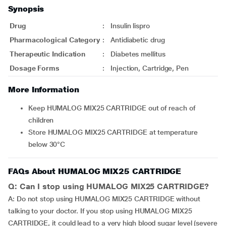
Synopsis
Drug
:
Insulin lispro
Pharmacological Category
:
Antidiabetic drug
Therapeutic Indication
:
Diabetes mellitus
Dosage Forms
:
Injection, Cartridge, Pen
More Information
Keep HUMALOG MIX25 CARTRIDGE out of reach of
children
Store HUMALOG MIX25 CARTRIDGE at temperature
below 30°C
FAQs About HUMALOG MIX25 CARTRIDGE
Q: Can I stop using HUMALOG MIX25 CARTRIDGE?
A: Do not stop using HUMALOG MIX25 CARTRIDGE without
talking to your doctor. If you stop using HUMALOG MIX25
CARTRIDGE, it could lead to a very high blood sugar level (severe