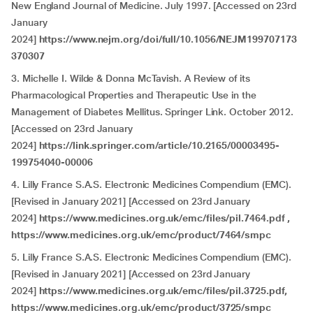
New England Journal of Medicine. July 1997. [Accessed on 23rd
January
2024]
https://www.nejm.org/doi/full/10.1056/NEJM199707173
370307
3. Michelle I. Wilde & Donna McTavish. A Review of its
Pharmacological Properties and Therapeutic Use in the
Management of Diabetes Mellitus. Springer Link. October 2012.
[Accessed on 23rd January
2024]
https://link.springer.com/article/10.2165/00003495-
199754040-00006
4. Lilly France S.A.S. Electronic Medicines Compendium (EMC).
[Revised in January 2021] [Accessed on 23rd January
2024]
https://www.medicines.org.uk/emc/files/pil.7464.pdf ,
https://www.medicines.org.uk/emc/product/7464/smpc
5. Lilly France S.A.S. Electronic Medicines Compendium (EMC).
[Revised in January 2021] [Accessed on 23rd January
2024]
https://www.medicines.org.uk/emc/files/pil.3725.pdf,
https://www.medicines.org.uk/emc/product/3725/smpc