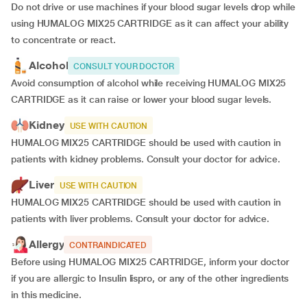
Do not drive or use machines if your blood sugar levels drop while
using HUMALOG MIX25 CARTRIDGE as it can affect your ability
to concentrate or react.
Alcohol
CONSULT YOUR DOCTOR
Avoid consumption of alcohol while receiving HUMALOG MIX25
CARTRIDGE as it can raise or lower your blood sugar levels.
Kidney
USE WITH CAUTION
HUMALOG MIX25 CARTRIDGE should be used with caution in
patients with kidney problems. Consult your doctor for advice.
Liver
USE WITH CAUTION
HUMALOG MIX25 CARTRIDGE should be used with caution in
patients with liver problems. Consult your doctor for advice.
Allergy
CONTRAINDICATED
Before using HUMALOG MIX25 CARTRIDGE, inform your doctor
if you are allergic to Insulin lispro, or any of the other ingredients
in this medicine.