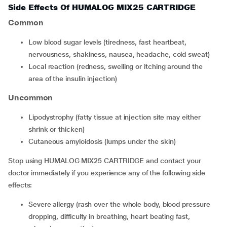
Side Effects Of HUMALOG MIX25 CARTRIDGE
Common
low blood sugar levels (tiredness, fast heartbeat,
nervousness, shakiness, nausea, headache, cold sweat)
local reaction (redness, swelling or itching around the
area of the insulin injection)
Uncommon
lipodystrophy (fatty tissue at injection site may either
shrink or thicken)
cutaneous amyloidosis (lumps under the skin)
Stop using HUMALOG MIX25 CARTRIDGE and contact your
doctor immediately if you experience any of the following side
effects:
severe allergy (rash over the whole body, blood pressure
dropping, difficulty in breathing, heart beating fast,