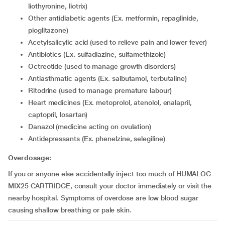
liothyronine, liotrix)
other antidiabetic agents (Ex. metformin, repaglinide,
pioglitazone)
acetylsalicylic acid (used to relieve pain and lower fever)
antibiotics (Ex. sulfadiazine, sulfamethizole)
octreotide (used to manage growth disorders)
antiasthmatic agents (Ex. salbutamol, terbutaline)
ritodrine (used to manage premature labour)
Heart medicines (Ex. metoprolol, atenolol, enalapril,
captopril, losartan)
danazol (medicine acting on ovulation)
antidepressants (Ex. phenelzine, selegiline)
Overdosage:
If you or anyone else accidentally inject too much of HUMALOG
MIX25 CARTRIDGE, consult your doctor immediately or visit the
nearby hospital. Symptoms of overdose are low blood sugar
causing shallow breathing or pale skin.