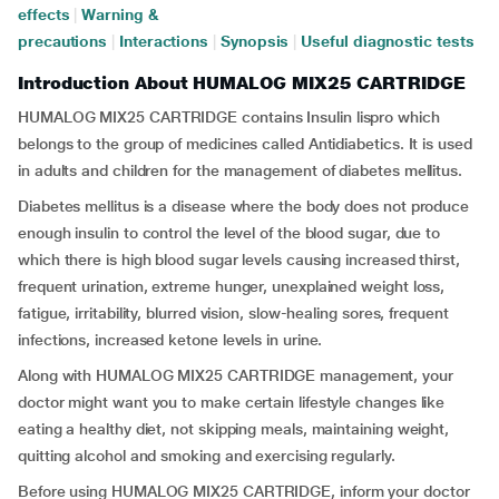
effects
|
Warning &
precautions
|
Interactions
|
Synopsis
|
Useful diagnostic tests
Introduction About HUMALOG MIX25 CARTRIDGE
HUMALOG MIX25 CARTRIDGE contains Insulin lispro which
belongs to the group of medicines called Antidiabetics. It is used
in adults and children for the management of diabetes mellitus.
Diabetes mellitus is a disease where the body does not produce
enough insulin to control the level of the blood sugar, due to
which there is high blood sugar levels causing increased thirst,
frequent urination, extreme hunger, unexplained weight loss,
fatigue, irritability, blurred vision, slow-healing sores, frequent
infections, increased ketone levels in urine.
Along with HUMALOG MIX25 CARTRIDGE management, your
doctor might want you to make certain lifestyle changes like
eating a healthy diet, not skipping meals, maintaining weight,
quitting alcohol and smoking and exercising regularly.
Before using HUMALOG MIX25 CARTRIDGE, inform your doctor