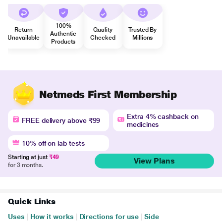
100%
Return
Quality
Trusted By
Authentic
Unavailable
Checked
Millions
Products
Netmeds First Membership
Extra 4% cashback on
FREE delivery above ₹99
medicines
10% off on lab tests
Starting at just
₹49
View Plans
for 3 months.
Quick Links
Uses
|
How it works
|
Directions for use
|
Side