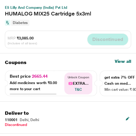
Eli Lilly And Company (India) Pvt Ltd
HUMALOG MIX25 Cartridge 5x3ml
Diabetes
MRP
₹3,085.00
Discontinued
(Inclusive of all taxes)
View all
Coupons
Best price
2665.44
get extra 7% OF
Unlock Coupon
Add medicines worth
₹0.00
EXTRA...
Cash on med...
more to your cart
T&C
Min cart value: ₹ 8
Deliver to
110001
Delhi, Delhi
Discontinued