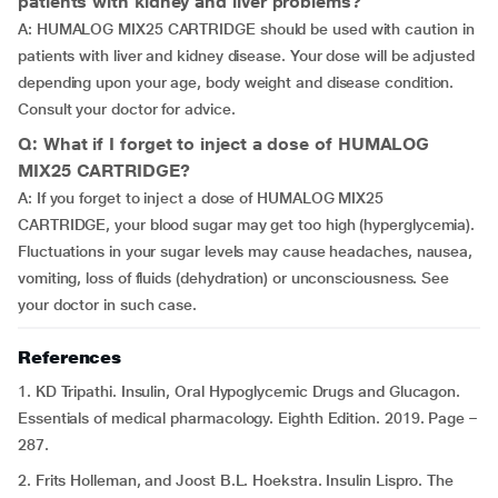
patients with kidney and liver problems?
A: HUMALOG MIX25 CARTRIDGE should be used with caution in
patients with liver and kidney disease. Your dose will be adjusted
depending upon your age, body weight and disease condition.
Consult your doctor for advice.
Q: What if I forget to inject a dose of HUMALOG
MIX25 CARTRIDGE?
A: If you forget to inject a dose of HUMALOG MIX25
CARTRIDGE, your blood sugar may get too high (hyperglycemia).
Fluctuations in your sugar levels may cause headaches, nausea,
vomiting, loss of fluids (dehydration) or unconsciousness. See
your doctor in such case.
References
1. KD Tripathi. Insulin, Oral Hypoglycemic Drugs and Glucagon.
Essentials of medical pharmacology. Eighth Edition. 2019. Page –
287.
2. Frits Holleman, and Joost B.L. Hoekstra. Insulin Lispro. The