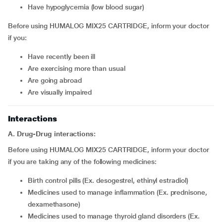
have hypoglycemia (low blood sugar)
Before using HUMALOG MIX25 CARTRIDGE, inform your doctor
if you:
have recently been ill
are exercising more than usual
are going abroad
are visually impaired
Interactions
A. Drug-Drug interactions:
Before using HUMALOG MIX25 CARTRIDGE, inform your doctor
if you are taking any of the following medicines:
birth control pills (Ex. desogestrel, ethinyl estradiol)
medicines used to manage inflammation (Ex. prednisone,
dexamethasone)
medicines used to manage thyroid gland disorders (Ex.