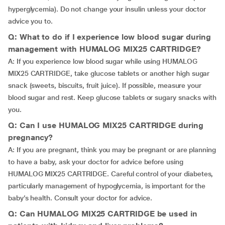
hyperglycemia). Do not change your insulin unless your doctor
advice you to.
Q: What to do if I experience low blood sugar during
management with HUMALOG MIX25 CARTRIDGE?
A: If you experience low blood sugar while using HUMALOG
MIX25 CARTRIDGE, take glucose tablets or another high sugar
snack (sweets, biscuits, fruit juice). If possible, measure your
blood sugar and rest. Keep glucose tablets or sugary snacks with
you.
Q: Can I use HUMALOG MIX25 CARTRIDGE during
pregnancy?
A: If you are pregnant, think you may be pregnant or are planning
to have a baby, ask your doctor for advice before using
HUMALOG MIX25 CARTRIDGE. Careful control of your diabetes,
particularly management of hypoglycemia, is important for the
baby’s health. Consult your doctor for advice.
Q: Can HUMALOG MIX25 CARTRIDGE be used in