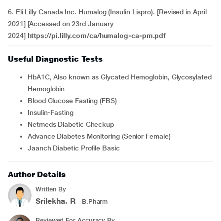
6. Eli Lilly Canada Inc. Humalog (Insulin Lispro). [Revised in April
2021] [Accessed on 23rd January
2024]
https://pi.lilly.com/ca/humalog-ca-pm.pdf
Useful Diagnostic Tests
HbA1C, Also known as Glycated Hemoglobin, Glycosylated
Hemoglobin
Blood Glucose Fasting (FBS)
Insulin-Fasting
Netmeds Diabetic Checkup
Advance Diabetes Monitoring (Senior Female)
Jaanch Diabetic Profile Basic
Author Details
Written By
Srilekha. R
- B.Pharm
Reviewed For Accuracy By