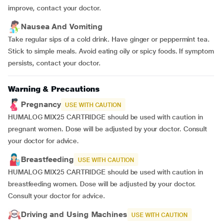
improve, contact your doctor.
Nausea And Vomiting
Take regular sips of a cold drink. Have ginger or peppermint tea.
Stick to simple meals. Avoid eating oily or spicy foods. If symptom
persists, contact your doctor.
Warning & Precautions
Pregnancy
USE WITH CAUTION
HUMALOG MIX25 CARTRIDGE should be used with caution in
pregnant women. Dose will be adjusted by your doctor. Consult
your doctor for advice.
Breastfeeding
USE WITH CAUTION
HUMALOG MIX25 CARTRIDGE should be used with caution in
breastfeeding women. Dose will be adjusted by your doctor.
Consult your doctor for advice.
Driving and Using Machines
USE WITH CAUTION