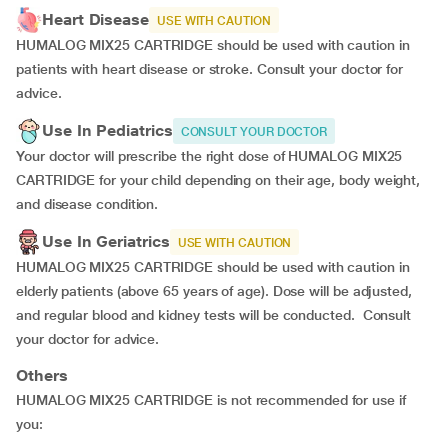
Heart Disease
USE WITH CAUTION
HUMALOG MIX25 CARTRIDGE should be used with caution in
patients with heart disease or stroke. Consult your doctor for
advice.
Use In Pediatrics
CONSULT YOUR DOCTOR
Your doctor will prescribe the right dose of HUMALOG MIX25
CARTRIDGE for your child depending on their age, body weight,
and disease condition.
Use In Geriatrics
USE WITH CAUTION
HUMALOG MIX25 CARTRIDGE should be used with caution in
elderly patients (above 65 years of age). Dose will be adjusted,
and regular blood and kidney tests will be conducted. Consult
your doctor for advice.
Others
HUMALOG MIX25 CARTRIDGE is not recommended for use if
you: