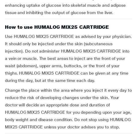
enhancing uptake of glucose into skeletal muscle and adipose
tissue and inhibiting the output of glucose from the liver.
How to use HUMALOG MIX25 CARTRIDGE
Use HUMALOG MIX25 CARTRIDGE as advised by your physician.
It should only be injected under the skin (subcutaneous
injection). Do not administer HUMALOG MIX25 CARTRIDGE into
a vein or muscle. The best areas to inject are the front of your
waist (abdomen), upper arms, buttocks, or the front of your
thighs. HUMALOG MIX25 CARTRIDGE can be given at any time
during the day, but at the same time each day.
Change the place within the area where you inject it every day to
reduce the risk of developing changes under the skin. Your
doctor will decide an appropriate dose and duration of
HUMALOG MIX25 CARTRIDGE for you depending upon your age,
body weight and disease condition. Do not stop using HUMALOG
MIX25 CARTRIDGE unless your doctor advises you to stop.