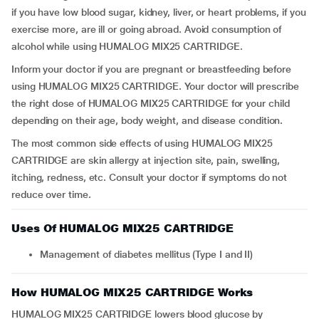
if you have low blood sugar, kidney, liver, or heart problems, if you
exercise more, are ill or going abroad. Avoid consumption of
alcohol while using HUMALOG MIX25 CARTRIDGE.
Inform your doctor if you are pregnant or breastfeeding before
using HUMALOG MIX25 CARTRIDGE. Your doctor will prescribe
the right dose of HUMALOG MIX25 CARTRIDGE for your child
depending on their age, body weight, and disease condition.
The most common side effects of using HUMALOG MIX25
CARTRIDGE are skin allergy at injection site, pain, swelling,
itching, redness, etc. Consult your doctor if symptoms do not
reduce over time.
Uses Of HUMALOG MIX25 CARTRIDGE
Management of diabetes mellitus (Type I and II)
How HUMALOG MIX25 CARTRIDGE Works
HUMALOG MIX25 CARTRIDGE lowers blood glucose by