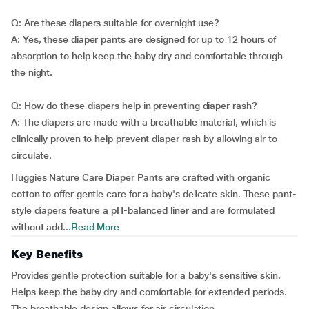
Q: Are these diapers suitable for overnight use?
A: Yes, these diaper pants are designed for up to 12 hours of
absorption to help keep the baby dry and comfortable through
the night.
Q: How do these diapers help in preventing diaper rash?
A: The diapers are made with a breathable material, which is
clinically proven to help prevent diaper rash by allowing air to
circulate.
Huggies Nature Care Diaper Pants are crafted with organic
cotton to offer gentle care for a baby's delicate skin. These pant-
style diapers feature a pH-balanced liner and are formulated
without add...
Read More
Key Benefits
Provides gentle protection suitable for a baby's sensitive skin.
Helps keep the baby dry and comfortable for extended periods.
The breathable design allows for air circulation.