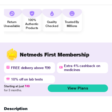
100%
Return
Quality
Trusted By
Authentic
Unavailable
Checked
Millions
Products
Netmeds First Membership
Extra 4% cashback on
FREE delivery above ₹99
medicines
10% off on lab tests
Starting at just
₹49
View Plans
for 3 months.
Description