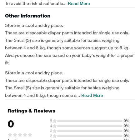
To avoid the risk of suffocatio...
Read More
Other Information
Store in a cool and dry place.
These are disposable diaper pants intended for single use only.
The Small (S) size is generally suitable for babies weighing
between 4 and 8 kg, though some sources suggest up to 5 kg.
Always choose the size based on your baby's weight for a proper
fit.
Store in a cool and dry place.
These are disposable diaper pants intended for single use only.
The Small (S) size is generally suitable for babies weighing
between 4 and 8 kg, though some s...
Read More
Ratings & Reviews
0
5
0%
4
0%
3
0%
2
0%