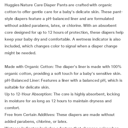
Huggies Nature Care Diaper Pants are crafted with organic
cotton to offer gentle care for a baby's delicate skin. These pant-
style diapers feature a pH-balanced liner and are formulated
without added parabens, latex, or chlorine. With an absorbent
core designed for up to 12 hours of protection, these diapers help
keep your baby dry and comfortable. A wetness indicator is also
included, which changes color to signal when a diaper change
might be needed.
Made with Organic Cotton: The diaper's liner is made with 100%
organic cotton, providing a soft touch for a baby's sensitive skin.
pH-Balanced Liner: Features a liner with a balanced pH, which is
suitable for delicate skin.
Up to 12-Hour Absorption: The core is highly absorbent, locking
in moisture for as long as 12 hours to maintain dryness and
comfort.
Free from Certain Additives: These diapers are made without
added parabens, chlorine, or latex.