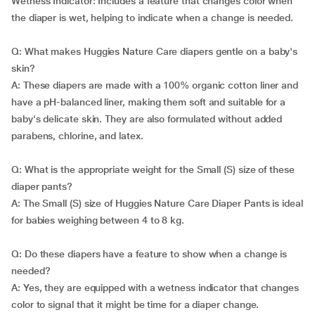
Wetness Indicator: Includes a feature that changes color when
the diaper is wet, helping to indicate when a change is needed.
Q: What makes Huggies Nature Care diapers gentle on a baby's
skin?
A: These diapers are made with a 100% organic cotton liner and
have a pH-balanced liner, making them soft and suitable for a
baby's delicate skin. They are also formulated without added
parabens, chlorine, and latex.
Q: What is the appropriate weight for the Small (S) size of these
diaper pants?
A: The Small (S) size of Huggies Nature Care Diaper Pants is ideal
for babies weighing between 4 to 8 kg.
Q: Do these diapers have a feature to show when a change is
needed?
A: Yes, they are equipped with a wetness indicator that changes
color to signal that it might be time for a diaper change.