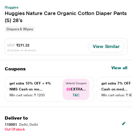
Huggies
Huggies Nature Care Organic Cotton Diaper Pants
(S) 28's
Diapers & Wipes
MRP
₹271.32
View Similar
(Inclusive of all taxes)
View all
Coupons
get extra 10% OFF + 4%
get extra 7% OF
Unlock Coupon
NMS Cash on me...
EXTRA...
Cash on med...
Min cart value: ₹ 1200
T&C
Min cart value: ₹ 8
Deliver to
110001
Delhi, Delhi
Out Of stock