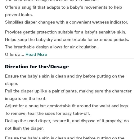
Offers a snug fit that adapts to a baby's movements to help
prevent leaks.
Simplifies diaper changes with a convenient wetness indicator.
Provides gentle protection suitable for a baby's sensitive skin.
Helps keep the baby dry and comfortable for extended periods.
The breathable design allows for air circulation.
Offers a...
Read More
Direction for Use/Dosage
Ensure the baby's skin is clean and dry before putting on the
diaper.
Pull the diaper up like a pair of pants, making sure the character
image is on the front.
Adjust for a snug but comfortable fit around the waist and legs.
To remove, tear the sides for easy take-off.
Roll up the used diaper, secure it, and dispose of it properly; do
not flush the diaper.
Ensure the baby's skin is clean and dry before putting on the