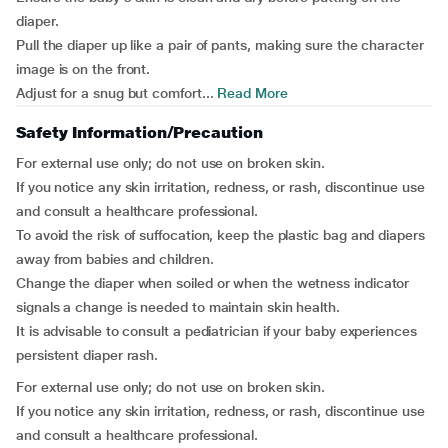
diaper.
Pull the diaper up like a pair of pants, making sure the character
image is on the front.
Adjust for a snug but comfort...
Read More
Safety Information/Precaution
For external use only; do not use on broken skin.
If you notice any skin irritation, redness, or rash, discontinue use
and consult a healthcare professional.
To avoid the risk of suffocation, keep the plastic bag and diapers
away from babies and children.
Change the diaper when soiled or when the wetness indicator
signals a change is needed to maintain skin health.
It is advisable to consult a pediatrician if your baby experiences
persistent diaper rash.
For external use only; do not use on broken skin.
If you notice any skin irritation, redness, or rash, discontinue use
and consult a healthcare professional.