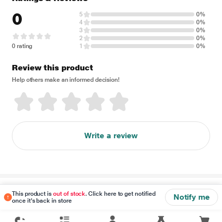
0
5
0%
4
0%
3
0%
2
0%
0 rating
1
0%
Review this product
Help others make an informed decision!
Write a review
Disclaimer
This product is
out of stock
. Click here to get notified
Notify me
once it's back in store