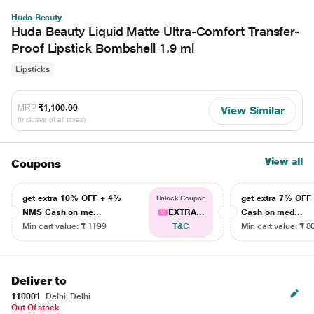
Huda Beauty
Huda Beauty Liquid Matte Ultra-Comfort Transfer-
Proof Lipstick Bombshell 1.9 ml
Lipsticks
MRP
₹1,100.00
View Similar
(Inclusive of all taxes)
View all
Coupons
get extra 10% OFF + 4%
get extra 7% OF
Unlock Coupon
NMS Cash on me...
EXTRA...
Cash on med...
Min cart value: ₹ 1199
T&C
Min cart value: ₹ 8
Deliver to
110001
Delhi, Delhi
Out Of stock