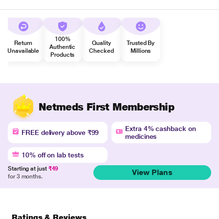
100%
Return
Quality
Trusted By
Authentic
Unavailable
Checked
Millions
Products
Netmeds First Membership
Extra 4% cashback on
FREE delivery above ₹99
medicines
10% off on lab tests
Starting at just
₹49
View Plans
for 3 months.
Ratings & Reviews