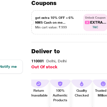
Coupons
get extra 10% OFF + 6%
Unlock Coupon
EXTRA...
NMS Cash on me...
Min cart value: ₹ 999
T&C
Deliver to
110001
Delhi, Delhi
Notify me
Out Of stock
Return
100%
Quality
Trusted
Unavailable
Authentic
Checked
Millio
Products