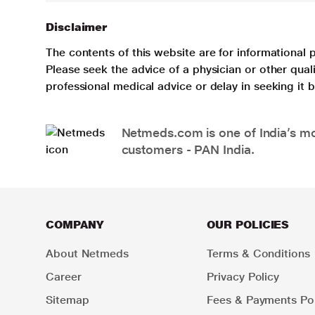
Disclaimer
The contents of this website are for informational 
Please seek the advice of a physician or other qua
professional medical advice or delay in seeking it
Netmeds.com is one of India’s mos
customers - PAN India.
COMPANY
OUR POLICIES
About Netmeds
Terms & Conditions
Career
Privacy Policy
Sitemap
Fees & Payments Pol