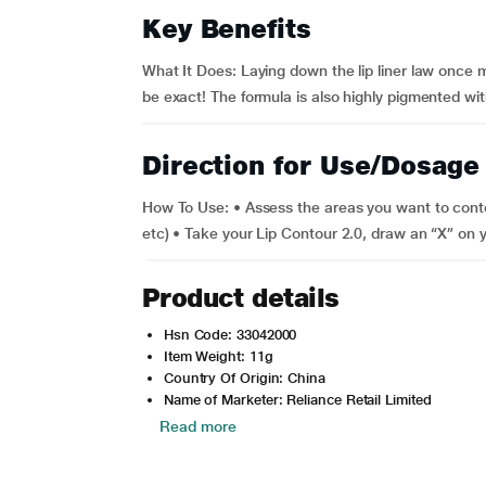
Key Benefits
What It Does: Laying down the lip liner law once mo
be exact! The formula is also highly pigmented with
Direction for Use/Dosage
How To Use: • Assess the areas you want to cont
etc) • Take your Lip Contour 2.0, draw an “X” on y
Product details
Hsn Code: 33042000
Item Weight: 11g
Country Of Origin: China
Name of Marketer: Reliance Retail Limited
Read more