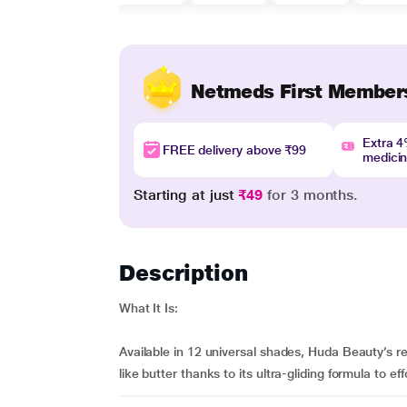
Netmeds First Member
Extra 
FREE delivery above ₹99
medici
Starting at just
₹49
for 3 months.
Description
What It Is:
Available in 12 universal shades, Huda Beauty’s re
like butter thanks to its ultra-gliding formula to effo