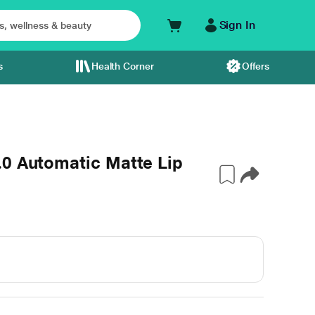
Sign In
s
Health Corner
Offers
.0 Automatic Matte Lip