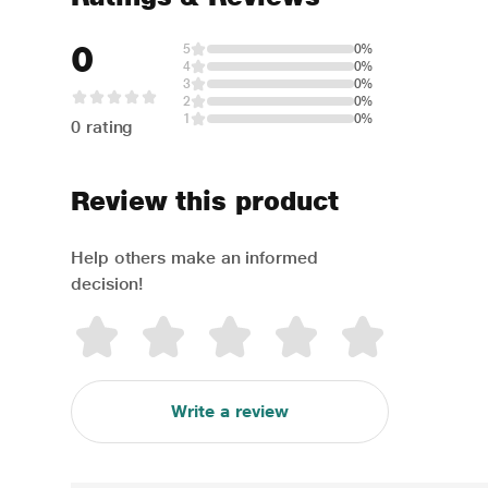
0
5
0%
4
0%
3
0%
2
0%
1
0%
0 rating
Review this product
Help others make an informed
decision!
Write a review