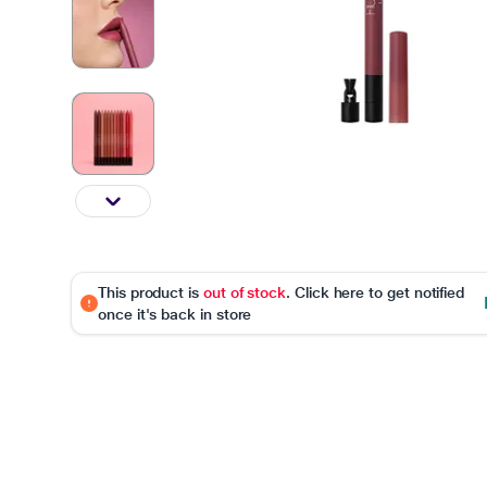
This product is
out of stock
. Click here to get notified
once it's back in store