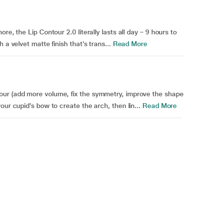
re, the Lip Contour 2.0 literally lasts all day – 9 hours to
 a velvet matte finish that’s trans...
Read More
our (add more volume, fix the symmetry, improve the shape
our cupid’s bow to create the arch, then lin...
Read More