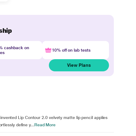
ship
4% cashback on
10% off on lab tests
nes
View Plans
invented Lip Contour 2.0 velvety matte lip pencil applies
rtlessly define y...
Read More