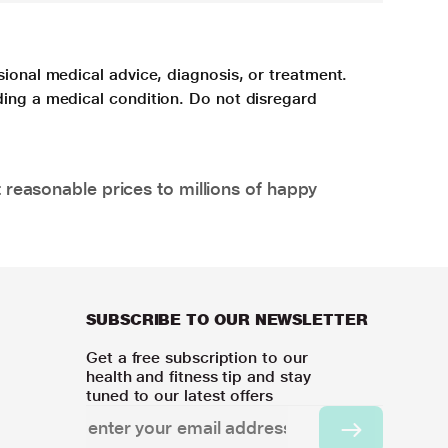
sional medical advice, diagnosis, or treatment.
ding a medical condition. Do not disregard
 reasonable prices to millions of happy
SUBSCRIBE TO OUR NEWSLETTER
Get a free subscription to our
health and fitness tip and stay
tuned to our latest offers