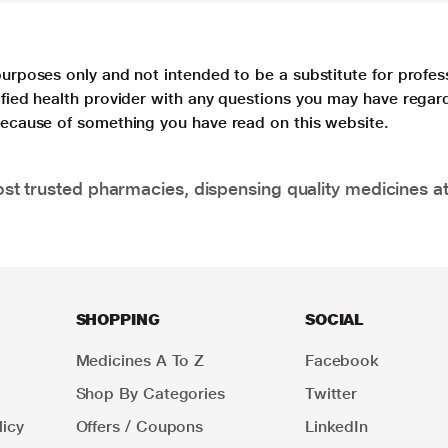
purposes only and not intended to be a substitute for profes
lified health provider with any questions you may have regar
 because of something you have read on this website.
t trusted pharmacies, dispensing quality medicines at
SHOPPING
SOCIAL
Medicines A To Z
Facebook
Shop By Categories
Twitter
icy
Offers / Coupons
LinkedIn