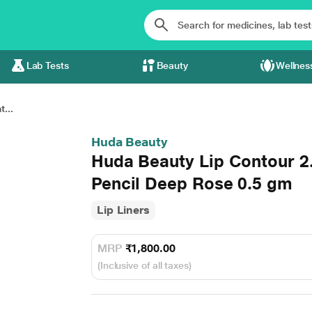
Lab Tests
Beauty
Wellnes
...
Huda Beauty
Huda Beauty Lip Contour 2
Pencil Deep Rose 0.5 gm
Lip Liners
MRP
₹1,800.00
(Inclusive of all taxes)