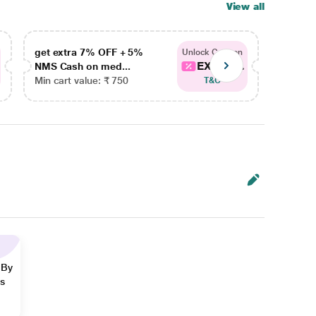
View all
get extra 7% OFF + 5%
get ex
Unlock Coupon
EXTRA...
NMS Cash on med...
NMS Ca
Min cart value: ₹ 750
Min car
T&C
 By
ns