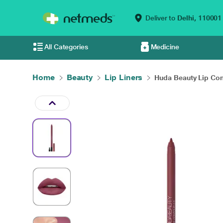
Deliver to
Delhi,
110001
All Categories
Medicine
Home
Beauty
Lip Liners
Huda Beauty Lip Cont