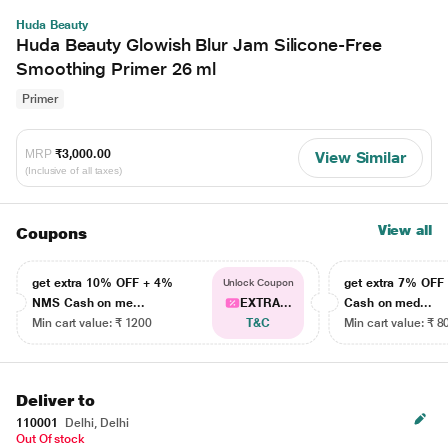
Huda Beauty
Huda Beauty Glowish Blur Jam Silicone-Free
Smoothing Primer 26 ml
Primer
MRP
₹3,000.00
View Similar
(Inclusive of all taxes)
View all
Coupons
get extra 10% OFF + 4%
get extra 7% OF
Unlock Coupon
NMS Cash on me...
EXTRA...
Cash on med...
Min cart value: ₹ 1200
T&C
Min cart value: ₹ 8
Deliver to
110001
Delhi, Delhi
Out Of stock