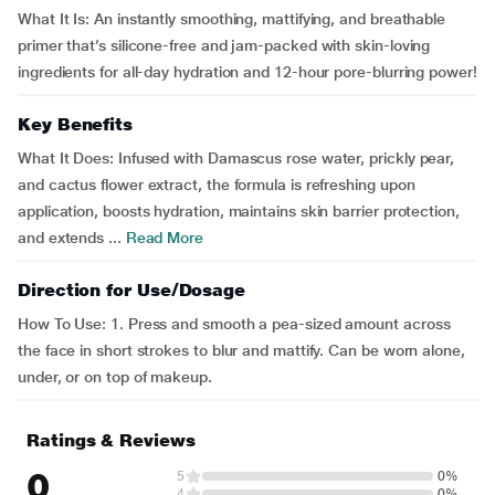
What It Is: An instantly smoothing, mattifying, and breathable
primer that’s silicone-free and jam-packed with skin-loving
ingredients for all-day hydration and 12-hour pore-blurring power!
Key Benefits
What It Does: Infused with Damascus rose water, prickly pear,
and cactus flower extract, the formula is refreshing upon
application, boosts hydration, maintains skin barrier protection,
and extends ...
Read More
Direction for Use/Dosage
How To Use: 1. Press and smooth a pea-sized amount across
the face in short strokes to blur and mattify. Can be worn alone,
under, or on top of makeup.
Ratings & Reviews
0
5
0%
4
0%