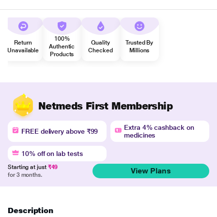
100%
Return
Quality
Trusted By
Authentic
Unavailable
Checked
Millions
Products
Netmeds First Membership
Extra 4% cashback on
FREE delivery above ₹99
medicines
10% off on lab tests
Starting at just
₹49
View Plans
for 3 months.
Description