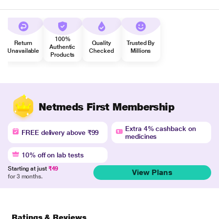
100%
Return
Quality
Trusted By
Authentic
Unavailable
Checked
Millions
Products
Netmeds First Membership
Extra 4% cashback on
FREE delivery above ₹99
medicines
10% off on lab tests
Starting at just
₹49
View Plans
for 3 months.
Ratings & Reviews