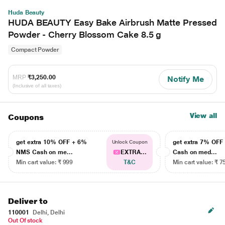
Huda Beauty
HUDA BEAUTY Easy Bake Airbrush Matte Pressed
Powder - Cherry Blossom Cake 8.5 g
Compact Powder
MRP
₹3,250.00
Notify Me
(Inclusive of all taxes)
View all
Coupons
get extra 10% OFF + 6%
get extra 7% OF
Unlock Coupon
NMS Cash on me...
EXTRA...
Cash on med...
Min cart value: ₹ 999
T&C
Min cart value: ₹ 7
Deliver to
110001
Delhi, Delhi
Out Of stock