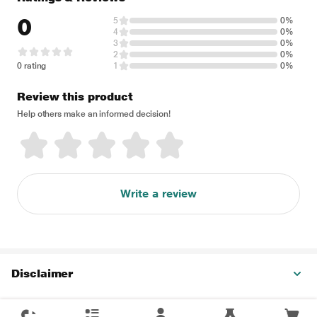
0
5
0%
4
0%
3
0%
2
0%
0 rating
1
0%
Review this product
Help others make an informed decision!
Write a review
Disclaimer