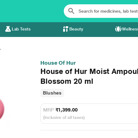
Lab Tests
Beauty
Wellnes
.
House Of Hur
House of Hur Moist Ampoul
Blossom 20 ml
Blushes
MRP
₹1,399.00
(Inclusive of all taxes)