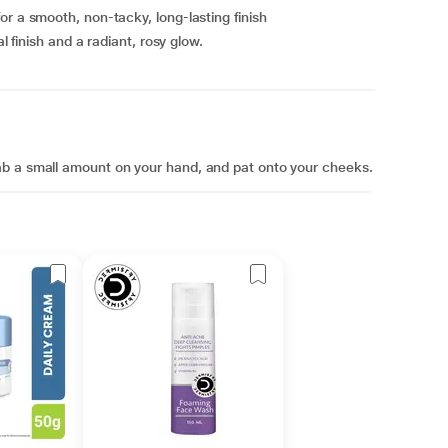
or a smooth, non-tacky, long-lasting finish
l finish and a radiant, rosy glow.
ab a small amount on your hand, and pat onto your cheeks.