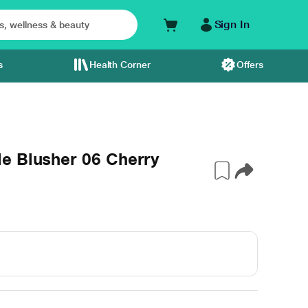
Sign In
s
Health Corner
Offers
e Blusher 06 Cherry