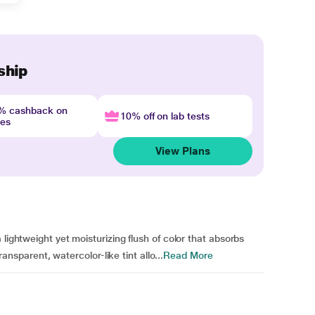
ship
4% cashback on
10% off on lab tests
nes
View Plans
lightweight yet moisturizing flush of color that absorbs
transparent, watercolor-like tint allo...
Read More