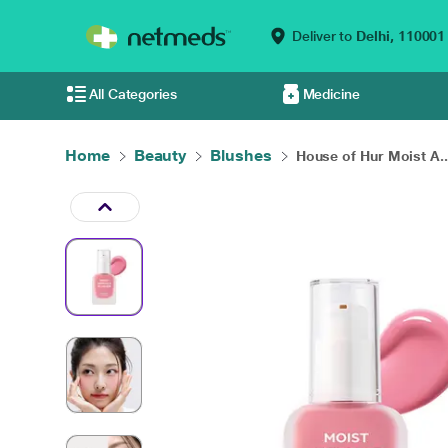
Deliver to
Delhi,
110001
All Categories
Medicine
Home
Beauty
Blushes
House of Hur Moist A..