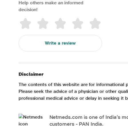
Help others make an informed
decision!
Write a review
Disclaimer
The contents of this website are for informational 
Please seek the advice of a physician or other qua
professional medical advice or delay in seeking it
Netmeds.com is one of India’s mos
customers - PAN India.