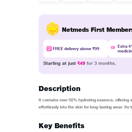
Netmeds First Member
Extra 
FREE delivery above ₹99
medici
Starting at just
₹49
for 3 months.
Description
It contains over 50% hydrating essence, offering a 
effortlessly into the skin for long-lasting wear. Its 
Key Benefits