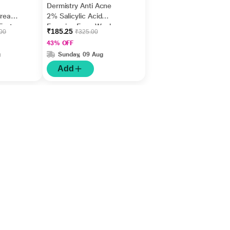
Dermistry Anti Acne
Cream,
2% Salicylic Acid
Fast
Foaming Face Wash
₹185.25
.00
₹325.00
m
150 ml
43% OFF
g
Sunday, 09 Aug
Add