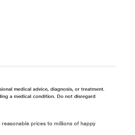
sional medical advice, diagnosis, or treatment.
ding a medical condition. Do not disregard
 reasonable prices to millions of happy