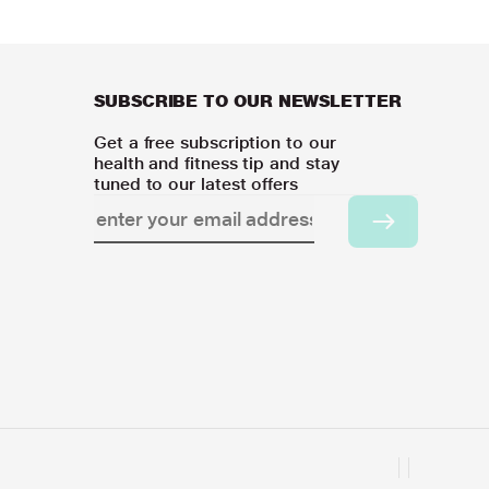
SUBSCRIBE TO OUR NEWSLETTER
Get a free subscription to our
health and fitness tip and stay
tuned to our latest offers