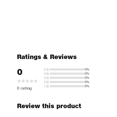
Ratings & Reviews
0
5
0%
4
0%
3
0%
2
0%
1
0%
0 rating
Review this product