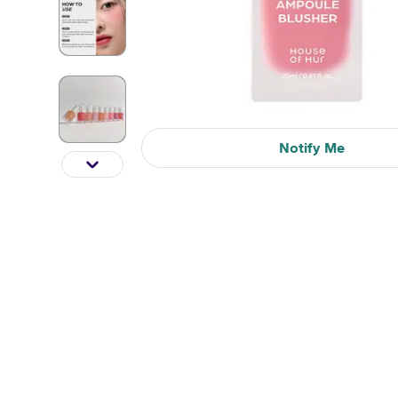
Notify Me