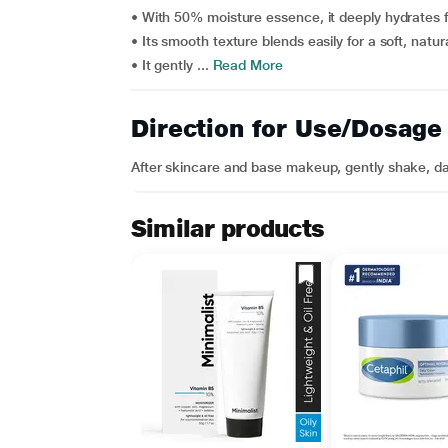
• With 50% moisture essence, it deeply hydrates f
• Its smooth texture blends easily for a soft, natura
• It gently ...
Read More
Direction for Use/Dosage
After skincare and base makeup, gently shake, d
Similar products