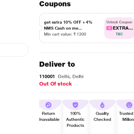
Coupons
get extra 10% OFF + 4%
Unlock Coupon
EXTRA...
NMS Cash on me...
Min cart value: ₹ 1200
T&C
Deliver to
110001
Delhi, Delhi
Out Of stock
Return
100%
Quality
Trusted
Unavailable
Authentic
Checked
Millio
Products