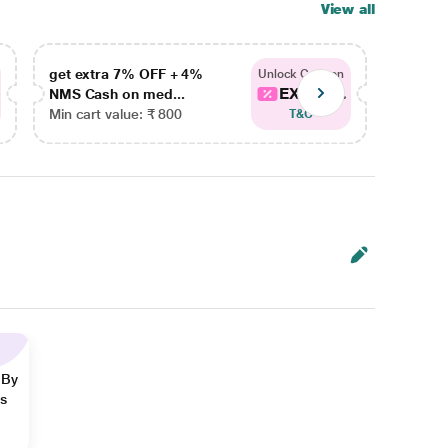
View all
get extra 7% OFF + 4%
get ex
Unlock Coupon
EXTRA...
NMS Cash on med...
NMS Ca
Min cart value: ₹ 800
Min car
T&C
 By
ns