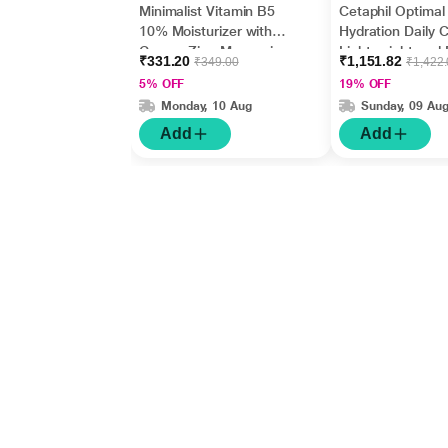
Minimalist Vitamin B5
Cetaphil Optimal
10% Moisturizer with
Hydration Daily 
Copper,Zinc,Magnesiu
Lightweight and 
₹331.20
₹1,151.82
₹349.00
₹1,422
m+Hyaluronic Acid +
Absorption 50 g
5% OFF
19% OFF
Betaine 50gm
Monday, 10 Aug
Sunday, 09 Au
Add
Add