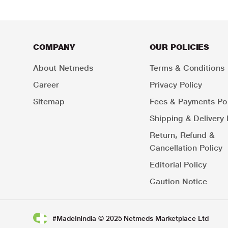
COMPANY
OUR POLICIES
About Netmeds
Terms & Conditions
Career
Privacy Policy
Sitemap
Fees & Payments Pol
Shipping & Delivery 
Return, Refund &
Cancellation Policy
Editorial Policy
Caution Notice
#MadeInIndia © 2025 Netmeds Marketplace Ltd