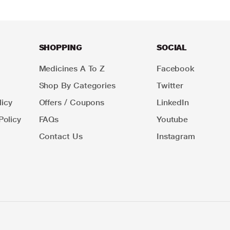
SHOPPING
SOCIAL
Medicines A To Z
Facebook
Shop By Categories
Twitter
icy
Offers / Coupons
LinkedIn
Policy
FAQs
Youtube
Contact Us
Instagram