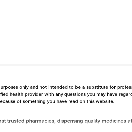
purposes only and not intended to be a substitute for profes
lified health provider with any questions you may have regar
 because of something you have read on this website.
t trusted pharmacies, dispensing quality medicines at