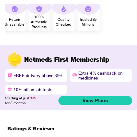
100%
Return
Quality
Trusted By
Authentic
Unavailable
Checked
Millions
Products
Netmeds First Membership
Extra 4% cashback on
FREE delivery above ₹99
medicines
10% off on lab tests
Starting at just
₹49
View Plans
for 3 months.
Ratings & Reviews