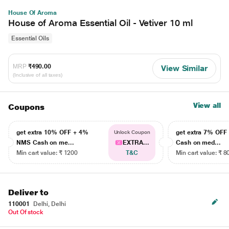
House Of Aroma
House of Aroma Essential Oil - Vetiver 10 ml
Essential Oils
MRP
₹490.00
View Similar
(Inclusive of all taxes)
View all
Coupons
get extra 10% OFF + 4%
get extra 7% OF
Unlock Coupon
NMS Cash on me...
EXTRA...
Cash on med...
Min cart value: ₹ 1200
T&C
Min cart value: ₹ 8
Deliver to
110001
Delhi, Delhi
Out Of stock