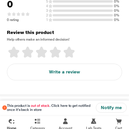
0
5
0%
4
0%
3
0%
2
0%
0 rating
1
0%
Review this product
Help others make an informed decision!
Write a review
Disclaimer
This product is
out of stock
. Click here to get notified
Notify me
once it's back in store
Home
Category
Account
Lab Tests
Cart