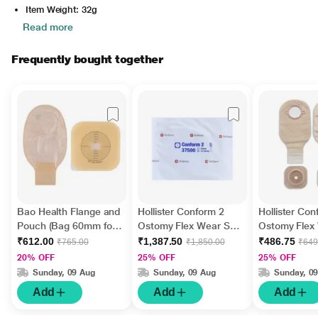
Item Weight: 32g
Read more
Frequently bought together
Bao Health Flange and
Hollister Conform 2
Hollister Con
Pouch (Bag 60mm for
Ostomy Flex Wear Skin
Ostomy Flex
Colostomy and
Barrier with Adhesive
Barrier with 
₹612.00
₹1,387.50
₹486.75
₹765.00
₹1,850.00
₹649
Ileostomy) (3016001)
Border (13 mm - 57
Border and 
20% OFF
25% OFF
25% OFF
(2146008F)
mm) (37500) 5's
55mm for Co
Sunday, 09 Aug
Sunday, 09 Aug
Sunday, 0
and Ileostomy
Add
Add
Add
(25760)