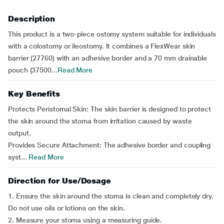
Description
This product is a two-piece ostomy system suitable for individuals
with a colostomy or ileostomy. It combines a FlexWear skin
barrier (27760) with an adhesive border and a 70 mm drainable
pouch (37500...
Read More
Key Benefits
Protects Peristomal Skin: The skin barrier is designed to protect
the skin around the stoma from irritation caused by waste
output.
Provides Secure Attachment: The adhesive border and coupling
syst...
Read More
Direction for Use/Dosage
1. Ensure the skin around the stoma is clean and completely dry.
Do not use oils or lotions on the skin.
2. Measure your stoma using a measuring guide.