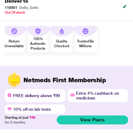
Deliver to
110001
Delhi, Delhi
Out Of stock
100%
Return
Quality
Trusted By
Authentic
Unavailable
Checked
Millions
Products
Netmeds First Membership
Extra 4% cashback on
FREE delivery above ₹99
medicines
10% off on lab tests
Starting at just
₹49
View Plans
for 3 months.