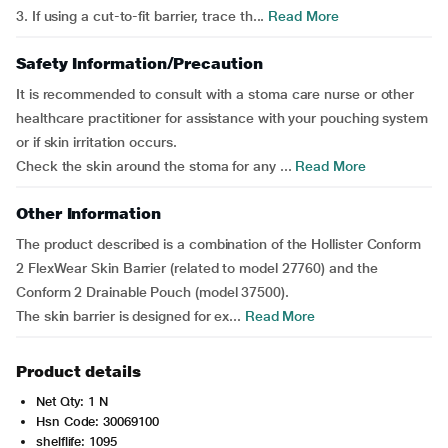
3. If using a cut-to-fit barrier, trace th...
Read More
Safety Information/Precaution
It is recommended to consult with a stoma care nurse or other
healthcare practitioner for assistance with your pouching system
or if skin irritation occurs.
Check the skin around the stoma for any ...
Read More
Other Information
The product described is a combination of the Hollister Conform
2 FlexWear Skin Barrier (related to model 27760) and the
Conform 2 Drainable Pouch (model 37500).
The skin barrier is designed for ex...
Read More
Product details
Net Qty: 1 N
Hsn Code: 30069100
shelflife: 1095