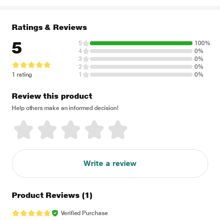
Ratings & Reviews
5
5
100%
4
0%
3
0%
2
0%
1 rating
1
0%
Review this product
Help others make an informed decision!
Write a review
Product Reviews
(1)
Verified Purchase