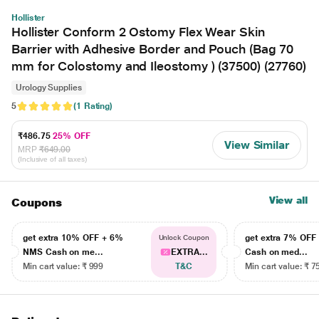
Hollister
Hollister Conform 2 Ostomy Flex Wear Skin
Barrier with Adhesive Border and Pouch (Bag 70
mm for Colostomy and Ileostomy ) (37500) (27760)
Urology Supplies
5
(1 Rating)
₹486.75
25% OFF
View Similar
MRP
₹649.00
(Inclusive of all taxes)
View all
Coupons
get extra 10% OFF + 6%
get extra 7% OF
Unlock Coupon
NMS Cash on me...
EXTRA...
Cash on med...
Min cart value: ₹ 999
T&C
Min cart value: ₹ 7