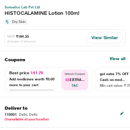
Somatico Lab Pvt Ltd
HISTOCALAMINE Lotion 100ml
Dry Skin
MRP
₹164.25
View Similar
(Inclusive of all taxes)
View all
Coupons
Best price
141.70
get extra 7% OF
Unlock Coupon
Add medicines worth
₹0.00
EXTRA...
Cash on med...
more to your cart
T&C
Min cart value: ₹ 7
Deliver to
110001
Delhi, Delhi
Unavailable at your location