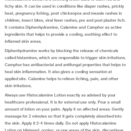
itchy skin. It can be used in conditions like diaper rashes, prickly
heat, pregnancy itching, post chickenpox and measle rashes in
children, insect bites, viral fever rashes, pre and post plaster itch.
It contains Diphenhydramine, Calamine and Camphor as active
ingredients that helps to provide a cooling, soothing effect to
inflamed skin areas.
Diphenhydramine works by blocking the release of chemicals
called histamines, which are responsible to trigger skin irritations.
Camphor has antibacterial and antifungal properties that helps to
heal skin inflammation. It also gives a cooling sensation at
applied site. Calamine helps to relieve itching, pain, and other
skin irritations.
Always use Histocalamine Lotion exactly as advised by your
healthcare professional. It is for external use only. Pour a small
amount of lotion on your palm. Apply it on affected areas. Gently
massage for 2 minutes so that it gets completely absorbed into
the skin. Apply it 3-4 times daily. Do not apply Histocalamine
Lotion on blistered, oozing, or raw areas of the skin. discontinue