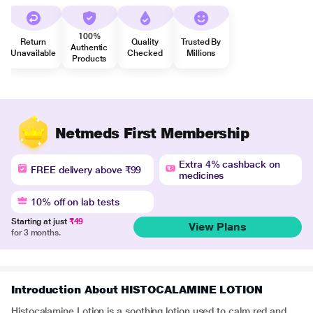
100%
Return
Quality
Trusted By
Authentic
Unavailable
Checked
Millions
Products
Netmeds First Membership
Extra 4% cashback on
FREE delivery above ₹99
medicines
10% off on lab tests
Starting at just
₹49
View Plans
for 3 months.
Introduction About HISTOCALAMINE LOTION
Histocalamine Lotion is a soothing lotion used to calm red and