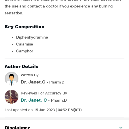
the use and contact a doctor if you experience any burning
sensation.
Key Composition
Diphenhydramine
Calamine
Camphor
Author Details
Written By
Dr. Janet.C
- Pharm.D
Reviewed For Accuracy By
Dr. Janet. C
- Pharm.D
Last updated on 15 Jun 2023 | 04:52 PM(IST)
Disclaimer