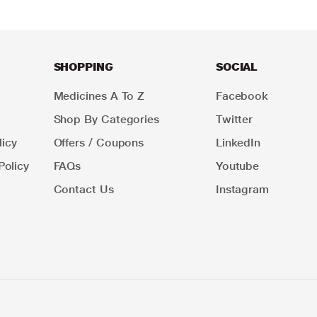
SHOPPING
SOCIAL
Medicines A To Z
Facebook
Shop By Categories
Twitter
icy
Offers / Coupons
LinkedIn
Policy
FAQs
Youtube
Contact Us
Instagram