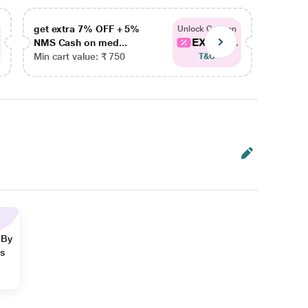
get extra 7% OFF + 5%
get ex
Unlock Coupon
EXTRA...
NMS Cash on med...
NMS Ca
Min cart value: ₹ 750
Min car
T&C
 By
ns