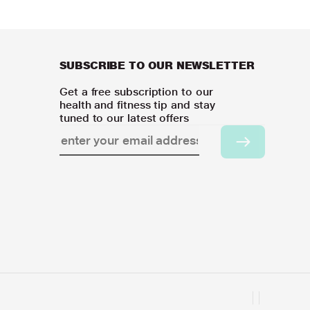
SUBSCRIBE TO OUR NEWSLETTER
Get a free subscription to our
health and fitness tip and stay
tuned to our latest offers