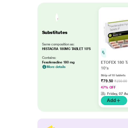
Substitutes
Same composition as:
HISTAGRA 180MG TABLET 10'S
Contains:
ETOFEX 180 Ta
Fexofenadine 180 mg
More details
10's
Strip of 10 tablets
₹79.50
₹150.00
47% OFF
Friday, 07 A
Add