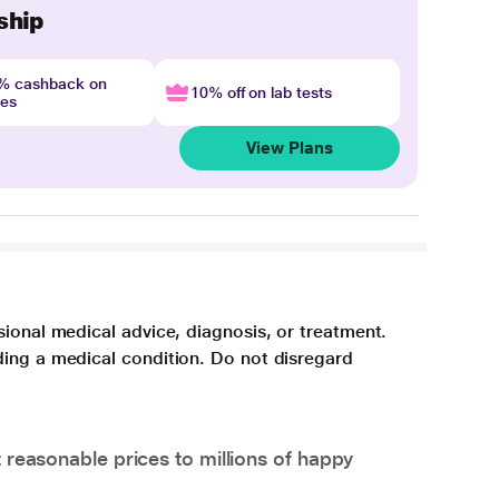
ship
4% cashback on
10% off on lab tests
nes
View Plans
sional medical advice, diagnosis, or treatment.
ding a medical condition. Do not disregard
 reasonable prices to millions of happy