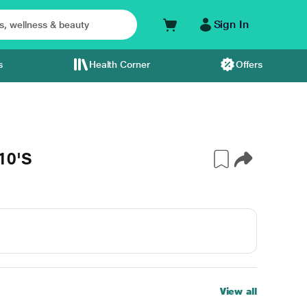
Sign In
s
Health Corner
Offers
10'S
View all