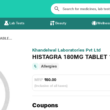
Lab Tests
Beauty
Wellnes
ABLE...
Khandelwal Laboratories Pvt Ltd
HISTAGRA 180MG TABLET 
Allergies
MRP
₹60.00
(Inclusive of all taxes)
Coupons