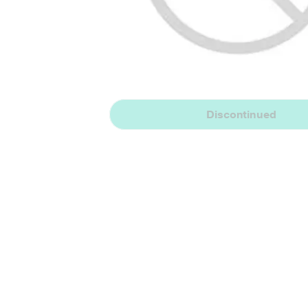
Discontinued