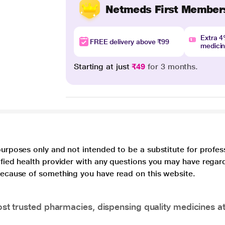
Netmeds First Member
Extra 
FREE delivery above ₹99
medici
Starting at just
₹49
for 3 months.
purposes only and not intended to be a substitute for profes
lified health provider with any questions you may have regar
 because of something you have read on this website.
t trusted pharmacies, dispensing quality medicines at