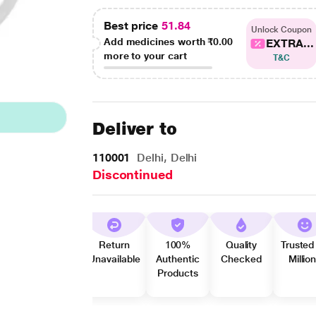
Best price
51.84
Unlock Coupon
Add medicines worth
₹0.00
EXTRA...
more to your cart
T&C
Deliver to
110001
Delhi, Delhi
Discontinued
Return
100%
Quality
Trusted
Unavailable
Authentic
Checked
Millio
Products