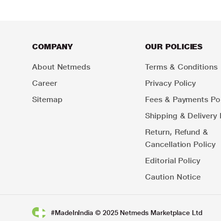
COMPANY
OUR POLICIES
About Netmeds
Terms & Conditions
Career
Privacy Policy
Sitemap
Fees & Payments Pol
Shipping & Delivery 
Return, Refund &
Cancellation Policy
Editorial Policy
Caution Notice
#MadeInIndia © 2025 Netmeds Marketplace Ltd