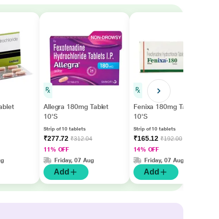
blet
Allegra 180mg Tablet
Fenixa 180mg Tablet
10'S
10'S
Strip of 10 tablets
Strip of 10 tablets
₹277.72
₹165.12
₹312.04
₹192.00
11% OFF
14% OFF
ug
Friday, 07 Aug
Friday, 07 Aug
Add
Add