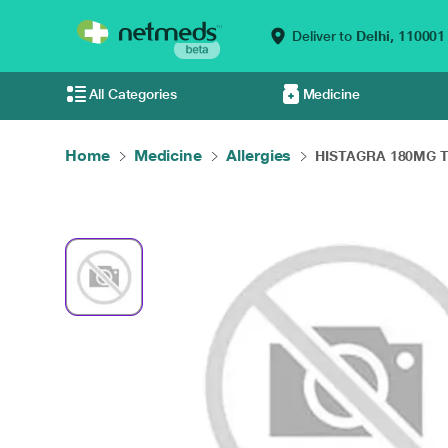
Deliver to
Delhi,
110001
All Categories
Medicine
Home
Medicine
Allergies
HISTAGRA 180MG T