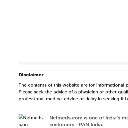
Disclaimer
The contents of this website are for informational 
Please seek the advice of a physician or other qua
professional medical advice or delay in seeking it
Netmeds.com is one of India’s mos
customers - PAN India.