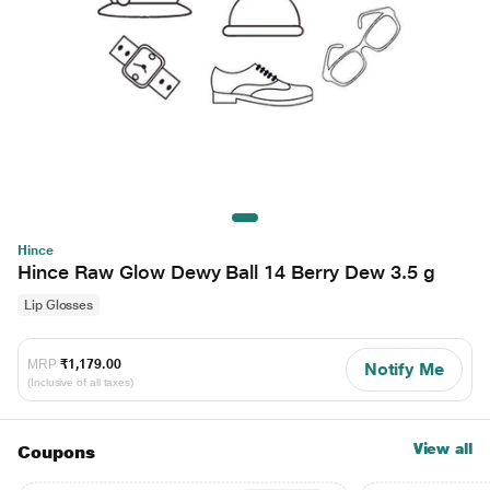
Hince
Hince Raw Glow Dewy Ball 14 Berry Dew 3.5 g
Lip Glosses
MRP
₹1,179.00
Notify Me
(Inclusive of all taxes)
View all
Coupons