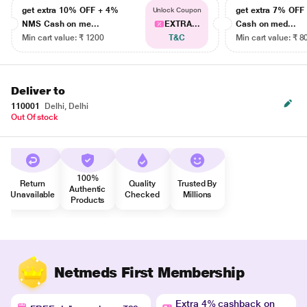
get extra 10% OFF + 4%
get extra 7% OF
Unlock Coupon
NMS Cash on me...
EXTRA...
Cash on med...
Min cart value: ₹ 1200
T&C
Min cart value: ₹ 8
Deliver to
110001
Delhi, Delhi
Out Of stock
100%
Return
Quality
Trusted By
Authentic
Unavailable
Checked
Millions
Products
Netmeds First Membership
Extra 4% cashback on