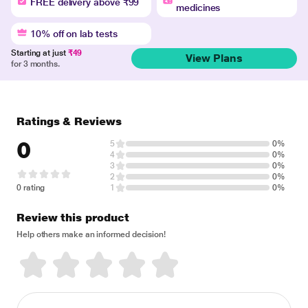
FREE delivery above ₹99
medicines
10% off on lab tests
Starting at just
₹49
View Plans
for 3 months.
Ratings & Reviews
0
5
0%
4
0%
3
0%
2
0%
0 rating
1
0%
Review this product
Help others make an informed decision!