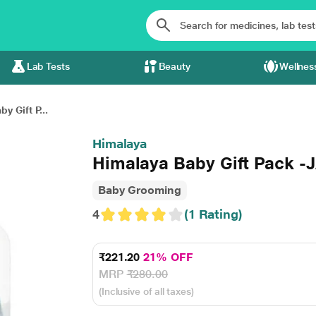
Lab Tests
Beauty
Wellnes
y Gift P...
Himalaya
Himalaya Baby Gift Pack -
Baby Grooming
4
(1 Rating)
₹221.20
21% OFF
MRP
₹280.00
(Inclusive of all taxes)