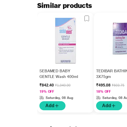
Similar products
SEBAMED BABY
TEDIBAR BATHI
GENTLE Wash 400ml
3X75gm
₹842.40
₹495.08
₹1,040.00
₹603.75
19% OFF
18% OFF
Saturday, 08 Aug
Saturday, 08 A
Add
Add