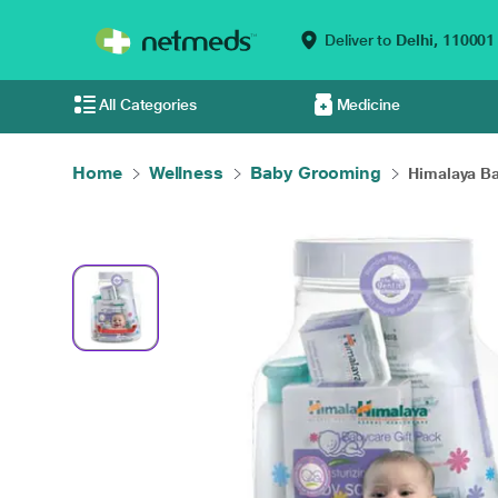
Deliver to
Delhi,
110001
All Categories
Medicine
Home
Wellness
Baby Grooming
Himalaya Bab