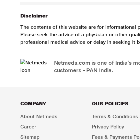
Disclaimer
The contents of this website are for informational 
Please seek the advice of a physician or other qua
professional medical advice or delay in seeking it
Netmeds.com is one of India’s mos
customers - PAN India.
COMPANY
OUR POLICIES
About Netmeds
Terms & Conditions
Career
Privacy Policy
Sitemap
Fees & Payments Pol