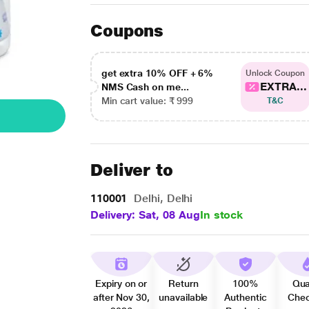
Coupons
get extra 10% OFF + 6%
Unlock Coupon
EXTRA...
NMS Cash on me...
Min cart value: ₹ 999
T&C
Deliver to
110001
Delhi, Delhi
Delivery: Sat, 08 Aug
In stock
Expiry on or
Return
100%
Qua
after Nov 30,
unavailable
Authentic
Che