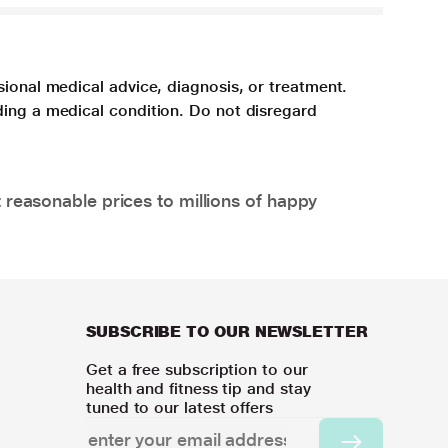
sional medical advice, diagnosis, or treatment.
ding a medical condition. Do not disregard
 reasonable prices to millions of happy
SUBSCRIBE TO OUR NEWSLETTER
Get a free subscription to our
health and fitness tip and stay
tuned to our latest offers