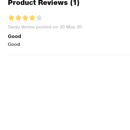
Product Reviews
(1)
Sanju Verma posted on 30 May 20
Good
Good