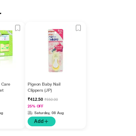
r
 Care
Pigeon Baby Nail
Set
Clippers (JP)
₹412.50
₹550.00
25% OFF
ug
Saturday, 08 Aug
Add