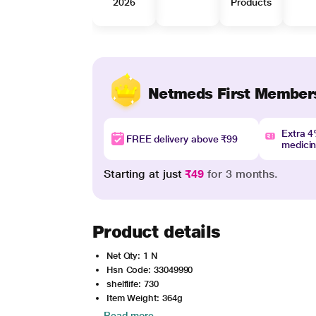
2026
Products
Netmeds First Member
Extra 
FREE delivery above ₹99
medici
Starting at just
₹49
for 3 months.
Product details
Net Qty: 1 N
Hsn Code: 33049990
shelflife: 730
Item Weight: 364g
Read more