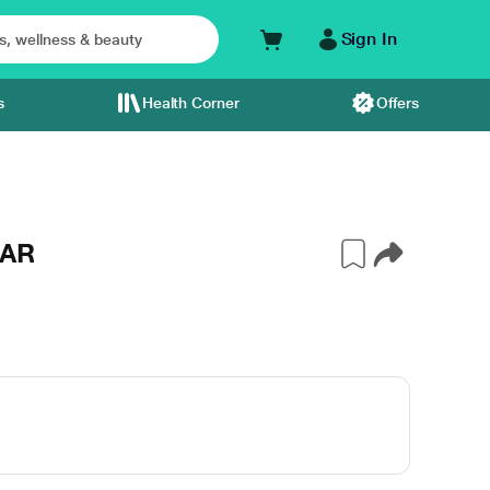
Sign In
s
Health Corner
Offers
JAR