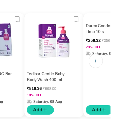
Durex Condoms - Extra
Time 10's
₹256.32
₹356.00
28% OFF
Saturday, 08 Aug
NG Bar
Tedibar Gentle Baby
Body Wash 400 ml
₹818.36
₹998.00
18% OFF
ug
Saturday, 08 Aug
Add
Add