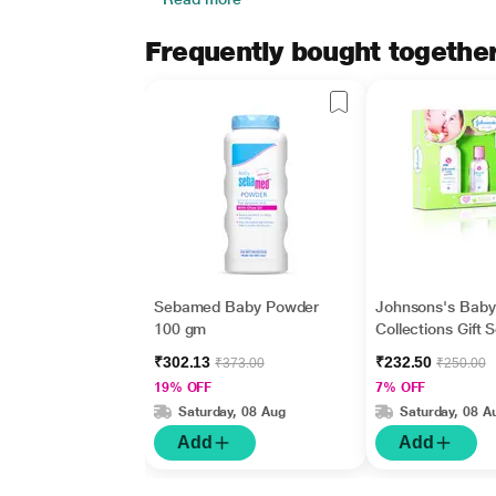
Frequently bought togethe
Sebamed Baby Powder
Johnsons's Baby
100 gm
Collections Gift 
₹302.13
₹232.50
₹373.00
₹250.00
19% OFF
7% OFF
Saturday, 08 Aug
Saturday, 08 A
Add
Add