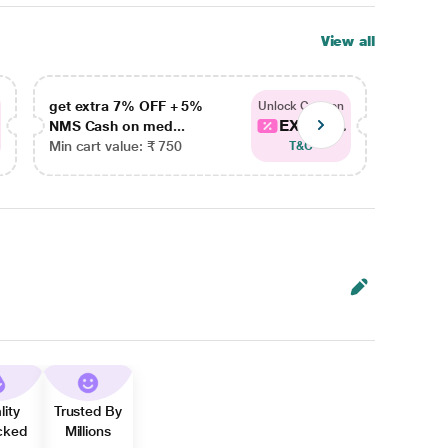
View all
get extra 7% OFF + 5%
get ex
Unlock Coupon
EXTRA...
NMS Cash on med...
NMS Ca
Min cart value: ₹ 750
Min car
T&C
lity
Trusted By
cked
Millions