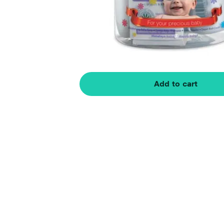
Add to cart