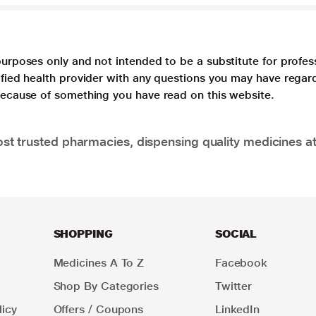
purposes only and not intended to be a substitute for profes
lified health provider with any questions you may have regar
 because of something you have read on this website.
t trusted pharmacies, dispensing quality medicines at
SHOPPING
SOCIAL
Medicines A To Z
Facebook
Shop By Categories
Twitter
icy
Offers / Coupons
LinkedIn