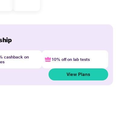
ship
4% cashback on
10% off on lab tests
nes
View Plans