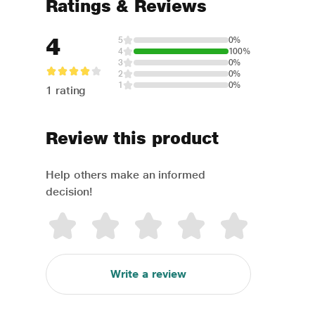
Ratings & Reviews
4
5
0%
4
100%
3
0%
2
0%
1
0%
1 rating
Review this product
Help others make an informed
decision!
Write a review