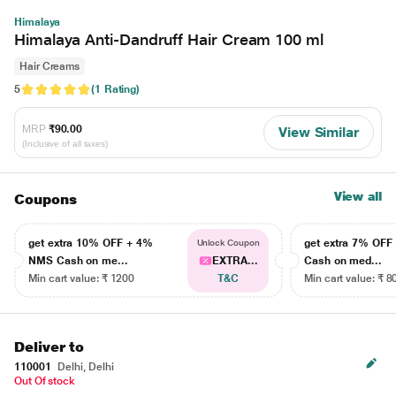
Himalaya
Himalaya Anti-Dandruff Hair Cream 100 ml
Hair Creams
5
(1 Rating)
MRP
₹90.00
View Similar
(Inclusive of all taxes)
View all
Coupons
get extra 10% OFF + 4%
get extra 7% OF
Unlock Coupon
NMS Cash on me...
EXTRA...
Cash on med...
Min cart value: ₹ 1200
T&C
Min cart value: ₹ 8
Deliver to
110001
Delhi, Delhi
Out Of stock