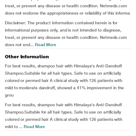
treat, or prevent any disease or health condition. Netmeds.com
does not endorse the appropriateness or reliability of this informa
Disclaimer: The product information contained herein is for
informational purposes only, and is not intended to diagnose,
treat, or prevent any disease or health condition. Netmeds.com
does not end...
Read More
Other Information
For best results, shampoo hair with Himalaya's Anti-Dandruff
Shampoo.Suitable for all hair types. Safe to use on artificially
colored or permed hair A clinical study with 126 patients with
mild to moderate dandruff, showed a 41% improvement in the
grou
For best results, shampoo hair with Himalaya's Anti-Dandruff
Shampoo.Suitable for all hair types. Safe to use on artificially
colored or permed hair A clinical study with 126 patients with
mild to ...
Read More