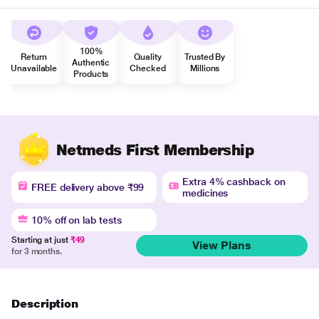
100%
Return
Quality
Trusted By
Authentic
Unavailable
Checked
Millions
Products
Netmeds First Membership
Extra 4% cashback on
FREE delivery above ₹99
medicines
10% off on lab tests
Starting at just
₹49
View Plans
for 3 months.
Description