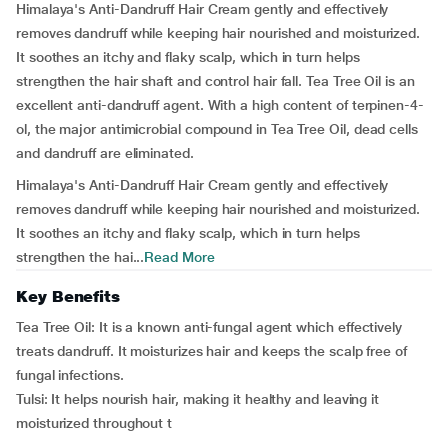
Himalaya's Anti-Dandruff Hair Cream gently and effectively
removes dandruff while keeping hair nourished and moisturized.
It soothes an itchy and flaky scalp, which in turn helps
strengthen the hair shaft and control hair fall. Tea Tree Oil is an
excellent anti-dandruff agent. With a high content of terpinen-4-
ol, the major antimicrobial compound in Tea Tree Oil, dead cells
and dandruff are eliminated.
Himalaya's Anti-Dandruff Hair Cream gently and effectively
removes dandruff while keeping hair nourished and moisturized.
It soothes an itchy and flaky scalp, which in turn helps
strengthen the hai...
Read More
Key Benefits
Tea Tree Oil: It is a known anti-fungal agent which effectively
treats dandruff. It moisturizes hair and keeps the scalp free of
fungal infections.
Tulsi: It helps nourish hair, making it healthy and leaving it
moisturized throughout t