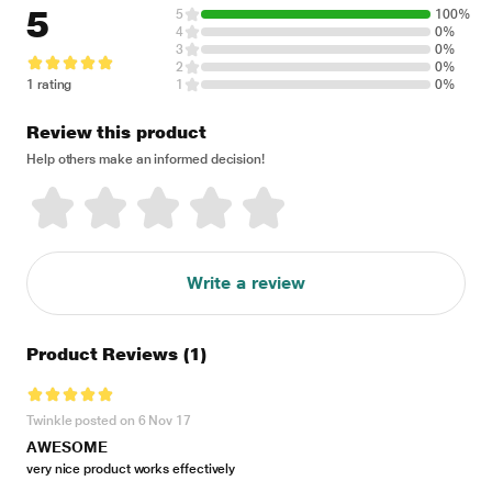
5
5
100%
4
0%
3
0%
2
0%
1 rating
1
0%
Review this product
Help others make an informed decision!
Write a review
Product Reviews
(1)
Twinkle posted on 6 Nov 17
AWESOME
very nice product works effectively