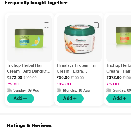
Frequently bought together
Trichup Herbal Hair
Himalaya Protein Hair
Trichup Herba
Cream - Anti Dandruff
Cream - Extra
Cream - Hair 
200 ml
Nourishment 100 ml
Control 200 
₹372.00
₹90.00
₹372.00
₹400.00
₹100.00
₹400
7% OFF
10% OFF
7% OFF
Sunday, 09 Aug
Monday, 10 Aug
Sunday, 0
Add
Add
Add
Ratings & Reviews