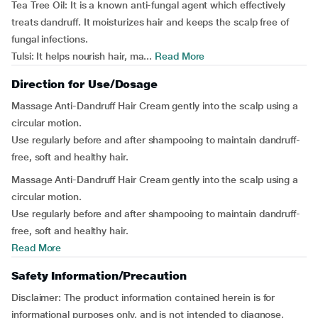
Tea Tree Oil: It is a known anti-fungal agent which effectively
treats dandruff. It moisturizes hair and keeps the scalp free of
fungal infections.
Tulsi: It helps nourish hair, ma...
Read More
Direction for Use/Dosage
Massage Anti-Dandruff Hair Cream gently into the scalp using a
circular motion.
Use regularly before and after shampooing to maintain dandruff-
free, soft and healthy hair.
Massage Anti-Dandruff Hair Cream gently into the scalp using a
circular motion.
Use regularly before and after shampooing to maintain dandruff-
free, soft and healthy hair.
Read More
Safety Information/Precaution
Disclaimer: The product information contained herein is for
informational purposes only, and is not intended to diagnose,