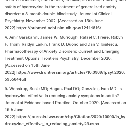
safety of hydroxyzine in the treatment of generalized anxiety
disorder: a 3-month double-blind study. Journal of Clinical
Psychiatry. November 2002. [Accessed on 15th June
2022]
https://pubmed.ncbi.nlm.nih.gov/12444816/
4. Amir Garakani1, James W. Murrough, Rafael C. Freire, Robyn
P. Thom, Kaitlyn Larkin, Frank D. Buono and Dan V. Iosifescu.
Pharmacotherapy of Anxiety Disorders: Current and Emerging
Treatment Options. Frontiers Psychiatry. December 2020.
[Accessed on 15th June
2022]
https://www.frontiersin.org/articles/10.3389/fpsyt.2020.
595584/full
5. Wenstrup, Susie MD; Hogan, Paul DO; Gonzalez, Ivan MD. Is
hydroxyzine effective in reducing anxiety symptoms in adults?
Journal of Evidence based Practice. October 2020. [Accessed on
15th June
2022]
https://journals.lww.com/ebp/Citation/2020/10000/Is_hy
droxyzine_effective_in_reducing_anxiety.25.aspx