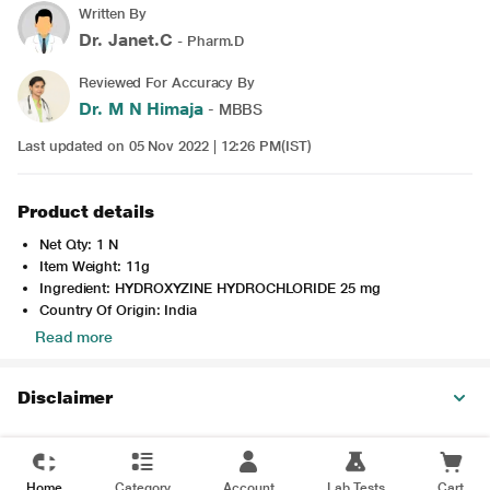
Written By
Dr. Janet.C
- Pharm.D
Reviewed For Accuracy By
Dr. M N Himaja
- MBBS
Last updated on 05 Nov 2022 | 12:26 PM(IST)
Product details
Net Qty: 1 N
Item Weight: 11g
Ingredient: HYDROXYZINE HYDROCHLORIDE 25 mg
Country Of Origin: India
Read more
Disclaimer
Home
Category
Account
Lab Tests
Cart