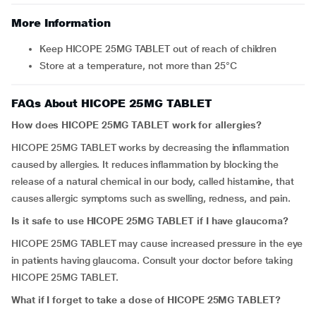
More Information
Keep HICOPE 25MG TABLET out of reach of children
Store at a temperature, not more than 25°C
FAQs About HICOPE 25MG TABLET
How does HICOPE 25MG TABLET work for allergies?
HICOPE 25MG TABLET works by decreasing the inflammation
caused by allergies. It reduces inflammation by blocking the
release of a natural chemical in our body, called histamine, that
causes allergic symptoms such as swelling, redness, and pain.
Is it safe to use HICOPE 25MG TABLET if I have glaucoma?
HICOPE 25MG TABLET may cause increased pressure in the eye
in patients having glaucoma. Consult your doctor before taking
HICOPE 25MG TABLET.
What if I forget to take a dose of HICOPE 25MG TABLET?