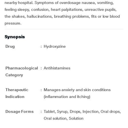
nearby hospital. Symptoms of overdosage nausea, vomiting,
feeling sleepy, confusion, heart palpitations, unreactive pupils,
the shakes, hallucinations, breathing problems, fits or low blood
pressure.
Synopsis
Drug
:
Hydroxyzine
Pharmacological
:
Antihistamines
Category
Therapeutic
:
Manages anxiety and skin conditions
Indication
(inflammation and itching)
Dosage Forms
:
Tablet, Syrup, Drops, Injection, Oral drops,
Oral solution, Solution