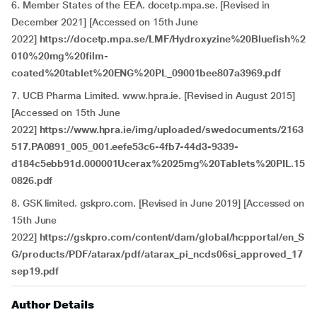
6. Member States of the EEA. docetp.mpa.se. [Revised in
December 2021] [Accessed on 15th June
2022]
https://docetp.mpa.se/LMF/Hydroxyzine%20Bluefish%2
010%20mg%20film-
coated%20tablet%20ENG%20PL_09001bee807a3969.pdf
7. UCB Pharma Limited. www.hpra.ie. [Revised in August 2015]
[Accessed on 15th June
2022]
https://www.hpra.ie/img/uploaded/swedocuments/2163
517.PA0891_005_001.eefe53c6-4fb7-44d3-9339-
d184c5ebb91d.000001Ucerax%2025mg%20Tablets%20PIL.15
0826.pdf
8. GSK limited. gskpro.com. [Revised in June 2019] [Accessed on
15th June
2022]
https://gskpro.com/content/dam/global/hcpportal/en_S
G/products/PDF/atarax/pdf/atarax_pi_ncds06si_approved_17
sep19.pdf
Author Details