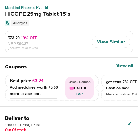
Mankind Pharma Pvt Ltd
HICOPE 25mg Tablet 15's
Allergies
₹73.20
19% OFF
View Similar
MRP
₹90.37
(Inclusive of all taxes)
View all
Coupons
Best price
63.24
get extra 7% OF
Unlock Coupon
Add medicines worth
₹0.00
EXTRA...
Cash on med...
more to your cart
T&C
Min cart value: ₹ 8
Deliver to
110001
Delhi, Delhi
Out Of stock