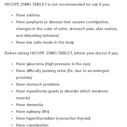
HICOPE 25MG TABLET is not recommended for use if you:
have asthma
have porphyria (a disease that causes constipation,
changes in the color of urine, stomach pain, skin rashes,
and disturbing behavior)
have low salts levels in the body
Before taking HICOPE 25MG TABLET, inform your doctor if you:
have glaucoma (high pressure in the eye)
have difficulty passing urine (Ex. due to an enlarged
prostate)
have stomach problems
have myasthenia gravis (a disorder which weakens
muscle)
have dementia
have epilepsy (fits)
have hyperthyroidism (overactive thyroid)
have constipation