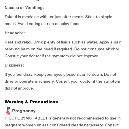
Nausea or Vomiting:
Take this medicine with, or just after meals. Stick to simple
meals. Avoid eating oil-rich or spicy foods.
Headache:
Rest and relax. Drink plenty of fluids such as water. Apply a pain-
relieving balm on the head if required. Do not consume alcohol.
Consult your doctor if the symptom did not improve.
Dizziness:
If you feel dizzy, keep your eyes closed sit or lie down. Do not
drive or operate machinery. Consult your doctor if the symptom
did not improve.
Warning & Precautions
Pregnancy
HICOPE 25MG TABLET is generally not recommended to use in
pregnant women unless considered clearly necessary. Consult