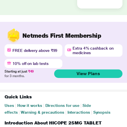
Netmeds First Membership
Extra 4% cashback on
FREE delivery above ₹99
medicines
10% off on lab tests
Starting at just
₹49
View Plans
for 3 months.
Quick Links
Uses
|
How it works
|
Directions for use
|
Side
effects
|
Warning & precautions
|
Interactions
|
Synopsis
Introduction About HICOPE 25MG TABLET