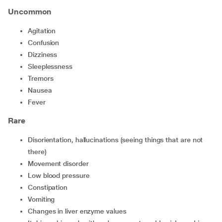
Uncommon
agitation
confusion
dizziness
sleeplessness
tremors
nausea
fever
Rare
disorientation, hallucinations (seeing things that are not
there)
movement disorder
low blood pressure
constipation
vomiting
changes in liver enzyme values