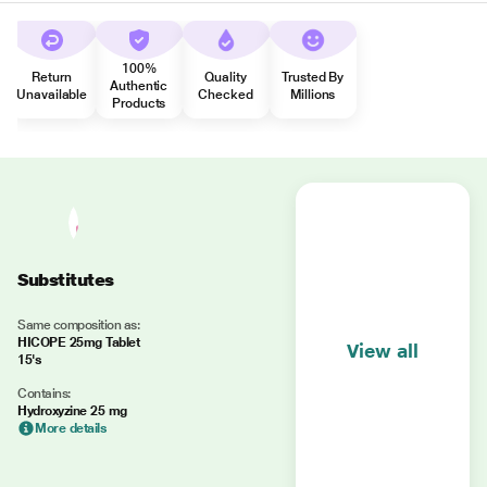
100%
Return
Quality
Trusted By
Authentic
Unavailable
Checked
Millions
Products
Substitutes
Same composition as:
HICOPE 25mg Tablet
View all
15's
Contains:
Hydroxyzine 25 mg
More details