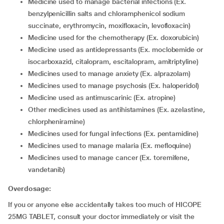
medicine used to manage bacterial infections (Ex.
benzylpenicillin salts and chloramphenicol sodium
succinate, erythromycin, moxifloxacin, levofloxacin)
medicine used for the chemotherapy (Ex. doxorubicin)
medicine used as antidepressants (Ex. moclobemide or
isocarboxazid, citalopram, escitalopram, amitriptyline)
medicines used to manage anxiety (Ex. alprazolam)
medicines used to manage psychosis (Ex. haloperidol)
medicine used as antimuscarinic (Ex. atropine)
other medicines used as antihistamines (Ex. azelastine,
chlorpheniramine)
medicines used for fungal infections (Ex. pentamidine)
medicines used to manage malaria (Ex. mefloquine)
medicines used to manage cancer (Ex. toremifene,
vandetanib)
Overdosage:
If you or anyone else accidentally takes too much of HICOPE
25MG TABLET, consult your doctor immediately or visit the