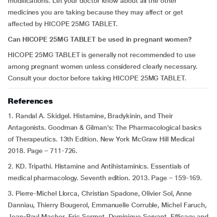
modifications. Let your doctor know about all the other
medicines you are taking because they may affect or get
affected by HICOPE 25MG TABLET.
Can HICOPE 25MG TABLET be used in pregnant women?
HICOPE 25MG TABLET is generally not recommended to use
among pregnant women unless considered clearly necessary.
Consult your doctor before taking HICOPE 25MG TABLET.
References
1. Randal A. Skidgel. Histamine, Bradykinin, and Their
Antagonists. Goodman & Gilman’s: The Pharmacological basics
of Therapeutics. 13th Edition. New York McGraw Hill Medical
2018. Page – 711-726.
2. KD. Tripathi. Histamine and Antihistaminics. Essentials of
medical pharmacology. Seventh edition. 2013. Page – 159-169.
3. Pierre-Michel Llorca, Christian Spadone, Olivier Sol, Anne
Danniau, Thierry Bougerol, Emmanuelle Corruble, Michel Faruch,
Jean-Paul Macher, Eric Sermet, Dominique Servant. Efficacy and