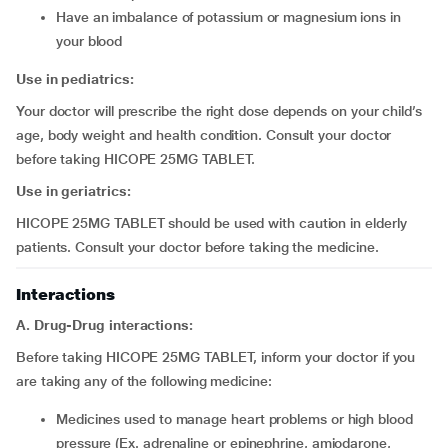
have an imbalance of potassium or magnesium ions in
your blood
Use in pediatrics:
Your doctor will prescribe the right dose depends on your child’s
age, body weight and health condition. Consult your doctor
before taking HICOPE 25MG TABLET.
Use in geriatrics:
HICOPE 25MG TABLET should be used with caution in elderly
patients. Consult your doctor before taking the medicine.
Interactions
A. Drug-Drug interactions:
Before taking HICOPE 25MG TABLET, inform your doctor if you
are taking any of the following medicine:
medicines used to manage heart problems or high blood
pressure (Ex. adrenaline or epinephrine, amiodarone,