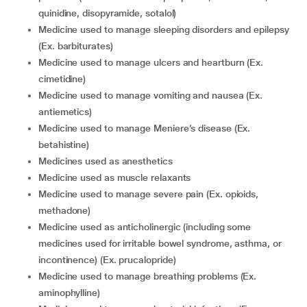
quinidine, disopyramide, sotalol)
medicine used to manage sleeping disorders and epilepsy
(Ex. barbiturates)
medicine used to manage ulcers and heartburn (Ex.
cimetidine)
medicine used to manage vomiting and nausea (Ex.
antiemetics)
medicine used to manage Meniere’s disease (Ex.
betahistine)
medicines used as anesthetics
medicine used as muscle relaxants
medicine used to manage severe pain (Ex. opioids,
methadone)
medicine used as anticholinergic (including some
medicines used for irritable bowel syndrome, asthma, or
incontinence) (Ex. prucalopride)
medicine used to manage breathing problems (Ex.
aminophylline)