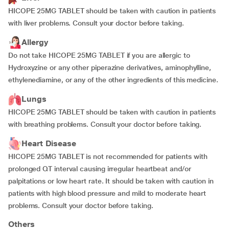
HICOPE 25MG TABLET should be taken with caution in patients
with liver problems. Consult your doctor before taking.
Allergy
Do not take HICOPE 25MG TABLET if you are allergic to
Hydroxyzine or any other piperazine derivatives, aminophylline,
ethylenediamine, or any of the other ingredients of this medicine.
Lungs
HICOPE 25MG TABLET should be taken with caution in patients
with breathing problems. Consult your doctor before taking.
Heart Disease
HICOPE 25MG TABLET is not recommended for patients with
prolonged QT interval causing irregular heartbeat and/or
palpitations or low heart rate. It should be taken with caution in
patients with high blood pressure and mild to moderate heart
problems. Consult your doctor before taking.
Others