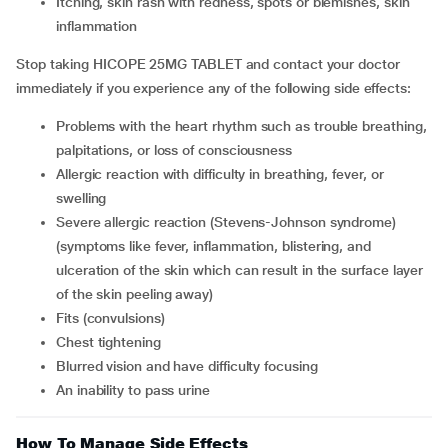
itching, skin rash with redness, spots or blemishes, skin
inflammation
Stop taking HICOPE 25MG TABLET and contact your doctor
immediately if you experience any of the following side effects:
problems with the heart rhythm such as trouble breathing,
palpitations, or loss of consciousness
allergic reaction with difficulty in breathing, fever, or
swelling
severe allergic reaction (Stevens-Johnson syndrome)
(symptoms like fever, inflammation, blistering, and
ulceration of the skin which can result in the surface layer
of the skin peeling away)
fits (convulsions)
chest tightening
blurred vision and have difficulty focusing
an inability to pass urine
How To Manage Side Effects