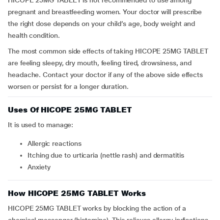
HICOPE 25MG TABLET is not recommended to use among
pregnant and breastfeeding women. Your doctor will prescribe
the right dose depends on your child’s age, body weight and
health condition.
The most common side effects of taking HICOPE 25MG TABLET
are feeling sleepy, dry mouth, feeling tired, drowsiness, and
headache. Contact your doctor if any of the above side effects
worsen or persist for a longer duration.
Uses Of HICOPE 25MG TABLET
It is used to manage:
allergic reactions
itching due to urticaria (nettle rash) and dermatitis
anxiety
How HICOPE 25MG TABLET Works
HICOPE 25MG TABLET works by blocking the action of a