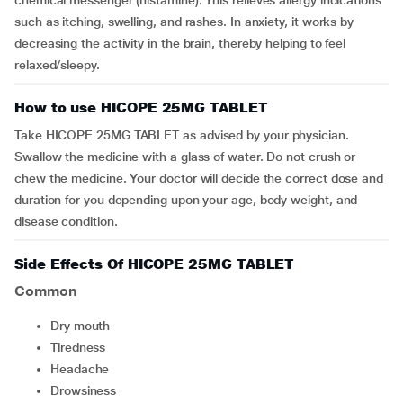
chemical messenger (histamine). This relieves allergy indications
such as itching, swelling, and rashes. In anxiety, it works by
decreasing the activity in the brain, thereby helping to feel
relaxed/sleepy.
How to use HICOPE 25MG TABLET
Take HICOPE 25MG TABLET as advised by your physician.
Swallow the medicine with a glass of water. Do not crush or
chew the medicine. Your doctor will decide the correct dose and
duration for you depending upon your age, body weight, and
disease condition.
Side Effects Of HICOPE 25MG TABLET
Common
dry mouth
tiredness
headache
drowsiness