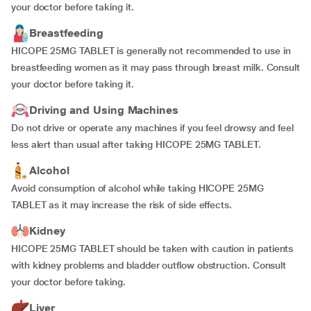
your doctor before taking it.
Breastfeeding
HICOPE 25MG TABLET is generally not recommended to use in
breastfeeding women as it may pass through breast milk. Consult
your doctor before taking it.
Driving and Using Machines
Do not drive or operate any machines if you feel drowsy and feel
less alert than usual after taking HICOPE 25MG TABLET.
Alcohol
Avoid consumption of alcohol while taking HICOPE 25MG
TABLET as it may increase the risk of side effects.
Kidney
HICOPE 25MG TABLET should be taken with caution in patients
with kidney problems and bladder outflow obstruction. Consult
your doctor before taking.
Liver