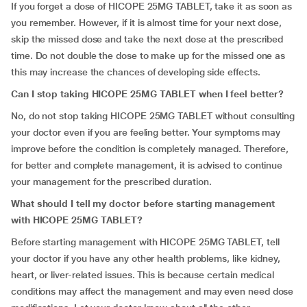
If you forget a dose of HICOPE 25MG TABLET, take it as soon as
you remember. However, if it is almost time for your next dose,
skip the missed dose and take the next dose at the prescribed
time. Do not double the dose to make up for the missed one as
this may increase the chances of developing side effects.
Can I stop taking HICOPE 25MG TABLET when I feel better?
No, do not stop taking HICOPE 25MG TABLET without consulting
your doctor even if you are feeling better. Your symptoms may
improve before the condition is completely managed. Therefore,
for better and complete management, it is advised to continue
your management for the prescribed duration.
What should I tell my doctor before starting management
with HICOPE 25MG TABLET?
Before starting management with HICOPE 25MG TABLET, tell
your doctor if you have any other health problems, like kidney,
heart, or liver-related issues. This is because certain medical
conditions may affect the management and may even need dose