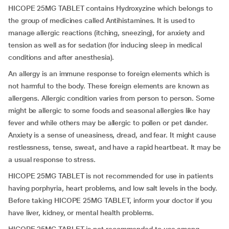
HICOPE 25MG TABLET contains Hydroxyzine which belongs to
the group of medicines called Antihistamines. It is used to
manage allergic reactions (itching, sneezing), for anxiety and
tension as well as for sedation (for inducing sleep in medical
conditions and after anesthesia).
An allergy is an immune response to foreign elements which is
not harmful to the body. These foreign elements are known as
allergens. Allergic condition varies from person to person. Some
might be allergic to some foods and seasonal allergies like hay
fever and while others may be allergic to pollen or pet dander.
Anxiety is a sense of uneasiness, dread, and fear. It might cause
restlessness, tense, sweat, and have a rapid heartbeat. It may be
a usual response to stress.
HICOPE 25MG TABLET is not recommended for use in patients
having porphyria, heart problems, and low salt levels in the body.
Before taking HICOPE 25MG TABLET, inform your doctor if you
have liver, kidney, or mental health problems.