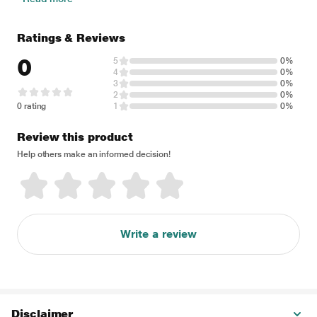
Ratings & Reviews
0
5
0%
4
0%
3
0%
2
0%
0 rating
1
0%
Review this product
Help others make an informed decision!
Write a review
Disclaimer