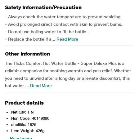
Safety Information/Precaution
- Always check the water temperature to prevent scalding.
- Avoid prolonged direct contact with skin to prevent burns.
- Do not use boiling water to fill the bottle.
- Replace the bottle if a...
Read More
Other Information
The Hicks Comfort Hot Water Bottle - Super Deluxe Plus is a
reliable companion for soothing warmth and pain relief. Whether
you need to unwind after a long day or alleviate discomfort, this
hot water ...
Read More
Product details
Net Qty: 1 N
Hsn Code: 40149090
shelflife: 1825
Item Weight: 426g
Read more