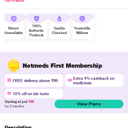
Out Of stock
100%
Return
Quality
Trusted By
Authentic
Unavailable
Checked
Millions
Products
Netmeds First Membership
Extra 4% cashback on
FREE delivery above ₹99
medicines
10% off on lab tests
Starting at just
₹49
View Plans
for 3 months.
Description