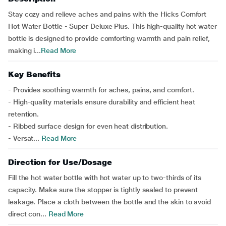
Stay cozy and relieve aches and pains with the Hicks Comfort
Hot Water Bottle - Super Deluxe Plus. This high-quality hot water
bottle is designed to provide comforting warmth and pain relief,
making i...
Read More
Key Benefits
- Provides soothing warmth for aches, pains, and comfort.
- High-quality materials ensure durability and efficient heat
retention.
- Ribbed surface design for even heat distribution.
- Versat...
Read More
Direction for Use/Dosage
Fill the hot water bottle with hot water up to two-thirds of its
capacity. Make sure the stopper is tightly sealed to prevent
leakage. Place a cloth between the bottle and the skin to avoid
direct con...
Read More