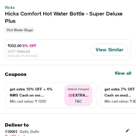
Hicks
Hicks Comfort Hot Water Bottle - Super Deluxe
Plus
Hot Water Bags
₹332.00
9% OFF
View Similar
MRP
₹364.83
(Inclusive of all taxes)
View all
Coupons
get extra 10% OFF + 4%
get extra 7% OF
Unlock Coupon
NMS Cash on me...
EXTRA...
Cash on med...
Min cart value: ₹ 1200
T&C
Min cart value: ₹ 8
Deliver to
110001
Delhi, Delhi