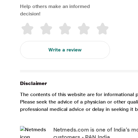
Help others make an informed
decision!
Write a review
Disclaimer
The contents of this website are for informational 
Please seek the advice of a physician or other qua
professional medical advice or delay in seeking it
Netmeds.com is one of India’s mos
customers - PAN India.