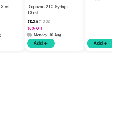
 3 ml
Dispovan 21G Syringe
10 ml
₹8.25
₹13.30
38% OFF
g
Monday, 10 Aug
Add
Add