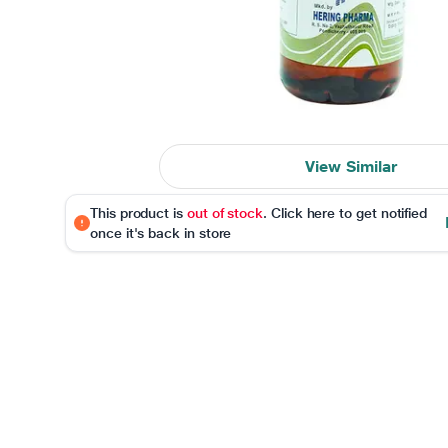
View Similar
This product is
out of stock
. Click here to get notified
once it's back in store