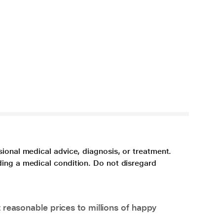
sional medical advice, diagnosis, or treatment.
ding a medical condition. Do not disregard
 reasonable prices to millions of happy