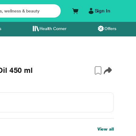
Sign In
s
Health Corner
Offers
il 450 ml
View all