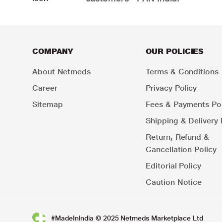
COMPANY
OUR POLICIES
About Netmeds
Terms & Conditions
Career
Privacy Policy
Sitemap
Fees & Payments Pol
Shipping & Delivery 
Return, Refund &
Cancellation Policy
Editorial Policy
Caution Notice
#MadeInIndia © 2025 Netmeds Marketplace Ltd