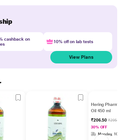
ship
4% cashback on
10% off on lab tests
nes
View Plans
r
Hering Pharma Thuja
Oil 450 ml
₹206.50
₹295.00
30% OFF
Monday, 10 Aug