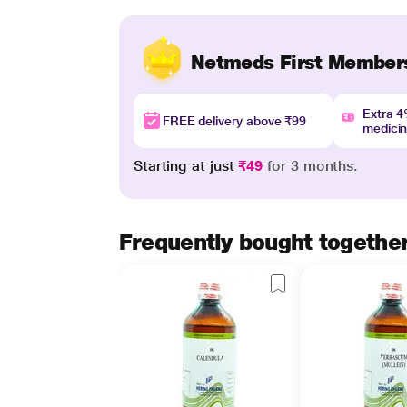
Netmeds First Member
Extra 
FREE delivery above ₹99
medici
Starting at just
₹49
for 3 months.
Frequently bought togethe