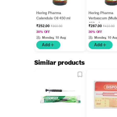
Hering Pharma
Hering Pharma
Calendula Oil 450 ml
Verbascum (Mulle
450 ml
₹252.00
₹287.00
₹360.00
₹410.00
30% OFF
30% OFF
Monday, 10 Aug
Monday, 10 Au
Add
Add
Similar products