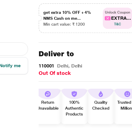
get extra 10% OFF + 4%
Unlock Coupon
EXTRA...
NMS Cash on me...
Min cart value: ₹ 1200
T&C
Deliver to
Notify me
110001
Delhi, Delhi
Out Of stock
Return
100%
Quality
Trusted
Unavailable
Authentic
Checked
Millio
Products