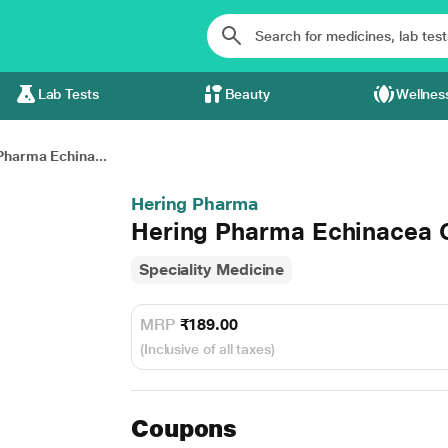
Lab Tests
Beauty
Wellnes
Pharma Echina...
Hering Pharma
Hering Pharma Echinacea O
Speciality Medicine
MRP
₹189.00
(Inclusive of all taxes)
Coupons