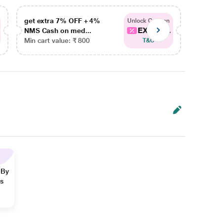
get extra 7% OFF + 4%
get ex
Unlock Coupon
EXTRA...
NMS Cash on med...
NMS Ca
Min cart value: ₹ 800
Min car
T&C
 By
ns