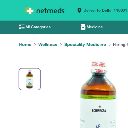
Deliver to
Delhi,
110001
All Categories
Medicine
Home
Wellness
Speciality Medicine
Hering 