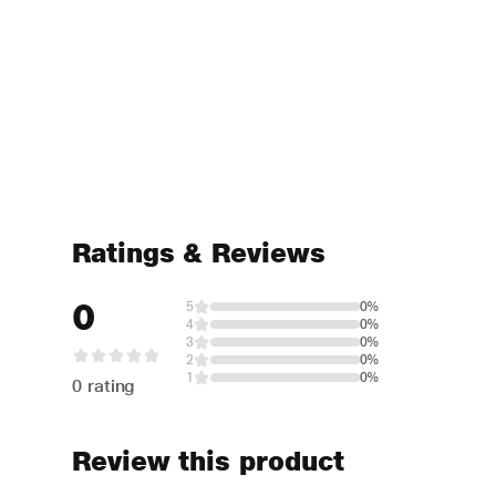
Ratings & Reviews
0
5
0%
4
0%
3
0%
2
0%
1
0%
0 rating
Review this product