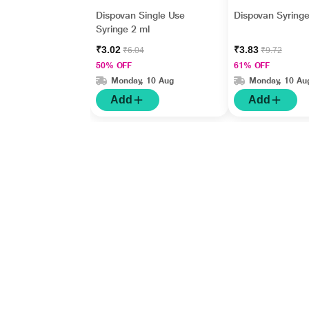
Dispovan Single Use
Dispovan Syringe
Syringe 2 ml
₹3.02
₹3.83
₹6.04
₹9.72
50% OFF
61% OFF
Monday, 10 Aug
Monday, 10 Au
Add
Add