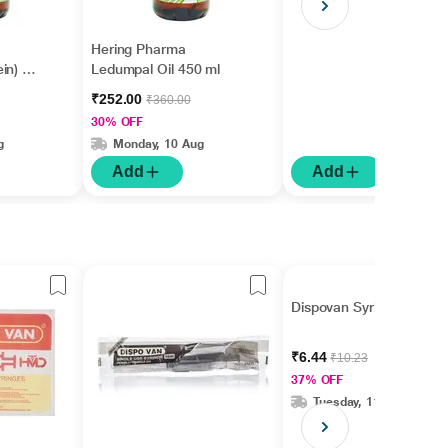
Hering Pharma
in) Oil
Ledumpal Oil 450 ml
₹252.00
₹360.00
30% OFF
g
Monday, 10 Aug
Add
Add
Dispovan Syringe 1 ml
₹6.44
₹10.23
37% OFF
Tuesday, 11 Aug