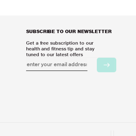
SUBSCRIBE TO OUR NEWSLETTER
Get a free subscription to our
health and fitness tip and stay
tuned to our latest offers