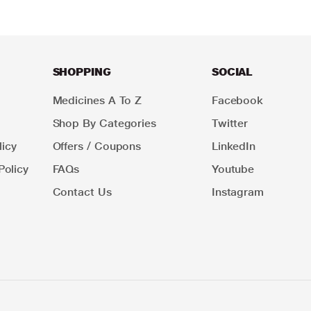
SHOPPING
SOCIAL
Medicines A To Z
Facebook
Shop By Categories
Twitter
icy
Offers / Coupons
LinkedIn
Policy
FAQs
Youtube
Contact Us
Instagram