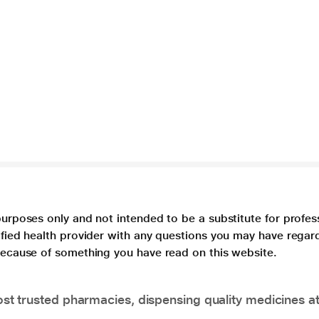
purposes only and not intended to be a substitute for profes
lified health provider with any questions you may have regar
 because of something you have read on this website.
t trusted pharmacies, dispensing quality medicines at