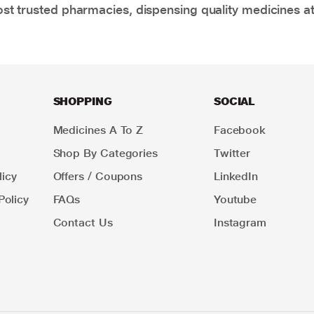
t trusted pharmacies, dispensing quality medicines at
SHOPPING
SOCIAL
Medicines A To Z
Facebook
Shop By Categories
Twitter
icy
Offers / Coupons
LinkedIn
Policy
FAQs
Youtube
Contact Us
Instagram