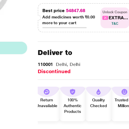
Best price
54847.68
Unlock Coupon
Add medicines worth
₹0.00
EXTRA...
more to your cart
T&C
Deliver to
110001
Delhi, Delhi
Discontinued
Return
100%
Quality
Trusted
Unavailable
Authentic
Checked
Millio
Products