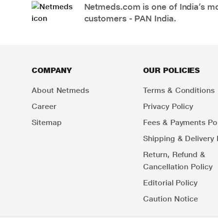
Netmeds.com is one of India’s mos
customers - PAN India.
COMPANY
OUR POLICIES
About Netmeds
Terms & Conditions
Career
Privacy Policy
Sitemap
Fees & Payments Pol
Shipping & Delivery 
Return, Refund &
Cancellation Policy
Editorial Policy
Caution Notice