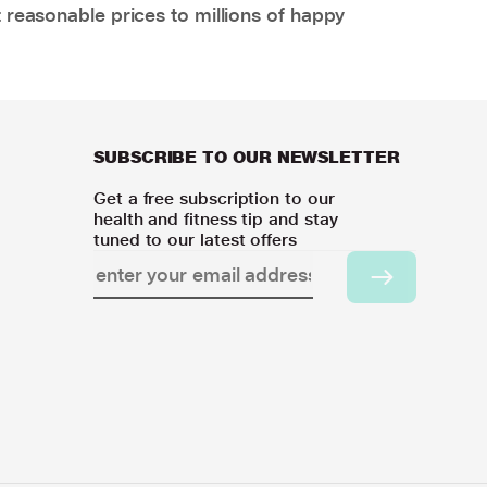
 reasonable prices to millions of happy
SUBSCRIBE TO OUR NEWSLETTER
Get a free subscription to our
health and fitness tip and stay
tuned to our latest offers