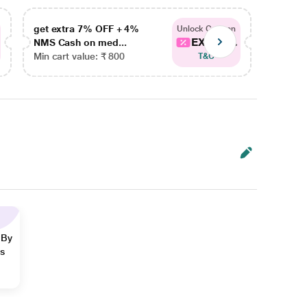
get extra 7% OFF + 4%
get ex
Unlock Coupon
EXTRA...
NMS Cash on med...
NMS Ca
Min cart value: ₹ 800
Min car
T&C
 By
ns