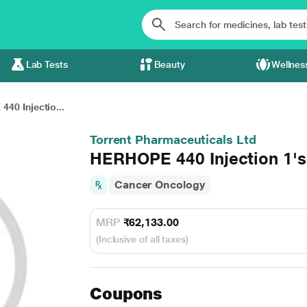
Lab Tests
Beauty
Wellnes
40 Injectio...
Torrent Pharmaceuticals Ltd
HERHOPE 440 Injection 1's
Cancer Oncology
MRP
₹62,133.00
(Inclusive of all taxes)
Coupons