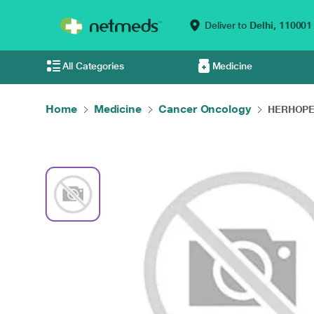
Deliver to
Delhi,
110001
All Categories
Medicine
Home
Medicine
Cancer Oncology
HERHOPE 4