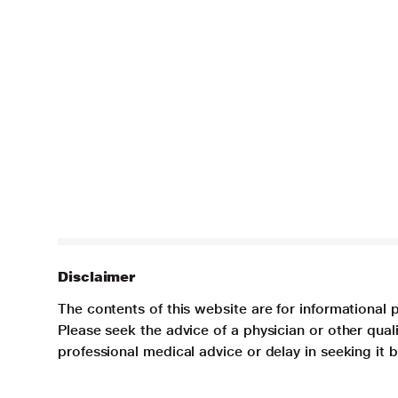
Disclaimer
The contents of this website are for informational 
Please seek the advice of a physician or other qua
professional medical advice or delay in seeking it