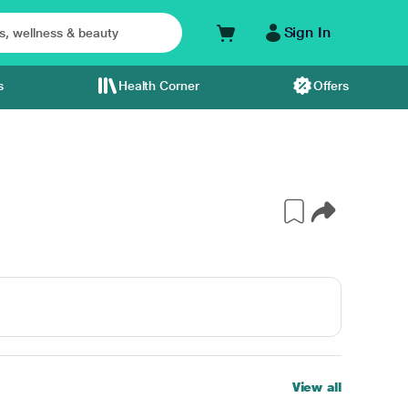
Sign In
s
Health Corner
Offers
View all