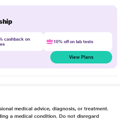
ship
4% cashback on
10% off on lab tests
nes
View Plans
sional medical advice, diagnosis, or treatment.
ding a medical condition. Do not disregard