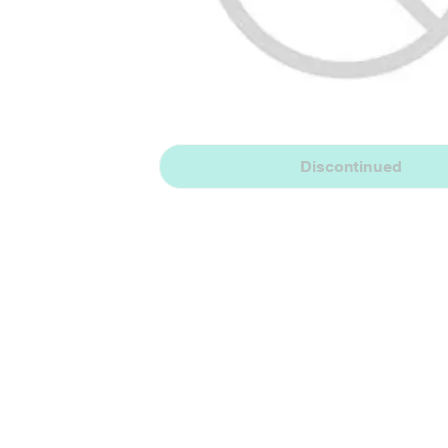
Discontinued