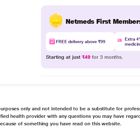
Netmeds First Member
Extra 
FREE delivery above ₹99
medici
Starting at just
₹49
for 3 months.
purposes only and not intended to be a substitute for profes
lified health provider with any questions you may have regar
 because of something you have read on this website.