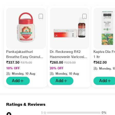
Pankajakasthuri
Dr. Reckeweg R42
Kapiva Dia F
Breathe Easy Granules
Haemovenin Varicosis
1 ltr
400 gm
Drops 22 ml
₹337.50
₹260.00
₹562.00
₹375.00
₹325.00
10% OFF
20% OFF
Monday, 1
Monday, 10 Aug
Monday, 10 Aug
Add
Add
Add
Ratings & Reviews
5
0%