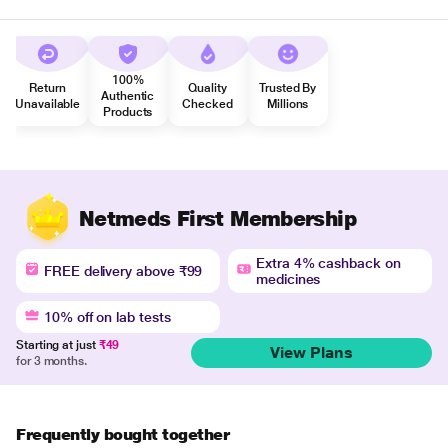
100%
Return
Quality
Trusted By
Authentic
Unavailable
Checked
Millions
Products
Netmeds First Membership
Extra 4% cashback on
FREE delivery above ₹99
medicines
10% off on lab tests
Starting at just
₹49
View Plans
for 3 months.
Frequently bought together