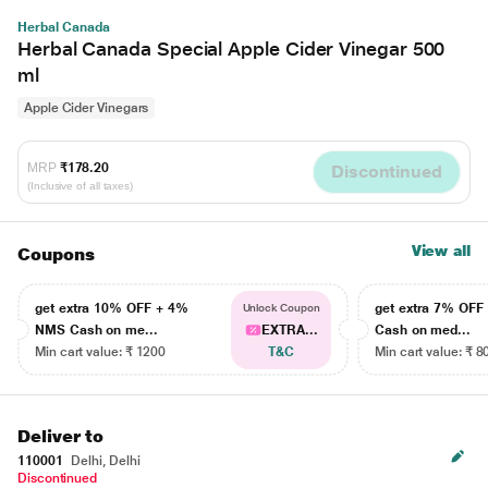
Herbal Canada
Herbal Canada Special Apple Cider Vinegar 500
ml
Apple Cider Vinegars
MRP
₹178.20
Discontinued
(Inclusive of all taxes)
View all
Coupons
get extra 10% OFF + 4%
get extra 7% OF
Unlock Coupon
NMS Cash on me...
EXTRA...
Cash on med...
Min cart value: ₹ 1200
T&C
Min cart value: ₹ 8
Deliver to
110001
Delhi, Delhi
Discontinued