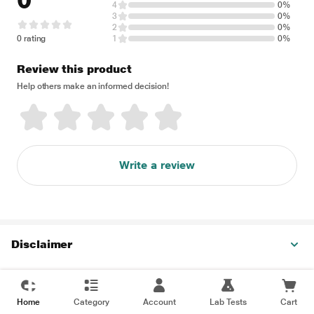
0
4
0%
3
0%
2
0%
0 rating
1
0%
Review this product
Help others make an informed decision!
Write a review
Disclaimer
Home
Category
Account
Lab Tests
Cart