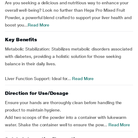
Are you seeking a delicious and nutritious way to enhance your
overall well-being? Look no further than Hepa Pro Mixed Fruit
Powder, a powerful blend crafted to support your liver health and
boost you...
Read More
Key Benefits
Metabolic Stabilization: Stabilizes metabolic disorders associated
with diabetes, providing a holistic solution for those seeking
balance in their daily lives.
Liver Function Support: Ideal for...
Read More
Direction for Use/Dosage
Ensure your hands are thoroughly clean before handling the
product to maintain hygiene.
Add two scoops of the powder into a container with lukewarm
water. Shake the container well to ensure the pow...
Read More