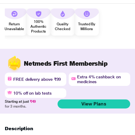
100%
Return
Quality
Trusted By
Authentic
Unavailable
Checked
Millions
Products
Netmeds First Membership
Extra 4% cashback on
FREE delivery above ₹99
medicines
10% off on lab tests
Starting at just
₹49
View Plans
for 3 months.
Description