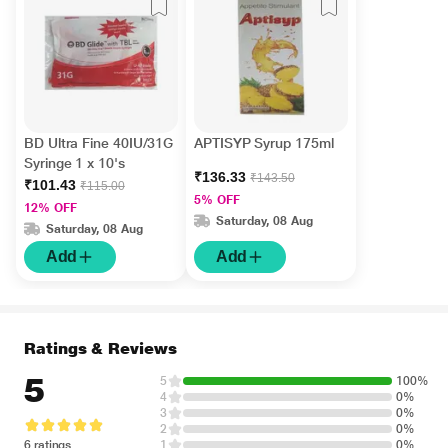
BD Ultra Fine 40IU/31G
APTISYP Syrup 175ml
Syringe 1 x 10's
₹136.33
₹143.50
₹101.43
₹115.00
5% OFF
12% OFF
Saturday, 08 Aug
Saturday, 08 Aug
Add
Add
Ratings & Reviews
5
5
100%
4
0%
3
0%
2
0%
6 ratings
1
0%