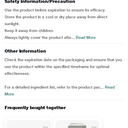
Safety Information/Precaution
Use the product before expiration to ensure its efficacy.
Store the product in a cool or dry place away from direct
sunlight.
Keep it away from children.
Always tightly cover the product afte...
Read More
Other Information
Check the expiration date on the packaging and ensure that you
use the product within the specified timeframe for optimal
effectiveness.
For a detailed ingredient list, refer to the product pac...
Read
More
Frequently bought together