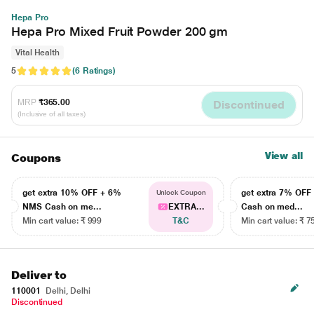
Hepa Pro
Hepa Pro Mixed Fruit Powder 200 gm
Vital Health
5
(6 Ratings)
MRP
₹365.00
Discontinued
(Inclusive of all taxes)
View all
Coupons
get extra 10% OFF + 6%
get extra 7% OF
Unlock Coupon
NMS Cash on me...
EXTRA...
Cash on med...
Min cart value: ₹ 999
T&C
Min cart value: ₹ 7
Deliver to
110001
Delhi, Delhi
Discontinued