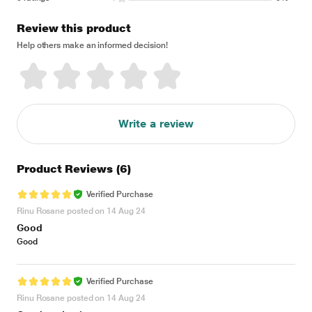
Review this product
Help others make an informed decision!
Write a review
Product Reviews
(6)
Verified Purchase
Rinu Rosane posted on 14 Aug 24
Good
Good
Verified Purchase
Rinu Rosane posted on 14 Aug 24