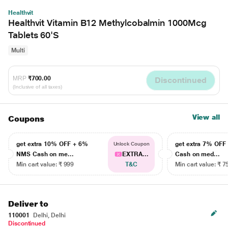
Healthvit
Healthvit Vitamin B12 Methylcobalmin 1000Mcg
Tablets 60'S
Multi
MRP
₹700.00
Discontinued
(Inclusive of all taxes)
View all
Coupons
get extra 10% OFF + 6%
get extra 7% OF
Unlock Coupon
NMS Cash on me...
EXTRA...
Cash on med...
Min cart value: ₹ 999
T&C
Min cart value: ₹ 7
Deliver to
110001
Delhi, Delhi
Discontinued