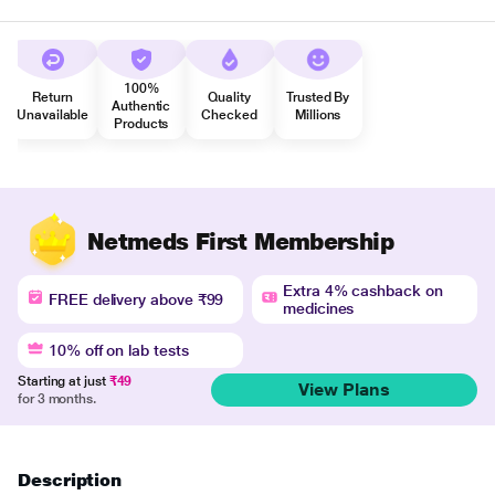
100%
Return
Quality
Trusted By
Authentic
Unavailable
Checked
Millions
Products
Netmeds First Membership
Extra 4% cashback on
FREE delivery above ₹99
medicines
10% off on lab tests
Starting at just
₹49
View Plans
for 3 months.
Description