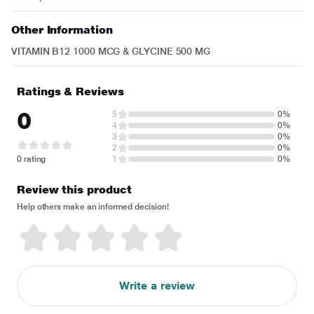
Other Information
VITAMIN B12 1000 MCG & GLYCINE 500 MG
Ratings & Reviews
0
5
0%
4
0%
3
0%
2
0%
0 rating
1
0%
Review this product
Help others make an informed decision!
Write a review