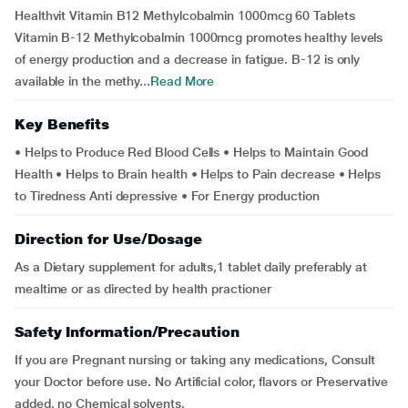
Healthvit Vitamin B12 Methylcobalmin 1000mcg 60 Tablets
Vitamin B-12 Methylcobalmin 1000mcg promotes healthy levels
of energy production and a decrease in fatigue. B-12 is only
available in the methy...
Read More
Key Benefits
• Helps to Produce Red Blood Cells • Helps to Maintain Good
Health • Helps to Brain health • Helps to Pain decrease • Helps
to Tiredness Anti depressive • For Energy production
Direction for Use/Dosage
As a Dietary supplement for adults,1 tablet daily preferably at
mealtime or as directed by health practioner
Safety Information/Precaution
If you are Pregnant nursing or taking any medications, Consult
your Doctor before use. No Artificial color, flavors or Preservative
added, no Chemical solvents.