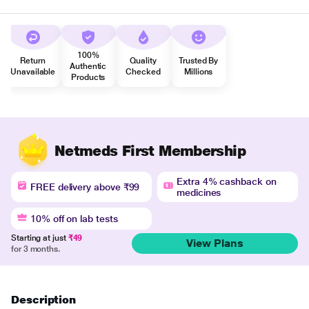
100%
Return
Quality
Trusted By
Authentic
Unavailable
Checked
Millions
Products
Netmeds First Membership
Extra 4% cashback on
FREE delivery above ₹99
medicines
10% off on lab tests
Starting at just
₹49
View Plans
for 3 months.
Description