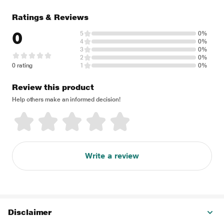
Ratings & Reviews
0
5
0%
4
0%
3
0%
2
0%
0 rating
1
0%
Review this product
Help others make an informed decision!
Write a review
Disclaimer