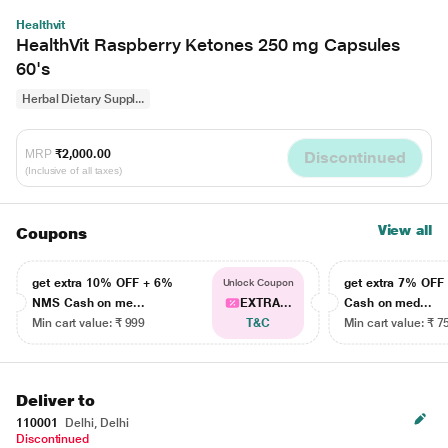
Healthvit
HealthVit Raspberry Ketones 250 mg Capsules
60's
Herbal Dietary Suppl...
MRP
₹2,000.00
Discontinued
(Inclusive of all taxes)
View all
Coupons
get extra 10% OFF + 6%
get extra 7% OF
Unlock Coupon
NMS Cash on me...
EXTRA...
Cash on med...
Min cart value: ₹ 999
T&C
Min cart value: ₹ 7
Deliver to
110001
Delhi, Delhi
Discontinued