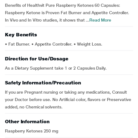
Benefits of Healthvit Pure Raspberry Ketones 60 Capsules:
Raspberry Ketone is Proven Fat Burner and Appetite Controller.
In Vivo and In Vitro studies, it shows that ...
Read More
Key Benefits
• Fat Burner. • Appetite Controller. • Weight Loss.
Direction for Use/Dosage
As a Dietary Supplement take 1 or 2 Capsules Daily.
Safety Information/Precaution
If you are Pregnant nursing or taking any medications, Consult
your Doctor before use. No Artificial color, flavors or Preservative
added, no Chemical solvents.
Other Information
Raspberry Ketones 250 mg