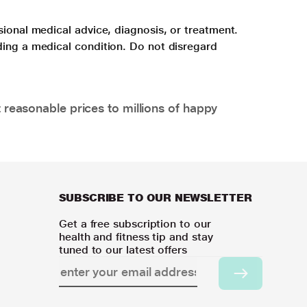
sional medical advice, diagnosis, or treatment.
ding a medical condition. Do not disregard
 reasonable prices to millions of happy
SUBSCRIBE TO OUR NEWSLETTER
Get a free subscription to our
health and fitness tip and stay
tuned to our latest offers