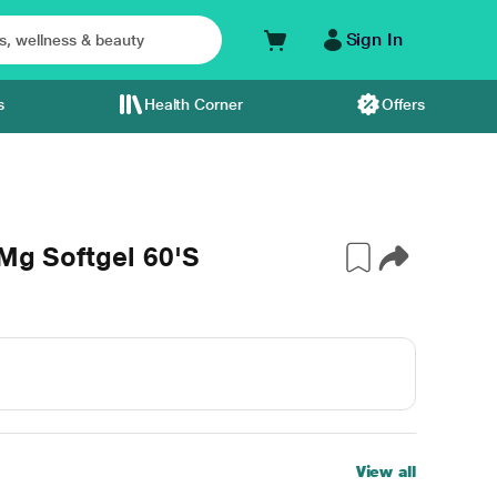
Sign In
s
Health Corner
Offers
0Mg Softgel 60'S
View all