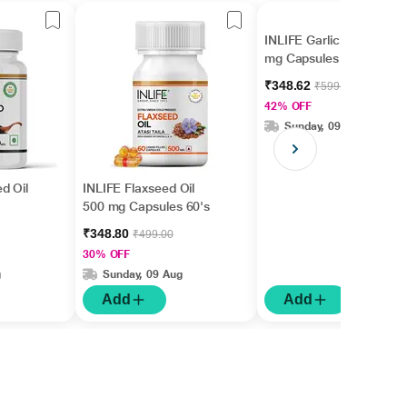
INLIFE Garlic Oil 500
mg Capsules 60's
₹348.62
₹599.00
42% OFF
Sunday, 09 Aug
d Oil
INLIFE Flaxseed Oil
500 mg Capsules 60's
₹348.80
₹499.00
30% OFF
g
Sunday, 09 Aug
Add
Add