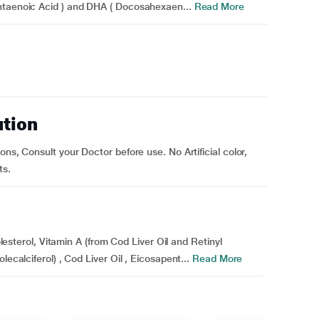
ntaenoic Acid ) and DHA ( Docosahexaen...
Read More
ution
ns, Consult your Doctor before use. No Artificial color,
ts.
holesterol, Vitamin A (from Cod Liver Oil and Retinyl
ecalciferol) , Cod Liver Oil , Eicosapent...
Read More