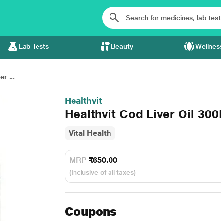
Lab Tests
Beauty
Wellnes
r ...
Healthvit
Healthvit Cod Liver Oil 30
Vital Health
MRP
₹650.00
(Inclusive of all taxes)
Coupons