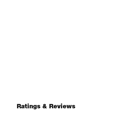
Ratings & Reviews