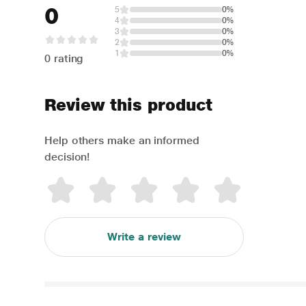
0
5
0%
4
0%
3
0%
2
0%
1
0%
0 rating
Review this product
Help others make an informed
decision!
Write a review