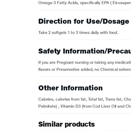
Omega-3 Fatty Acids, specifically EPA ( Eicosape
Direction for Use/Dosage
Take 2 softgels 1 to 3 times daily with food.
Safety Information/Preca
If you are Pregnant nursing or taking any medicatio
flavors or Preservative added, no Chemical solven
Other Information
Calories, calories from fat, Total fat, Trans fat, C
Palmitate) , Vitamin D3 (from Cod Liver Oil and Chol
Similar products