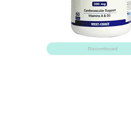
Discontinued