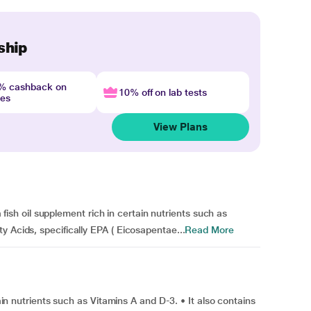
ship
4% cashback on
10% off on lab tests
nes
View Plans
 a fish oil supplement rich in certain nutrients such as
y Acids, specifically EPA ( Eicosapentae...
Read More
tain nutrients such as Vitamins A and D-3. • It also contains