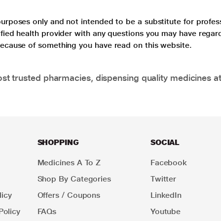
purposes only and not intended to be a substitute for profes
lified health provider with any questions you may have regar
 because of something you have read on this website.
t trusted pharmacies, dispensing quality medicines at
SHOPPING
SOCIAL
Medicines A To Z
Facebook
Shop By Categories
Twitter
icy
Offers / Coupons
LinkedIn
Policy
FAQs
Youtube