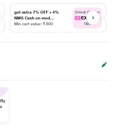
get extra 7% OFF + 4%
get ex
Unlock Coupon
EXTRA...
NMS Cash on med...
NMS Ca
Min cart value: ₹ 800
Min car
T&C
 By
ns