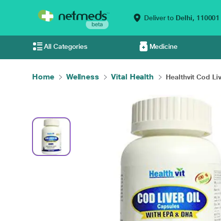
Deliver to
Delhi,
110001
All Categories
Medicine
Home
Wellness
Vital Health
Healthvit Cod Live