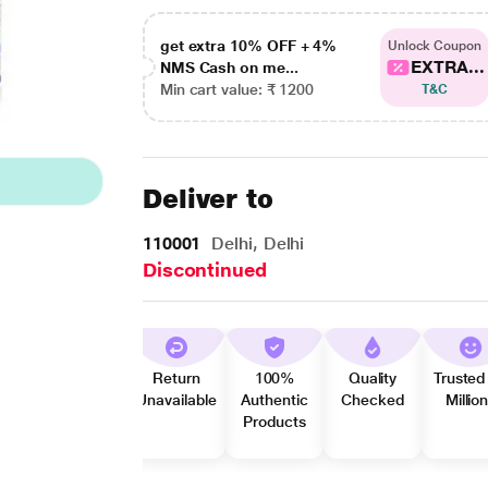
get extra 10% OFF + 4%
Unlock Coupon
EXTRA...
NMS Cash on me...
Min cart value: ₹ 1200
T&C
Deliver to
110001
Delhi, Delhi
Discontinued
Return
100%
Quality
Trusted
Unavailable
Authentic
Checked
Millio
Products