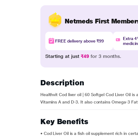
Netmeds First Member
Extra 
FREE delivery above ₹99
medici
Starting at just
₹49
for 3 months.
Description
Healthvit Cod liver oil | 60 Softgel Cod Liver Oil is
Vitamins A and D-3. It also contains Omega-3 Fatt
Key Benefits
• Cod Liver Oil is a fish oil supplement rich in cer