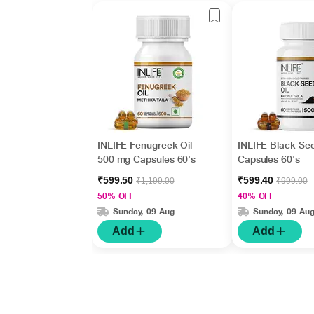
INLIFE Fenugreek Oil
INLIFE Black See
500 mg Capsules 60's
Capsules 60's
₹599.50
₹599.40
₹1,199.00
₹999.00
50% OFF
40% OFF
Sunday, 09 Aug
Sunday, 09 Au
Add
Add