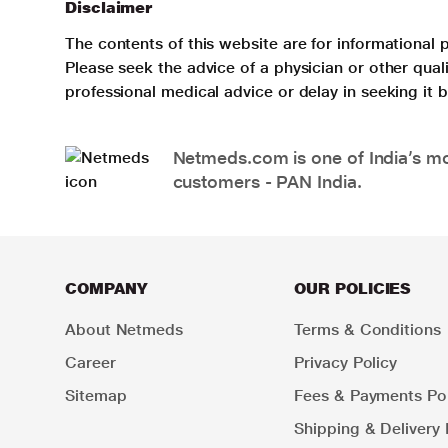
Disclaimer
The contents of this website are for informational 
Please seek the advice of a physician or other qua
professional medical advice or delay in seeking it
Netmeds.com is one of India’s mos
customers - PAN India.
COMPANY
OUR POLICIES
About Netmeds
Terms & Conditions
Career
Privacy Policy
Sitemap
Fees & Payments Pol
Shipping & Delivery 