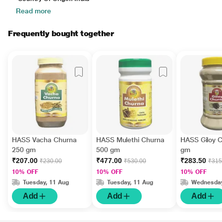
Read more
Frequently bought together
HASS Vacha Churna
HASS Mulethi Churna
HASS Giloy 
250 gm
500 gm
gm
₹207.00
₹477.00
₹283.50
₹230.00
₹530.00
₹315
10% OFF
10% OFF
10% OFF
Tuesday, 11 Aug
Tuesday, 11 Aug
Wednesday
Add
Add
Add