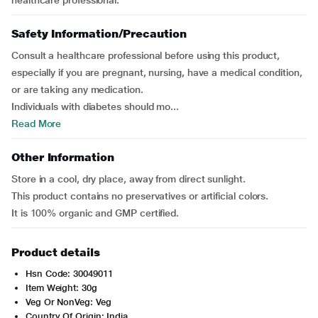
healthcare professional.
Safety Information/Precaution
Consult a healthcare professional before using this product,
especially if you are pregnant, nursing, have a medical condition,
or are taking any medication.
Individuals with diabetes should mo...
Read More
Other Information
Store in a cool, dry place, away from direct sunlight.
This product contains no preservatives or artificial colors.
It is 100% organic and GMP certified.
Product details
Hsn Code: 30049011
Item Weight: 30g
Veg Or NonVeg: Veg
Country Of Origin: India