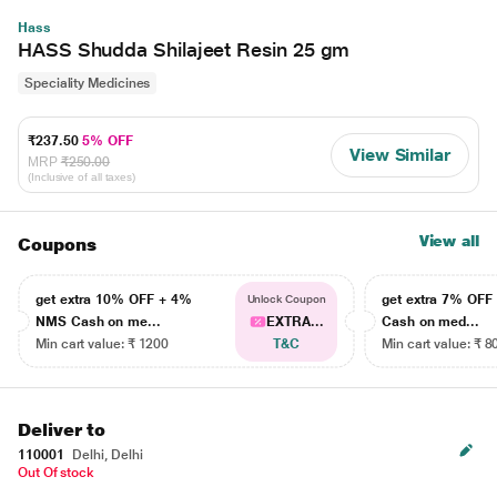
Hass
HASS Shudda Shilajeet Resin 25 gm
Speciality Medicines
₹237.50
5% OFF
View Similar
MRP
₹250.00
(Inclusive of all taxes)
View all
Coupons
get extra 10% OFF + 4%
get extra 7% OF
Unlock Coupon
NMS Cash on me...
EXTRA...
Cash on med...
Min cart value: ₹ 1200
T&C
Min cart value: ₹ 8
Deliver to
110001
Delhi, Delhi
Out Of stock