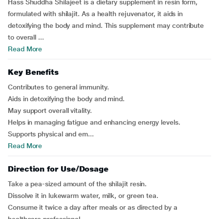
Hass Shuddha Shilajeet is a dietary supplement in resin form,
formulated with shilajit. As a health rejuvenator, it aids in
detoxifying the body and mind. This supplement may contribute
to overall ...
Read More
Key Benefits
Contributes to general immunity.
Aids in detoxifying the body and mind.
May support overall vitality.
Helps in managing fatigue and enhancing energy levels.
Supports physical and em...
Read More
Direction for Use/Dosage
Take a pea-sized amount of the shilajit resin.
Dissolve it in lukewarm water, milk, or green tea.
Consume it twice a day after meals or as directed by a