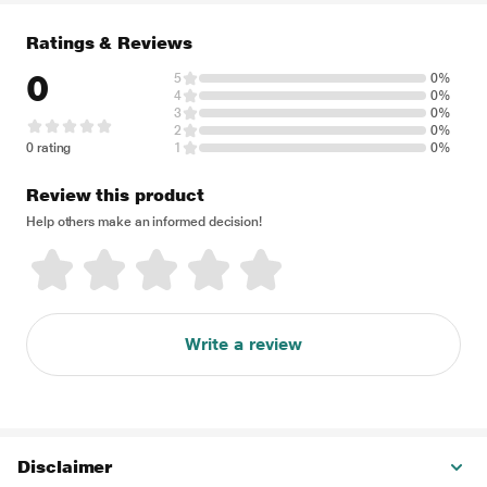
Ratings & Reviews
0
5
0%
4
0%
3
0%
2
0%
0 rating
1
0%
Review this product
Help others make an informed decision!
Write a review
Disclaimer