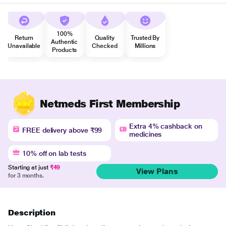
100%
Return
Quality
Trusted By
Authentic
Unavailable
Checked
Millions
Products
Netmeds First Membership
Extra 4% cashback on
FREE delivery above ₹99
medicines
10% off on lab tests
Starting at just
₹49
View Plans
for 3 months.
Description