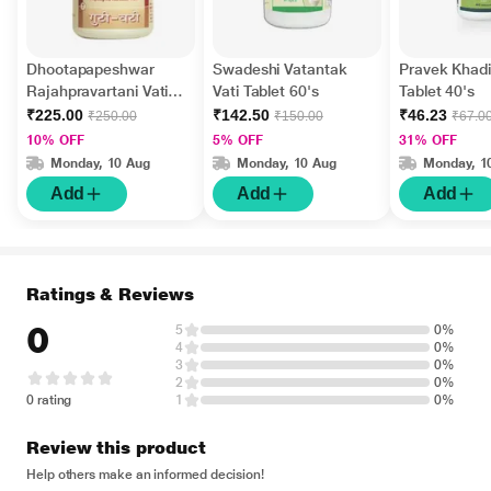
Dhootapapeshwar
Swadeshi Vatantak
Pravek Khadir
Rajahpravartani Vati
Vati Tablet 60's
Tablet 40's
Tablet 60's
₹225.00
₹142.50
₹46.23
₹250.00
₹150.00
₹67.0
10% OFF
5% OFF
31% OFF
Monday, 10 Aug
Monday, 10 Aug
Monday, 1
Add
Add
Add
Ratings & Reviews
0
5
0%
4
0%
3
0%
2
0%
0 rating
1
0%
Review this product
Help others make an informed decision!