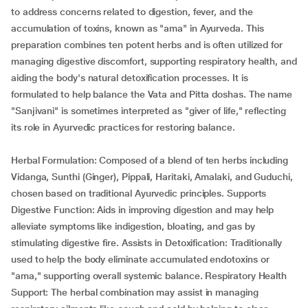
to address concerns related to digestion, fever, and the
accumulation of toxins, known as "ama" in Ayurveda. This
preparation combines ten potent herbs and is often utilized for
managing digestive discomfort, supporting respiratory health, and
aiding the body's natural detoxification processes. It is
formulated to help balance the Vata and Pitta doshas. The name
"Sanjivani" is sometimes interpreted as "giver of life," reflecting
its role in Ayurvedic practices for restoring balance.
Herbal Formulation: Composed of a blend of ten herbs including
Vidanga, Sunthi (Ginger), Pippali, Haritaki, Amalaki, and Guduchi,
chosen based on traditional Ayurvedic principles. Supports
Digestive Function: Aids in improving digestion and may help
alleviate symptoms like indigestion, bloating, and gas by
stimulating digestive fire. Assists in Detoxification: Traditionally
used to help the body eliminate accumulated endotoxins or
"ama," supporting overall systemic balance. Respiratory Health
Support: The herbal combination may assist in managing