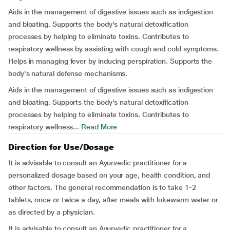
Aids in the management of digestive issues such as indigestion
and bloating. Supports the body's natural detoxification
processes by helping to eliminate toxins. Contributes to
respiratory wellness by assisting with cough and cold symptoms.
Helps in managing fever by inducing perspiration. Supports the
body's natural defense mechanisms.
Aids in the management of digestive issues such as indigestion
and bloating. Supports the body's natural detoxification
processes by helping to eliminate toxins. Contributes to
respiratory wellness...
Read More
Direction for Use/Dosage
It is advisable to consult an Ayurvedic practitioner for a
personalized dosage based on your age, health condition, and
other factors. The general recommendation is to take 1-2
tablets, once or twice a day, after meals with lukewarm water or
as directed by a physician.
It is advisable to consult an Ayurvedic practitioner for a