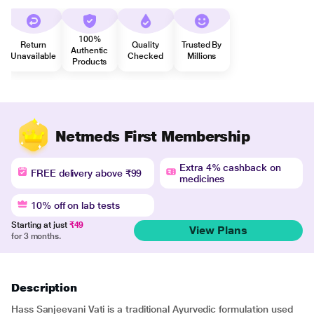
100%
Return
Quality
Trusted By
Authentic
Unavailable
Checked
Millions
Products
Netmeds First Membership
Extra 4% cashback on
FREE delivery above ₹99
medicines
10% off on lab tests
Starting at just
₹49
View Plans
for 3 months.
Description
Hass Sanjeevani Vati is a traditional Ayurvedic formulation used