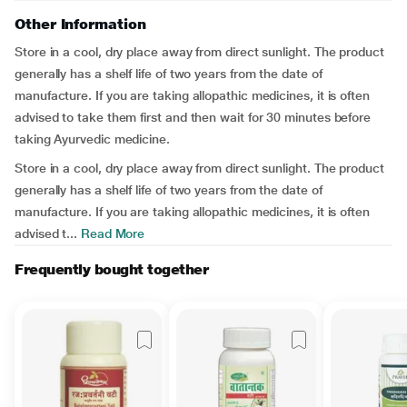
Other Information
Store in a cool, dry place away from direct sunlight. The product
generally has a shelf life of two years from the date of
manufacture. If you are taking allopathic medicines, it is often
advised to take them first and then wait for 30 minutes before
taking Ayurvedic medicine.
Store in a cool, dry place away from direct sunlight. The product
generally has a shelf life of two years from the date of
manufacture. If you are taking allopathic medicines, it is often
advised t...
Read More
Frequently bought together