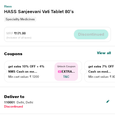
Hass
HASS Sanjeevani Vati Tablet 80's
Speciality Medicines
MRP
₹171.00
Discontinued
(Inclusive of all taxes)
View all
Coupons
get extra 10% OFF + 4%
get extra 7% OF
Unlock Coupon
NMS Cash on me...
EXTRA...
Cash on med...
Min cart value: ₹ 1200
T&C
Min cart value: ₹ 8
Deliver to
110001
Delhi, Delhi
Discontinued