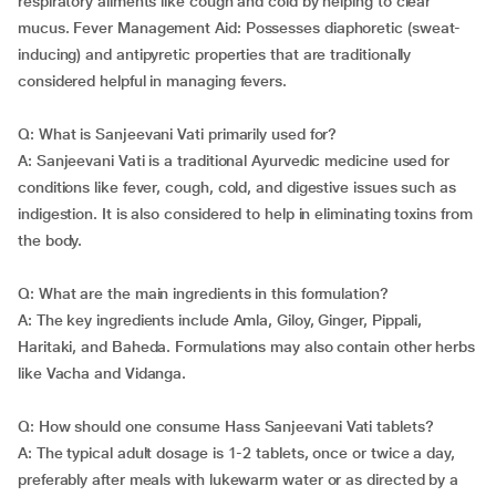
respiratory ailments like cough and cold by helping to clear
mucus. Fever Management Aid: Possesses diaphoretic (sweat-
inducing) and antipyretic properties that are traditionally
considered helpful in managing fevers.
Q: What is Sanjeevani Vati primarily used for?
A: Sanjeevani Vati is a traditional Ayurvedic medicine used for
conditions like fever, cough, cold, and digestive issues such as
indigestion. It is also considered to help in eliminating toxins from
the body.
Q: What are the main ingredients in this formulation?
A: The key ingredients include Amla, Giloy, Ginger, Pippali,
Haritaki, and Baheda. Formulations may also contain other herbs
like Vacha and Vidanga.
Q: How should one consume Hass Sanjeevani Vati tablets?
A: The typical adult dosage is 1-2 tablets, once or twice a day,
preferably after meals with lukewarm water or as directed by a