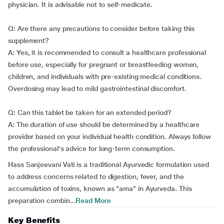
physician. It is advisable not to self-medicate.
Q: Are there any precautions to consider before taking this
supplement?
A: Yes, it is recommended to consult a healthcare professional
before use, especially for pregnant or breastfeeding women,
children, and individuals with pre-existing medical conditions.
Overdosing may lead to mild gastrointestinal discomfort.
Q: Can this tablet be taken for an extended period?
A: The duration of use should be determined by a healthcare
provider based on your individual health condition. Always follow
the professional's advice for long-term consumption.
Hass Sanjeevani Vati is a traditional Ayurvedic formulation used
to address concerns related to digestion, fever, and the
accumulation of toxins, known as "ama" in Ayurveda. This
preparation combin...
Read More
Key Benefits