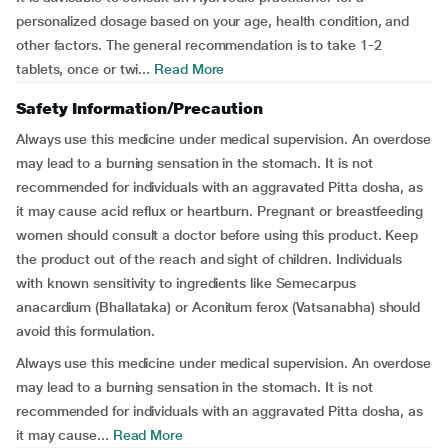
personalized dosage based on your age, health condition, and
other factors. The general recommendation is to take 1-2
tablets, once or twi...
Read More
Safety Information/Precaution
Always use this medicine under medical supervision. An overdose
may lead to a burning sensation in the stomach. It is not
recommended for individuals with an aggravated Pitta dosha, as
it may cause acid reflux or heartburn. Pregnant or breastfeeding
women should consult a doctor before using this product. Keep
the product out of the reach and sight of children. Individuals
with known sensitivity to ingredients like Semecarpus
anacardium (Bhallataka) or Aconitum ferox (Vatsanabha) should
avoid this formulation.
Always use this medicine under medical supervision. An overdose
may lead to a burning sensation in the stomach. It is not
recommended for individuals with an aggravated Pitta dosha, as
it may cause...
Read More