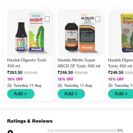
Haslab Digesto Tonic
Haslab Alfalfa Super
Haslab Diges
450 ml
ABCD SF Tonic 450 ml
Tonic 450 ml
₹263.50
₹246.50
₹246.50
₹310.00
₹290.00
₹290
15% OFF
15% OFF
15% OFF
Tuesday, 11 Aug
Tuesday, 11 Aug
Tuesday, 
Add
Add
Add
Ratings & Reviews
5
0%