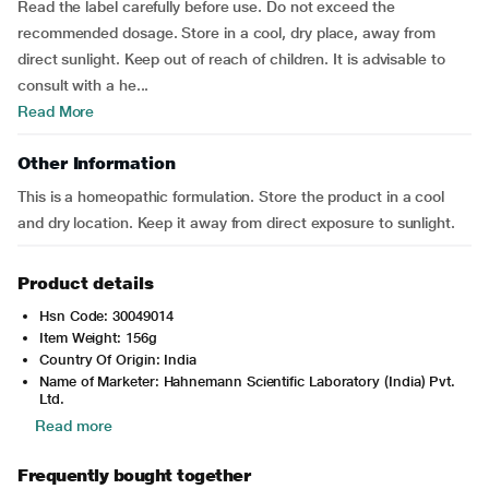
Read the label carefully before use. Do not exceed the
recommended dosage. Store in a cool, dry place, away from
direct sunlight. Keep out of reach of children. It is advisable to
consult with a he...
Read More
Other Information
This is a homeopathic formulation. Store the product in a cool
and dry location. Keep it away from direct exposure to sunlight.
Product details
Hsn Code: 30049014
Item Weight: 156g
Country Of Origin: India
Name of Marketer: Hahnemann Scientific Laboratory (India) Pvt.
Ltd.
Read more
Frequently bought together