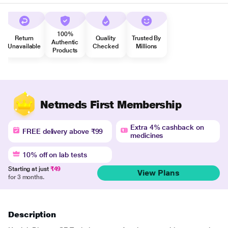
100%
Return
Quality
Trusted By
Authentic
Unavailable
Checked
Millions
Products
Netmeds First Membership
Extra 4% cashback on
FREE delivery above ₹99
medicines
10% off on lab tests
Starting at just
₹49
View Plans
for 3 months.
Description