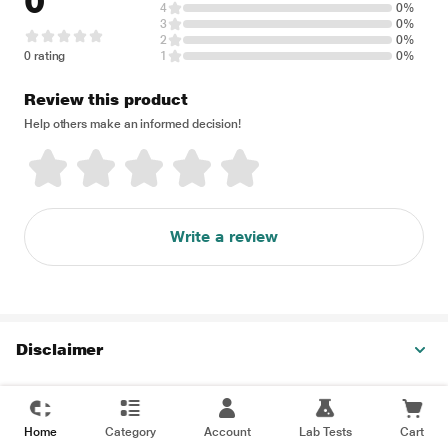
0
4
0%
3
0%
2
0%
0 rating
1
0%
Review this product
Help others make an informed decision!
Write a review
Disclaimer
Home
Category
Account
Lab Tests
Cart