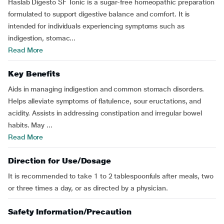
Haslab Digesto SF Tonic is a sugar-free homeopathic preparation
formulated to support digestive balance and comfort. It is
intended for individuals experiencing symptoms such as
indigestion, stomac...
Read More
Key Benefits
Aids in managing indigestion and common stomach disorders.
Helps alleviate symptoms of flatulence, sour eructations, and
acidity. Assists in addressing constipation and irregular bowel
habits. May ...
Read More
Direction for Use/Dosage
It is recommended to take 1 to 2 tablespoonfuls after meals, two
or three times a day, or as directed by a physician.
Safety Information/Precaution