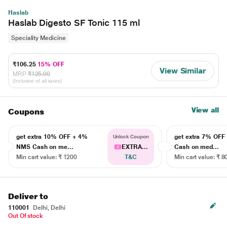
Haslab
Haslab Digesto SF Tonic 115 ml
Speciality Medicine
₹106.25
15% OFF
View Similar
MRP
₹125.00
(Inclusive of all taxes)
View all
Coupons
get extra 10% OFF + 4%
get extra 7% OF
Unlock Coupon
NMS Cash on me...
EXTRA...
Cash on med...
Min cart value: ₹ 1200
T&C
Min cart value: ₹ 8
Deliver to
110001
Delhi, Delhi
Out Of stock