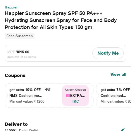
Happier
Happier Sunscreen Spray SPF 50 PA+++
Hydrating Sunscreen Spray for Face and Body
Protection for All Skin Types 150 gm
Face Sunscreen
MRP
₹595.00
Notify Me
(Inclusive of all taxes)
View all
Coupons
get extra 10% OFF + 4%
get extra 7% OF
Unlock Coupon
NMS Cash on me...
EXTRA...
Cash on med...
Min cart value: ₹ 1200
T&C
Min cart value: ₹ 8
Deliver to
110001
Delhi, Delhi