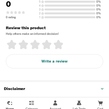
0
5
0%
4
0%
3
0%
2
0%
0 rating
1
0%
Review this product
Help others make an informed decision!
Write a review
Disclaimer
Home
Category
Account
Lab Tests
Cart