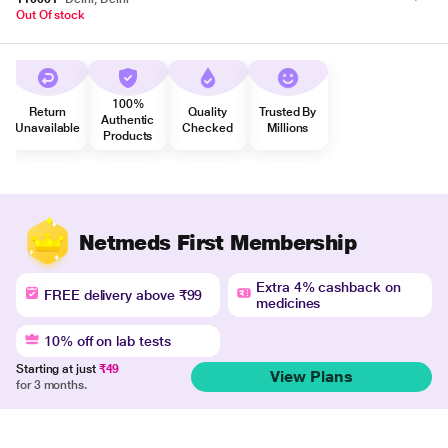
Out Of stock
100%
Return
Quality
Trusted By
Authentic
Unavailable
Checked
Millions
Products
Netmeds First Membership
Extra 4% cashback on
FREE delivery above ₹99
medicines
10% off on lab tests
Starting at just
₹49
View Plans
for 3 months.