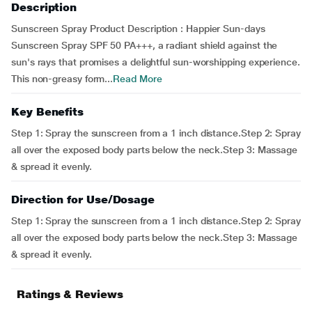
Description
Sunscreen Spray Product Description : Happier Sun-days
Sunscreen Spray SPF 50 PA+++, a radiant shield against the
sun's rays that promises a delightful sun-worshipping experience.
This non-greasy form...
Read More
Key Benefits
Step 1: Spray the sunscreen from a 1 inch distance.Step 2: Spray
all over the exposed body parts below the neck.Step 3: Massage
& spread it evenly.
Direction for Use/Dosage
Step 1: Spray the sunscreen from a 1 inch distance.Step 2: Spray
all over the exposed body parts below the neck.Step 3: Massage
& spread it evenly.
Ratings & Reviews